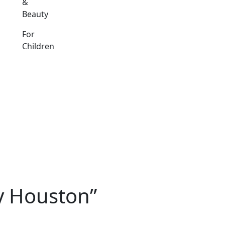
&
Beauty
For
Children
y Houston”