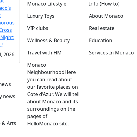
at
Monaco Lifestyle
Info (How to)
co’s
t
Luxury Toys
About Monaco
morous
VIP clubs
Real estate
Cross
 Night:
Wellness & Beauty
Education
!
Travel with HM
Services In Monaco
l, 2026
Monaco
Neighbourhood
Here
you can read about
 news
our favorite places on
Cote d’Azur. We will tell
ly news
about Monaco and its
surroundings on the
pages of
 & Arts
HelloMonaco site.