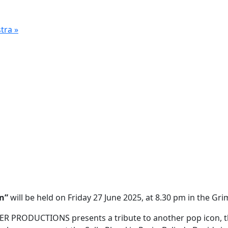
stra
»
on”
will be held on Friday 27 June 2025, at 8.30 pm in the G
 PRODUCTIONS presents a tribute to another pop icon, th