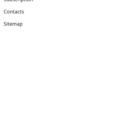
Contacts
Sitemap