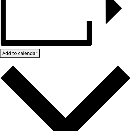
Add to calendar