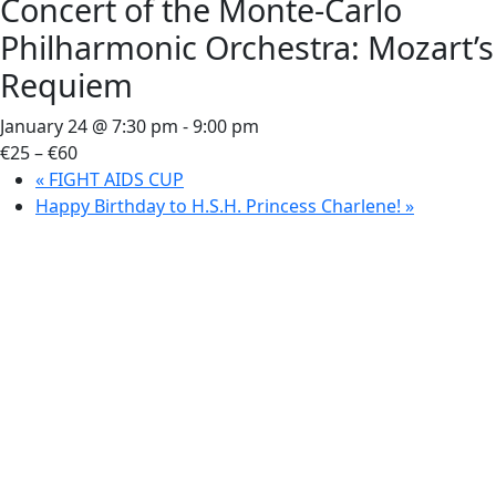
Concert of the Monte-Carlo
Philharmonic Orchestra: Mozart’s
Requiem
January 24 @ 7:30 pm
-
9:00 pm
€25 – €60
«
FIGHT AIDS CUP
Happy Birthday to H.S.H. Princess Charlene!
»