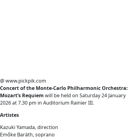
@ www.pickpik.com
Concert of the Monte-Carlo Philharmonic Orchestra:
Mozart’s Requiem
will be held on Saturday 24 January
2026 at 7.30 pm in Auditorium Rainier III.
Artistes
Kazuki Yamada, direction
Emőke Baráth, soprano