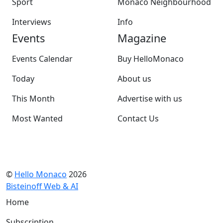
Sport
Monaco Neighbourhood
Interviews
Info
Events
Magazine
Events Calendar
Buy HelloMonaco
Today
About us
This Month
Advertise with us
Most Wanted
Contact Us
©
Hello Monaco
2026
Bisteinoff Web & AI
Home
Subscription