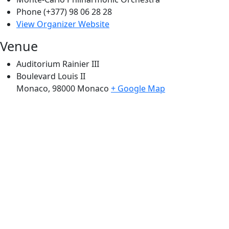
Phone
(+377) 98 06 28 28
View Organizer Website
Venue
Auditorium Rainier III
Boulevard Louis II
Monaco
,
98000
Monaco
+ Google Map