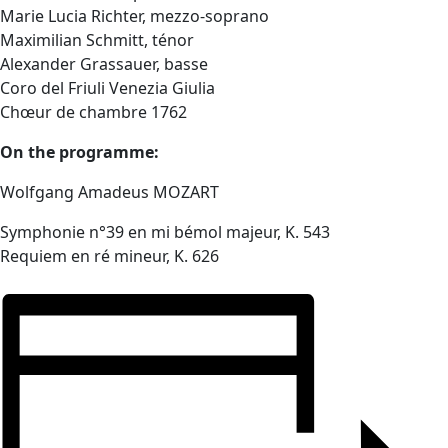
Marie Lucia Richter, mezzo-soprano
Maximilian Schmitt, ténor
Alexander Grassauer, basse
Coro del Friuli Venezia Giulia
Chœur de chambre 1762
On the programme:
Wolfgang Amadeus MOZART
Symphonie n°39 en mi bémol majeur, K. 543
Requiem en ré mineur, K. 626