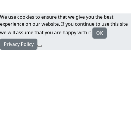
We use cookies to ensure that we give you the best
experience on our website. If you continue to use this site
we will assume that you are happy with it.
OK
Privacy Policy