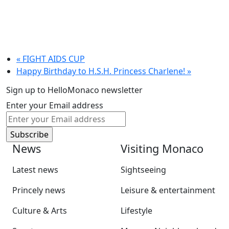
«
FIGHT AIDS CUP
Happy Birthday to H.S.H. Princess Charlene!
»
Sign up to HelloMonaco newsletter
Enter your Email address
News
Visiting Monaco
Latest news
Sightseeing
Princely news
Leisure & entertainment
Culture & Arts
Lifestyle