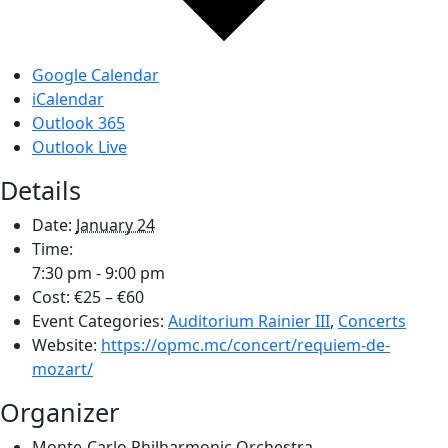
Google Calendar
iCalendar
Outlook 365
Outlook Live
Details
Date:
January 24
Time:
7:30 pm - 9:00 pm
Cost:
€25 – €60
Event Categories:
Auditorium Rainier III
,
Concerts
Website:
https://opmc.mc/concert/requiem-de-
mozart/
Organizer
Monte-Carlo Philharmonic Orchestra