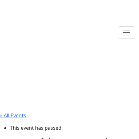
« All Events
This event has passed.