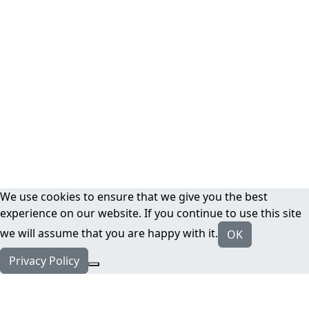
We use cookies to ensure that we give you the best
experience on our website. If you continue to use this site
we will assume that you are happy with it.
OK
Privacy Policy