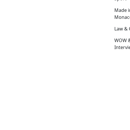
Made i
Monac
Law & 
WOW 
Interv