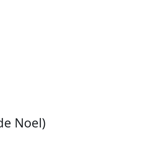
de Noel)