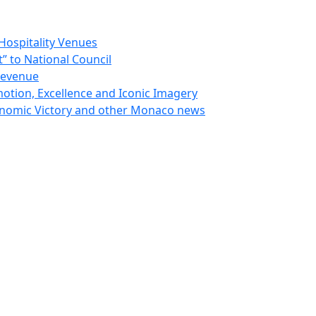
Hospitality Venues
 to National Council
Revenue
otion, Excellence and Iconic Imagery
nomic Victory and other Monaco news