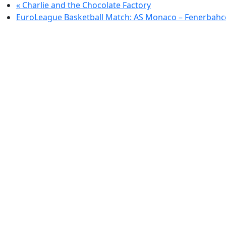
«
Charlie and the Chocolate Factory
EuroLeague Basketball Match: AS Monaco – Fenerbahc