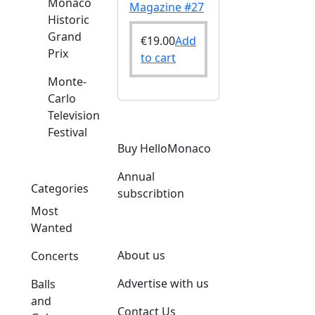
Monaco
Magazine #27
Historic
Grand
€
19.00
Add
Prix
to cart
Monte-
Carlo
Television
Festival
Buy HelloMonaco
Annual
Categories
subscribtion
Most
Wanted
About us
Concerts
Advertise with us
Balls
and
Contact Us