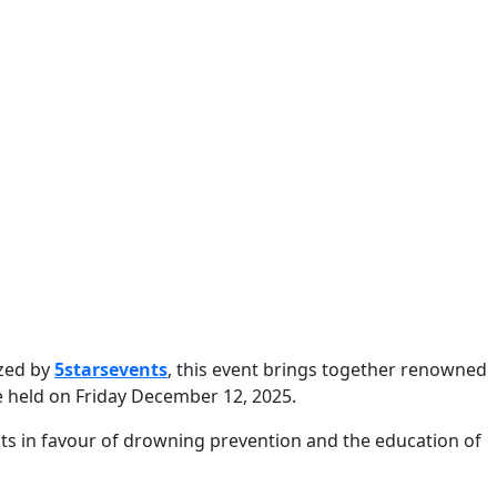
ized by
5starsevents
, this event brings together renowned
be held on Friday December 12, 2025.
ects in favour of drowning prevention and the education of