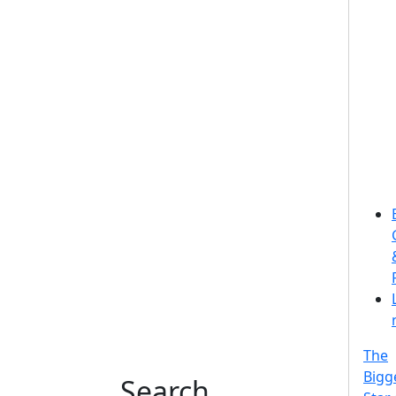
The
Bigg
Search