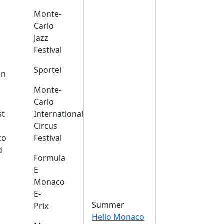
Monte-
Carlo
Jazz
Festival
s
Sportel
en
Monte-
Carlo
st
International
Circus
co
Festival
d
Formula
E
Monaco
E-
Summer
Prix
Hello Monaco