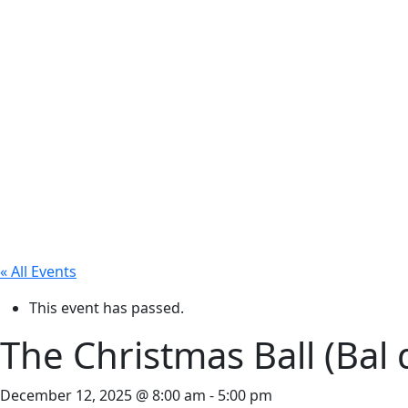
« All Events
This event has passed.
The Christmas Ball (Bal 
December 12, 2025 @ 8:00 am
-
5:00 pm