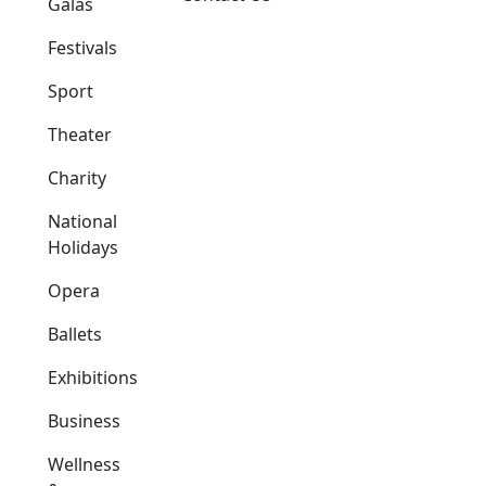
Galas
Festivals
Sport
Theater
Charity
National
Holidays
Opera
Ballets
Exhibitions
Business
Wellness