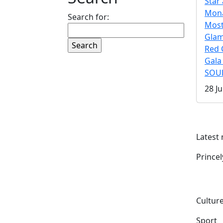
Star 
Mona
Search for:
Mos
Gla
Red 
Gala
SOUL
28 Ju
Latest
Prince
Culture
Sport