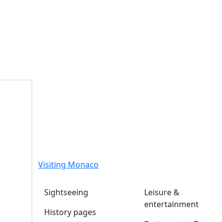
Visiting Monaco
Sightseeing
Leisure &
entertainment
History pages