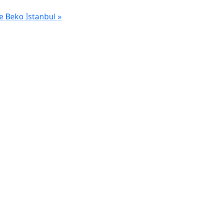
e Beko Istanbul
»