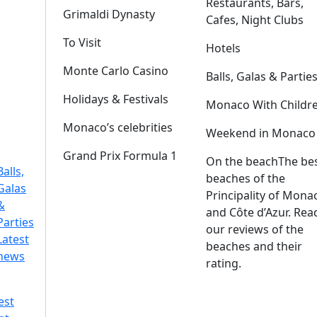
Restaurants, Bars,
Grimaldi Dynasty
Cafes, Night Clubs
To Visit
Hotels
Monte Carlo Casino
Balls, Galas & Partie
Holidays & Festivals
Monaco With Childr
Monaco’s celebrities
Weekend in Monaco
Grand Prix Formula 1
On the beach
The be
Balls,
beaches of the
Galas
Principality of Mona
&
and Côte d’Azur. Rea
Parties
our reviews of the
Latest
beaches and their
news
rating.
est