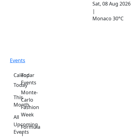
Sat, 08 Aug 2026
|
Monaco
30°C
Events
Calendar
Top
Events
Today
Monte-
This
Carlo
Month
Fashion
Week
All
Upcoming
Formula
Events
1