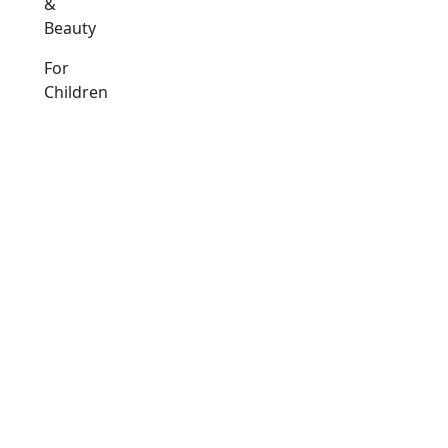
&
Beauty
For
Children