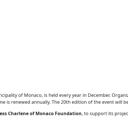
incipality of Monaco, is held every year in December. Organ
me is renewed annually. The 20th edition of the event will 
cess Charlene of Monaco Foundation
, to support its proj