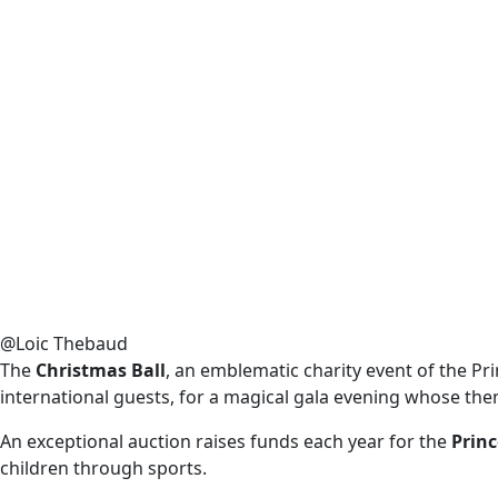
@Loic Thebaud
The
Christmas Ball
, an emblematic charity event of the Pr
international guests, for a magical gala evening whose the
An exceptional auction raises funds each year for the
Prin
children through sports.