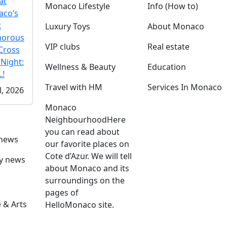
at
Monaco Lifestyle
Info (How to)
co’s
t
Luxury Toys
About Monaco
morous
VIP clubs
Real estate
Cross
 Night:
Wellness & Beauty
Education
!
Travel with HM
Services In Monaco
l, 2026
Monaco
Neighbourhood
Here
you can read about
 news
our favorite places on
Cote d’Azur. We will tell
ly news
about Monaco and its
surroundings on the
pages of
 & Arts
HelloMonaco site.