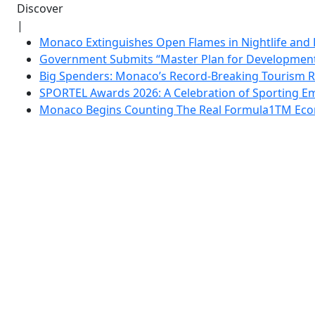
Discover
|
Monaco Extinguishes Open Flames in Nightlife and 
Government Submits “Master Plan for Development”
Big Spenders: Monaco’s Record-Breaking Tourism 
SPORTEL Awards 2026: A Celebration of Sporting Em
Monaco Begins Counting The Real Formula1TM Eco