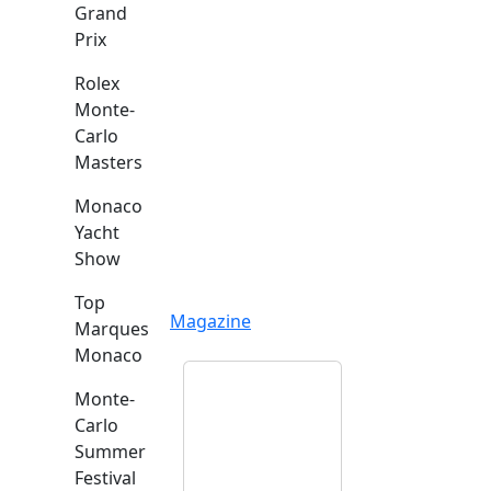
Grand
Prix
Rolex
Monte-
Carlo
Masters
Monaco
Yacht
Show
Top
Magazine
Marques
Monaco
Monte-
Carlo
Summer
Festival