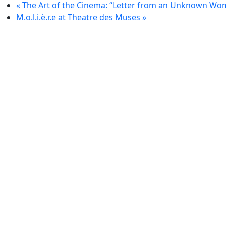
«
The Art of the Cinema: “Letter from an Unknown Wo
M.o.l.i.è.r.e at Theatre des Muses
»