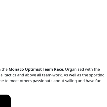
n the
Monaco Optimist Team Race
. Organised with the
e, tactics and above all team-work. As well as the sporting
ome to meet others passionate about sailing and have fun.