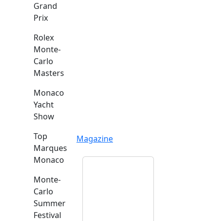
Grand
Prix
Rolex
Monte-
Carlo
Masters
Monaco
Yacht
Show
Top
Magazine
Marques
Monaco
Monte-
Carlo
Summer
Festival