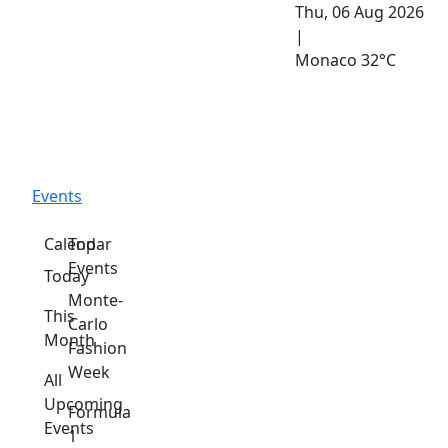
Thu, 06 Aug 2026
|
Monaco
32°C
Events
Calendar
Top
Events
Today
Monte-
This
Carlo
Month
Fashion
Week
All
Upcoming
Formula
Events
1