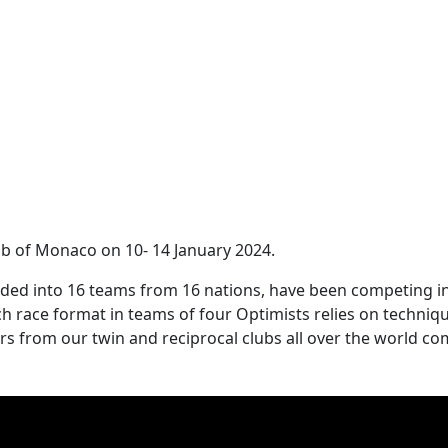
ub of Monaco on 10- 14 January 2024.
divided into 16 teams from 16 nations, have been competing i
ch race format in teams of four Optimists relies on techniqu
rs from our twin and reciprocal clubs all over the world c