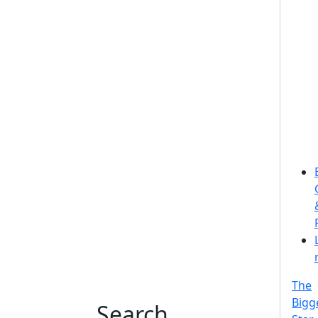
The
Bigg
Search