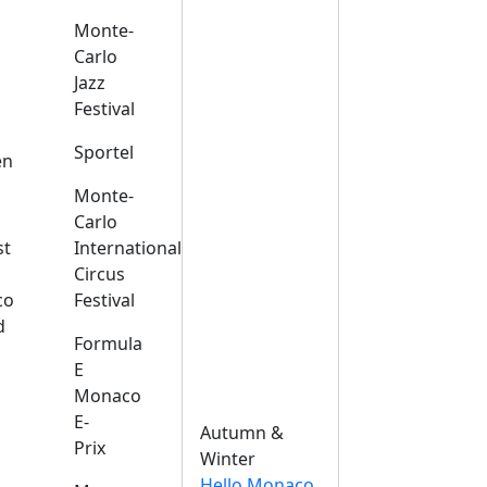
Monte-
Carlo
Jazz
Festival
s
Sportel
en
Monte-
Carlo
st
International
Circus
co
Festival
d
Formula
E
Monaco
E-
Autumn &
Prix
Winter
Hello Monaco