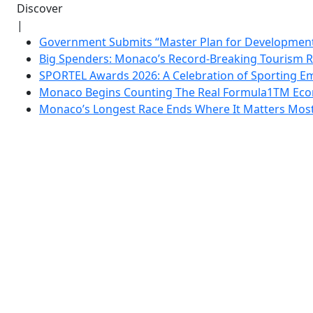
Discover
|
Government Submits “Master Plan for Development”
Big Spenders: Monaco’s Record-Breaking Tourism 
SPORTEL Awards 2026: A Celebration of Sporting Em
Monaco Begins Counting The Real Formula1TM Eco
Monaco’s Longest Race Ends Where It Matters Most: