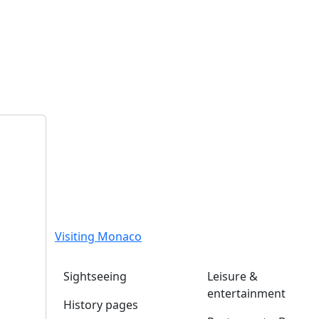
Visiting Monaco
Sightseeing
Leisure &
entertainment
History pages