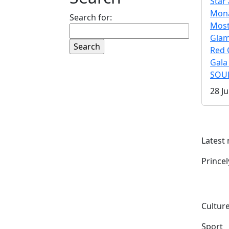
Star 
Mona
Search for:
Mos
Gla
Red 
Gala
SOUL
28 Ju
Latest
Prince
Culture
Sport