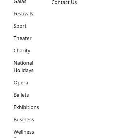
Galas
Contact Us
Festivals
Sport
Theater
Charity
National
Holidays
Opera
Ballets
Exhibitions
Business
Wellness