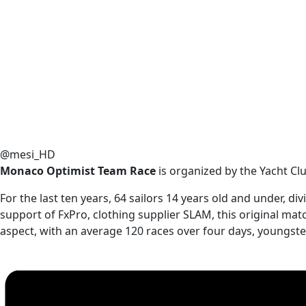
@mesi_HD
Monaco Optimist Team Race
is organized by the Yacht Cl
For the last ten years, 64 sailors 14 years old and under, 
support of FxPro, clothing supplier SLAM, this original mat
aspect, with an average 120 races over four days, youngste