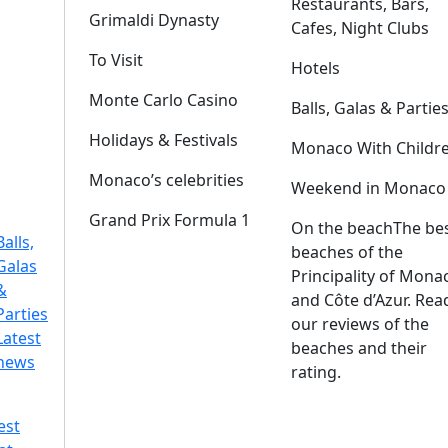
Restaurants, Bars,
Grimaldi Dynasty
Cafes, Night Clubs
To Visit
Hotels
Monte Carlo Casino
Balls, Galas & Partie
Holidays & Festivals
Monaco With Childr
Monaco’s celebrities
Weekend in Monaco
Grand Prix Formula 1
On the beach
The be
Balls,
beaches of the
Galas
Principality of Mona
&
and Côte d’Azur. Rea
Parties
our reviews of the
Latest
beaches and their
news
rating.
est