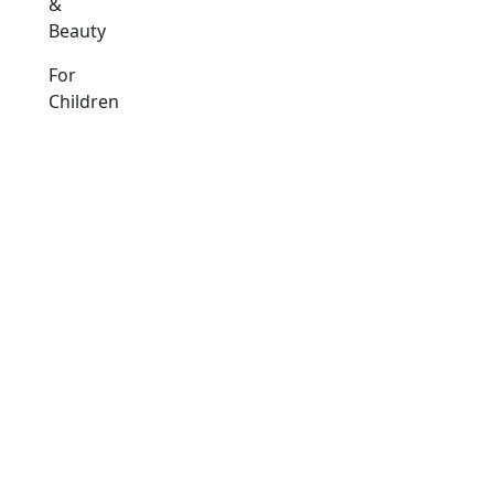
&
Beauty
For
Children