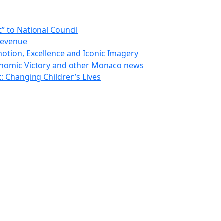
 to National Council
Revenue
otion, Excellence and Iconic Imagery
nomic Victory and other Monaco news
 Changing Children’s Lives