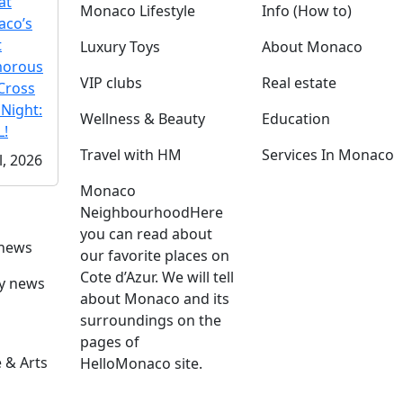
at
Monaco Lifestyle
Info (How to)
co’s
t
Luxury Toys
About Monaco
morous
VIP clubs
Real estate
Cross
 Night:
Wellness & Beauty
Education
!
Travel with HM
Services In Monaco
l, 2026
Monaco
Neighbourhood
Here
you can read about
 news
our favorite places on
Cote d’Azur. We will tell
ly news
about Monaco and its
surroundings on the
pages of
 & Arts
HelloMonaco site.