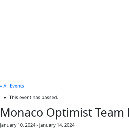
« All Events
This event has passed.
Monaco Optimist Team 
January 10, 2024
-
January 14, 2024