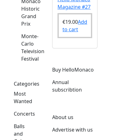
Monaco
Magazine #27
Historic
Grand
€
19.00
Add
Prix
to cart
Monte-
Carlo
Television
Festival
Buy HelloMonaco
Annual
Categories
subscribtion
Most
Wanted
Concerts
About us
Balls
Advertise with us
and