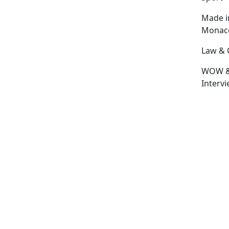
Made i
Monac
Law & 
WOW 
Interv