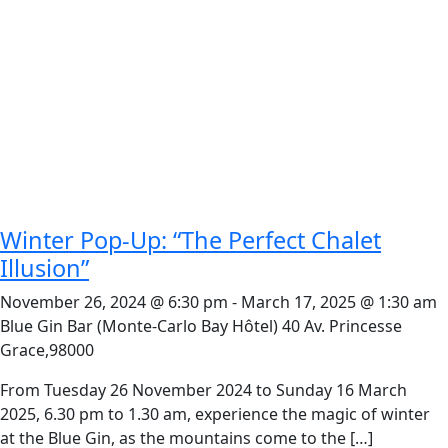
Winter Pop-Up: “The Perfect Chalet
Illusion”
November 26, 2024 @ 6:30 pm
-
March 17, 2025 @ 1:30 am
Blue Gin Bar (Monte-Carlo Bay Hôtel)
40 Av. Princesse
Grace,98000
From Tuesday 26 November 2024 to Sunday 16 March
2025, 6.30 pm to 1.30 am, experience the magic of winter
at the Blue Gin, as the mountains come to the […]