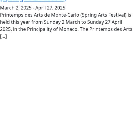
March 2, 2025
-
April 27, 2025
Printemps des Arts de Monte-Carlo (Spring Arts Festival) is
held this year from Sunday 2 March to Sunday 27 April
2025, in the Principality of Monaco. The Printemps des Arts
[…]