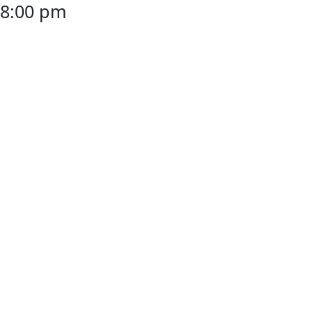
8:00 pm