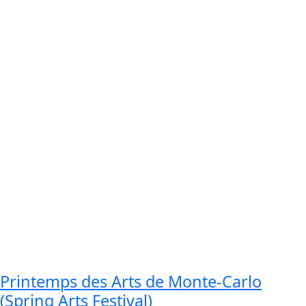
Printemps des Arts de Monte-Carlo
(Spring Arts Festival)