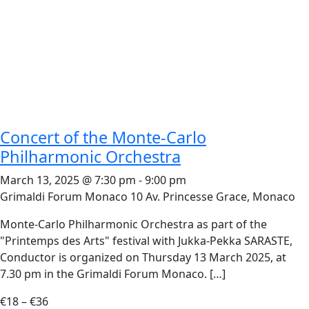
Concert of the Monte-Carlo
Philharmonic Orchestra
March 13, 2025 @ 7:30 pm
-
9:00 pm
Grimaldi Forum Monaco
10 Av. Princesse Grace, Monaco
Monte-Carlo Philharmonic Orchestra as part of the
"Printemps des Arts" festival with Jukka-Pekka SARASTE,
Conductor is organized on Thursday 13 March 2025, at
7.30 pm in the Grimaldi Forum Monaco. […]
€18 – €36