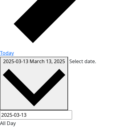
Today
2025-03-13
March 13, 2025
Select date.
All Day