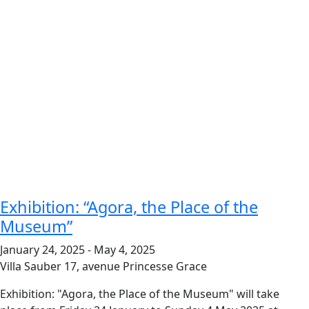
Exhibition: “Agora, the Place of the
Museum”
January 24, 2025
-
May 4, 2025
Villa Sauber
17, avenue Princesse Grace
Exhibition: "Agora, the Place of the Museum" will take