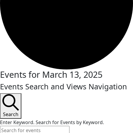
Events for March 13, 2025
Events Search and Views Navigation
Search
Enter Keyword. Search for Events by Keyword.