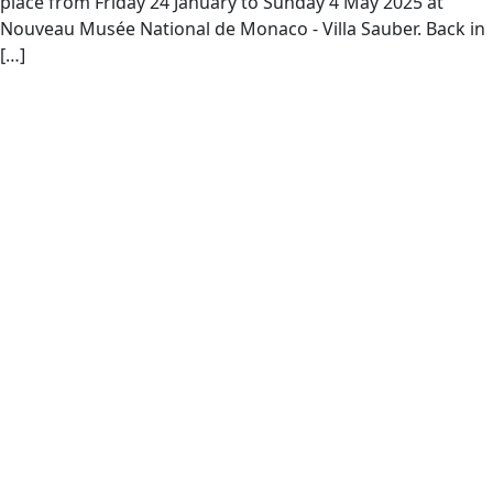
place from Friday 24 January to Sunday 4 May 2025 at
Nouveau Musée National de Monaco - Villa Sauber. Back in
[…]