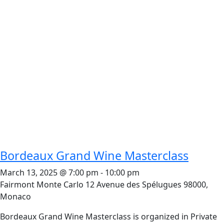
Bordeaux Grand Wine Masterclass
March 13, 2025 @ 7:00 pm
-
10:00 pm
Fairmont Monte Carlo
12 Avenue des Spélugues 98000,
Monaco
Bordeaux Grand Wine Masterclass is organized in Private