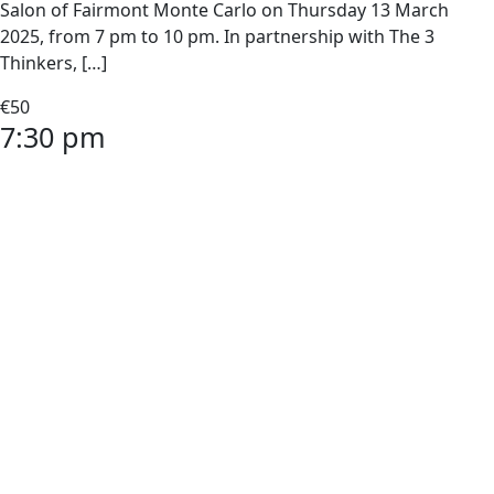
Salon of Fairmont Monte Carlo on Thursday 13 March
2025, from 7 pm to 10 pm. In partnership with The 3
Thinkers, […]
€50
7:30 pm