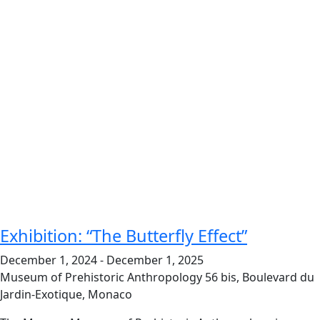
Exhibition: “The Butterfly Effect”
December 1, 2024
-
December 1, 2025
Museum of Prehistoric Anthropology
56 bis, Boulevard du
Jardin-Exotique, Monaco