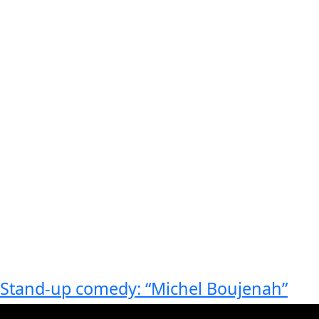
Stand-up comedy: “Michel Boujenah”