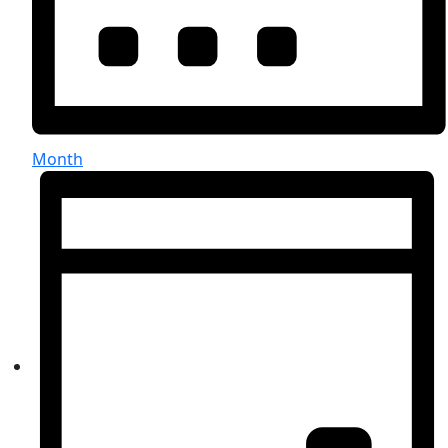
Month