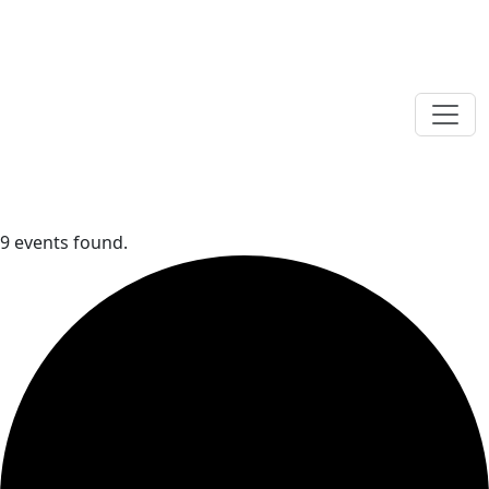
9 events found.