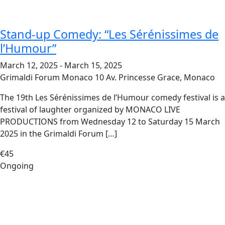
Stand-up Comedy: “Les Sérénissimes de
l’Humour”
March 12, 2025
-
March 15, 2025
Grimaldi Forum Monaco
10 Av. Princesse Grace, Monaco
The 19th Les Sérénissimes de l’Humour comedy festival is a
festival of laughter organized by MONACO LIVE
PRODUCTIONS from Wednesday 12 to Saturday 15 March
2025 in the Grimaldi Forum […]
€45
Ongoing