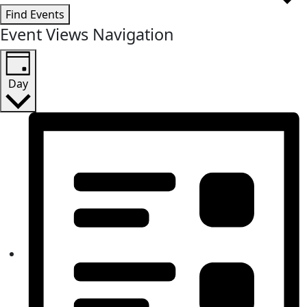
Find Events
Event Views Navigation
Day