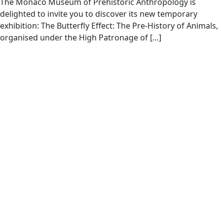
The Monaco Museum of Prehistoric Anthropology is
delighted to invite you to discover its new temporary
exhibition: The Butterfly Effect: The Pre-History of Animals,
organised under the High Patronage of […]