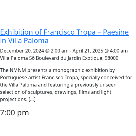
Exhibition of Francisco Tropa – Paesine
in Villa Paloma
December 20, 2024 @ 2:00 am
-
April 21, 2025 @ 4:00 am
Villa Paloma
56 Boulevard du Jardin Exotique, 98000
The NMNM presents a monographic exhibition by
Portuguese artist Francisco Tropa, specially conceived for
the Villa Paloma and featuring a previously unseen
selection of sculptures, drawings, films and light
projections. […]
7:00 pm