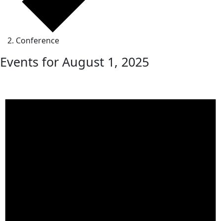
Conference
Events for August 1, 2025