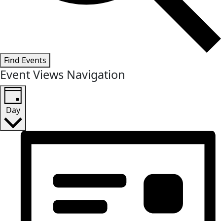
Find Events
Event Views Navigation
Day