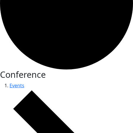
Conference
Events