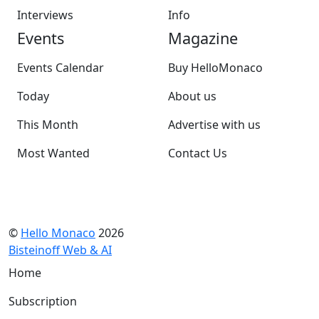
Interviews
Info
Events
Magazine
Events Calendar
Buy HelloMonaco
Today
About us
This Month
Advertise with us
Most Wanted
Contact Us
©
Hello Monaco
2026
Bisteinoff Web & AI
Home
Subscription