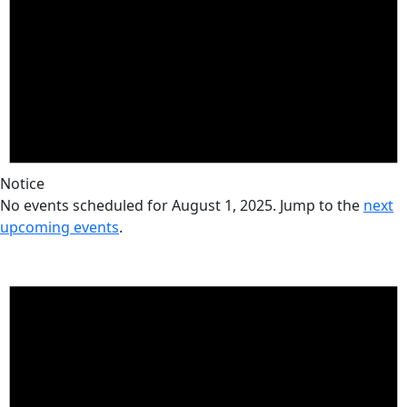
Notice
No events scheduled for August 1, 2025. Jump to the
next
upcoming events
.