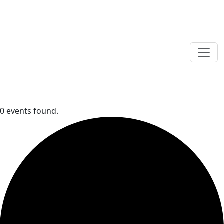
0 events found.