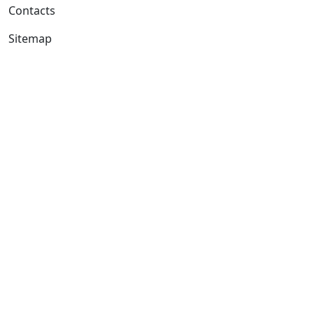
Contacts
Sitemap