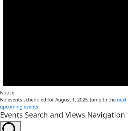
Notice
No events scheduled for August 1, 2025. Jump to the
next
upcoming events
.
Events Search and Views Navigation