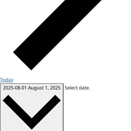
Today
2025-08-01
August 1, 2025
Select date.