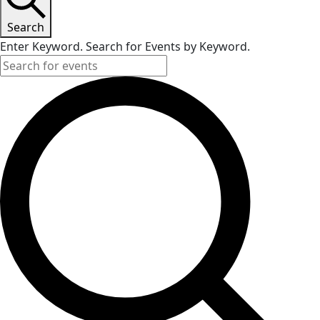
Search
Enter Keyword. Search for Events by Keyword.