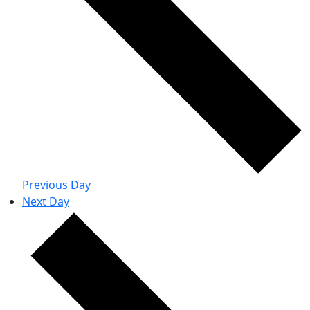
Previous Day
Next Day