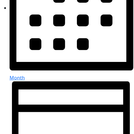
Month