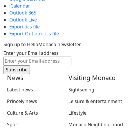
iCalendar
Outlook 365
Outlook Live
Export .ics file
Export Outlook .ics file
Sign up to HelloMonaco newsletter
Enter your Email address
News
Visiting Monaco
Latest news
Sightseeing
Princely news
Leisure & entertainment
Culture & Arts
Lifestyle
Sport
Monaco Neighbourhood