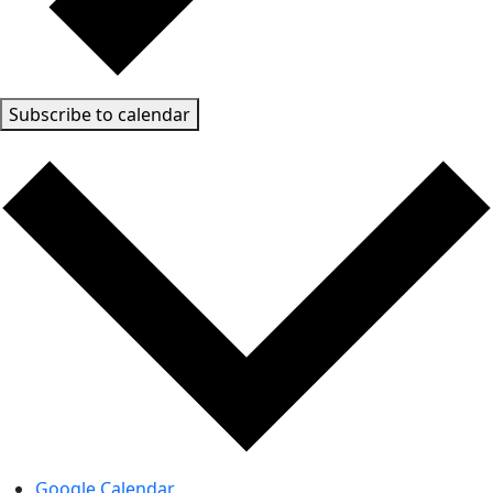
Subscribe to calendar
Google Calendar