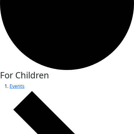
For Children
Events