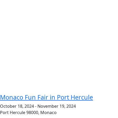
Monaco Fun Fair in Port Hercule
October 18, 2024
-
November 19, 2024
Port Hercule
98000, Monaco