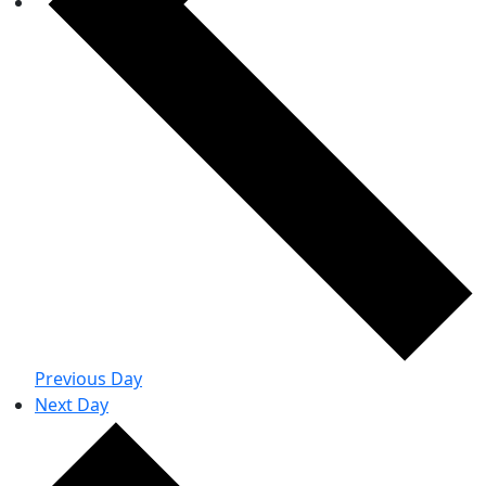
Previous Day
Next Day