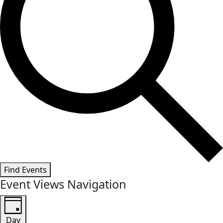
Find Events
Event Views Navigation
Day