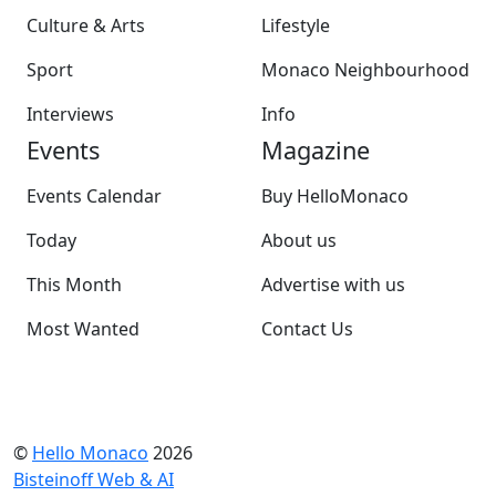
Culture & Arts
Lifestyle
Sport
Monaco Neighbourhood
Interviews
Info
Events
Magazine
Events Calendar
Buy HelloMonaco
Today
About us
This Month
Advertise with us
Most Wanted
Contact Us
©
Hello Monaco
2026
Bisteinoff Web & AI