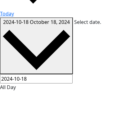
Today
2024-10-18
October 18, 2024
Select date.
All Day