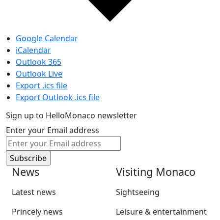
Google Calendar
iCalendar
Outlook 365
Outlook Live
Export .ics file
Export Outlook .ics file
Sign up to HelloMonaco newsletter
Enter your Email address
News
Visiting Monaco
Latest news
Sightseeing
Princely news
Leisure & entertainment