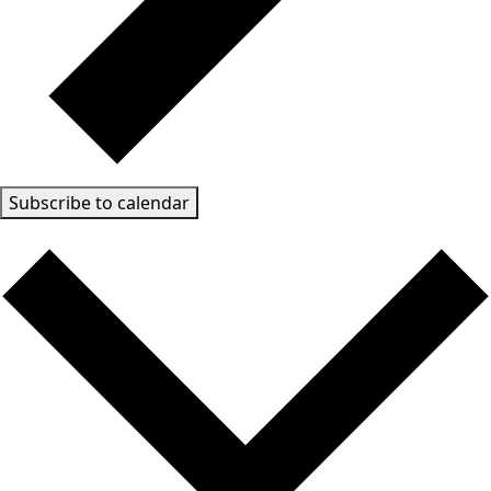
Subscribe to calendar