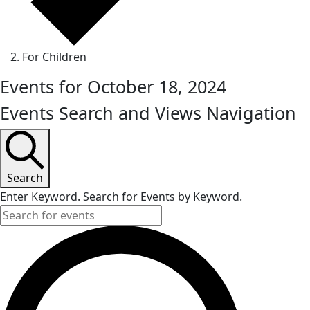
For Children
Events for October 18, 2024
Events Search and Views Navigation
Search
Enter Keyword. Search for Events by Keyword.