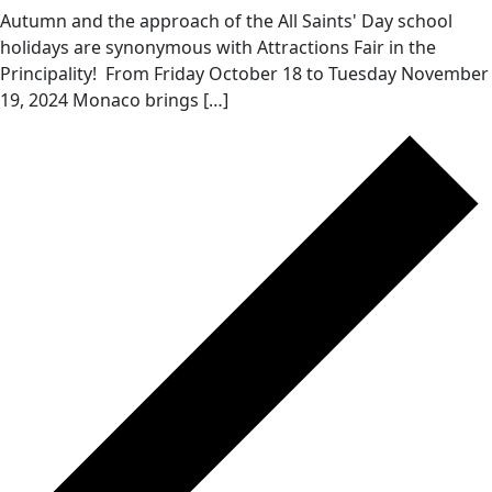
Autumn and the approach of the All Saints' Day school
holidays are synonymous with Attractions Fair in the
Principality! From Friday October 18 to Tuesday November
19, 2024 Monaco brings […]