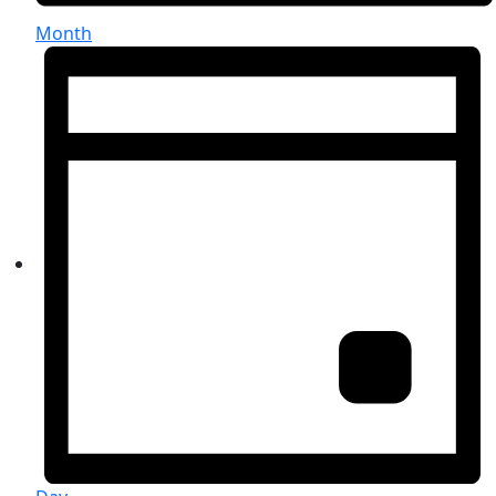
Month