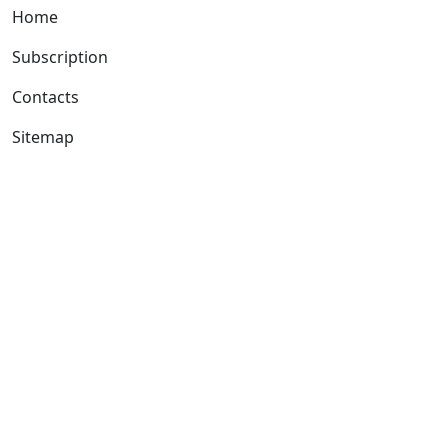
Home
Subscription
Contacts
Sitemap