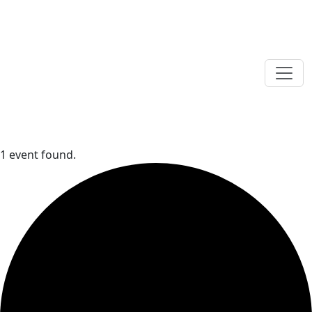
1 event found.