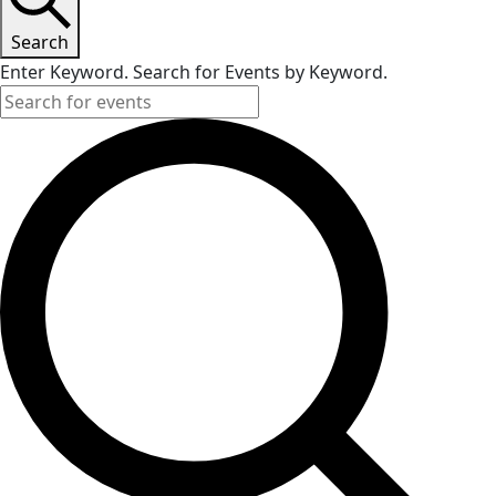
Search
Enter Keyword. Search for Events by Keyword.