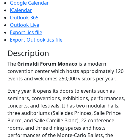
Google Calendar
iCalendar
Outlook 365
Outlook Live
Export .ics file
Export Outlook .ics file
Description
The
Grimaldi Forum Monaco
is a modern
convention center which hosts approximately 120
events and welcomes 250,000 visitors per year.
Every year it opens its doors to events such as
seminars, conventions, exhibitions, performances,
concerts, and festivals. It has two modular halls,
three auditoriums (Salle des Princes, Salle Prince
Pierre, and Salle Camille Blanc), 22 conference
rooms, and three dining spaces and hosts
performances of the Monte-Carlo Ballets, the