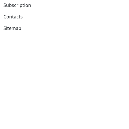
Subscription
Contacts
Sitemap