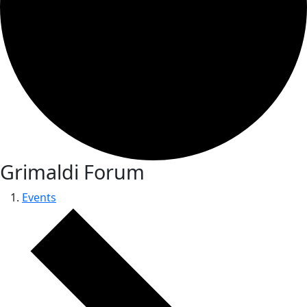
Grimaldi Forum
Events