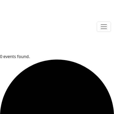
0 events found.