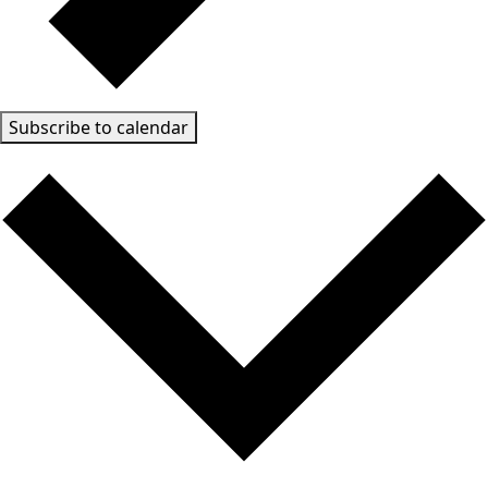
Subscribe to calendar