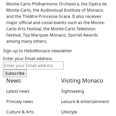
Monte-Carlo Philharmonic Orchestra, the Opéra de
Monte-Carlo, the Audiovisual Institute of Monaco,
and the Théâtre Princesse Grace. It also receives
major official and cosial events such as the Monte-
Carlo Arts Festival, the Monte-Carlo Television
Festival, Top Marques Monaco, Sportel Awards
among many others.
Sign up to HelloMonaco newsletter
Enter your Email address
News
Visiting Monaco
Latest news
Sightseeing
Princely news
Leisure & entertainment
Culture & Arts
Lifestyle