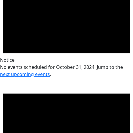
Notice
No events scheduled for October 31, 2024. Jump to the
next upcoming events
.