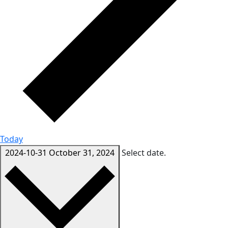
Today
2024-10-31
October 31, 2024
Select date.