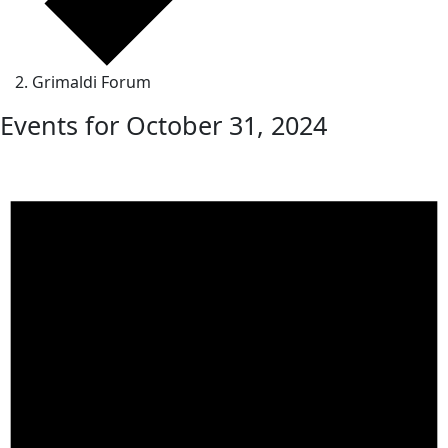
Grimaldi Forum
Events for October 31, 2024