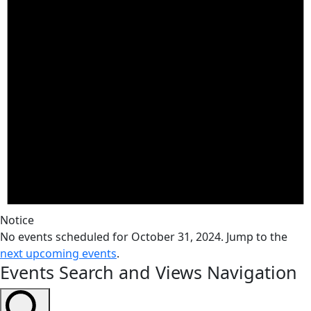
Notice
No events scheduled for October 31, 2024. Jump to the
next upcoming events
.
Events Search and Views Navigation