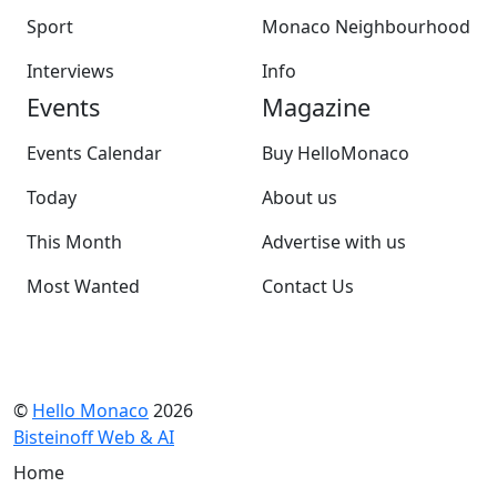
Sport
Monaco Neighbourhood
Interviews
Info
Events
Magazine
Events Calendar
Buy HelloMonaco
Today
About us
This Month
Advertise with us
Most Wanted
Contact Us
©
Hello Monaco
2026
Bisteinoff Web & AI
Home