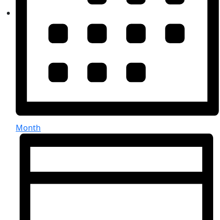
Month