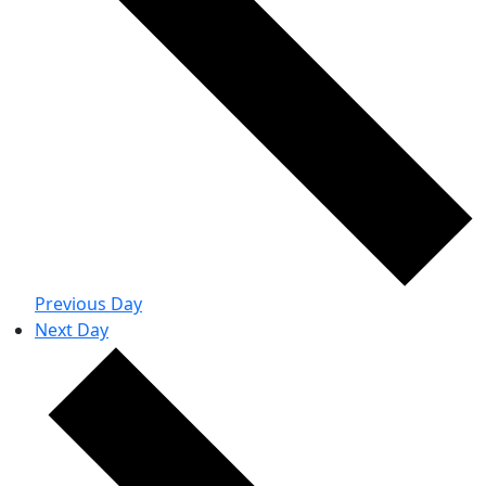
Previous Day
Next Day