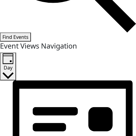
Find Events
Event Views Navigation
Day