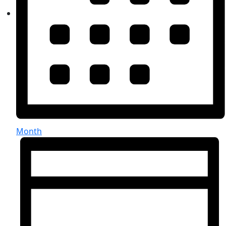
Month