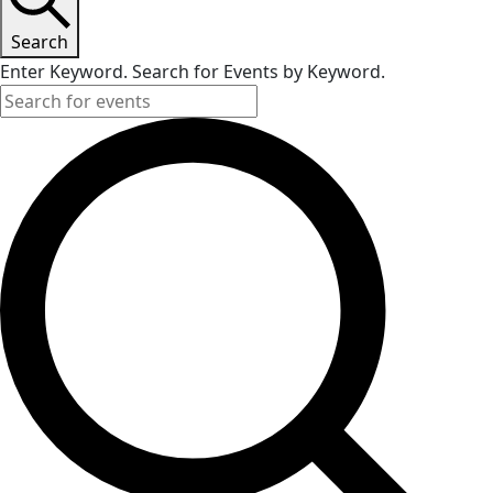
Search
Enter Keyword. Search for Events by Keyword.