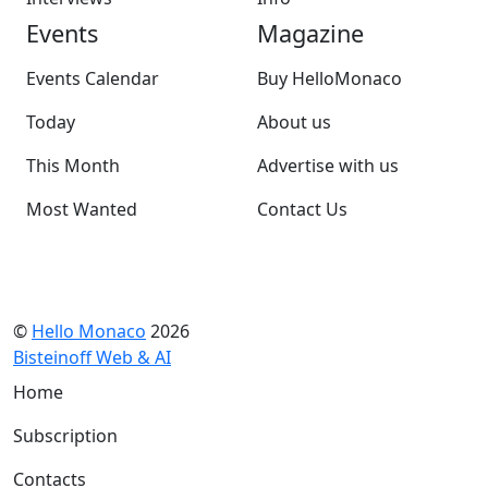
Events
Magazine
Events Calendar
Buy HelloMonaco
Today
About us
This Month
Advertise with us
Most Wanted
Contact Us
©
Hello Monaco
2026
Bisteinoff Web & AI
Home
Subscription
Contacts