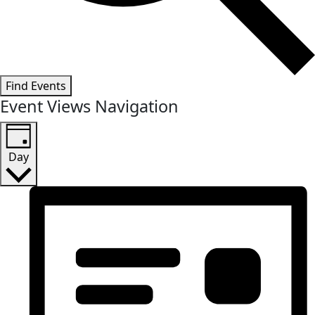
Find Events
Event Views Navigation
Day