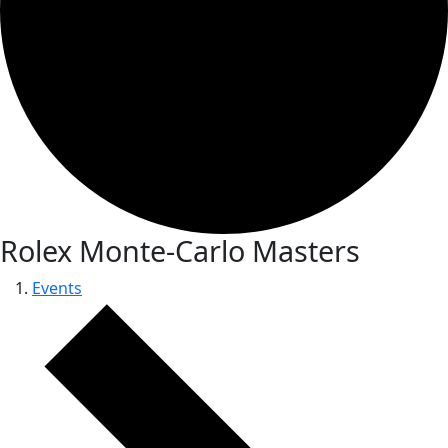
Rolex Monte-Carlo Masters
Events