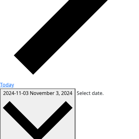
Today
2024-11-03
November 3, 2024
Select date.