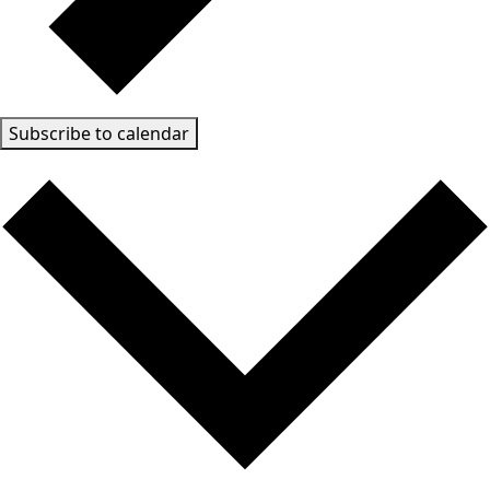
Subscribe to calendar