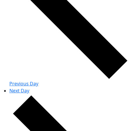
Previous Day
Next Day