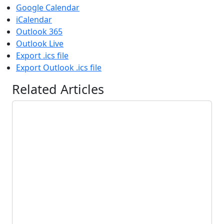
Google Calendar
iCalendar
Outlook 365
Outlook Live
Export .ics file
Export Outlook .ics file
Related Articles