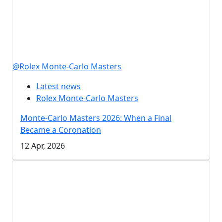
@Rolex Monte-Carlo Masters
Latest news
Rolex Monte-Carlo Masters
Monte-Carlo Masters 2026: When a Final
Became a Coronation
12 Apr, 2026