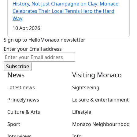
History, Not Just Champagne on Clay: Monaco
Celebrates Their Local Tennis Hero the Hard
Way
10 Apr, 2026
Sign up to HelloMonaco newsletter
Enter your Email address
News
Visiting Monaco
Latest news
Sightseeing
Princely news
Leisure & entertainment
Culture & Arts
Lifestyle
Sport
Monaco Neighbourhood
Interviews
Info