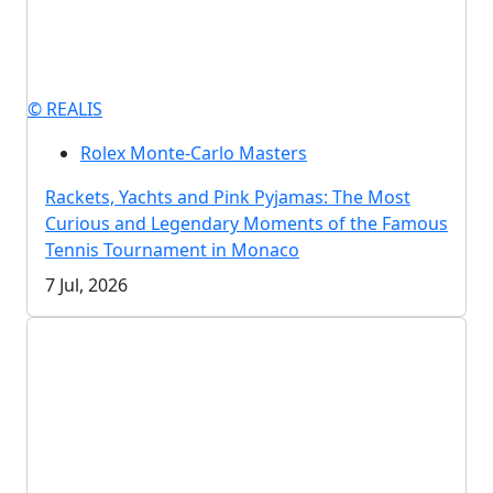
© REALIS
Rolex Monte-Carlo Masters
Rackets, Yachts and Pink Pyjamas: The Most
Curious and Legendary Moments of the Famous
Tennis Tournament in Monaco
7 Jul, 2026