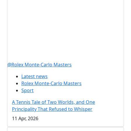
@Rolex Monte-Carlo Masters
Latest news
Rolex Monte-Carlo Masters
Sport
A Tennis Tale of Two Worlds, and One
Principality That Refused to Whisper
11 Apr, 2026