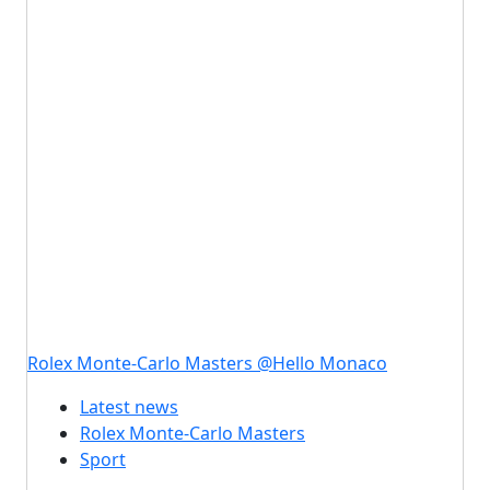
Rolex Monte-Carlo Masters @Hello Monaco
Latest news
Rolex Monte-Carlo Masters
Sport