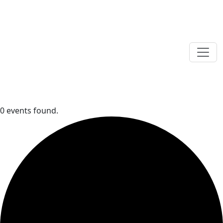
0 events found.