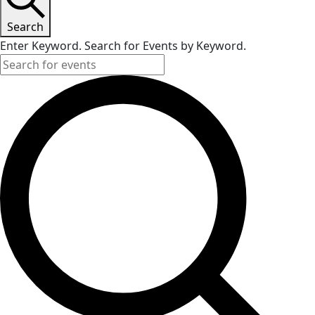
Search
Enter Keyword. Search for Events by Keyword.