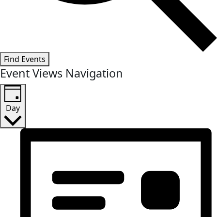
Find Events
Event Views Navigation
Day