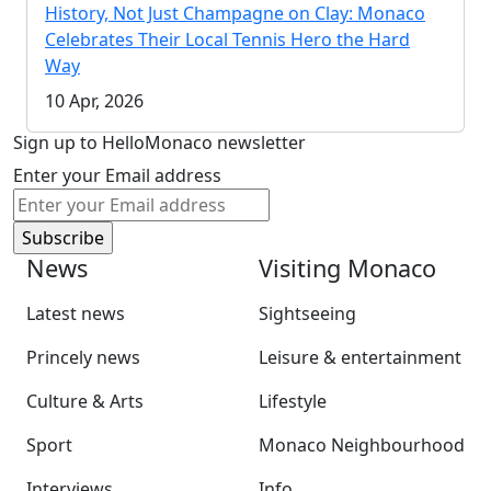
History, Not Just Champagne on Clay: Monaco
Celebrates Their Local Tennis Hero the Hard
Way
10 Apr, 2026
Sign up to HelloMonaco newsletter
Enter your Email address
News
Visiting Monaco
Latest news
Sightseeing
Princely news
Leisure & entertainment
Culture & Arts
Lifestyle
Sport
Monaco Neighbourhood
Interviews
Info