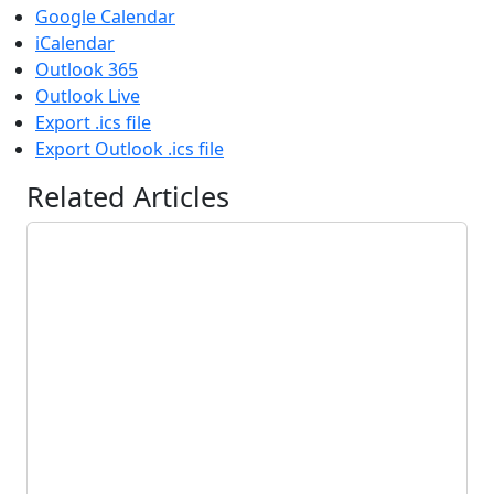
Google Calendar
iCalendar
Outlook 365
Outlook Live
Export .ics file
Export Outlook .ics file
Related Articles