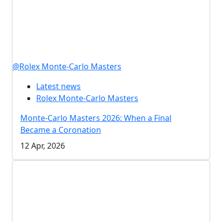
@Rolex Monte-Carlo Masters
Latest news
Rolex Monte-Carlo Masters
Monte-Carlo Masters 2026: When a Final
Became a Coronation
12 Apr, 2026