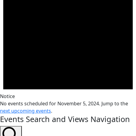
Notice
No events scheduled for November 5, 2024. Jump to the
next upcoming events
.
Events Search and Views Navigation