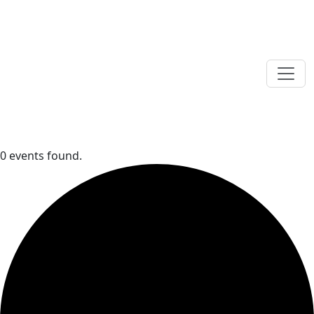
0 events found.