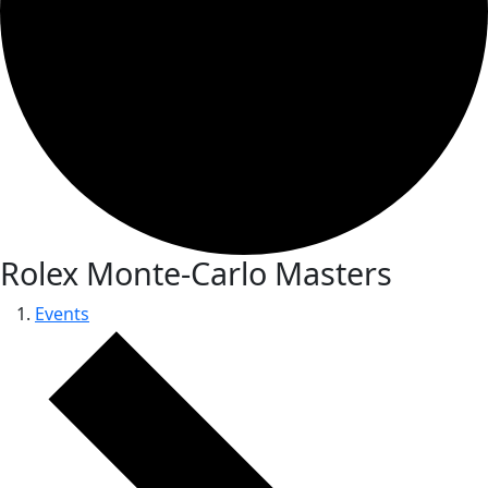
Rolex Monte-Carlo Masters
Events