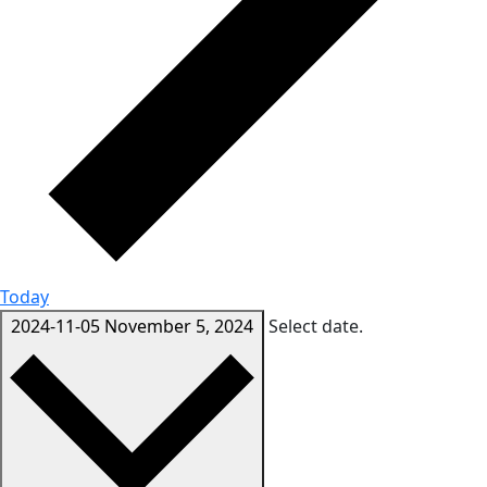
Today
2024-11-05
November 5, 2024
Select date.