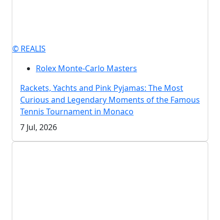
© REALIS
Rolex Monte-Carlo Masters
Rackets, Yachts and Pink Pyjamas: The Most
Curious and Legendary Moments of the Famous
Tennis Tournament in Monaco
7 Jul, 2026