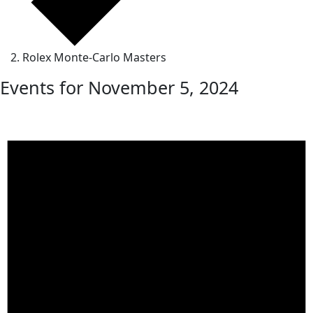
Rolex Monte-Carlo Masters
Events for November 5, 2024