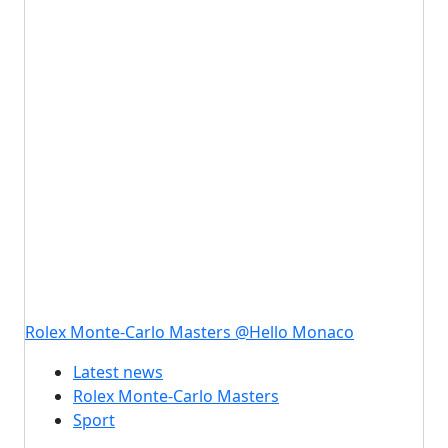
Rolex Monte-Carlo Masters @Hello Monaco
Latest news
Rolex Monte-Carlo Masters
Sport