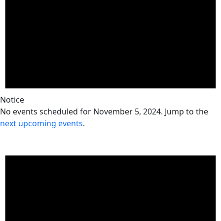
Notice
No events scheduled for November 5, 2024. Jump to the
next upcoming events
.