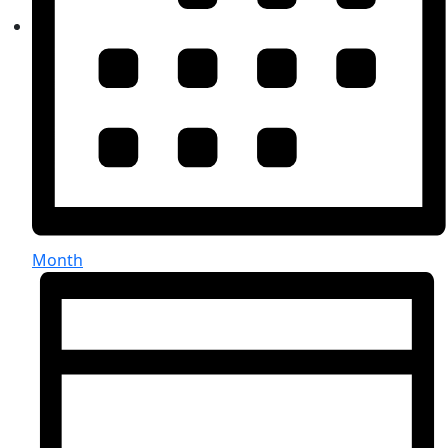
Month