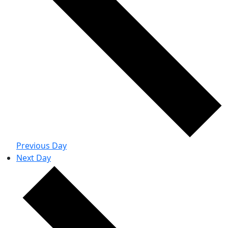
Previous Day
Next Day