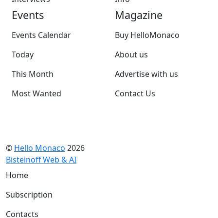
Events
Magazine
Events Calendar
Buy HelloMonaco
Today
About us
This Month
Advertise with us
Most Wanted
Contact Us
©
Hello Monaco
2026
Bisteinoff Web & AI
Home
Subscription
Contacts