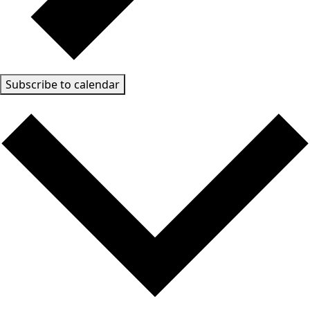
Subscribe to calendar