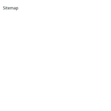
Sitemap