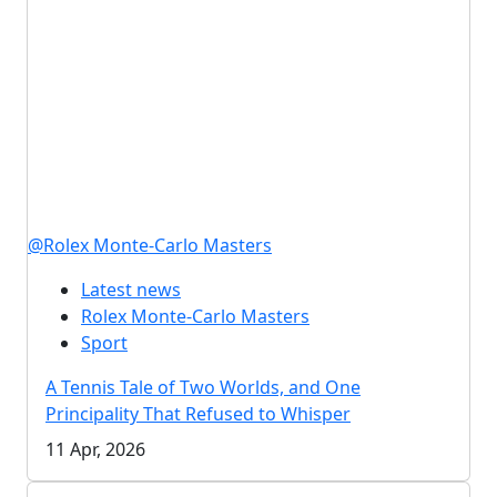
@Rolex Monte-Carlo Masters
Latest news
Rolex Monte-Carlo Masters
Sport
A Tennis Tale of Two Worlds, and One
Principality That Refused to Whisper
11 Apr, 2026