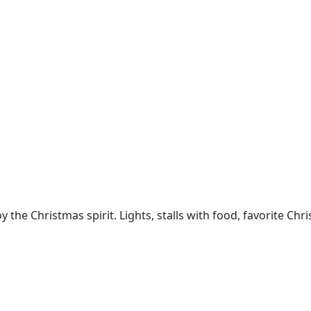
the Christmas spirit. Lights, stalls with food, favorite Chr