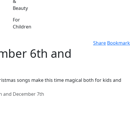
&
Beauty
For
Children
Share
Bookmark
mber 6th and
Christmas songs make this time magical both for kids and
h and December 7th