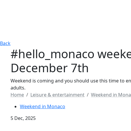
Back
#hello_monaco weeke
December 7th
Weekend is coming and you should use this time to enjo
adults.
Home
Leisure & entertainment
Weekend in Mona
Weekend in Monaco
5 Dec, 2025