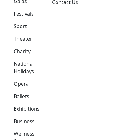
Galas
Contact Us
Festivals
Sport
Theater
Charity
National
Holidays
Opera
Ballets
Exhibitions
Business
Wellness