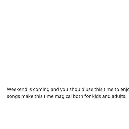
Weekend is coming and you should use this time to enjoy 
songs make this time magical both for kids and adults.