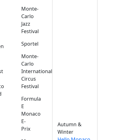
Monte-
Carlo
Jazz
Festival
s
Sportel
en
Monte-
Carlo
st
International
Circus
co
Festival
d
Formula
E
Monaco
E-
Autumn &
Prix
Winter
Hello Monaco