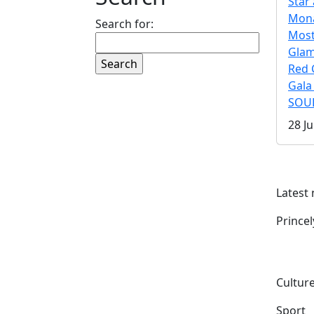
Star 
Mona
Search for:
Mos
Gla
Red 
Gala
SOUL
28 Ju
Latest
Prince
Culture
Sport