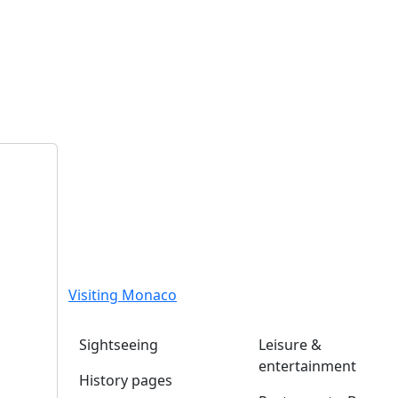
Visiting Monaco
Sightseeing
Leisure &
entertainment
History pages