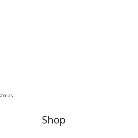
istmas
Shop