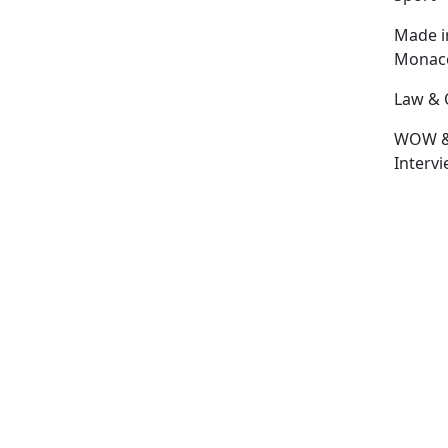
Made i
Monac
Law & 
WOW 
Interv