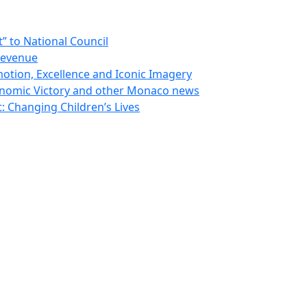
 to National Council
Revenue
otion, Excellence and Iconic Imagery
nomic Victory and other Monaco news
 Changing Children’s Lives