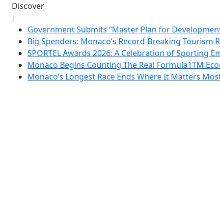
Discover
|
Government Submits “Master Plan for Development”
Big Spenders: Monaco’s Record-Breaking Tourism 
SPORTEL Awards 2026: A Celebration of Sporting Em
Monaco Begins Counting The Real Formula1TM Eco
Monaco’s Longest Race Ends Where It Matters Most: