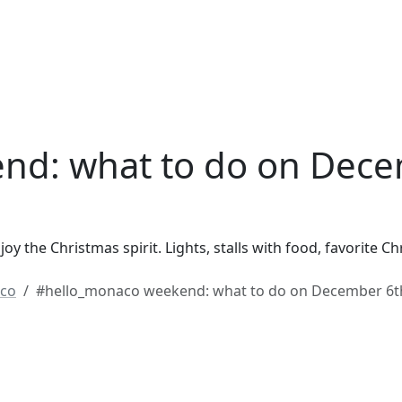
nd: what to do on Dece
y the Christmas spirit. Lights, stalls with food, favorite 
co
#hello_monaco weekend: what to do on December 6t