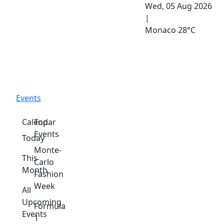
Wed, 05 Aug 2026
|
Monaco
28°C
Events
Calendar
Top
Events
Today
Monte-
This
Carlo
Month
Fashion
Week
All
Upcoming
Formula
Events
1