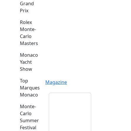
Grand
Prix
Rolex
Monte-
Carlo
Masters
Monaco
Yacht
Show
Top
Magazine
Marques
Monaco
Monte-
Carlo
Summer
Festival