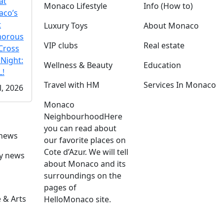
at
Monaco Lifestyle
Info (How to)
co’s
t
Luxury Toys
About Monaco
morous
VIP clubs
Real estate
Cross
 Night:
Wellness & Beauty
Education
!
Travel with HM
Services In Monaco
l, 2026
Monaco
Neighbourhood
Here
you can read about
 news
our favorite places on
Cote d’Azur. We will tell
ly news
about Monaco and its
surroundings on the
pages of
 & Arts
HelloMonaco site.