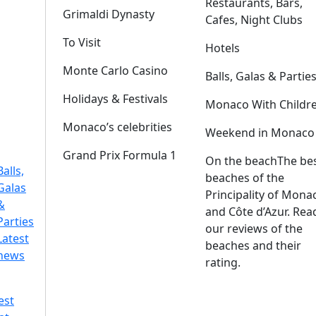
Restaurants, Bars,
Grimaldi Dynasty
Cafes, Night Clubs
To Visit
Hotels
Monte Carlo Casino
Balls, Galas & Partie
Holidays & Festivals
Monaco With Childr
Monaco’s celebrities
Weekend in Monaco
Grand Prix Formula 1
On the beach
The be
Balls,
beaches of the
Galas
Principality of Mona
&
and Côte d’Azur. Rea
Parties
our reviews of the
Latest
beaches and their
news
rating.
est