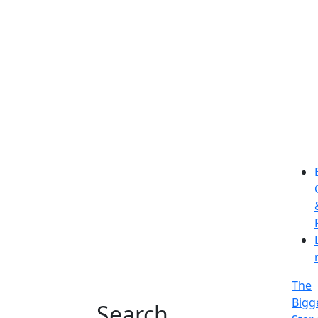
The
Bigg
Search