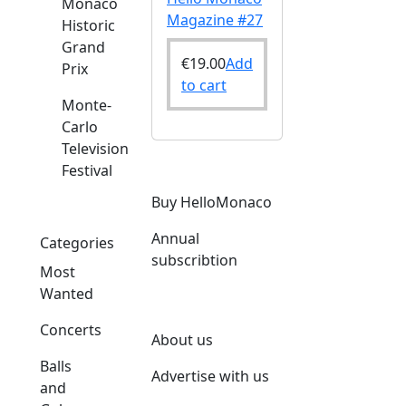
Monaco
Magazine #27
Historic
Grand
€
19.00
Add
Prix
to cart
Monte-
Carlo
Television
Festival
Buy HelloMonaco
Annual
Categories
subscribtion
Most
Wanted
Concerts
About us
Balls
Advertise with us
and