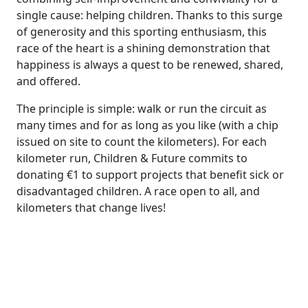
single cause: helping children. Thanks to this surge
of generosity and this sporting enthusiasm, this
race of the heart is a shining demonstration that
happiness is always a quest to be renewed, shared,
and offered.
The principle is simple: walk or run the circuit as
many times and for as long as you like (with a chip
issued on site to count the kilometers). For each
kilometer run, Children & Future commits to
donating €1 to support projects that benefit sick or
disadvantaged children. A race open to all, and
kilometers that change lives!