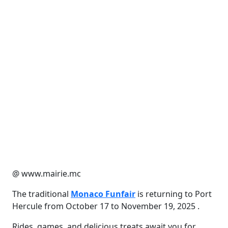
@ www.mairie.mc
The traditional
Monaco Funfair
is returning to Port
Hercule from October 17 to November 19, 2025 .
Rides, games, and delicious treats await you for