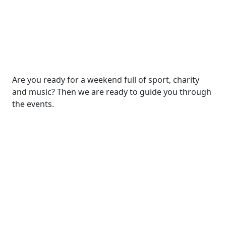
Are you ready for a weekend full of sport, charity
and music? Then we are ready to guide you through
the events.