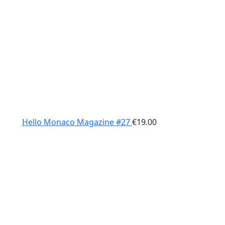
Hello Monaco Magazine #27
€
19.00