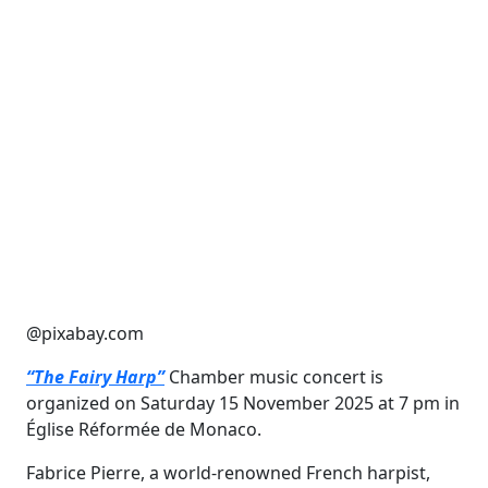
@pixabay.com
“The Fairy Harp”
Chamber music concert is
organized on Saturday 15 November 2025 at 7 pm in
Église Réformée de Monaco.
Fabrice Pierre, a world-renowned French harpist,