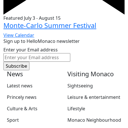
Featured
July 3
-
August 15
Monte-Carlo Summer Festival
View Calendar
Sign up to HelloMonaco newsletter
Enter your Email address
News
Visiting Monaco
Latest news
Sightseeing
Princely news
Leisure & entertainment
Culture & Arts
Lifestyle
Sport
Monaco Neighbourhood