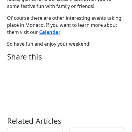
some festive fun with family or friends!
Of course there are other interesting events taking
place in Monaco. If you want to learn more about
them visit our
Calendar
.
So have fun and enjoy your weekend!
Share this
Related Articles