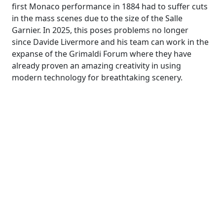
first Monaco performance in 1884 had to suffer cuts
in the mass scenes due to the size of the Salle
Garnier. In 2025, this poses problems no longer
since Davide Livermore and his team can work in the
expanse of the Grimaldi Forum where they have
already proven an amazing creativity in using
modern technology for breathtaking scenery.