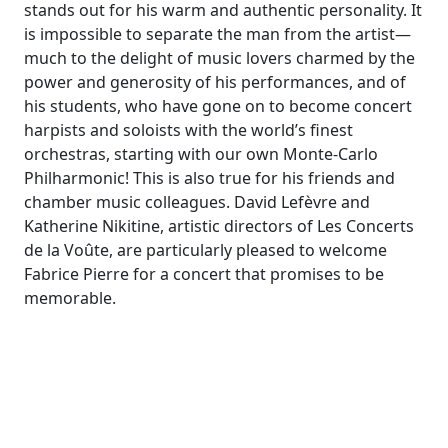
stands out for his warm and authentic personality. It
is impossible to separate the man from the artist—
much to the delight of music lovers charmed by the
power and generosity of his performances, and of
his students, who have gone on to become concert
harpists and soloists with the world’s finest
orchestras, starting with our own Monte-Carlo
Philharmonic! This is also true for his friends and
chamber music colleagues. David Lefèvre and
Katherine Nikitine, artistic directors of Les Concerts
de la Voûte, are particularly pleased to welcome
Fabrice Pierre for a concert that promises to be
memorable.