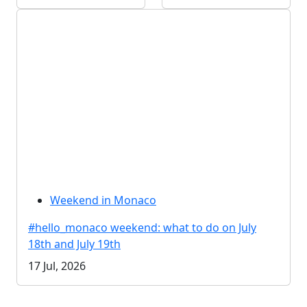
Weekend in Monaco
#hello_monaco weekend: what to do on July
18th and July 19th
17 Jul, 2026