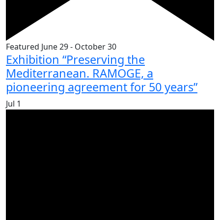
Featured
June 29
-
October 30
Exhibition “Preserving the
Mediterranean. RAMOGE, a
pioneering agreement for 50 years”
Jul
1