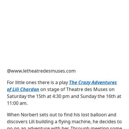
@www.letheatredesmuses.com
For little ones there is a play
The Crazy Adventures
of Lili Chardon
on stage of Theatre des Muses on
Saturday the 15th at 4:30 pm and Sunday the 16th at
11:00 am.
When Norbert sets out to find his lost balloon and
discovers Lili building a flying machine, he decides to
go on an adventure with her. Through meeting some