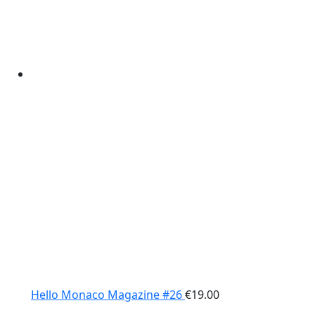
Hello Monaco Magazine #26
€
19.00