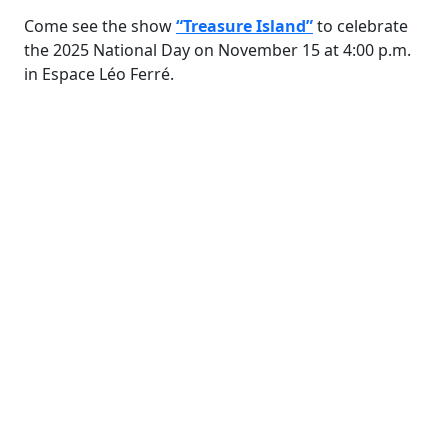
Come see the show
“Treasure Island”
to celebrate
the 2025 National Day on November 15 at 4:00 p.m.
in Espace Léo Ferré.