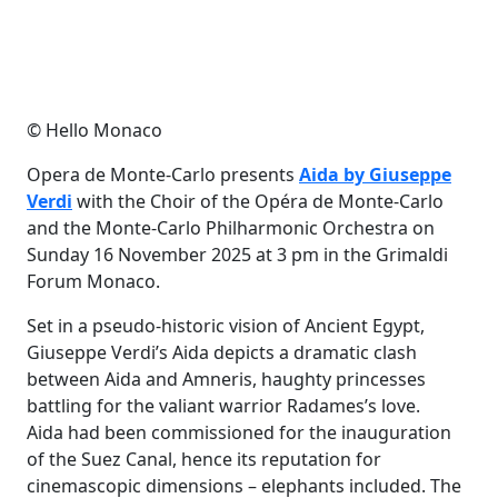
© Hello Monaco
Opera de Monte-Carlo presents
Aida by Giuseppe
Verdi
with the Choir of the Opéra de Monte-Carlo
and the Monte-Carlo Philharmonic Orchestra on
Sunday 16 November 2025 at 3 pm in the Grimaldi
Forum Monaco.
Set in a pseudo-historic vision of Ancient Egypt,
Giuseppe Verdi’s Aida depicts a dramatic clash
between Aida and Amneris, haughty princesses
battling for the valiant warrior Radames’s love.
Aida had been commissioned for the inauguration
of the Suez Canal, hence its reputation for
cinemascopic dimensions – elephants included. The