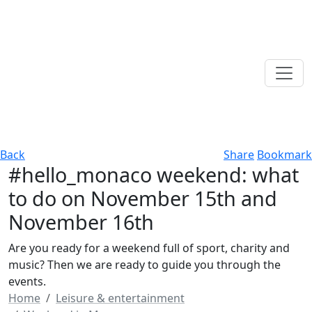
Back
Share
Bookmark
#hello_monaco weekend: what
to do on November 15th and
November 16th
Are you ready for a weekend full of sport, charity and
music? Then we are ready to guide you through the
events.
Home
Leisure & entertainment