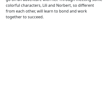
colorful characters, Lili and Norbert, so different
from each other, will learn to bond and work
together to succeed.