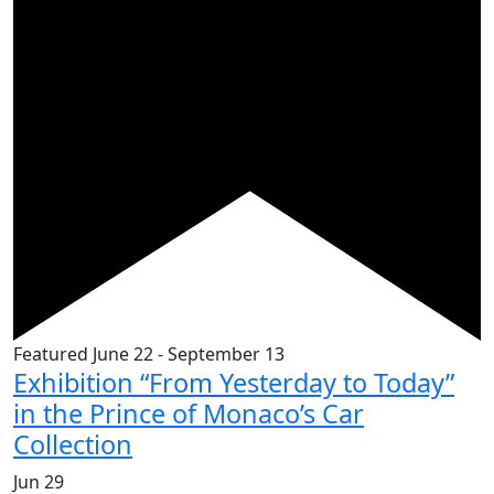
Featured
June 22
-
September 13
Exhibition “From Yesterday to Today”
in the Prince of Monaco’s Car
Collection
Jun
29