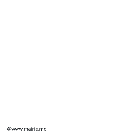
@www.mairie.mc