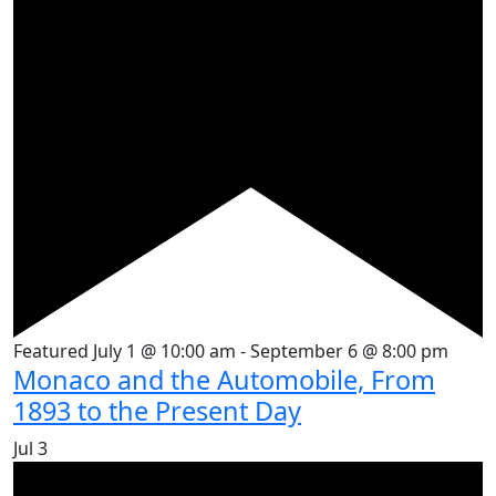
Featured
July 1 @ 10:00 am
-
September 6 @ 8:00 pm
Monaco and the Automobile, From
1893 to the Present Day
Jul
3