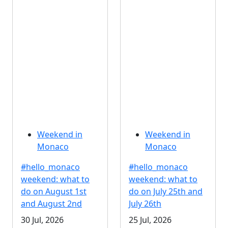
Weekend in
Weekend in
Monaco
Monaco
#hello_monaco
#hello_monaco
weekend: what to
weekend: what to
do on August 1st
do on July 25th and
and August 2nd
July 26th
30 Jul, 2026
25 Jul, 2026