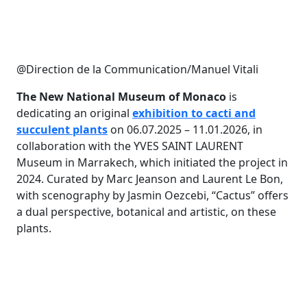
@Direction de la Communication/Manuel Vitali
The New National Museum of Monaco
is
dedicating an original
exhibition to cacti and
succulent plants
on 06.07.2025 – 11.01.2026, in
collaboration with the YVES SAINT LAURENT
Museum in Marrakech, which initiated the project in
2024. Curated by Marc Jeanson and Laurent Le Bon,
with scenography by Jasmin Oezcebi, “Cactus” offers
a dual perspective, botanical and artistic, on these
plants.