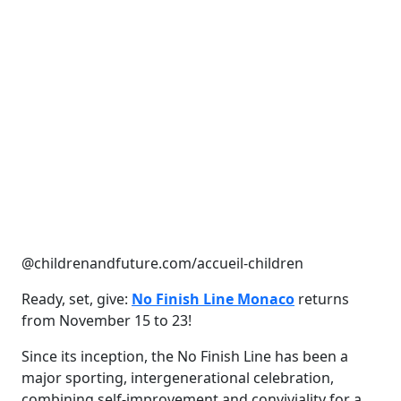
@childrenandfuture.com/accueil-children
Ready, set, give:
No Finish Line Monaco
returns
from November 15 to 23!
Since its inception, the No Finish Line has been a
major sporting, intergenerational celebration,
combining self-improvement and conviviality for a