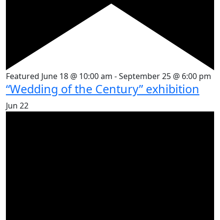
Featured
June 18 @ 10:00 am
-
September 25 @ 6:00 pm
“Wedding of the Century” exhibition
Jun
22