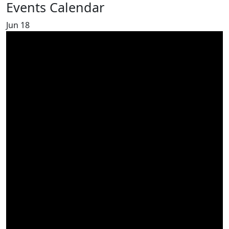
Events Calendar
Jun
18