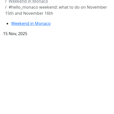
Weekend in Monaco
#hello_monaco weekend: what to do on November
15th and November 16th
Weekend in Monaco
15 Nov, 2025