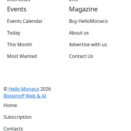
Events
Magazine
Events Calendar
Buy HelloMonaco
Today
About us
This Month
Advertise with us
Most Wanted
Contact Us
©
Hello Monaco
2026
Bisteinoff Web & AI
Home
Subscription
Contacts