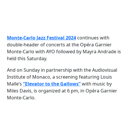
Monte-Carlo Jazz Festival 2024
continues with
double-header of concerts at the Opéra Garnier
Monte-Carlo with AYO followed by Mayra Andrade is
held this Saturday.
And on Sunday in partnership with the Audiovisual
Institute of Monaco, a screening featuring Louis
Malle’s
“Elevator to the Gallows”
with music by
Miles Davis, is organized at 6 pm, in Opéra Garnier
Monte-Carlo.