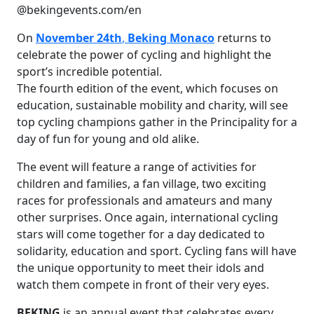
@bekingevents.com/en
On
November 24th
,
Beking Monaco
returns to
celebrate the power of cycling and highlight the
sport’s incredible potential.
The fourth edition of the event, which focuses on
education, sustainable mobility and charity, will see
top cycling champions gather in the Principality for a
day of fun for young and old alike.
The event will feature a range of activities for
children and families, a fan village, two exciting
races for professionals and amateurs and many
other surprises. Once again, international cycling
stars will come together for a day dedicated to
solidarity, education and sport. Cycling fans will have
the unique opportunity to meet their idols and
watch them compete in front of their very eyes.
BEKING
is an annual event that celebrates every