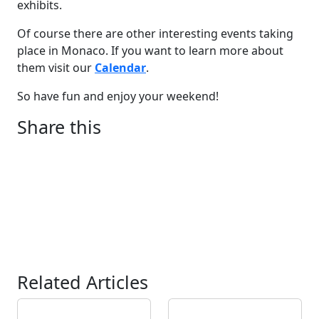
exhibits.
Of course there are other interesting events taking
place in Monaco. If you want to learn more about
them visit our
Calendar
.
So have fun and enjoy your weekend!
Share this
Related Articles