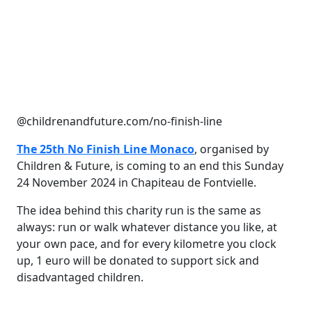
@childrenandfuture.com/no-finish-line
The 25th No Finish Line Monaco
, organised by
Children & Future, is coming to an end this Sunday
24 November 2024 in Chapiteau de Fontvielle.
The idea behind this charity run is the same as
always: run or walk whatever distance you like, at
your own pace, and for every kilometre you clock
up, 1 euro will be donated to support sick and
disadvantaged children.