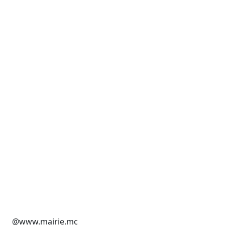
@www.mairie.mc