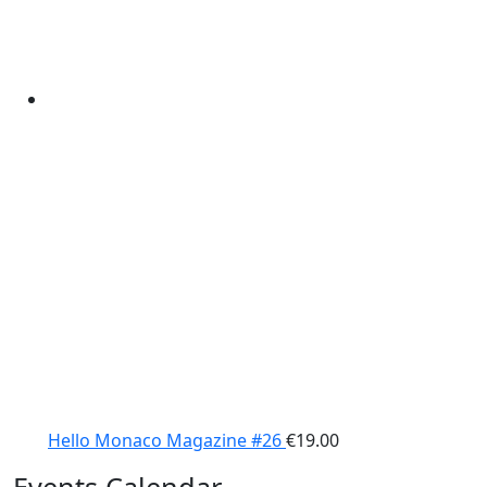
Hello Monaco Magazine #26
€
19.00