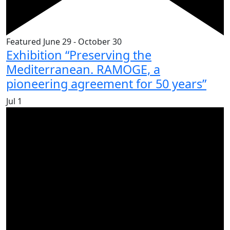
Featured
June 29
-
October 30
Exhibition “Preserving the
Mediterranean. RAMOGE, a
pioneering agreement for 50 years”
Jul
1