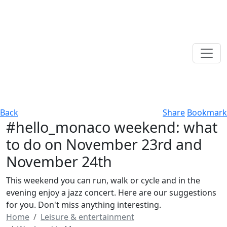
Back
Share
Bookmark
#hello_monaco weekend: what
to do on November 23rd and
November 24th
This weekend you can run, walk or cycle and in the
evening enjoy a jazz concert. Here are our suggestions
for you. Don't miss anything interesting.
Home
Leisure & entertainment