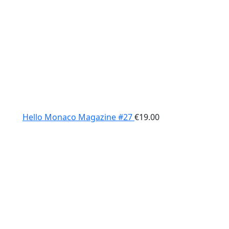
Hello Monaco Magazine #27
€
19.00