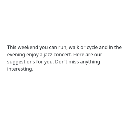
This weekend you can run, walk or cycle and in the
evening enjoy a jazz concert. Here are our
suggestions for you. Don’t miss anything
interesting.