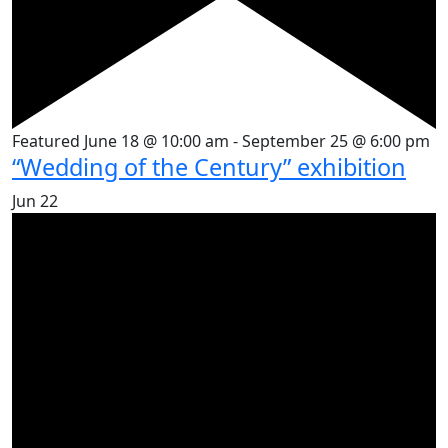
Featured
June 18 @ 10:00 am
-
September 25 @ 6:00 pm
“Wedding of the Century” exhibition
Jun
22