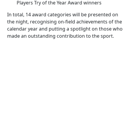
Players Try of the Year Award winners
In total, 14 award categories will be presented on
the night, recognising on-field achievements of the
calendar year and putting a spotlight on those who
made an outstanding contribution to the sport.