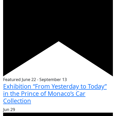
Featured
June 22
-
September 13
Exhibition “From Yesterday to Today”
in the Prince of Monaco’s Car
Collection
Jun
29