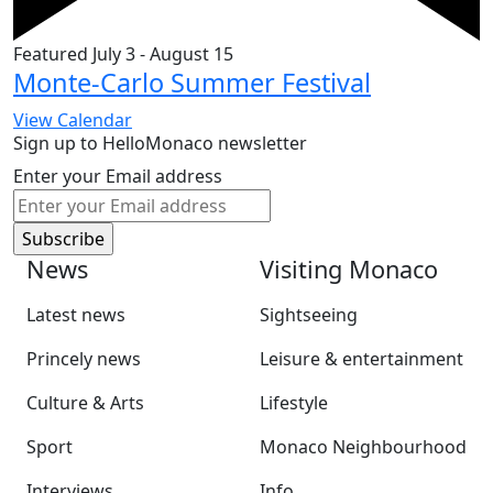
Featured
July 3
-
August 15
Monte-Carlo Summer Festival
View Calendar
Sign up to HelloMonaco newsletter
Enter your Email address
News
Visiting Monaco
Latest news
Sightseeing
Princely news
Leisure & entertainment
Culture & Arts
Lifestyle
Sport
Monaco Neighbourhood
Interviews
Info