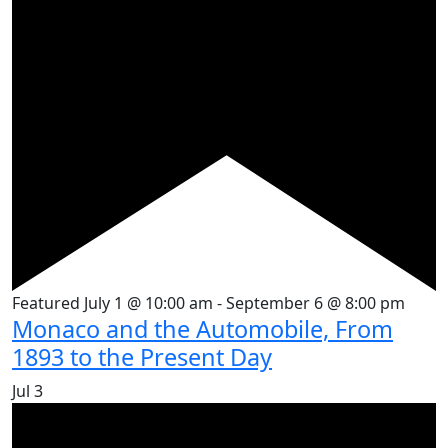
Featured
July 1 @ 10:00 am
-
September 6 @ 8:00 pm
Monaco and the Automobile, From
1893 to the Present Day
Jul
3