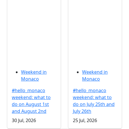
Weekend in
Weekend in
Monaco
Monaco
#hello_monaco
#hello_monaco
weekend: what to
weekend: what to
do on August 1st
do on July 25th and
and August 2nd
July 26th
30 Jul, 2026
25 Jul, 2026