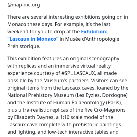
@map-mc.org
There are several interesting exhibitions going on in
Monaco these days. For example, it’s the last
weekend for you to drop at the
Exhibition:
“Lascaux in Monaco”
in Musée d’Anthropologie
Préhistorique.
This exhibition features an original scenography
with replicas and an immersive virtual reality
experience courtesy of #SPL LASCAUX, all made
possible by the Museum’s partners. Visitors can see
original items from the Lascaux caves, loaned by the
National Prehistory Museum (Les Eyzies, Dordogne)
and the Institute of Human Palaeontology (Paris),
plus ultra-realistic replicas of the five Cro-Magnons
by Elisabeth Daynes, a 1:10 scale model of the
Lascaux cave complete with prehistoric paintings
and lighting, and low-tech interactive tables and