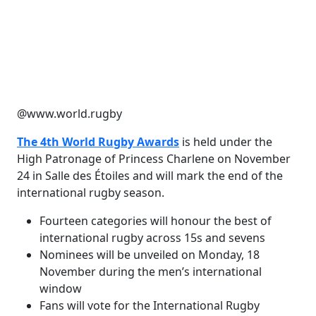
@www.world.rugby
The 4th World Rugby Awards
is held under the
High Patronage of Princess Charlene on November
24 in Salle des Étoiles and will mark the end of the
international rugby season.
Fourteen categories will honour the best of
international rugby across 15s and sevens
Nominees will be unveiled on Monday, 18
November during the men’s international
window
Fans will vote for the International Rugby