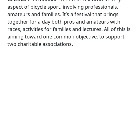
aspect of bicycle sport, involving professionals,
amateurs and families. It’s a festival that brings
together for a day both pros and amateurs with
races, activities for families and lectures. All of this is
aiming toward one common objective: to support
two charitable associations.