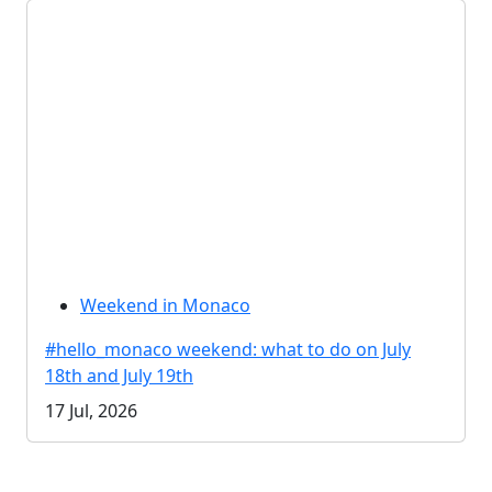
Weekend in Monaco
#hello_monaco weekend: what to do on July
18th and July 19th
17 Jul, 2026