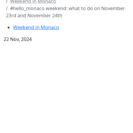
Weekend in Monaco
#hello_monaco weekend: what to do on November
23rd and November 24th
Weekend in Monaco
22 Nov, 2024