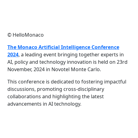
© HelloMonaco
The Monaco Artificial Intelligence Conference
2024
, a leading event bringing together experts in
AI, policy and technology innovation is held on 23rd
November, 2024 in Novotel Monte Carlo.
This conference is dedicated to fostering impactful
discussions, promoting cross-disciplinary
collaborations and highlighting the latest
advancements in AI technology.