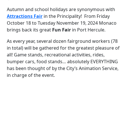
Autumn and school holidays are synonymous with
Attractions Fair
in the Principality! From Friday
October 18 to Tuesday November 19, 2024 Monaco
brings back its great
Fun
Fair
in Port Hercule.
As every year, several dozen fairground workers (78
in total) will be gathered for the greatest pleasure of
all! Game stands, recreational activities, rides,
bumper cars, food stands… absolutely EVERYTHING
has been thought of by the City’s Animation Service,
in charge of the event.