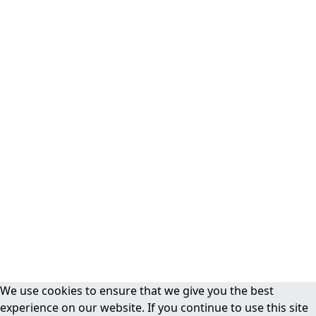
We use cookies to ensure that we give you the best
experience on our website. If you continue to use this site