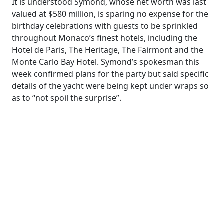
It is understood Symond, whose net worth was last
valued at $580 million, is sparing no expense for the
birthday celebrations with guests to be ­sprinkled
throughout Monaco’s finest hotels, including the
Hotel de Paris, The Heritage, The Fairmont and the
Monte Carlo Bay Hotel. Symond’s spokesman this
week confirmed plans for the party but said specific
details of the yacht were being kept under wraps so
as to “not spoil the surprise”.