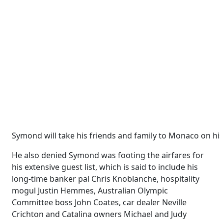
Symond will take his friends and family to Monaco on hi
He also denied Symond was footing the airfares for
his ­extensive guest list, which is said to include his
long-time banker pal Chris Knoblanche, hospitality
mogul Justin Hemmes, Australian Olympic
Committee boss John Coates, car dealer Neville
Crichton and Catalina owners Michael and Judy