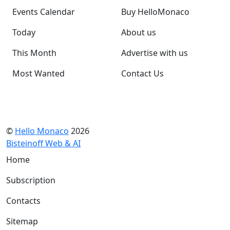
Events Calendar
Buy HelloMonaco
Today
About us
This Month
Advertise with us
Most Wanted
Contact Us
©
Hello Monaco
2026
Bisteinoff Web & AI
Home
Subscription
Contacts
Sitemap