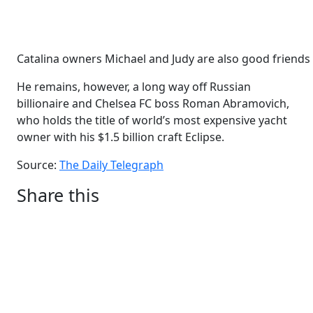
Catalina owners Michael and Judy are also good friend
He remains, however, a long way off Russian
billionaire and Chelsea FC boss Roman Abramovich,
who holds the title of world’s most expensive yacht
owner with his $1.5 billion craft Eclipse.
Source:
The Daily Telegraph
Share this