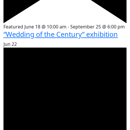
Featured
June 18 @ 10:00 am
-
September 25 @ 6:00 pm
“Wedding of the Century” exhibition
Jun
22