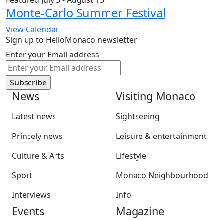
Featured
July 3
-
August 15
Monte-Carlo Summer Festival
View Calendar
Sign up to HelloMonaco newsletter
Enter your Email address
News
Visiting Monaco
Latest news
Sightseeing
Princely news
Leisure & entertainment
Culture & Arts
Lifestyle
Sport
Monaco Neighbourhood
Interviews
Info
Events
Magazine