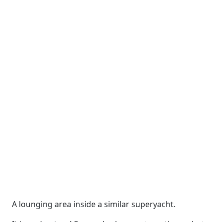
A lounging area inside a similar superyacht.