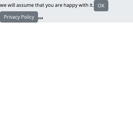
we will assume that you are happy with it.
OK
Privacy Policy