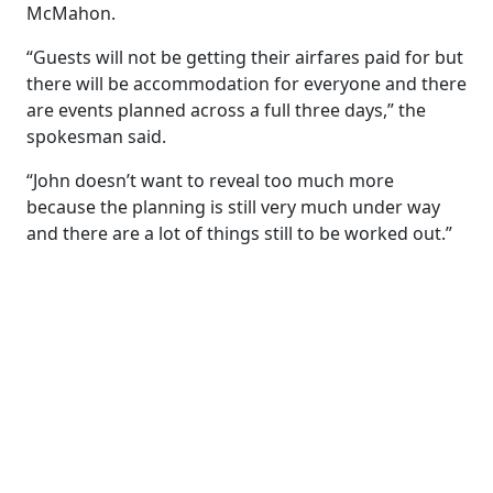
McMahon.
“Guests will not be getting their airfares paid for but
there will be accommodation for everyone and there
are events planned across a full three days,” the
spokesman said.
“John doesn’t want to reveal too much more
because the planning is still very much under way
and there are a lot of things still to be worked out.”