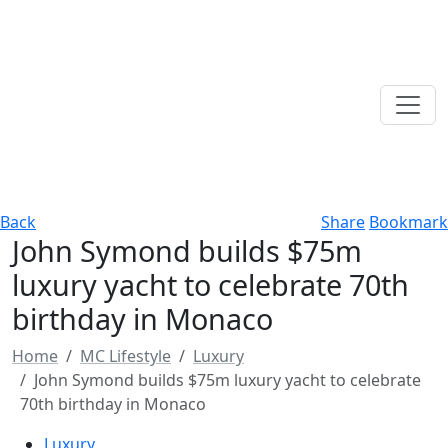
Back
Share
Bookmark
John Symond builds $75m
luxury yacht to celebrate 70th
birthday in Monaco
Home
MC Lifestyle
Luxury
John Symond builds $75m luxury yacht to celebrate
70th birthday in Monaco
Luxury