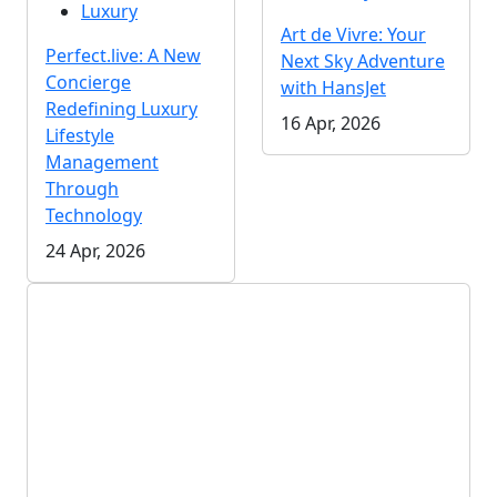
Luxury
Art de Vivre: Your
Perfect.live: A New
Next Sky Adventure
Concierge
with HansJet
Redefining Luxury
16 Apr, 2026
Lifestyle
Management
Through
Technology
24 Apr, 2026