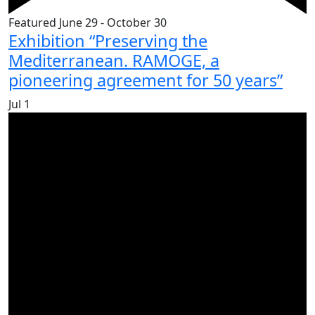
Featured
June 29
-
October 30
Exhibition “Preserving the
Mediterranean. RAMOGE, a
pioneering agreement for 50 years”
Jul
1