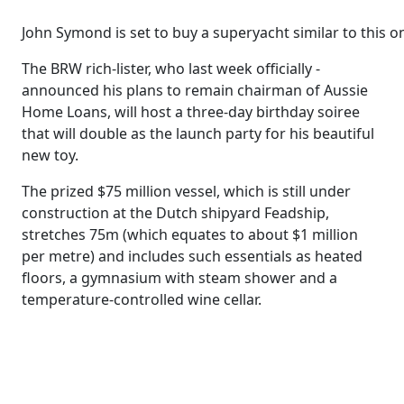
John Symond is set to buy a superyacht similar to this o
The BRW rich-lister, who last week officially ­
announced his plans to remain chairman of Aussie
Home Loans, will host a three-day birthday soiree
that will double as the launch party for his beautiful
new toy.
The prized $75 million vessel, which is still under
construction at the Dutch shipyard Feadship,
stretches 75m (which equates to about $1 million
per metre) and includes such ­essentials as heated
floors, a gymnasium with steam shower and a
temperature-controlled wine cellar.