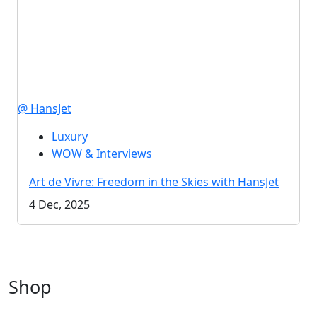
@ HansJet
Luxury
WOW & Interviews
Art de Vivre: Freedom in the Skies with HansJet
4 Dec, 2025
Shop