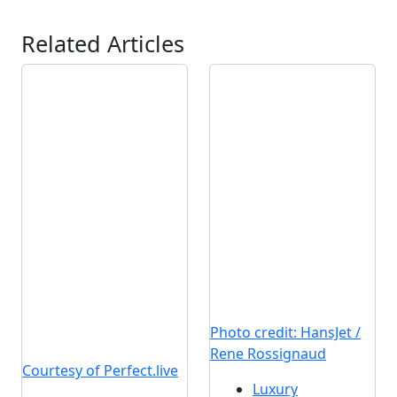
Related Articles
Photo credit: HansJet /
Rene Rossignaud
Courtesy of Perfect.live
Luxury