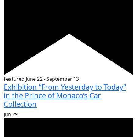
Featured
June 22
-
September 13
Exhibition “From Yesterday to Today”
in the Prince of Monaco’s Car
Collection
Jun
29