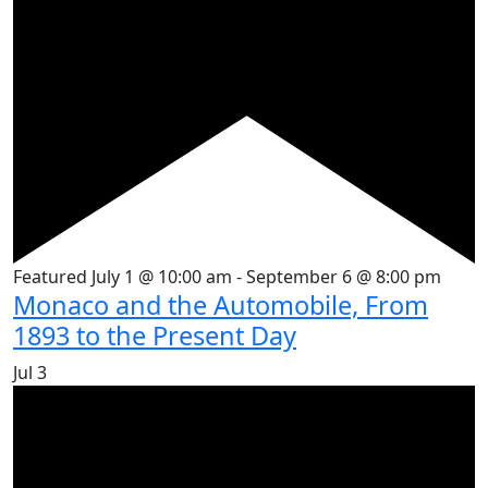
Featured
July 1 @ 10:00 am
-
September 6 @ 8:00 pm
Monaco and the Automobile, From
1893 to the Present Day
Jul
3