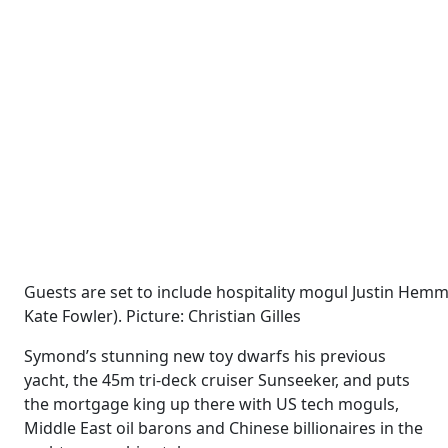
Guests are set to include hospitality mogul Justin Hemm
Kate Fowler). Picture: Christian Gilles
Symond’s stunning new toy dwarfs his previous
yacht, the 45m tri-deck cruiser Sunseeker, and puts
the mortgage king up there with US tech moguls,
Middle East oil barons and Chinese billionaires in the