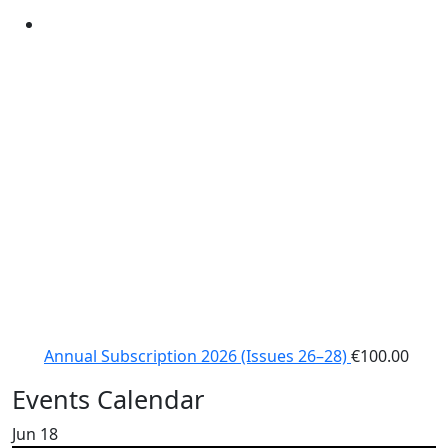
Annual Subscription 2026 (Issues 26–28)
€
100.00
Events Calendar
Jun
18