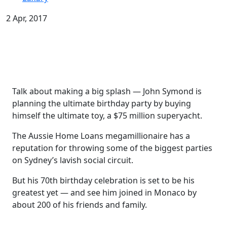
2 Apr, 2017
Talk about making a big splash — John ­Symond is
planning the ultimate birthday party by buying
himself the ultimate toy, a $75 million superyacht.
The Aussie Home Loans megamillionaire has a
reputation for throwing some of the biggest parties
on Sydney’s lavish social circuit.
But his 70th birthday celebration is set to be his
greatest yet — and see him joined in Monaco by
about 200 of his friends and family.