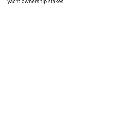
yacht ownership stakes.