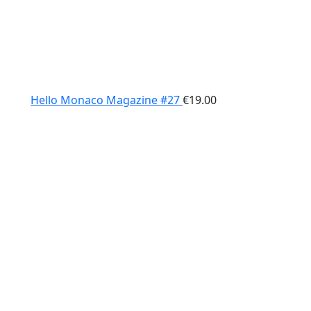
Hello Monaco Magazine #27
€
19.00