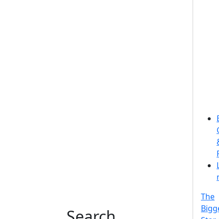
The
Bigg
Search