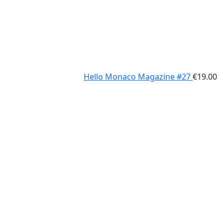
Hello Monaco Magazine #27
€
19.00