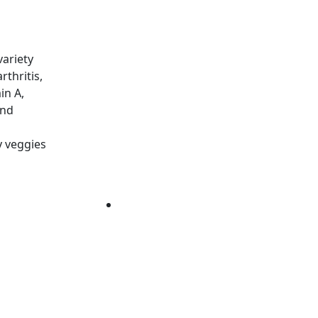
variety
thritis,
in A,
and
y veggies