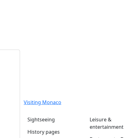
Visiting Monaco
Sightseeing
Leisure &
entertainment
History pages