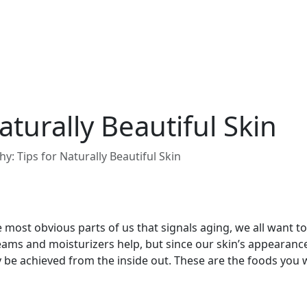
aturally Beautiful Skin
hy: Tips for Naturally Beautiful Skin
e most obvious parts of us that signals aging, we all want t
eams and moisturizers help, but since our skin’s appearance
y be achieved from the inside out. These are the foods you 