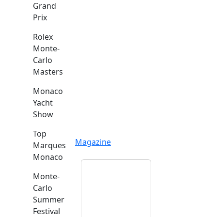
Grand
Prix
Rolex
Monte-
Carlo
Masters
Monaco
Yacht
Show
Top
Magazine
Marques
Monaco
Monte-
Carlo
Summer
Festival