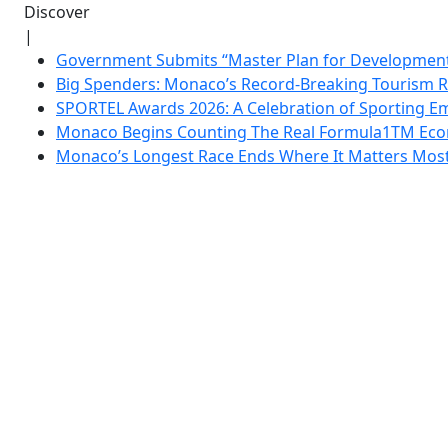
Discover
|
Government Submits “Master Plan for Development”
Big Spenders: Monaco’s Record-Breaking Tourism 
SPORTEL Awards 2026: A Celebration of Sporting Em
Monaco Begins Counting The Real Formula1TM Eco
Monaco’s Longest Race Ends Where It Matters Most: