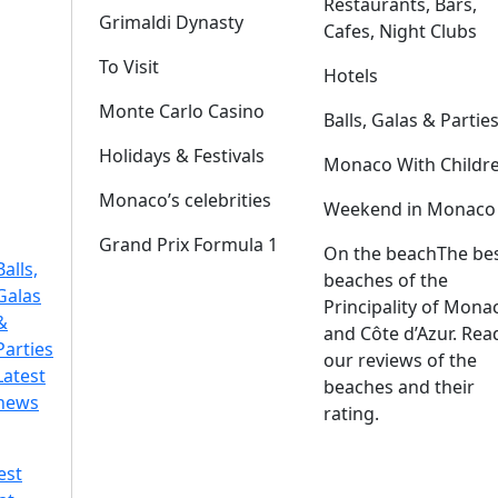
Restaurants, Bars,
Grimaldi Dynasty
Cafes, Night Clubs
To Visit
Hotels
Monte Carlo Casino
Balls, Galas & Partie
Holidays & Festivals
Monaco With Childr
Monaco’s celebrities
Weekend in Monaco
Grand Prix Formula 1
On the beach
The be
Balls,
beaches of the
Galas
Principality of Mona
&
and Côte d’Azur. Rea
Parties
our reviews of the
Latest
beaches and their
news
rating.
est