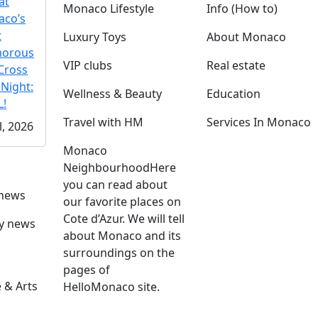
at
Monaco Lifestyle
Info (How to)
co’s
t
Luxury Toys
About Monaco
morous
VIP clubs
Real estate
Cross
 Night:
Wellness & Beauty
Education
!
Travel with HM
Services In Monaco
l, 2026
Monaco
Neighbourhood
Here
you can read about
 news
our favorite places on
Cote d’Azur. We will tell
ly news
about Monaco and its
surroundings on the
pages of
 & Arts
HelloMonaco site.