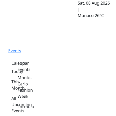
Sat, 08 Aug 2026
|
Monaco
26°C
Events
Calendar
Top
Events
Today
Monte-
This
Carlo
Month
Fashion
Week
All
Upcoming
Formula
Events
1