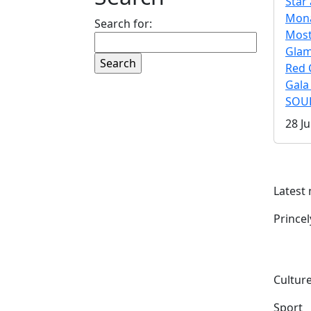
Star 
Mona
Search for:
Mos
Gla
Red 
Gala
SOUL
28 Ju
Latest
Prince
Culture
Sport