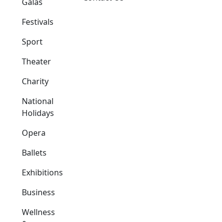
Galas
Festivals
Sport
Theater
Charity
National
Holidays
Opera
Ballets
Exhibitions
Business
Wellness