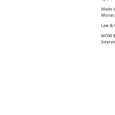
Made i
Monac
Law & 
WOW 
Interv