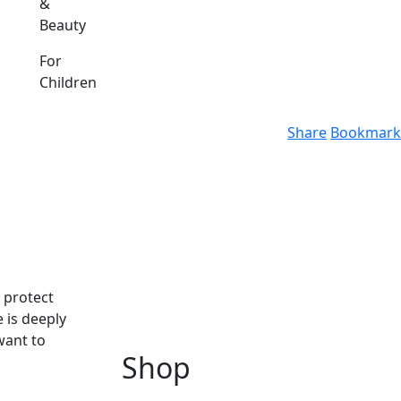
&
Beauty
For
Children
Share
Bookmark
o protect
 is deeply
want to
Shop