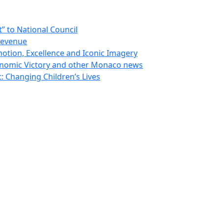
 to National Council
Revenue
otion, Excellence and Iconic Imagery
nomic Victory and other Monaco news
 Changing Children’s Lives