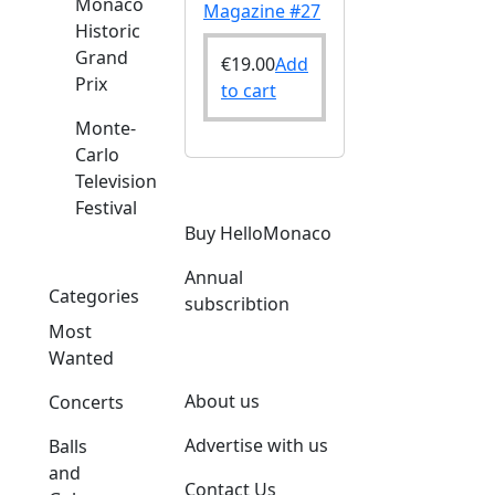
Monaco
Magazine #27
Historic
Grand
€
19.00
Add
Prix
to cart
Monte-
Carlo
Television
Festival
Buy HelloMonaco
Annual
Categories
subscribtion
Most
Wanted
About us
Concerts
Advertise with us
Balls
and
Contact Us