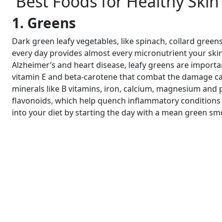
Best Foods for Healthy Skin
1. Greens
Dark green leafy vegetables, like spinach, collard greens
every day provides almost every micronutrient your skin 
Alzheimer’s and heart disease, leafy greens are important
vitamin E and beta-carotene that combat the damage caus
minerals like B vitamins, iron, calcium, magnesium and 
flavonoids, which help quench inflammatory conditions s
into your diet by starting the day with a mean green sm