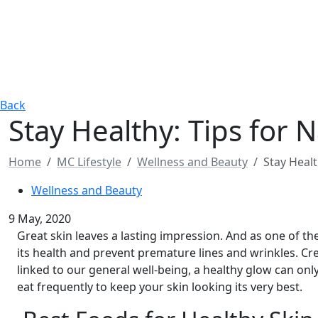
Back
Stay Healthy: Tips for N
Home
MC Lifestyle
Wellness and Beauty
Stay Healt
Wellness and Beauty
9 May, 2020
Great skin leaves a lasting impression. And as one of th
its health and prevent premature lines and wrinkles. Cr
linked to our general well-being, a healthy glow can onl
eat frequently to keep your skin looking its very best.