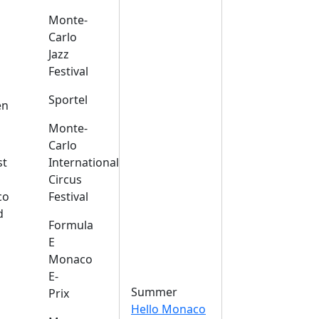
Monte-
Carlo
Jazz
Festival
s
Sportel
en
Monte-
Carlo
st
International
Circus
co
Festival
d
Formula
E
Monaco
E-
Summer
Prix
Hello Monaco