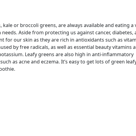
, kale or broccoli greens, are always available and eating a 
needs. Aside from protecting us against cancer, diabetes, ar
 for our skin as they are rich in antioxidants such as vitam
ed by free radicals, as well as essential beauty vitamins 
potassium. Leafy greens are also high in anti-inflammatory
uch as acne and eczema. It’s easy to get lots of green leaf
oothie.