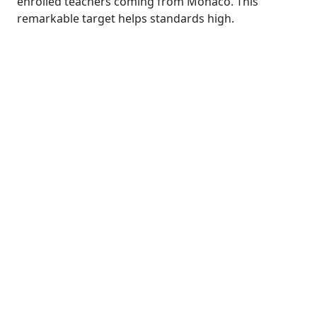
enrolled teachers coming from Monaco. This
remarkable target helps standards high.