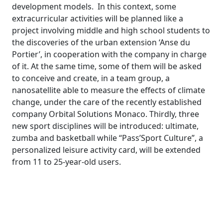
development models. In this context, some
extracurricular activities will be planned like a
project involving middle and high school students to
the discoveries of the urban extension ‘Anse du
Portier’, in cooperation with the company in charge
of it. At the same time, some of them will be asked
to conceive and create, in a team group, a
nanosatellite able to measure the effects of climate
change, under the care of the recently established
company Orbital Solutions Monaco. Thirdly, three
new sport disciplines will be introduced: ultimate,
zumba and basketball while “Pass’Sport Culture”, a
personalized leisure activity card, will be extended
from 11 to 25-year-old users.