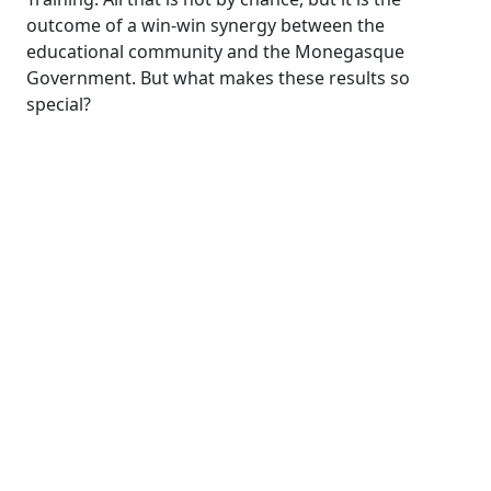
outcome of a win-win synergy between the
educational community and the Monegasque
Government. But what makes these results so
special?