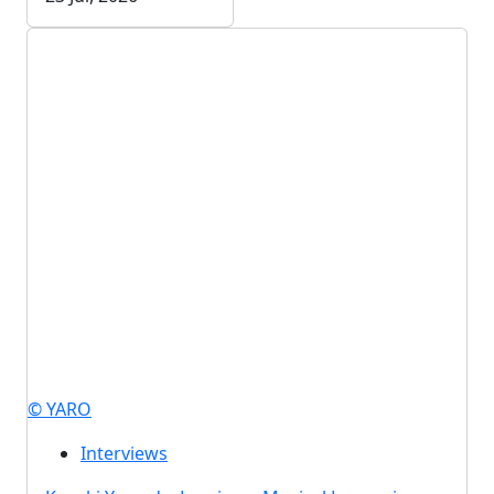
© YARO
Interviews