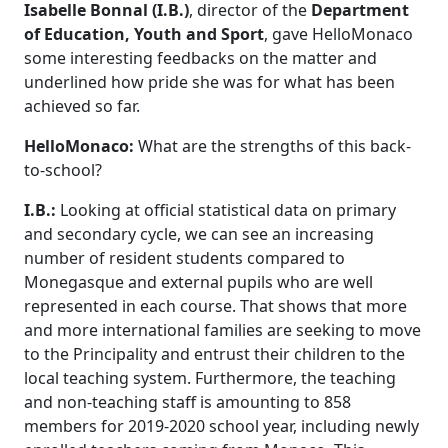
Isabelle Bonnal (I.B.)
, director of the
Department
of Education, Youth and Sport
, gave HelloMonaco
some interesting feedbacks on the matter and
underlined how pride she was for what has been
achieved so far.
HelloMonaco:
What are the strengths of this back-
to-school?
I.B.:
Looking at
official statistical data on primary
and secondary cycle, we can see an increasing
number of resident students compared to
Monegasque and external pupils who are well
represented in each course. That shows that more
and more international families are seeking to move
to the Principality and entrust their children to the
local teaching system. Furthermore, the teaching
and non-teaching staff is amounting to 858
members for 2019-2020 school year, including newly