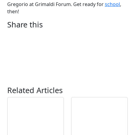
Gregorio at Grimaldi Forum. Get ready for
school
,
then!
Share this
Related Articles