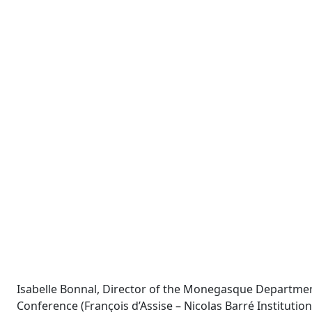
Isabelle Bonnal, Director of the Monegasque Department
Conference (François d’Assise – Nicolas Barré Instituti