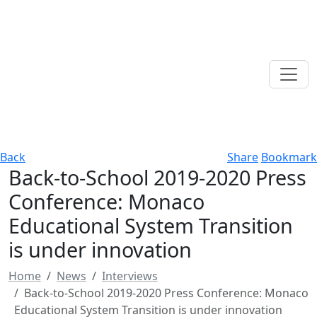
Back
Share
Bookmark
Back-to-School 2019-2020 Press
Conference: Monaco
Educational System Transition
is under innovation
Home
News
Interviews
Back-to-School 2019-2020 Press Conference: Monaco
Educational System Transition is under innovation