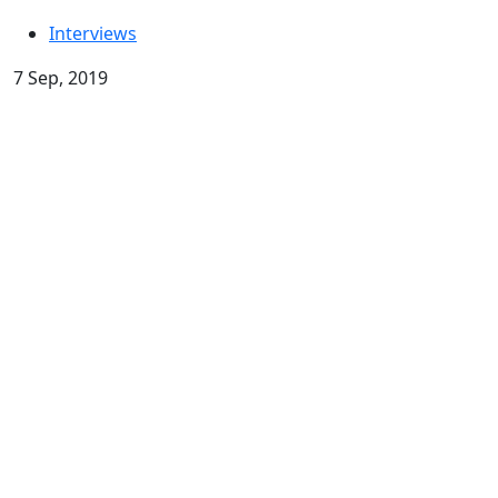
Interviews
7 Sep, 2019