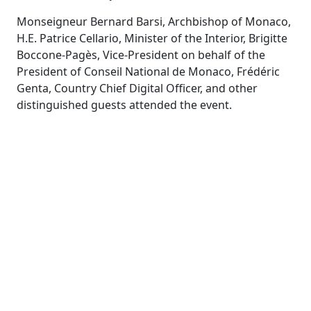
Monseigneur Bernard Barsi, Archbishop of Monaco,
H.E. Patrice Cellario, Minister of the Interior, Brigitte
Boccone-Pagès, Vice-President on behalf of the
President of Conseil National de Monaco, Frédéric
Genta, Country Chief Digital Officer, and other
distinguished guests attended the event
.