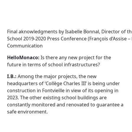
Final aknowledgments by Isabelle Bonnal, Director of 
School 2019-2020 Press Conference (François d’Assise – 
Communication
HelloMonaco:
Is there any new project for the
future in terms of school infrastructures?
I.B.:
Among the major projects,
the new
headquarters of ‘Collège Charles III’
is being under
construction
in Fontvieille
in view of its
opening in
2023. The other existing school buildings are
constantly monitored and renovated to guarantee a
safe environment.