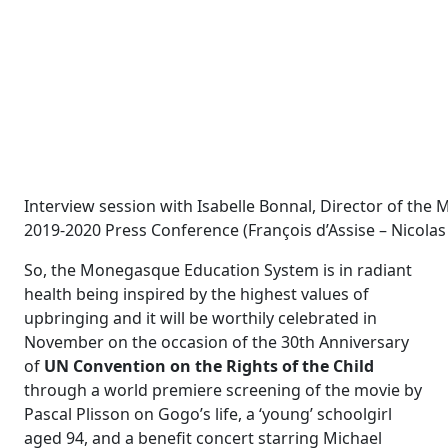
Interview session with Isabelle Bonnal, Director of th
2019-2020 Press Conference (François d’Assise – Nicola
So, the Monegasque Education System is in radiant
health being inspired by the highest values of
upbringing and it will be worthily celebrated in
November on the occasion of the 30
th
Anniversary
of
UN Convention on the Rights of the Child
through a world premiere screening of the movie by
Pascal Plisson on Gogo’s life, a ‘young’ schoolgirl
aged 94, and a benefit concert starring Michael