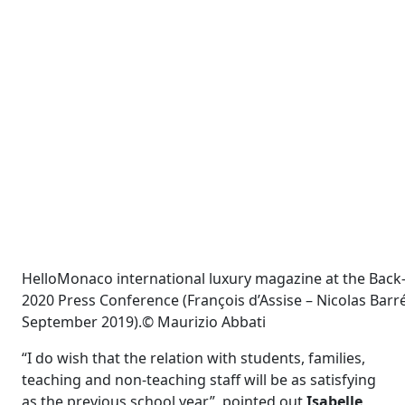
HelloMonaco international luxury magazine at the Back
2020 Press Conference (François d’Assise – Nicolas Barré 
September 2019).© Maurizio Abbati
“I do wish that the relation with students, families,
teaching and non-teaching staff will be as satisfying
as the previous school year”, pointed out
Isabelle