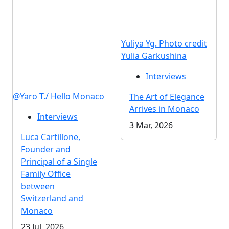
Yuliya Yg. Photo credit
Yulia Garkushina
Interviews
@Yaro T./ Hello Monaco
The Art of Elegance
Arrives in Monaco
Interviews
3 Mar, 2026
Luca Cartillone,
Founder and
Principal of a Single
Family Office
between
Switzerland and
Monaco
23 Jul, 2026