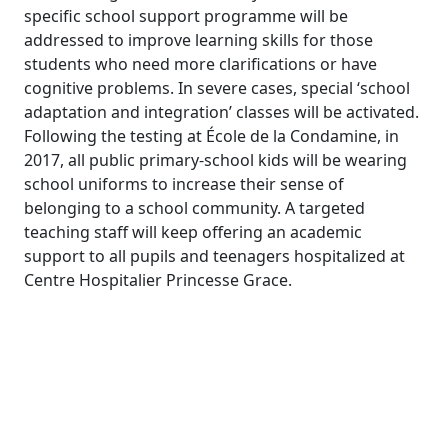
specific school support programme will be
addressed to improve learning skills for those
students who need more clarifications or have
cognitive problems. In severe cases, special ‘school
adaptation and integration’ classes will be activated.
Following the testing at École de la Condamine, in
2017, all public primary-school kids will be wearing
school uniforms to increase their sense of
belonging to a school community. A targeted
teaching staff will keep offering an academic
support to all pupils and teenagers hospitalized at
Centre Hospitalier Princesse Grace.