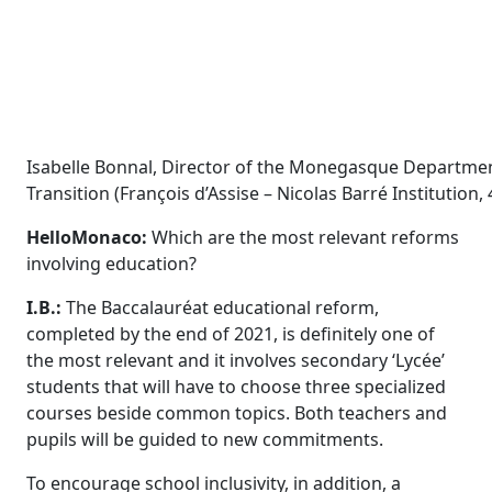
Isabelle Bonnal, Director of the Monegasque Departmen
Transition (François d’Assise – Nicolas Barré Instituti
HelloMonaco:
Which are the most relevant reforms
involving education?
I.B.:
The Baccalauréat
educational reform,
completed by the end of 2021, is definitely one of
the most relevant and it involves secondary ‘Lycée’
students that will have to choose three specialized
courses beside common topics. Both teachers and
pupils will be guided to new commitments.
To encourage school inclusivity, in addition, a