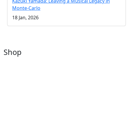
Kazuki Yamada: Leaving a Musical Legacy in
Monte-Carlo
18 Jan, 2026
Shop