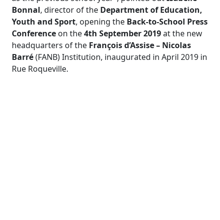
Bonnal
, director of the
Department of Education,
Youth and Sport
, opening the
Back-to-School Press
Conference
on the
4
th
September 2019
at the new
headquarters of the
François d’Assise – Nicolas
Barré
(FANB) Institution, inaugurated in April 2019 in
Rue Roqueville.