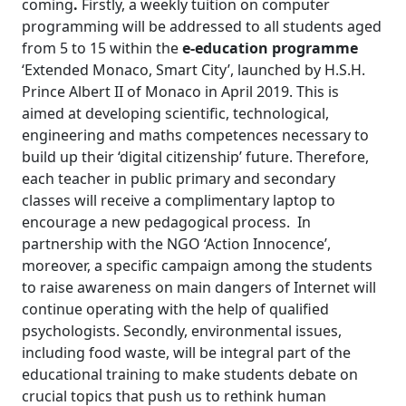
coming
.
Firstly,
a weekly tuition on
computer
programming will be addressed to all students aged
from 5 to 15
within the
e-education programme
‘Extended Monaco, Smart City’, launched by H.S.H.
Prince Albert II of Monaco in April 2019. This is
aimed at developing scientific, technological,
engineering and maths competences necessary to
build up their ‘digital citizenship’ future. Therefore,
each teacher in public primary and secondary
classes will receive a complimentary laptop to
encourage a new pedagogical process. In
partnership with the NGO ‘Action Innocence’,
moreover, a specific campaign among the students
to raise awareness on main dangers of Internet will
continue operating with the help of qualified
psychologists. Secondly, environmental issues,
including food waste, will be integral part of the
educational training to make students debate on
crucial topics that push us to rethink human