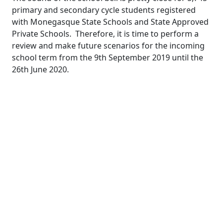
primary and secondary cycle students registered
with Monegasque State Schools and State Approved
Private Schools.
Therefore, it is time to perform a
review and make future scenarios for the incoming
school term from the 9
th
September 2019 until the
26
th
June 2020.