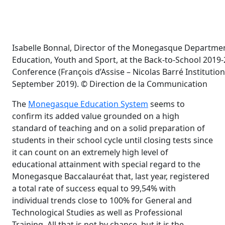
Isabelle Bonnal, Director of the Monegasque Departmen
Education, Youth and Sport, at the Back-to-School 2019
Conference (François d’Assise – Nicolas Barré Institution
September 2019). © Direction de la Communication
The
Monegasque Education System
seems to
confirm its added value grounded on a high
standard of teaching and on a solid preparation of
students in their school cycle until closing tests since
it can count on an extremely high level of
educational attainment with special regard to the
Monegasque Baccalauréat that, last year, registered
a total rate of success equal to 99,54% with
individual trends close to 100% for General and
Technological Studies as well as Professional
Training. All that is not by chance, but it is the