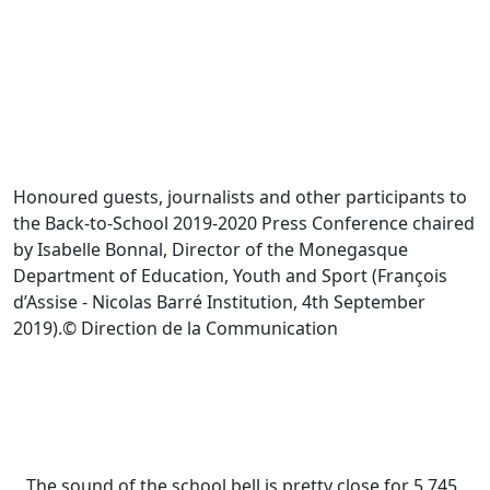
Honoured guests, journalists and other participants to
the Back-to-School 2019-2020 Press Conference chaired
by Isabelle Bonnal, Director of the Monegasque
Department of Education, Youth and Sport (François
d’Assise - Nicolas Barré Institution, 4th September
2019).© Direction de la Communication
The sound of the school bell is pretty close for 5,745