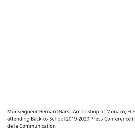
Monseigneur Bernard Barsi, Archbishop of Monaco, H.E. P
attending Back-to-School 2019-2020 Press Conference (Fr
de la Communication