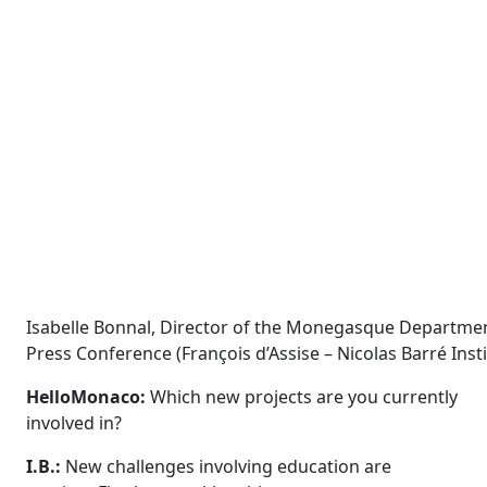
Isabelle Bonnal, Director of the Monegasque Departmen
Press Conference (François d’Assise – Nicolas Barré Ins
HelloMonaco:
Which new projects are you currently
involved in?
I.B.:
New challenges involving education are