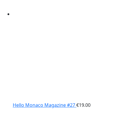
Hello Monaco Magazine #27
€
19.00