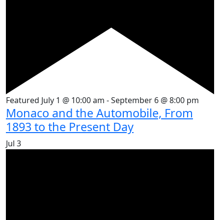
Featured
July 1 @ 10:00 am
-
September 6 @ 8:00 pm
Monaco and the Automobile, From
1893 to the Present Day
Jul
3