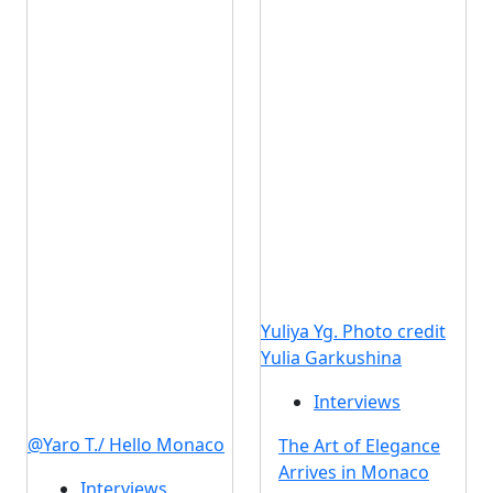
Yuliya Yg. Photo credit
Yulia Garkushina
Interviews
@Yaro T./ Hello Monaco
The Art of Elegance
Arrives in Monaco
Interviews