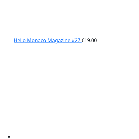
Hello Monaco Magazine #27
€
19.00