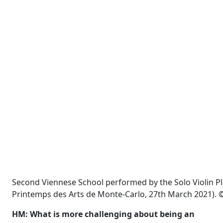
Second Viennese School performed by the Solo Violin P
Printemps des Arts de Monte-Carlo, 27th March 2021). ©
HM: What is more challenging about being an