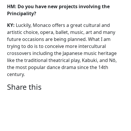
HM: Do you have new projects involving the
Principality?
KY:
Luckily, Monaco offers a great cultural and
artistic choice, opera, ballet, music, art and many
future occasions are being planned. What I am
trying to do is to conceive more intercultural
crossovers including the Japanese music heritage
like the traditional theatrical play, Kabuki, and Nō,
the most popular dance drama since the 14th
century.
Share this