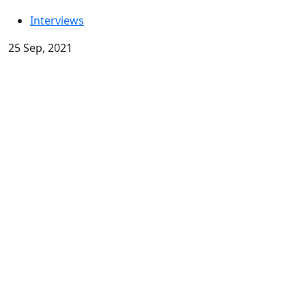
Interviews
25 Sep, 2021