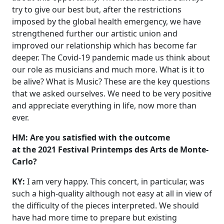
try to give our best but, after the restrictions
imposed by the global health emergency, we have
strengthened further our artistic union and
improved our relationship which has become far
deeper. The Covid-19 pandemic made us think about
our role as musicians and much more. What is it to
be alive? What is Music? These are the key questions
that we asked ourselves. We need to be very positive
and appreciate everything in life, now more than
ever.
HM: Are you satisfied with the outcome
at the 2021 Festival Printemps des Arts de Monte-
Carlo?
KY:
I am very happy. This concert, in particular, was
such a high-quality although not easy at all in view of
the difficulty of the pieces interpreted. We should
have had more time to prepare but existing