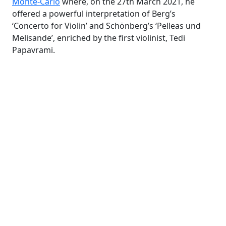
Monte-Carlo
where, on the 27th March 2021, he
offered a powerful interpretation of Berg’s
‘Concerto for Violin’ and Schönberg’s ‘Pelleas und
Melisande’, enriched by the first violinist, Tedi
Papavrami.