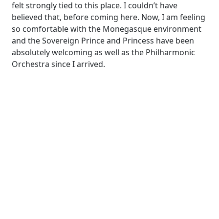
felt strongly tied to this place. I couldn’t have
believed that, before coming here. Now, I am feeling
so comfortable with the Monegasque environment
and the Sovereign Prince and Princess have been
absolutely welcoming as well as the Philharmonic
Orchestra since I arrived.