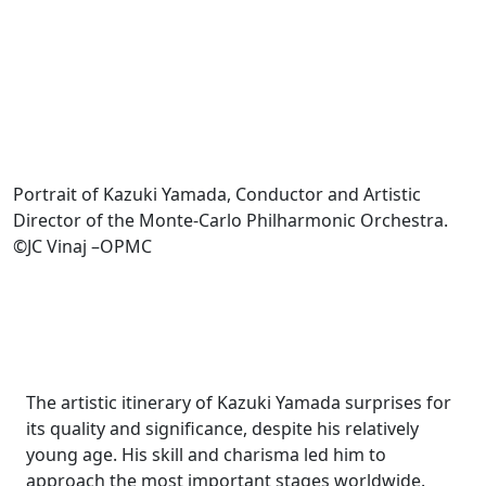
Portrait of Kazuki Yamada, Conductor and Artistic
Director of the Monte-Carlo Philharmonic Orchestra.
©JC Vinaj –OPMC
The artistic itinerary of Kazuki Yamada surprises for
its quality and significance, despite his relatively
young age. His skill and charisma led him to
approach the most important stages worldwide.