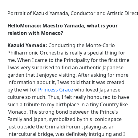
Portrait of Kazuki Yamada, Conductor and Artistic Dire
HelloMonaco: Maestro Yamada, what is your
relation with Monaco?
Kazuki Yamada:
Conducting the Monte-Carlo
Philharmonic Orchestra is really a special thing for
me. When I came to the Principality for the first time
I was very surprised to find an authentic Japanese
garden that I enjoyed visiting. After asking for more
information about it, I was told that it was created
by the will of
Princess Grace
who loved Japanese
culture so much. Thus, I felt really honoured to have
such a tribute to my birthplace in a tiny Country like
Monaco. The strong bond between the Prince’s
Family and Japan, symbolized by this iconic space
just outside the Grimaldi Forum, playing as an
intercultural bridge, was definitely intriguing and I