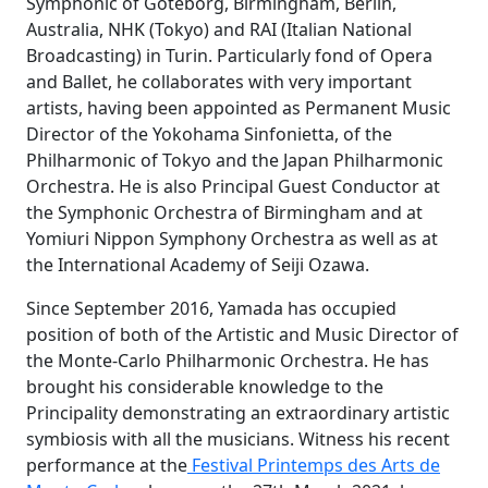
Symphonic of Goteborg, Birmingham, Berlin,
Australia, NHK (Tokyo) and RAI (Italian National
Broadcasting) in Turin. Particularly fond of Opera
and Ballet, he collaborates with very important
artists, having been appointed as Permanent Music
Director of the Yokohama Sinfonietta, of the
Philharmonic of Tokyo and the Japan Philharmonic
Orchestra. He is also Principal Guest Conductor at
the Symphonic Orchestra of Birmingham and at
Yomiuri Nippon Symphony Orchestra as well as at
the International Academy of Seiji Ozawa.
Since September 2016, Yamada has occupied
position of both of the Artistic and Music Director of
the Monte-Carlo Philharmonic Orchestra. He has
brought his considerable knowledge to the
Principality demonstrating an extraordinary artistic
symbiosis with all the musicians. Witness his recent
performance at the
Festival Printemps des Arts de