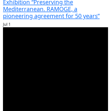
Exhibition “Preserving the
Mediterranean. RAMOGE, a
pioneering agreement for 50 years”
Jul
1