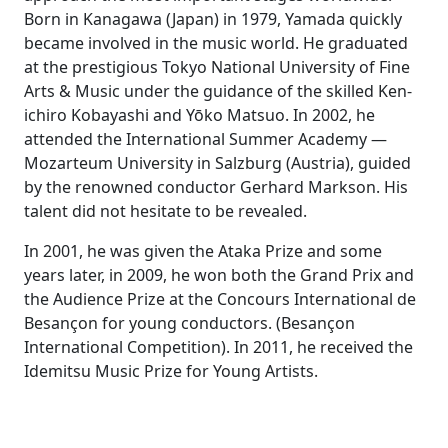
Born in Kanagawa (Japan) in 1979, Yamada quickly
became involved in the music world. He graduated
at the prestigious Tokyo National University of Fine
Arts & Music under the guidance of the skilled Ken-
ichiro Kobayashi and Yōko Matsuo. In 2002, he
attended the International Summer Academy —
Mozarteum University in Salzburg (Austria), guided
by the renowned conductor Gerhard Markson. His
talent did not hesitate to be revealed.
In 2001, he was given the Ataka Prize and some
years later, in 2009, he won both the Grand Prix and
the Audience Prize at the Concours International de
Besançon for young conductors. (Besançon
International Competition). In 2011, he received the
Idemitsu Music Prize for Young Artists.