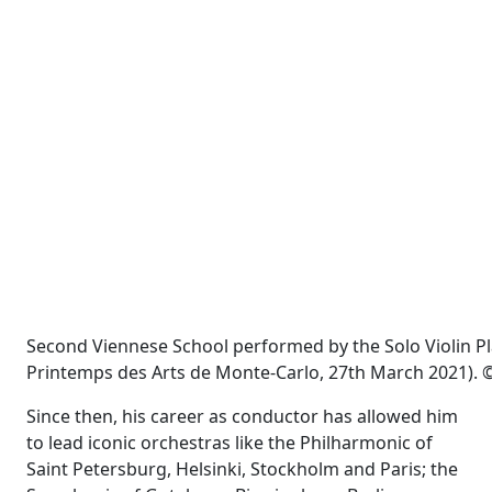
Second Viennese School performed by the Solo Violin P
Printemps des Arts de Monte-Carlo, 27th March 2021). ©
Since then, his career as conductor has allowed him
to lead iconic orchestras like the Philharmonic of
Saint Petersburg, Helsinki, Stockholm and Paris; the