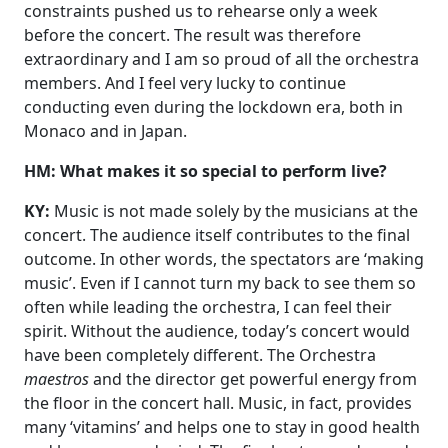
constraints pushed us to rehearse only a week
before the concert. The result was therefore
extraordinary and I am so proud of all the orchestra
members. And I feel very lucky to continue
conducting even during the lockdown era, both in
Monaco and in Japan.
HM: What makes it so special to perform live?
KY:
Music is not made solely by the musicians at the
concert. The audience itself contributes to the final
outcome. In other words, the spectators are ‘making
music’. Even if I cannot turn my back to see them so
often while leading the orchestra, I can feel their
spirit. Without the audience, today’s concert would
have been completely different. The Orchestra
maestros
and the director get powerful energy from
the floor in the concert hall. Music, in fact, provides
many ‘vitamins’ and helps one to stay in good health