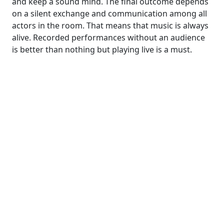
and keep a sound mind. The final outcome depends
on a silent exchange and communication among all
actors in the room. That means that music is always
alive. Recorded performances without an audience
is better than nothing but playing live is a must.