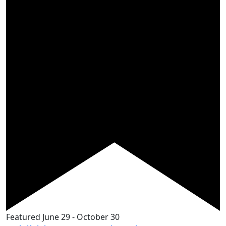
Featured
June 29
-
October 30