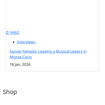
© YARO
Interviews
Kazuki Yamada: Leaving a Musical Legacy in
Monte-Carlo
18 Jan, 2026
Shop