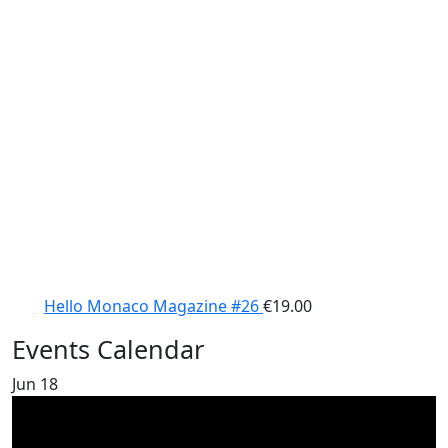
Hello Monaco Magazine #26
€
19.00
Events Calendar
Jun
18