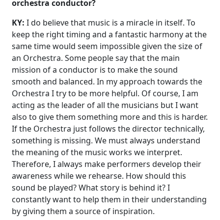
orchestra conductor?
KY:
I do believe that music is a miracle in itself. To
keep the right timing and a fantastic harmony at the
same time would seem impossible given the size of
an Orchestra. Some people say that the main
mission of a conductor is to make the sound
smooth and balanced. In my approach towards the
Orchestra I try to be more helpful. Of course, I am
acting as the leader of all the musicians but I want
also to give them something more and this is harder.
If the Orchestra just follows the director technically,
something is missing. We must always understand
the meaning of the music works we interpret.
Therefore, I always make performers develop their
awareness while we rehearse. How should this
sound be played? What story is behind it? I
constantly want to help them in their understanding
by giving them a source of inspiration.