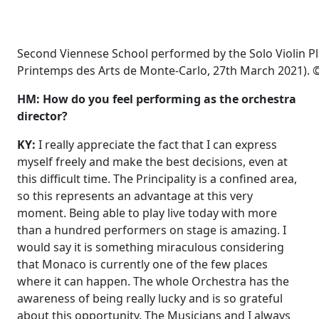
Second Viennese School performed by the Solo Violin P
Printemps des Arts de Monte-Carlo, 27th March 2021). ©
HM: How do you feel performing as the orchestra
director?
KY:
I really appreciate the fact that I can express
myself freely and make the best decisions, even at
this difficult time. The Principality is a confined area,
so this represents an advantage at this very
moment. Being able to play live today with more
than a hundred performers on stage is amazing. I
would say it is something miraculous considering
that Monaco is currently one of the few places
where it can happen. The whole Orchestra has the
awareness of being really lucky and is so grateful
about this opportunity. The Musicians and I always