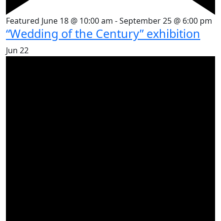
Featured
June 18 @ 10:00 am
-
September 25 @ 6:00 pm
“Wedding of the Century” exhibition
Jun
22