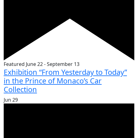
Featured
June 22
-
September 13
Exhibition “From Yesterday to Today”
in the Prince of Monaco’s Car
Collection
Jun
29