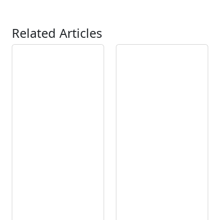
Related Articles