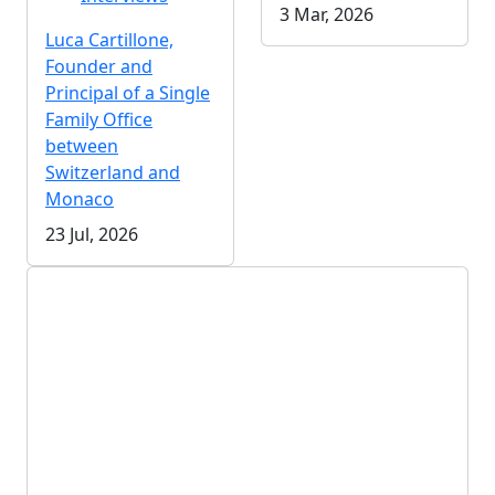
3 Mar, 2026
Luca Cartillone,
Founder and
Principal of a Single
Family Office
between
Switzerland and
Monaco
23 Jul, 2026