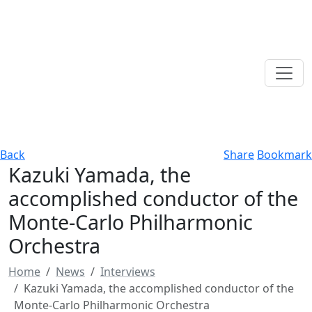
Back
Share
Bookmark
Kazuki Yamada, the
accomplished conductor of the
Monte-Carlo Philharmonic
Orchestra
Home
News
Interviews
Kazuki Yamada, the accomplished conductor of the
Monte-Carlo Philharmonic Orchestra