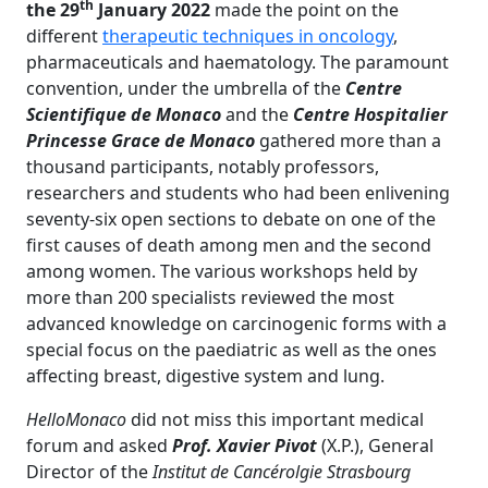
th
the 29
January 2022
made the point on the
different
therapeutic techniques in oncology
,
pharmaceuticals and haematology. The paramount
convention, under the umbrella of the
Centre
Scientifique de Monaco
and the
Centre Hospitalier
Princesse Grace de Monaco
gathered more than a
thousand participants, notably professors,
researchers and students who had been enlivening
seventy-six open sections to debate on
one of the
first causes of death among men and the second
among women. The various workshops held by
more than 200 specialists reviewed the most
advanced knowledge on carcinogenic forms with a
special focus on the paediatric as well as the ones
affecting breast, digestive system and lung.
HelloMonaco
did not miss this important medical
forum and asked
Prof.
Xavier Pivot
(X.P.), General
Director of the
Institut de Cancérolgie Strasbourg