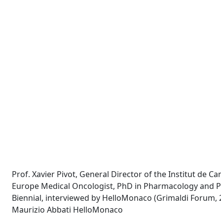
Prof. Xavier Pivot, General Director of the Institut de C
Europe Medical Oncologist, PhD in Pharmacology and Pr
Biennial, interviewed by HelloMonaco (Grimaldi Forum, 
Maurizio Abbati HelloMonaco