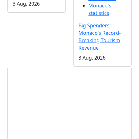
3 Aug, 2026
Monaco's
statistics
Big Spenders:
Monaco’s Record-
Breaking Tourism
Revenue
3 Aug, 2026