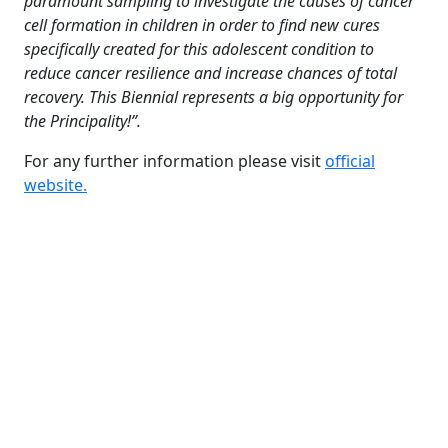
paramount sampling to investigate the causes of cancer
cell formation in children in order to find new cures
specifically created for this adolescent condition to
reduce cancer resilience and increase chances of total
recovery. This Biennial represents a big opportunity for
the Principality!”.
For any further information please visit
official
website.