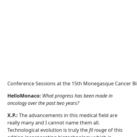
Conference Sessions at the 15th Monegasque Cancer Bien
HelloMonaco:
What progress has been made in
oncology over the past two years?
X.P.:
The advancements in this medical field are
really many and I cannot name them all.
Technological evolution is truly the
fil rouge
of this