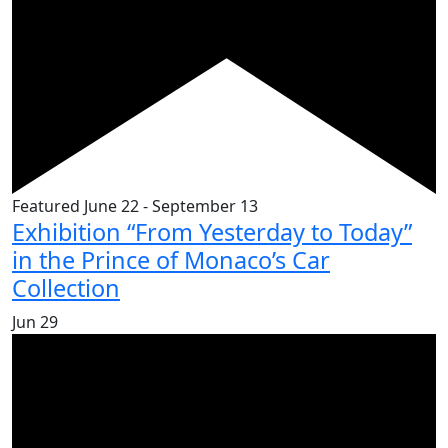
Featured
June 22
-
September 13
Exhibition “From Yesterday to Today”
in the Prince of Monaco’s Car
Collection
Jun
29