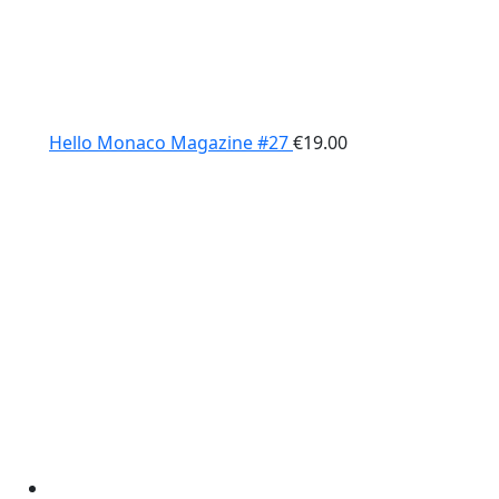
Hello Monaco Magazine #27
€
19.00