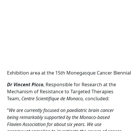
Exhibition area at the 15th Monegasque Cancer Biennial 
Dr Vincent Picco
, Responsible for Research at the
Mechanism of Resistance to Targeted Therapies
Team,
Centre Scientifique de Monaco,
concluded:
“
We are currently focused on paediatric brain cancer
being remarkably supported by the Monaco-based
Flavien Association for about six years. We use