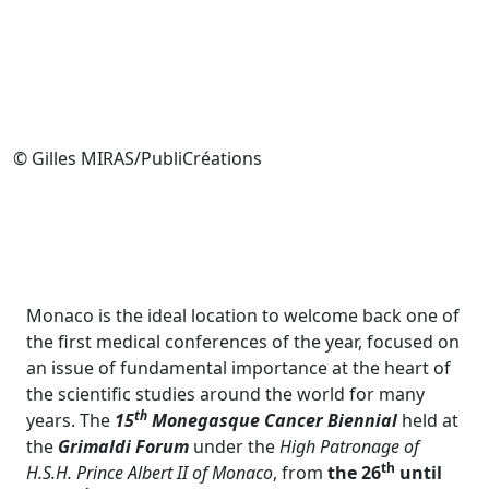
© Gilles MIRAS/PubliCréations
Monaco is the ideal location to welcome back one of
the first medical conferences of the year, focused on
an issue of fundamental importance at the heart of
the scientific studies around the world for many
th
years. The
15
Monegasque Cancer Biennial
held at
the
Grimaldi Forum
under the
High Patronage of
th
H.S.H. Prince Albert II of Monaco
, from
the 26
until