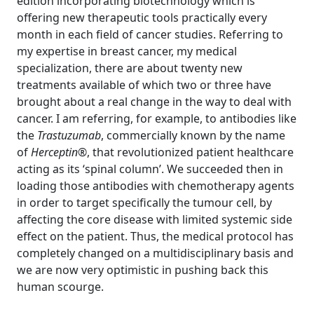
edition incorporating biotechnology which is
offering new therapeutic tools practically every
month in each field of cancer studies. Referring to
my expertise in breast cancer, my medical
specialization, there are about twenty new
treatments available of which two or three have
brought about a real change in the way to deal with
cancer. I am referring, for example, to antibodies like
the
Trastuzumab
, commercially known by the name
of
Herceptin®
, that revolutionized patient healthcare
acting as its ‘spinal column’. We succeeded then in
loading those antibodies with chemotherapy agents
in order to target specifically the tumour cell, by
affecting the core disease with limited systemic side
effect on the patient. Thus, the medical protocol has
completely changed on a multidisciplinary basis and
we are now very optimistic in pushing back this
human scourge.