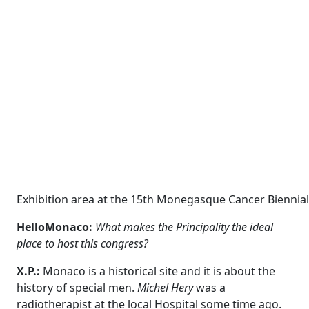
Exhibition area at the 15th Monegasque Cancer Biennial 
HelloMonaco:
What makes the Principality the ideal
place to host this congress?
X.P.:
Monaco is a historical site
and it is about the
history of special men.
Michel Hery
was a
radiotherapist at the local Hospital some time ago.