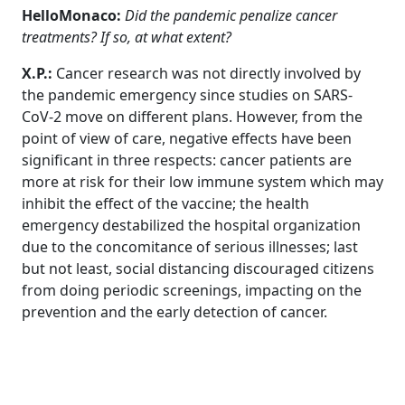
HelloMonaco:
Did the pandemic penalize cancer
treatments? If so, at what extent?
X.P.:
Cancer research was not directly involved
by
the pandemic emergency since studies on SARS-
CoV-2 move on different plans.
However, from the
point of view of care, negative effects have been
significant in three respects: cancer patients are
more at risk for their low immune system which may
inhibit the effect of the vaccine; the health
emergency destabilized the hospital organization
due to the concomitance of serious illnesses; last
but not least, social distancing discouraged citizens
from doing periodic screenings, impacting on the
prevention and the early detection of cancer.