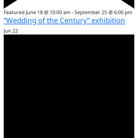
Featured
June 18 @ 10:00 am
-
September 25 @ 6:00 pm
“Wedding of the Century” exhibition
Jun
22