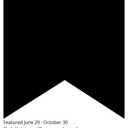
Featured
June 29
-
October 30