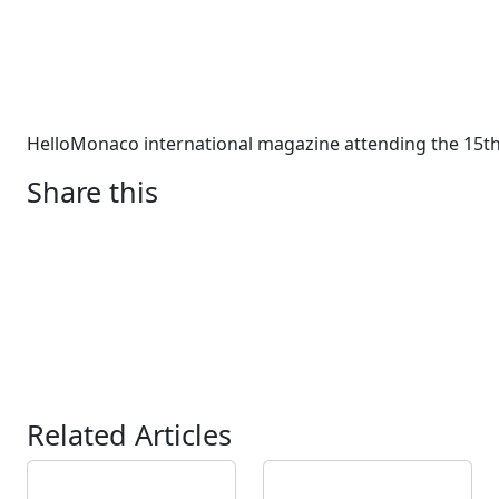
HelloMonaco international magazine attending the 15th
Share this
Related Articles