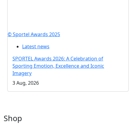
© Sportel Awards 2025
Latest news
SPORTEL Awards 2026: A Celebration of
Sporting Emotion, Excellence and Iconic
Imagery
3 Aug, 2026
Shop