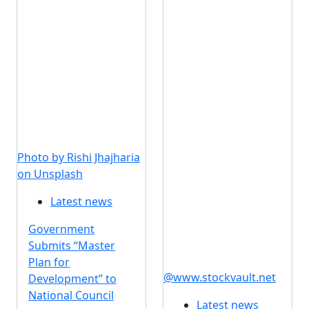
Photo by Rishi Jhajharia
on Unsplash
Latest news
Government
Submits “Master
Plan for
@www.stockvault.net
Development” to
National Council
Latest news