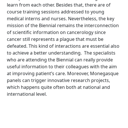
learn from each other. Besides that, there are of
course training sessions addressed to young
medical interns and nurses. Nevertheless, the key
mission of the Biennial remains the interconnection
of scientific information on cancerology since
cancer still represents a plague that must be
defeated. This kind of interactions are essential also
to achieve a better understanding.
The specialists
who are attending the Biennial can really provide
useful information to their colleagues with the aim
at improving patient’s care. Moreover, Monegasque
panels can trigger innovative research projects,
which happens quite often both at national and
international level.