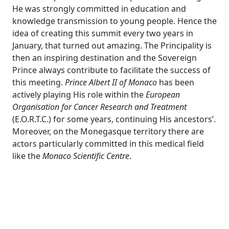
He was strongly committed in education and
knowledge transmission to young people. Hence the
idea of creating this summit every two years in
January, that turned out amazing. The Principality is
then an inspiring destination and the Sovereign
Prince always contribute to facilitate the success of
this meeting.
Prince
Albert II of Monaco
has been
actively playing His role within the
European
Organisation for Cancer Research and Treatment
(E.O.R.T.C.) for some years, continuing His ancestors’.
Moreover, on the Monegasque territory there are
actors particularly committed in this medical field
like the
Monaco Scientific Centre
.