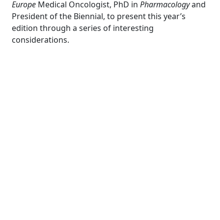
Europe
Medical Oncologist, PhD in
Pharmacology
and
President of the Biennial, to present this year’s
edition through a series of interesting
considerations.