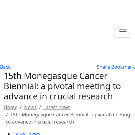
Back
Share
Bookmark
15th Monegasque Cancer
Biennial: a pivotal meeting to
advance in crucial research
Home
News
Latest news
15th Monegasque Cancer Biennial: a pivotal meeting
to advance in crucial research
Latest news