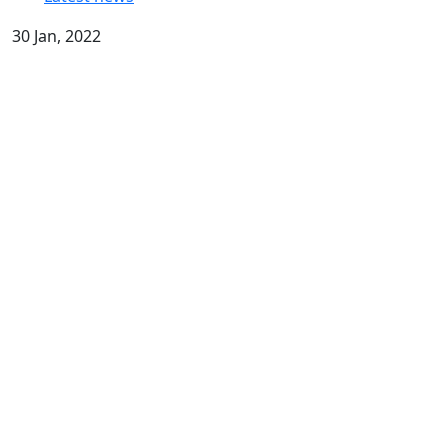
30 Jan, 2022