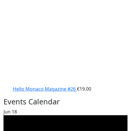
Hello Monaco Magazine #26
€
19.00
Events Calendar
Jun
18