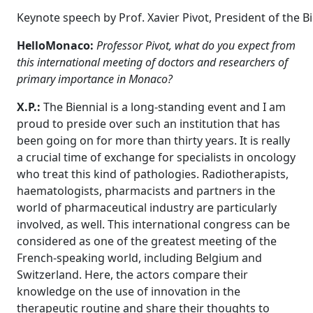
Keynote speech by Prof. Xavier Pivot, President of the B
HelloMonaco:
Professor Pivot, what do you expect from
this international meeting of doctors and researchers of
primary importance in Monaco?
X.P.:
The Biennial is a long-standing event and I am
proud to preside over such an institution that has
been going on for more than thirty years. It is really
a crucial time of exchange for specialists in oncology
who treat this kind of pathologies. Radiotherapists,
haematologists, pharmacists and partners in the
world of pharmaceutical industry are particularly
involved, as well. This international congress can be
considered as one of the greatest meeting of the
French-speaking world, including Belgium and
Switzerland. Here, the actors compare their
knowledge on the use of innovation in the
therapeutic routine and share their thoughts to