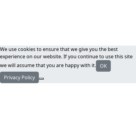
We use cookies to ensure that we give you the best
experience on our website. If you continue to use this site
we will assume that you are happy with it.
OK
Privacy Policy