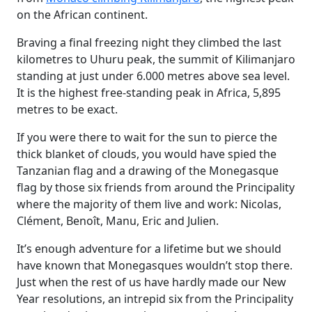
on the African continent.
Braving a final freezing night they climbed the last
kilometres to Uhuru peak, the summit of Kilimanjaro
standing at just under 6.000 metres above sea level.
It is the highest free-standing peak in Africa, 5,895
metres to be exact.
If you were there to wait for the sun to pierce the
thick blanket of clouds, you would have spied the
Tanzanian flag and a drawing of the Monegasque
flag by those six friends from around the Principality
where the majority of them live and work: Nicolas,
Clément, Benoît, Manu, Eric and Julien.
It’s enough adventure for a lifetime but we should
have known that Monegasques wouldn’t stop there.
Just when the rest of us have hardly made our New
Year resolutions, an intrepid six from the Principality