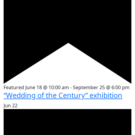
Featured
June 18 @ 10:00 am
-
September 25 @ 6:00 pm
“Wedding of the Century” exhibition
Jun
22