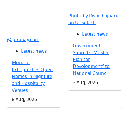
Photo by Rishi Jhajharia
on Unsplash
Latest news
@ pixabay.com
Government
Latest news
Submits “Master
Plan for
Monaco
Development” to
Extinguishes Open
National Council
Flames in Nightlife
3 Aug, 2026
and Hospitality
Venues
8 Aug, 2026