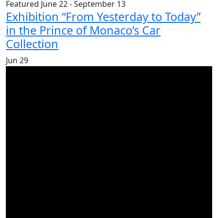
Featured
June 22
-
September 13
Exhibition “From Yesterday to Today”
in the Prince of Monaco’s Car
Collection
Jun
29