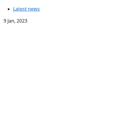
Latest news
9 Jan, 2023