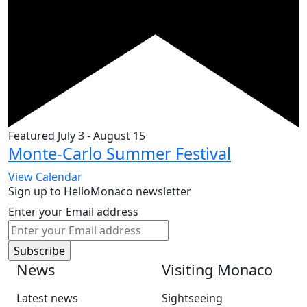
Featured
July 3
-
August 15
Monte-Carlo Summer Festival
View Calendar
Sign up to HelloMonaco newsletter
Enter your Email address
News
Visiting Monaco
Latest news
Sightseeing