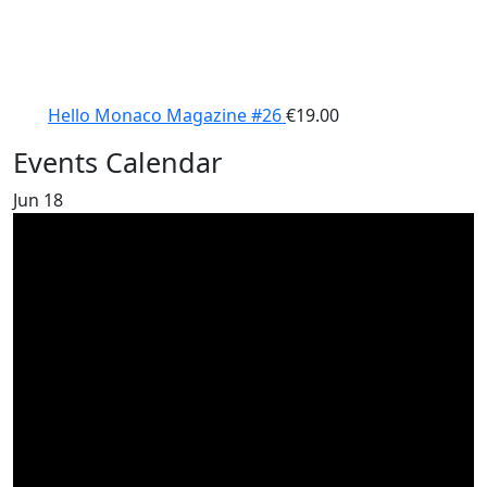
Hello Monaco Magazine #26
€
19.00
Events Calendar
Jun
18