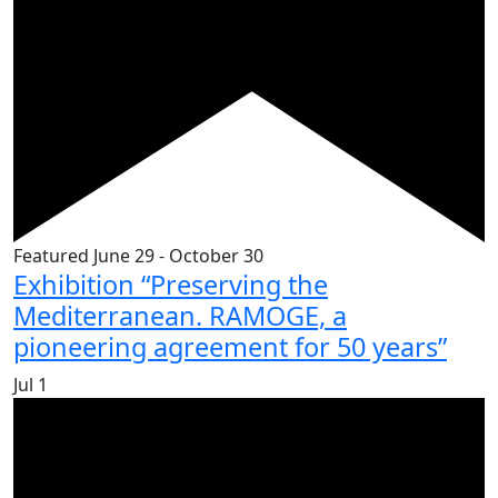
Featured
June 29
-
October 30
Exhibition “Preserving the
Mediterranean. RAMOGE, a
pioneering agreement for 50 years”
Jul
1