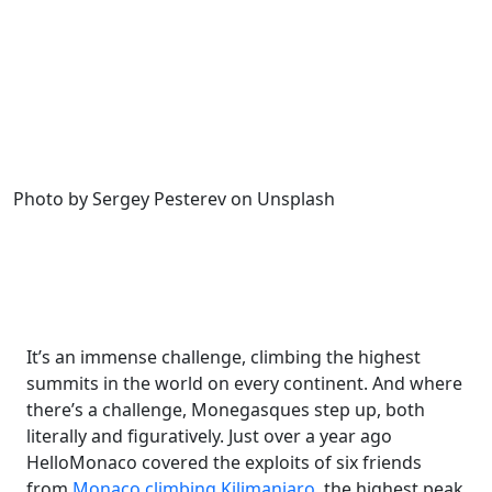
Photo by Sergey Pesterev on Unsplash
It’s an immense challenge, climbing the highest
summits in the world on every continent. And where
there’s a challenge, Monegasques step up, both
literally and figuratively. Just over a year ago
HelloMonaco covered the exploits of six friends
from
Monaco climbing Kilimanjaro
, the highest peak