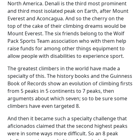
North America. Denali is the third most prominent
and third most isolated peak on Earth, after Mount
Everest and Aconcagua. And so the cherry on the
top of the cake of their climbing dreams would be
Mount Everest. The six friends belong to the Wolf
Pack Sports Team association who with them help
raise funds for among other things equipment to
allow people with disabilities to experience sport.
The greatest climbers in the world have made a
specialty of this. The history books and the Guinness
Book of Records show an evolution of climbing firsts
from 5 peaks in 5 continents to 7 peaks, then
arguments about which seven; so to be sure some
climbers have even targeted 8.
And then it became such a specialty challenge that
aficionados claimed that the second highest peaks
were in some ways more difficult. So an 8 peak