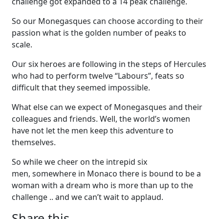
challenge got expanded to a 14 peak challenge.
So our Monegasques can choose according to their
passion what is the golden number of peaks to
scale.
Our six heroes are following in the steps of Hercules
who had to perform twelve “Labours”, feats so
difficult that they seemed impossible.
What else can we expect of Monegasques and their
colleagues and friends. Well, the world’s women
have not let the men keep this adventure to
themselves.
So while we cheer on the intrepid six
men, somewhere in Monaco there is bound to be a
woman with a dream who is more than up to the
challenge .. and we can’t wait to applaud.
Share this