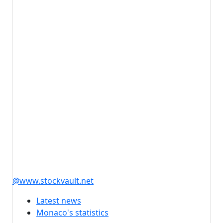
@www.stockvault.net
Latest news
Monaco's statistics