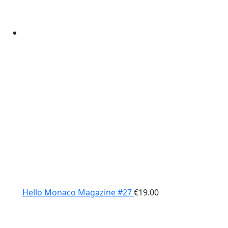
Hello Monaco Magazine #27
€
19.00