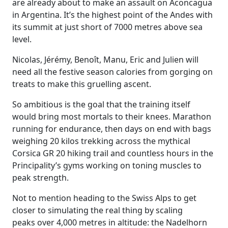
are already about to make an assault on Aconcagua
in Argentina. It’s the highest point of the Andes with
its summit at just short of 7000 metres above sea
level.
Nicolas, Jérémy, Benoît, Manu, Eric and Julien will
need all the festive season calories from gorging on
treats to make this gruelling ascent.
So ambitious is the goal that the training itself
would bring most mortals to their knees. Marathon
running for endurance, then days on end with bags
weighing 20 kilos trekking across the mythical
Corsica GR 20 hiking trail and countless hours in the
Principality’s gyms working on toning muscles to
peak strength.
Not to mention heading to the Swiss Alps to get
closer to simulating the real thing by scaling
peaks over 4,000 metres in altitude: the Nadelhorn