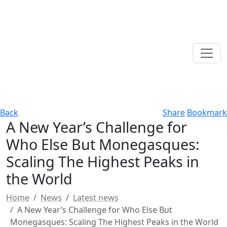
Back
Share
Bookmark
A New Year’s Challenge for
Who Else But Monegasques:
Scaling The Highest Peaks in
the World
Home
News
Latest news
A New Year’s Challenge for Who Else But
Monegasques: Scaling The Highest Peaks in the World