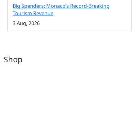
Big Spenders: Monaco’s Record-Breaking
Tourism Revenue
3 Aug, 2026
Shop