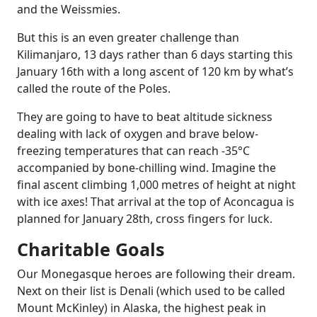
and the Weissmies.
But this is an even greater challenge than
Kilimanjaro, 13 days rather than 6 days starting this
January 16th with a long ascent of 120 km by what’s
called the route of the Poles.
They are going to have to beat altitude sickness
dealing with lack of oxygen and brave below-
freezing temperatures that can reach -35°C
accompanied by bone-chilling wind. Imagine the
final ascent climbing 1,000 metres of height at night
with ice axes! That arrival at the top of Aconcagua is
planned for January 28th, cross fingers for luck.
Charitable Goals
Our Monegasque heroes are following their dream.
Next on their list is Denali (which used to be called
Mount McKinley) in Alaska, the highest peak in