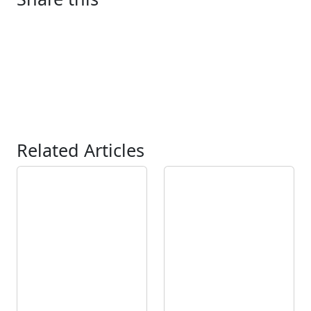
Related Articles