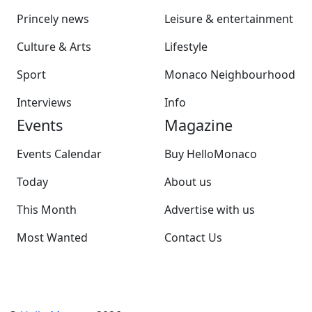
Princely news
Leisure & entertainment
Culture & Arts
Lifestyle
Sport
Monaco Neighbourhood
Interviews
Info
Events
Magazine
Events Calendar
Buy HelloMonaco
Today
About us
This Month
Advertise with us
Most Wanted
Contact Us