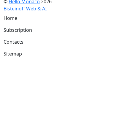
©
Hello Monaco
2026
Bisteinoff Web & AI
Home
Subscription
Contacts
Sitemap