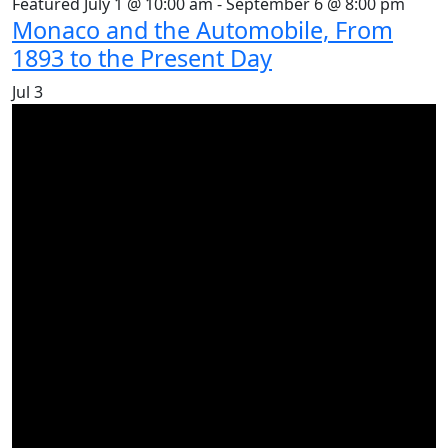
Featured
July 1 @ 10:00 am
-
September 6 @ 8:00 pm
Monaco and the Automobile, From
1893 to the Present Day
Jul
3