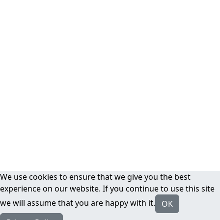
We use cookies to ensure that we give you the best
experience on our website. If you continue to use this site
we will assume that you are happy with it.
OK