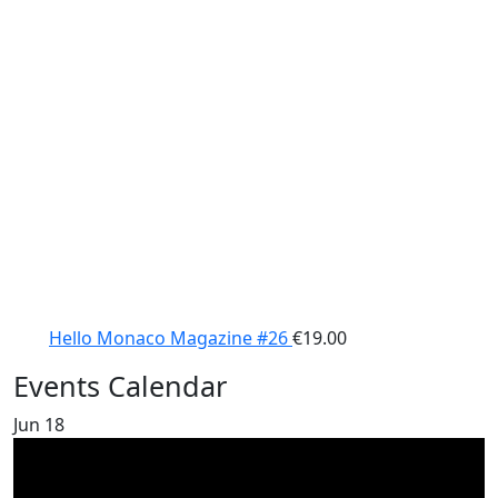
Hello Monaco Magazine #26
€
19.00
Events Calendar
Jun
18