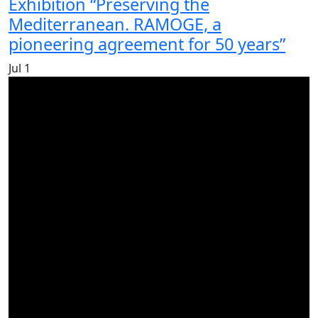
Exhibition “Preserving the
Mediterranean. RAMOGE, a
pioneering agreement for 50 years”
Jul
1