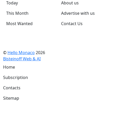
Today
About us
This Month
Advertise with us
Most Wanted
Contact Us
©
Hello Monaco
2026
Bisteinoff Web & AI
Home
Subscription
Contacts
Sitemap