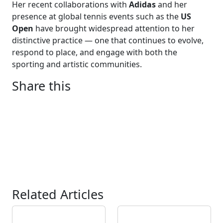
Her recent collaborations with
Adidas
and her
presence at global tennis events such as the
US
Open
have brought widespread attention to her
distinctive practice — one that continues to evolve,
respond to place, and engage with both the
sporting and artistic communities.
Share this
Related Articles