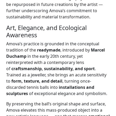
be repurposed in future creations by the artist —
further underscoring Amova’s commitment to
sustainability and material transformation.
Art, Elegance, and Ecological
Awareness
Amova’s practice is grounded in the conceptual
tradition of the
readymade
, introduced by
Marcel
Duchamp
in the early 20th century, yet
reinterpreted with a contemporary lens
of
craftsmanship, sustainability, and sport
.
Trained as a jeweller, she brings an acute sensitivity
to
form, texture, and detail
, turning once-
discarded tennis balls into
installations and
sculptures
of exceptional elegance and symbolism.
By preserving the ball’s original shape and surface,
Amova elevates this mass-produced object into a