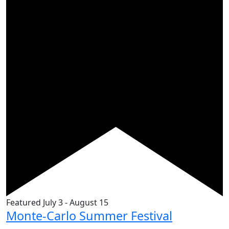
Featured
July 3
-
August 15
Monte-Carlo Summer Festival