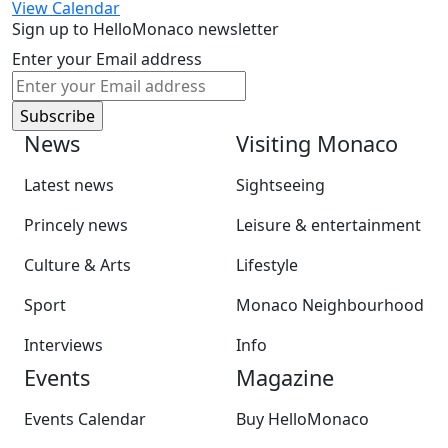
View Calendar
Sign up to HelloMonaco newsletter
Enter your Email address
News
Visiting Monaco
Latest news
Sightseeing
Princely news
Leisure & entertainment
Culture & Arts
Lifestyle
Sport
Monaco Neighbourhood
Interviews
Info
Events
Magazine
Events Calendar
Buy HelloMonaco