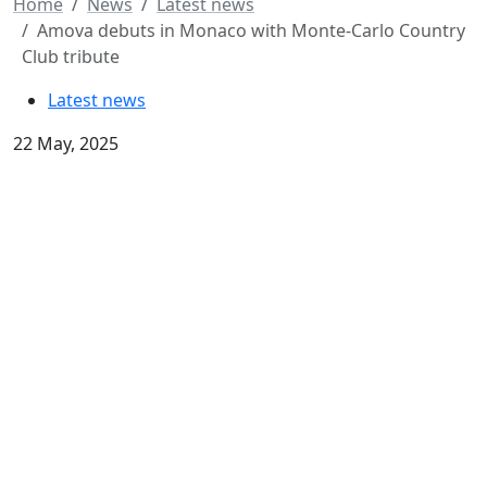
Home
News
Latest news
Amova debuts in Monaco with Monte-Carlo Country
Club tribute
Latest news
22 May, 2025