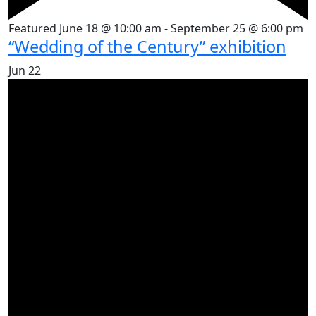
Featured
June 18 @ 10:00 am
-
September 25 @ 6:00 pm
“Wedding of the Century” exhibition
Jun
22