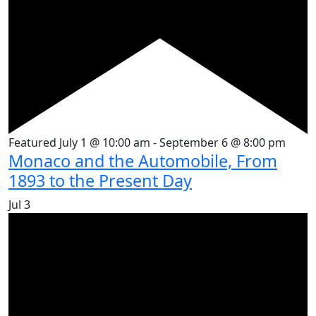
Featured
July 1 @ 10:00 am
-
September 6 @ 8:00 pm
Monaco and the Automobile, From
1893 to the Present Day
Jul
3