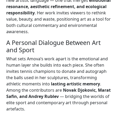
new artistic language — one that merges
emotional
resonance, aesthetic refinement, and ecological
responsibility
. Her work invites viewers to rethink
value, beauty, and waste, positioning art as a tool for
both cultural commentary and environmental
awareness.
A Personal Dialogue Between Art
and Sport
What sets Amova’s work apart is the emotional and
human layer she builds into each piece. She often
invites tennis champions to donate and autograph
the balls used in her sculptures, transforming
athletic moments into
lasting artistic memory
.
Among the contributors are
Novak Djokovic, Marat
Safin, and Andrey Rublev
— bridging the worlds of
elite sport and contemporary art through personal
artefacts.