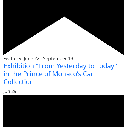
Featured
June 22
-
September 13
Exhibition “From Yesterday to Today”
in the Prince of Monaco’s Car
Collection
Jun
29