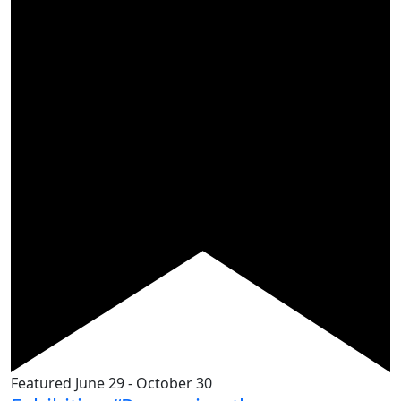
Featured
June 29
-
October 30