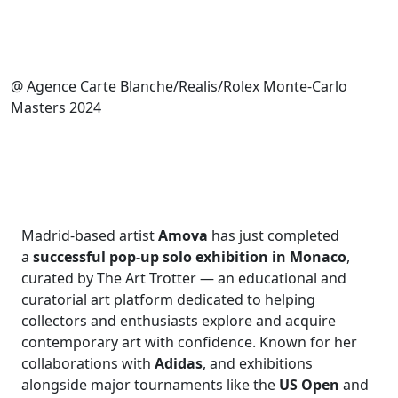
@ Agence Carte Blanche/Realis/Rolex Monte-Carlo
Masters 2024
Madrid-based artist
Amova
has just completed
a
successful pop-up solo exhibition in Monaco
,
curated by The Art Trotter — an educational and
curatorial art platform dedicated to helping
collectors and enthusiasts explore and acquire
contemporary art with confidence. Known for her
collaborations with
Adidas
, and exhibitions
alongside major tournaments like the
US Open
and