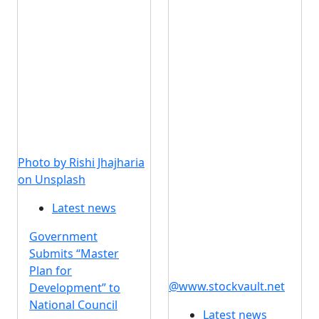
Photo by Rishi Jhajharia
on Unsplash
Latest news
Government
Submits “Master
Plan for
@www.stockvault.net
Development” to
National Council
Latest news