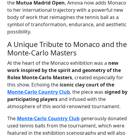
the
Mutua Madrid Open
, Amova now adds Monaco
to her international trajectory with a powerful new
body of work that reimagines the tennis ball as a
symbol of transformation, endurance, and aesthetic
possibility.
A Unique Tribute to Monaco and the
Monte-Carlo Masters
At the heart of the Monaco exhibition was a
new
work inspired by the spirit and geometry of the
Rolex Monte-Carlo Masters
, created especially for
this show. Echoing the
iconic clay court of the
Monte-Carlo Country Club
, the piece was
signed by
participating players
and infused with the
atmosphere of this world-renowned tournament.
The
Monte-Carlo Country Club
generously donated
used tennis balls from the tournament, which were
featured in the exhibition scenography and will also