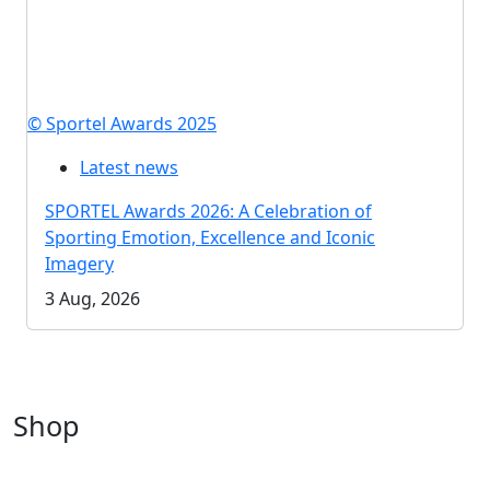
© Sportel Awards 2025
Latest news
SPORTEL Awards 2026: A Celebration of
Sporting Emotion, Excellence and Iconic
Imagery
3 Aug, 2026
Shop