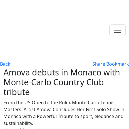
Back
Share
Bookmark
Amova debuts in Monaco with
Monte-Carlo Country Club
tribute
From the US Open to the Rolex Monte-Carlo Tennis
Masters: Artist Amova Concludes Her First Solo Show in
Monaco with a Powerful Tribute to sport, elegance and
sustainability.