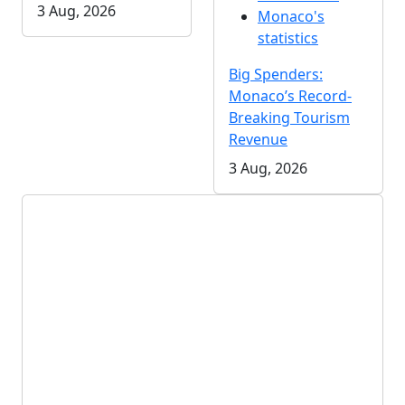
3 Aug, 2026
Monaco's
statistics
Big Spenders:
Monaco’s Record-
Breaking Tourism
Revenue
3 Aug, 2026