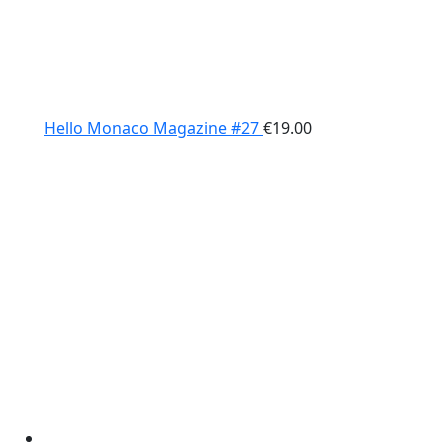
Hello Monaco Magazine #27
€
19.00