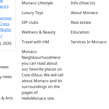
at
Monaco Lifestyle
Info (How to)
co’s
t
Luxury Toys
About Monaco
morous
VIP clubs
Real estate
Cross
 Night:
Wellness & Beauty
Education
!
Travel with HM
Services In Monaco
l, 2026
Monaco
Neighbourhood
Here
you can read about
 news
our favorite places on
Cote d’Azur. We will tell
ly news
about Monaco and its
surroundings on the
pages of
 & Arts
HelloMonaco site.