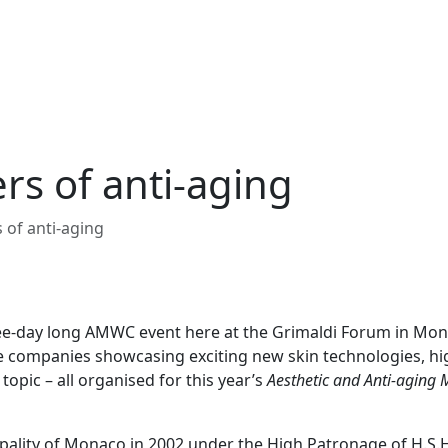
s of anti-aging
of anti-aging
hree-day long AMWC event here at the Grimaldi Forum in Mo
 companies showcasing exciting new skin technologies, hi
opic – all organised for this year’s
Aesthetic and Anti-aging 
ality of Monaco in 2002 under the High Patronage of H.S.H