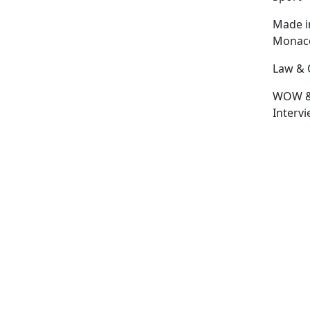
Made i
Monac
Law & 
WOW 
Interv