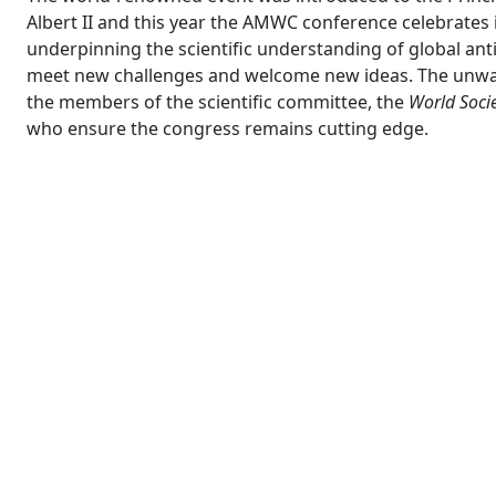
Albert II and this year the AMWC conference celebrates 
underpinning the scientific understanding of global a
meet new challenges and welcome new ideas. The unwaver
the members of the scientific committee, the
World Socie
who ensure the congress remains cutting edge.