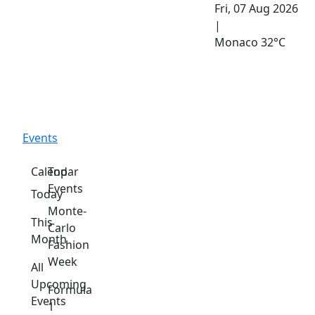
Fri, 07 Aug 2026
|
Monaco
32°C
Events
Calendar
Top
Events
Today
Monte-
This
Carlo
Month
Fashion
Week
All
Upcoming
Formula
Events
1