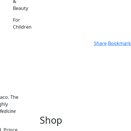
&
Beauty
For
Children
Share
Bookmark
naco. The
ghly
Medicine
Shop
. Prince