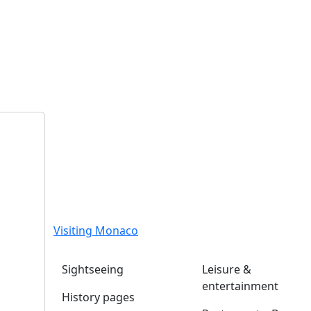
Visiting Monaco
Sightseeing
Leisure &
entertainment
History pages