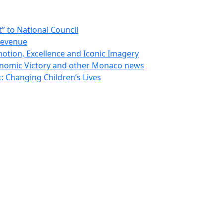
 to National Council
Revenue
otion, Excellence and Iconic Imagery
nomic Victory and other Monaco news
 Changing Children’s Lives