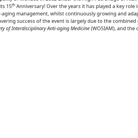
th
its 15
Anniversary! Over the years it has played a key role 
nti-aging management, whilst continuously growing and ada
ing success of the event is largely due to the combined e
ty of Interdisciplinary Anti-aging Medicine
(WOSIAM), and the 