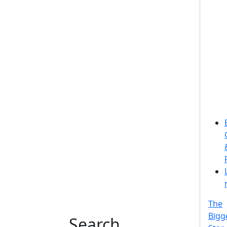
The
Bigg
Search