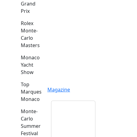
Grand
Prix
Rolex
Monte-
Carlo
Masters
Monaco
Yacht
Show
Top
Magazine
Marques
Monaco
Monte-
Carlo
Summer
Festival