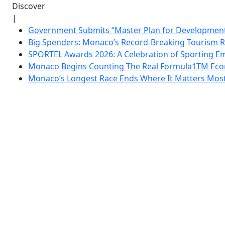
Discover
|
Government Submits “Master Plan for Development”
Big Spenders: Monaco’s Record-Breaking Tourism 
SPORTEL Awards 2026: A Celebration of Sporting Em
Monaco Begins Counting The Real Formula1TM Eco
Monaco’s Longest Race Ends Where It Matters Most: