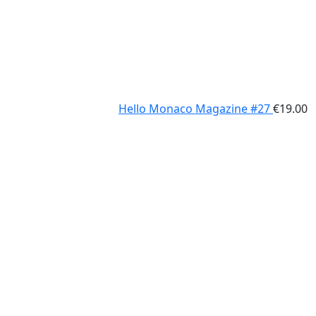
Hello Monaco Magazine #27
€
19.00