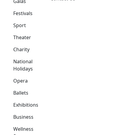
Galas
Festivals
Sport
Theater
Charity
National
Holidays
Opera
Ballets
Exhibitions
Business
Wellness