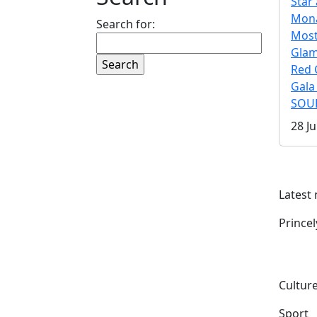
Star 
Mona
Search for:
Mos
Gla
Red 
Gala
SOUL
28 Ju
Latest
Prince
Culture
Sport