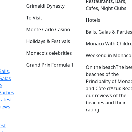
Restaurants, Bars,
Grimaldi Dynasty
Cafes, Night Clubs
To Visit
Hotels
Monte Carlo Casino
Balls, Galas & Partie
Holidays & Festivals
Monaco With Childr
Monaco’s celebrities
Weekend in Monaco
Grand Prix Formula 1
On the beach
The be
Balls,
beaches of the
Galas
Principality of Mona
&
and Côte d’Azur. Rea
Parties
our reviews of the
Latest
beaches and their
news
rating.
est