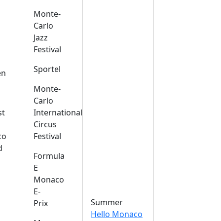
Monte-
Carlo
Jazz
Festival
s
Sportel
en
Monte-
Carlo
st
International
Circus
co
Festival
d
Formula
E
Monaco
E-
Summer
Prix
Hello Monaco