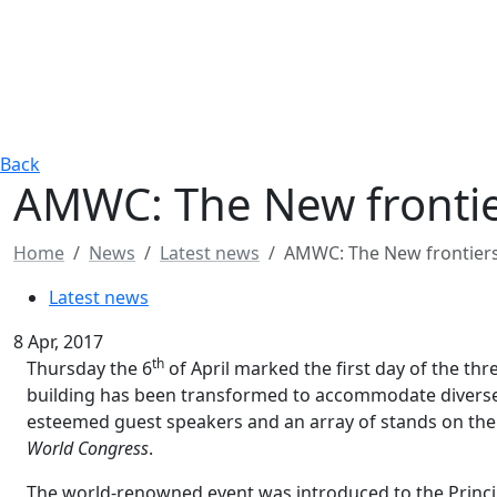
Back
AMWC: The New frontier
Home
News
Latest news
AMWC: The New frontiers 
Latest news
8 Apr, 2017
th
Thursday the 6
of April marked the first day of the t
building has been transformed to accommodate diverse
esteemed guest speakers and an array of stands on the t
World Congress
.
The world-renowned event was introduced to the Princip