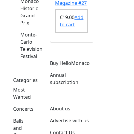
Monaco
Magazine #27
Historic
Grand
€
19.00
Add
Prix
to cart
Monte-
Carlo
Television
Festival
Buy HelloMonaco
Annual
Categories
subscribtion
Most
Wanted
About us
Concerts
Advertise with us
Balls
and
Contact Us