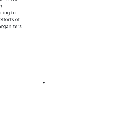
in
pting to
fforts of
organizers