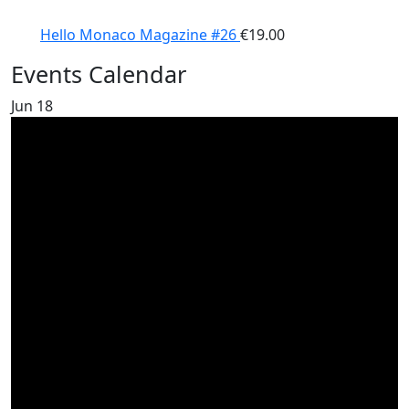
Hello Monaco Magazine #26
€
19.00
Events Calendar
Jun
18