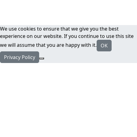
We use cookies to ensure that we give you the best
experience on our website. If you continue to use this site
we will assume that you are happy with it.
OK
Privacy Policy