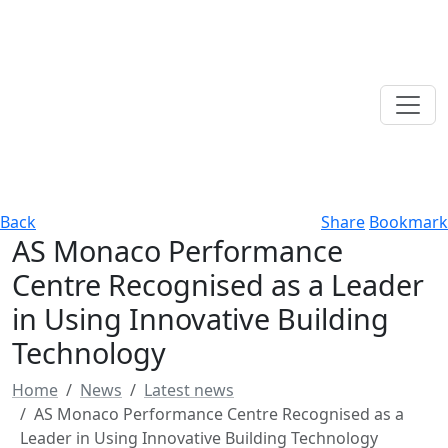
Back
Share
Bookmark
AS Monaco Performance
Centre Recognised as a Leader
in Using Innovative Building
Technology
Home
News
Latest news
AS Monaco Performance Centre Recognised as a
Leader in Using Innovative Building Technology