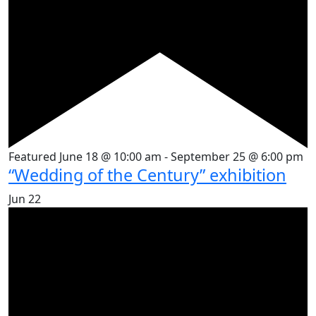
Featured
June 18 @ 10:00 am
-
September 25 @ 6:00 pm
“Wedding of the Century” exhibition
Jun
22