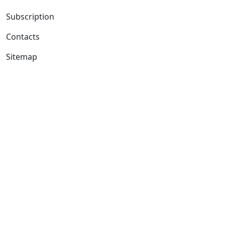
Subscription
Contacts
Sitemap