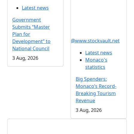
Latest news
Government
Submits “Master
Plan for
@www.stockvault.net
Development” to
National Council
Latest news
3 Aug, 2026
Monaco's
statistics
Big Spenders:
Monaco’s Record-
Breaking Tourism
Revenue
3 Aug, 2026