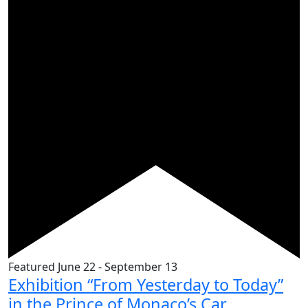
Featured
June 22
-
September 13
Exhibition “From Yesterday to Today”
in the Prince of Monaco’s Car