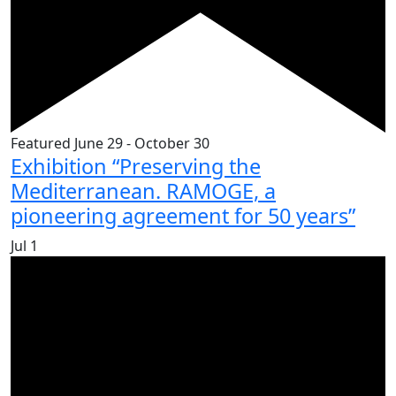
Featured
June 29
-
October 30
Exhibition “Preserving the
Mediterranean. RAMOGE, a
pioneering agreement for 50 years”
Jul
1