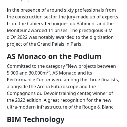
In the presence of around sixty professionals from
the construction sector, the jury made up of experts
from the Cahiers Techniques du Bâtiment and the
Moniteur awarded 11 prizes. The prestigious BIM
d’Or 2022 was notably awarded to the digitization
project of the Grand Palais in Paris.
AS Monaco on the Podium
Committed to the category “New projects between
5,000 and 30,000m²”, AS Monaco and its
Performance Center were among the three finalists,
alongside the Arena Futuroscope and the
Compagnons du Devoir training center, winner of
the 2022 edition. A great recognition for the new
ultra-modern infrastructure of the Rouge & Blanc.
BIM Technology