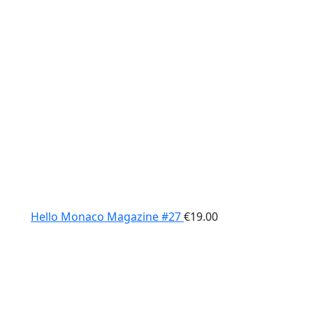
Hello Monaco Magazine #27
€
19.00