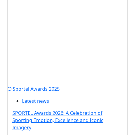
© Sportel Awards 2025
Latest news
SPORTEL Awards 2026: A Celebration of
Sporting Emotion, Excellence and Iconic
Imagery