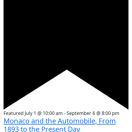
Featured
July 1 @ 10:00 am
-
September 6 @ 8:00 pm
Monaco and the Automobile, From
1893 to the Present Day