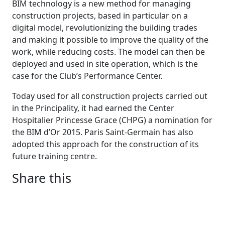
BIM technology is a new method for managing
construction projects, based in particular on a
digital model, revolutionizing the building trades
and making it possible to improve the quality of the
work, while reducing costs. The model can then be
deployed and used in site operation, which is the
case for the Club’s Performance Center.
Today used for all construction projects carried out
in the Principality, it had earned the Center
Hospitalier Princesse Grace (CHPG) a nomination for
the BIM d’Or 2015. Paris Saint-Germain has also
adopted this approach for the construction of its
future training centre.
Share this