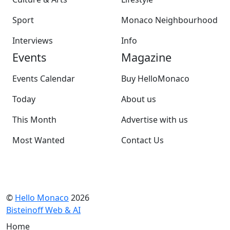
Sport
Monaco Neighbourhood
Interviews
Info
Events
Magazine
Events Calendar
Buy HelloMonaco
Today
About us
This Month
Advertise with us
Most Wanted
Contact Us
©
Hello Monaco
2026
Bisteinoff Web & AI
Home