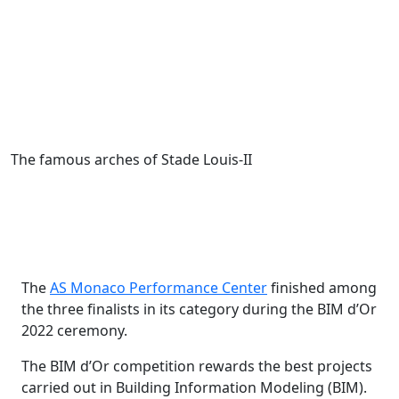
The famous arches of Stade Louis-II
The
AS Monaco Performance Center
finished among
the three finalists in its category during the BIM d’Or
2022 ceremony.
The BIM d’Or competition rewards the best projects
carried out in Building Information Modeling (BIM).