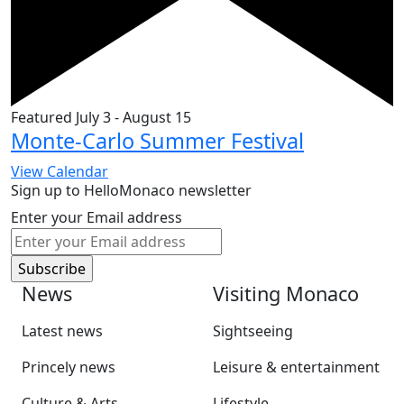
Featured
July 3
-
August 15
Monte-Carlo Summer Festival
View Calendar
Sign up to HelloMonaco newsletter
Enter your Email address
News
Visiting Monaco
Latest news
Sightseeing
Princely news
Leisure & entertainment
Culture & Arts
Lifestyle