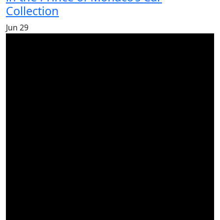
Collection
Jun
29