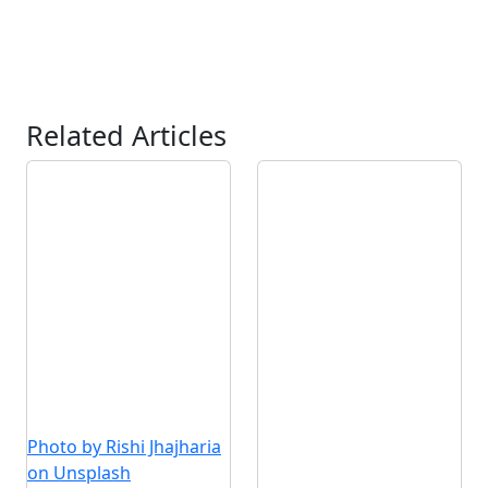
Related Articles
Photo by Rishi Jhajharia
on Unsplash