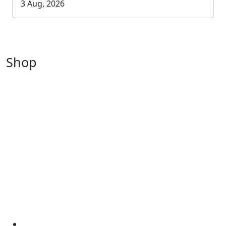
3 Aug, 2026
Shop