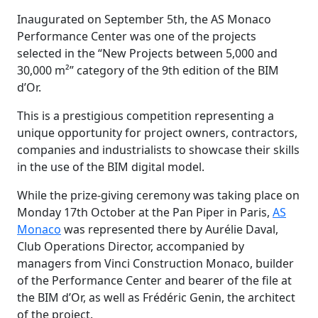
Inaugurated on September 5th, the AS Monaco
Performance Center was one of the projects
selected in the “New Projects between 5,000 and
30,000 m²” category of the 9th edition of the BIM
d’Or.
This is a prestigious competition representing a
unique opportunity for project owners, contractors,
companies and industrialists to showcase their skills
in the use of the BIM digital model.
While the prize-giving ceremony was taking place on
Monday 17th October at the Pan Piper in Paris,
AS
Monaco
was represented there by Aurélie Daval,
Club Operations Director, accompanied by
managers from Vinci Construction Monaco, builder
of the Performance Center and bearer of the file at
the BIM d’Or, as well as Frédéric Genin, the architect
of the project.