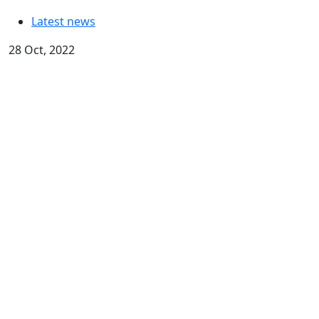
Latest news
28 Oct, 2022