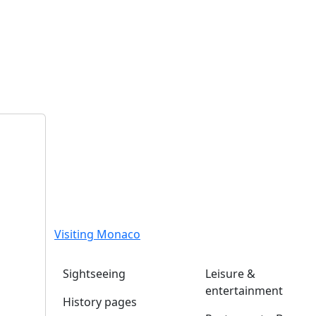
Visiting Monaco
Sightseeing
Leisure &
entertainment
History pages