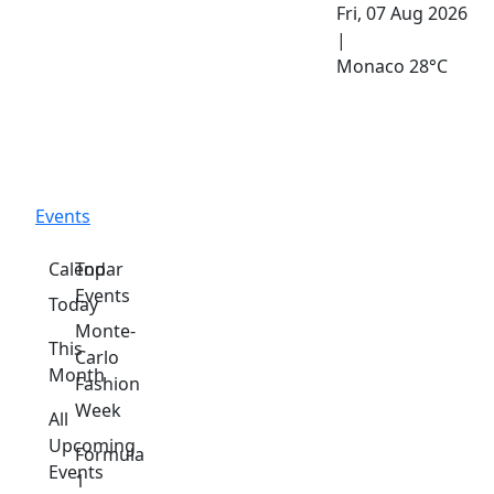
Fri, 07 Aug 2026
|
Monaco
28°C
Events
Calendar
Top
Events
Today
Monte-
This
Carlo
Month
Fashion
Week
All
Upcoming
Formula
Events
1