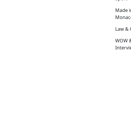
Made i
Monac
Law & 
WOW 
Interv