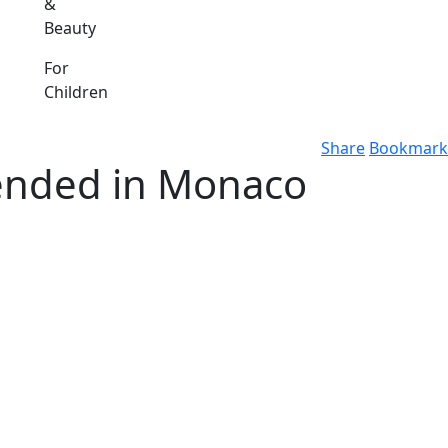
&
Beauty
For
Children
Share
Bookmark
tended in Monaco