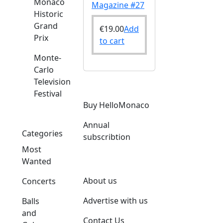
Monaco
Magazine #27
Historic
Grand
€
19.00
Add
Prix
to cart
Monte-
Carlo
Television
Festival
Buy HelloMonaco
Annual
Categories
subscribtion
Most
Wanted
About us
Concerts
Advertise with us
Balls
and
Contact Us