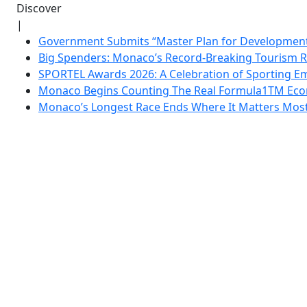
Discover
|
Government Submits “Master Plan for Development”
Big Spenders: Monaco’s Record-Breaking Tourism 
SPORTEL Awards 2026: A Celebration of Sporting Em
Monaco Begins Counting The Real Formula1TM Eco
Monaco’s Longest Race Ends Where It Matters Most: