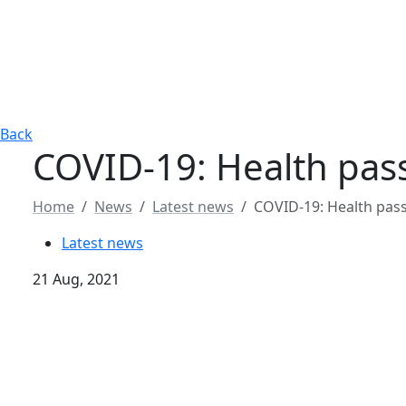
Back
COVID-19: Health pas
Home
News
Latest news
COVID-19: Health pas
Latest news
21 Aug, 2021