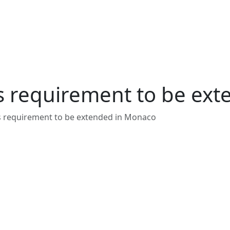
s requirement to be ex
s requirement to be extended in Monaco