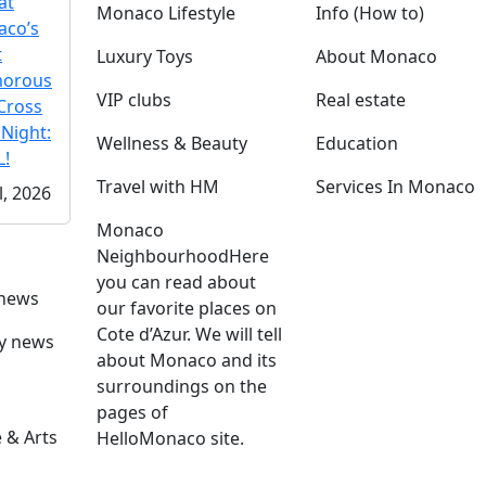
at
Monaco Lifestyle
Info (How to)
co’s
t
Luxury Toys
About Monaco
morous
VIP clubs
Real estate
Cross
 Night:
Wellness & Beauty
Education
!
Travel with HM
Services In Monaco
l, 2026
Monaco
Neighbourhood
Here
you can read about
 news
our favorite places on
Cote d’Azur. We will tell
ly news
about Monaco and its
surroundings on the
pages of
 & Arts
HelloMonaco site.