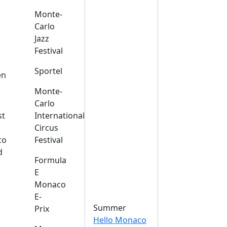
Monte-
Carlo
Jazz
Festival
s
Sportel
en
Monte-
Carlo
st
International
Circus
co
Festival
d
Formula
E
Monaco
E-
Summer
Prix
Hello Monaco