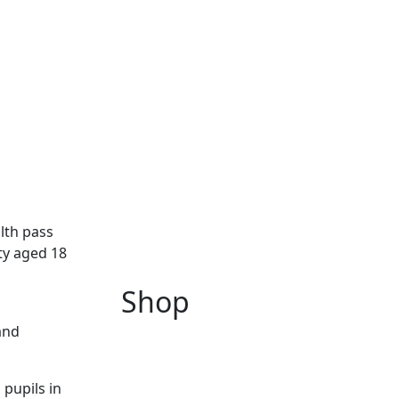
lth pass
ty aged 18
Shop
and
pupils in