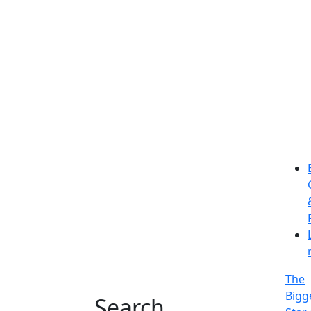
The
Bigg
Search