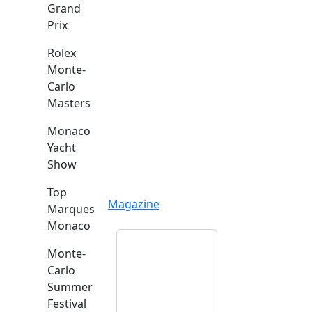
Grand
Prix
Rolex
Monte-
Carlo
Masters
Monaco
Yacht
Show
Top
Magazine
Marques
Monaco
Monte-
Carlo
Summer
Festival