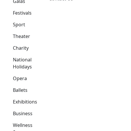
Galas
Festivals
Sport
Theater
Charity
National
Holidays
Opera
Ballets
Exhibitions
Business
Wellness