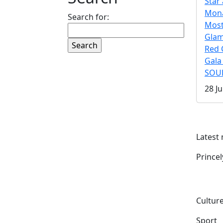
Star 
Mona
Search for:
Mos
Gla
Red 
Gala
SOUL
28 Ju
Latest
Prince
Culture
Sport