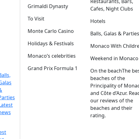
Restaurants, Bars,
Grimaldi Dynasty
Cafes, Night Clubs
To Visit
Hotels
Monte Carlo Casino
Balls, Galas & Partie
Holidays & Festivals
Monaco With Childr
Monaco’s celebrities
Weekend in Monaco
Grand Prix Formula 1
On the beach
The be
Balls,
beaches of the
Galas
Principality of Mona
&
and Côte d’Azur. Rea
Parties
our reviews of the
Latest
beaches and their
news
rating.
est