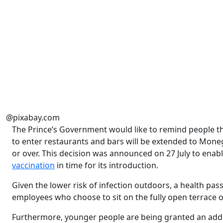
@pixabay.com
The Prince’s Government would like to remind people t
to enter restaurants and bars will be extended to Moneg
or over. This decision was announced on 27 July to ena
vaccination
in time for its introduction.
Given the lower risk of infection outdoors, a health pa
employees who choose to sit on the fully open terrace of
Furthermore, younger people are being granted an addi