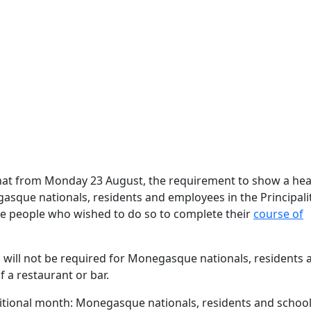
hat from Monday 23 August, the requirement to show a hea
asque nationals, residents and employees in the Principali
ble people who wished to do so to complete their
course of
ss will not be required for Monegasque nationals, residents 
 a restaurant or bar.
tional month: Monegasque nationals, residents and school 