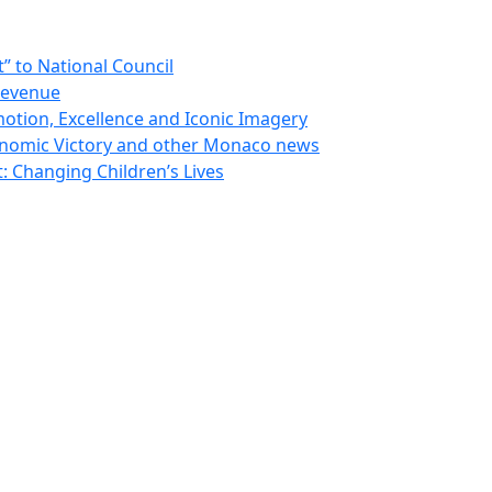
 to National Council
Revenue
otion, Excellence and Iconic Imagery
nomic Victory and other Monaco news
 Changing Children’s Lives