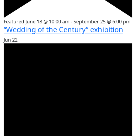
Featured
June 18 @ 10:00 am
-
September 25 @ 6:00 pm
“Wedding of the Century” exhibition
Jun
22