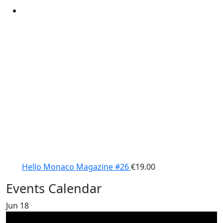
Hello Monaco Magazine #26
€
19.00
Events Calendar
Jun
18