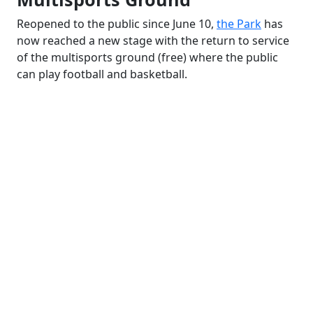
Reopened to the public since June 10,
the Park
has
now reached a new stage with the return to service
of the multisports ground (free) where the public
can play football and basketball.