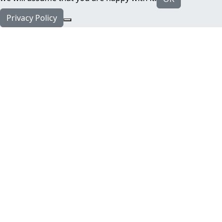
Privacy Policy