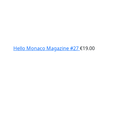
Hello Monaco Magazine #27
€
19.00