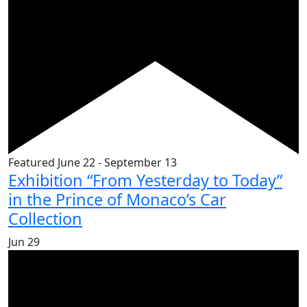
Featured
June 22
-
September 13
Exhibition “From Yesterday to Today”
in the Prince of Monaco’s Car
Collection
Jun
29