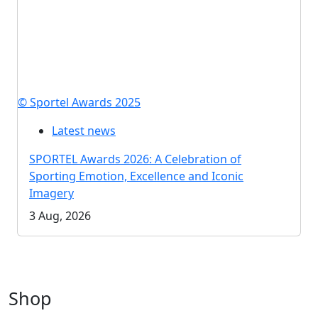
© Sportel Awards 2025
Latest news
SPORTEL Awards 2026: A Celebration of
Sporting Emotion, Excellence and Iconic
Imagery
3 Aug, 2026
Shop