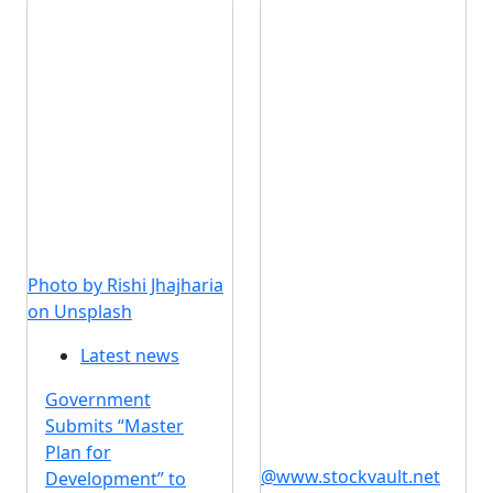
Photo by Rishi Jhajharia
on Unsplash
Latest news
Government
Submits “Master
Plan for
@www.stockvault.net
Development” to