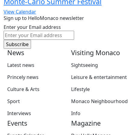
Monte-Carlo Summer Festival
View Calendar
Sign up to HelloMonaco newsletter
Enter your Email address
News
Visiting Monaco
Latest news
Sightseeing
Princely news
Leisure & entertainment
Culture & Arts
Lifestyle
Sport
Monaco Neighbourhood
Interviews
Info
Events
Magazine