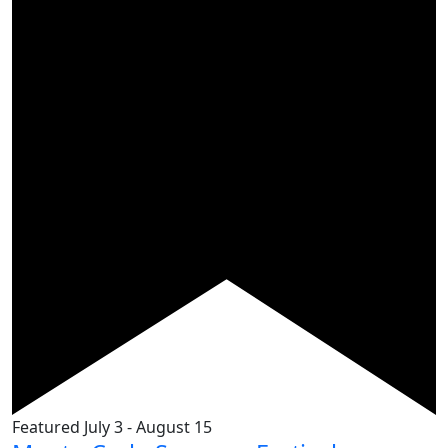
Featured
July 3
-
August 15