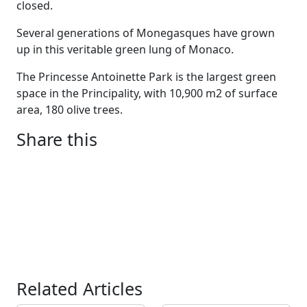
closed.
Several generations of Monegasques have grown
up in this veritable green lung of Monaco.
The Princesse Antoinette Park is the largest green
space in the Principality, with 10,900 m2 of surface
area, 180 olive trees.
Share this
Related Articles