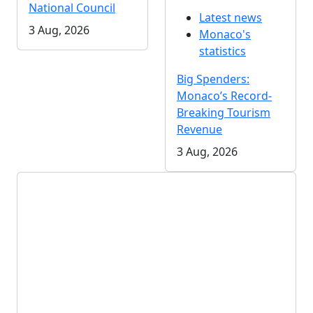
National Council
Latest news
3 Aug, 2026
Monaco's
statistics
Big Spenders:
Monaco’s Record-
Breaking Tourism
Revenue
3 Aug, 2026