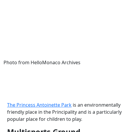
Photo from HelloMonaco Archives
The Princess Antoinette Park
is an environmentally
friendly place in the Principality and is a particularly
popular place for children to play.
Multisports Ground