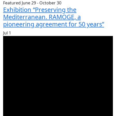
Featured
June 29
-
October 30
Exhibition “Preserving the
Mediterranean. RAMOGE, a
pioneering agreement for 50 years”
Jul
1