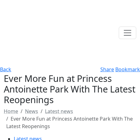
Back
Share
Bookmark
Ever More Fun at Princess
Antoinette Park With The Latest
Reopenings
Home
News
Latest news
Ever More Fun at Princess Antoinette Park With The
Latest Reopenings
Latest news