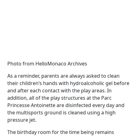
Photo from HelloMonaco Archives
As a reminder, parents are always asked to clean
their children’s hands with hydroalcoholic gel before
and after each contact with the play areas. In
addition, all of the play structures at the Parc
Princesse Antoinette are disinfected every day and
the multisports ground is cleaned using a high
pressure jet.
The birthday room for the time being remains