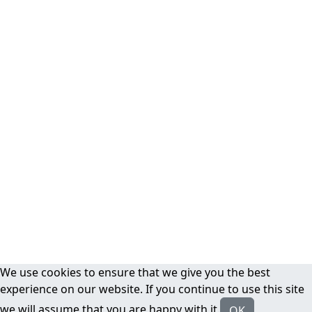
We use cookies to ensure that we give you the best
experience on our website. If you continue to use this site
we will assume that you are happy with it.
OK