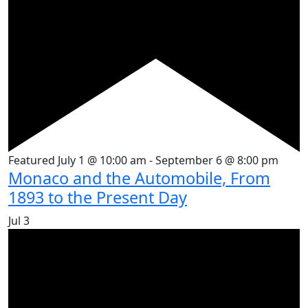
Featured
July 1 @ 10:00 am
-
September 6 @ 8:00 pm
Monaco and the Automobile, From
1893 to the Present Day
Jul
3