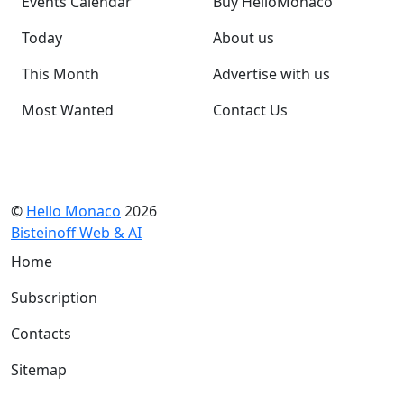
Events Calendar
Buy HelloMonaco
Today
About us
This Month
Advertise with us
Most Wanted
Contact Us
©
Hello Monaco
2026
Bisteinoff Web & AI
Home
Subscription
Contacts
Sitemap