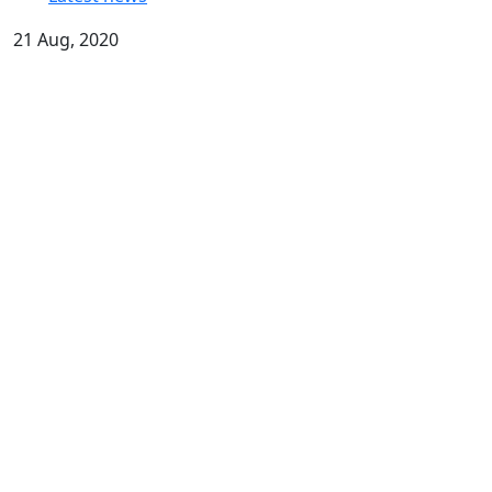
21 Aug, 2020