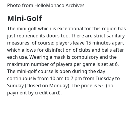
Photo from HelloMonaco Archives
Mini-Golf
The mini-golf which is exceptional for this region has
just reopened its doors too. There are strict sanitary
measures, of course: players leave 15 minutes apart
which allows for disinfection of clubs and balls after
each use. Wearing a mask is compulsory and the
maximum number of players per game is set at 6.
The mini-golf course is open during the day
continuously from 10 am to 7 pm from Tuesday to
Sunday (closed on Monday). The price is 5 € (no
payment by credit card).