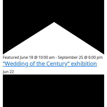
Featured
June 18 @ 10:00 am
-
September 25 @ 6:00 pm
“Wedding of the Century” exhibition
Jun
22