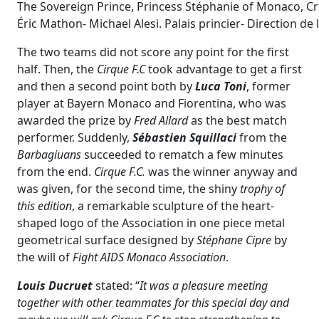
The Sovereign Prince, Princess Stéphanie of Monaco, Crow
Éric Mathon- Michael Alesi. Palais princier- Direction d
The two teams did not score any point for the first
half. Then, the
Cirque F.C
took advantage to get a first
and then a second point both by
Luca Toni
, former
player at Bayern Monaco and Fiorentina, who was
awarded the prize by
Fred Allard
as the best match
performer. Suddenly,
Sébastien Squillaci
from the
Barbagiuans
succeeded to rematch a few minutes
from the end.
Cirque F.C.
was the winner anyway and
was given, for the second time, the shiny
trophy of
this edition
, a remarkable sculpture of the heart-
shaped logo of the Association in one piece metal
geometrical surface designed by
Stéphane Cipre
by
the will of
Fight AIDS Monaco Association
.
Louis Ducruet
stated: “
It was a pleasure meeting
together with other teammates for this special day and