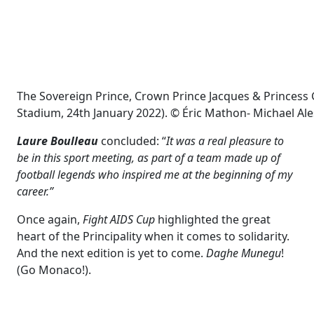
The Sovereign Prince, Crown Prince Jacques & Princess G
Stadium, 24th January 2022). © Éric Mathon- Michael Ales
Laure Boulleau
concluded: “
It was a real pleasure to
be in this sport meeting, as part of a team made up of
football legends who inspired me at the beginning of my
career.”
Once again,
Fight AIDS Cup
highlighted the great
heart of the Principality when it comes to solidarity.
And the next edition is yet to come.
Daghe Munegu
!
(Go Monaco!).