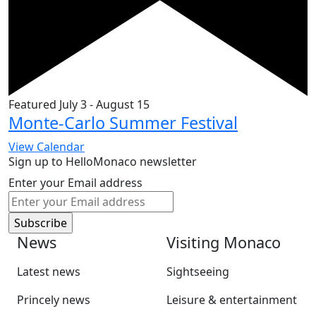
Featured
July 3
-
August 15
Monte-Carlo Summer Festival
View Calendar
Sign up to HelloMonaco newsletter
Enter your Email address
News
Visiting Monaco
Latest news
Sightseeing
Princely news
Leisure & entertainment