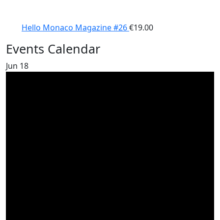
Hello Monaco Magazine #26
€
19.00
Events Calendar
Jun
18