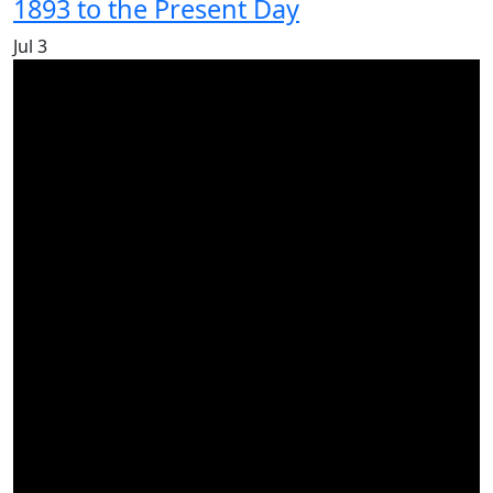
1893 to the Present Day
Jul
3