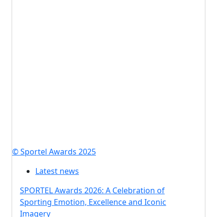
© Sportel Awards 2025
Latest news
SPORTEL Awards 2026: A Celebration of
Sporting Emotion, Excellence and Iconic
Imagery