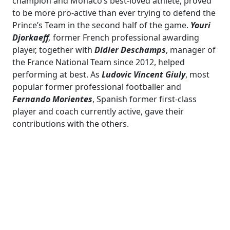
champion and Monaco’s best-loved athlete, proved
to be more pro-active than ever trying to defend the
Prince’s Team in the second half of the game.
Youri
Djorkaeff
,
former French professional awarding
player, together with
Didier Deschamps
, manager of
the France National Team since 2012, helped
performing at best. As
Ludovic Vincent Giuly
, most
popular former professional footballer and
Fernando Morientes
, Spanish former first-class
player and coach currently active, gave their
contributions with the others.