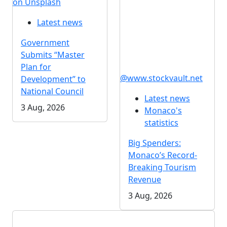
on Unsplash
Latest news
Government
Submits “Master
Plan for
@www.stockvault.net
Development” to
National Council
Latest news
3 Aug, 2026
Monaco's
statistics
Big Spenders:
Monaco’s Record-
Breaking Tourism
Revenue
3 Aug, 2026