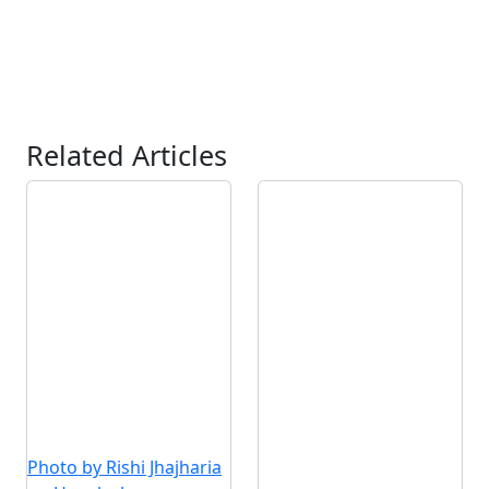
Related Articles
Photo by Rishi Jhajharia