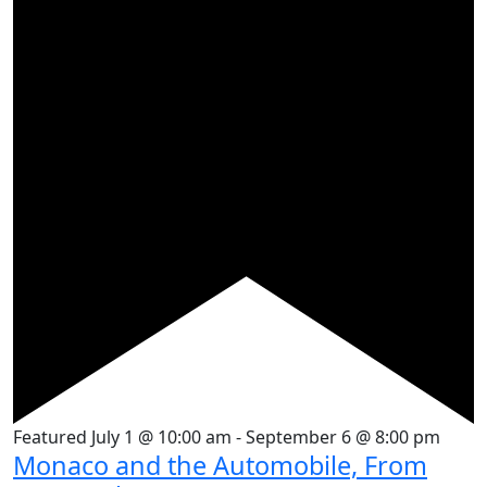
Featured
July 1 @ 10:00 am
-
September 6 @ 8:00 pm
Monaco and the Automobile, From