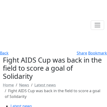
Back
Share
Bookmark
Fight AIDS Cup was back in the
field to score a goal of
Solidarity
Home
News
Latest news
Fight AIDS Cup was back in the field to score a goal
of Solidarity
Latest news