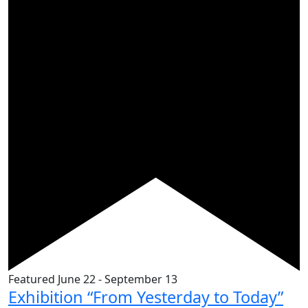
Featured
June 22
-
September 13
Exhibition “From Yesterday to Today”