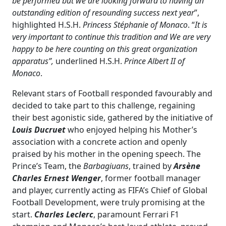
be performed but we are looking forward to having an
outstanding edition of resounding success next year
”,
highlighted H.S.H.
Princess Stéphanie of Monaco
. “
It is
very important to continue this tradition and We are very
happy to be here counting on this great organization
apparatus”,
underlined H.S.H.
Prince Albert II of
Monaco
.
Relevant stars of Football responded favourably and
decided to take part to this challenge, regaining
their best agonistic side, gathered by the initiative of
Louis Ducruet
who enjoyed helping his Mother’s
association with a concrete action and openly
praised by his mother in the opening speech. The
Prince’s Team, the
Barbagiuans
, trained by
Arsène
Charles Ernest Wenger
, former football manager
and player, currently acting as FIFA’s Chief of Global
Football Development, were truly promising at the
start.
Charles Leclerc
, paramount Ferrari F1