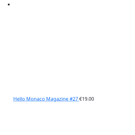
Hello Monaco Magazine #27
€
19.00