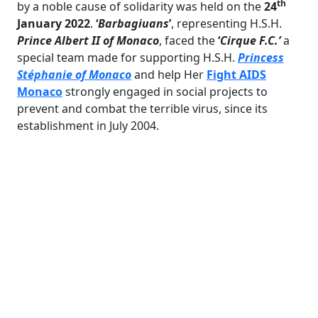
th
by a noble cause of solidarity was held on the
24
January 2022
.
‘
Barbagiuans
’
, representing H.S.H.
Prince Albert II of Monaco
, faced the
‘
Cirque F.C.’
a
special team made for supporting H.S.H.
Princess
Stéphanie of Monaco
and help Her
Fight AIDS
Monaco
strongly engaged in social projects to
prevent and combat the terrible virus, since its
establishment in July 2004.