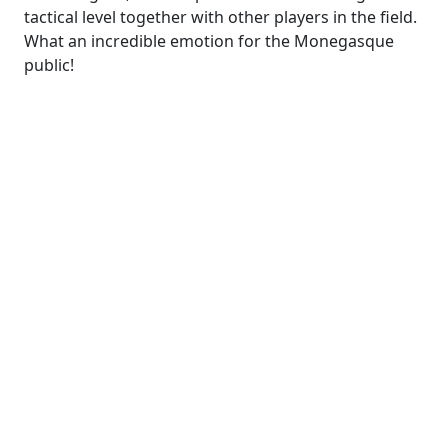
tactical level together with other players in the field.
What an incredible emotion for the Monegasque
public!