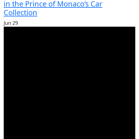
in the Prince of Monaco’s Car
Collection
Jun
29