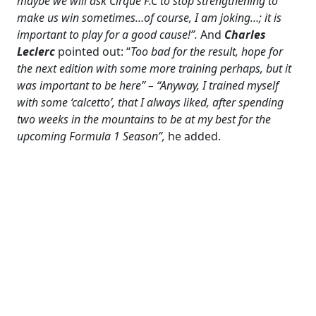
maybe we will ask Cirque F.C to stop strengthening to
make us win sometimes…of course, I am joking…; it is
important to play for a good cause!”.
And
Charles
Leclerc
pointed out: “
Too bad for the result, hope for
the next edition with some more training perhaps, but it
was important to be here” – “Anyway, I trained myself
with some ‘calcetto’, that I always liked, after spending
two weeks in the mountains to be at my best for the
upcoming Formula 1 Season”,
he added.