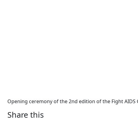
Opening ceremony of the 2nd edition of the Fight AIDS 
Share this