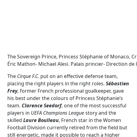
The Sovereign Prince, Princess Stéphanie of Monaco, Cro
Éric Mathon- Michael Alesi. Palais princier- Direction d
The
Cirque F.C.
put on an effective defense team,
placing the right players in the right roles.
Sébastien
Frey
, former French professional goalkeeper, gave
his best under the colours of Princess Stéphanie’s
team.
Clarence
Seedorf
, one of the most successful
players in
UEFA Champions League
story and the
skilled
Laure Boulleau
, French star in the Women
Football Division currently retired from the field but
still energetic, made it possible to reach a higher