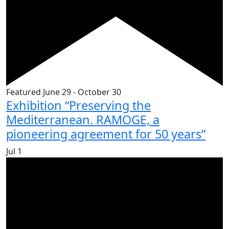
Featured
June 29
-
October 30
Exhibition “Preserving the
Mediterranean. RAMOGE, a
pioneering agreement for 50 years”
Jul
1