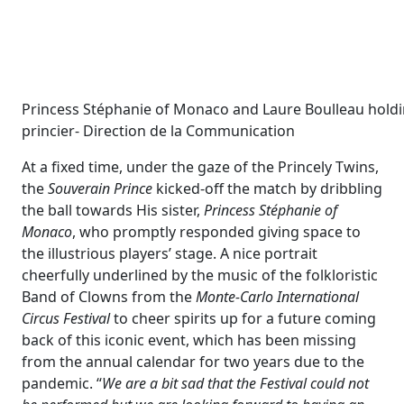
Princess Stéphanie of Monaco and Laure Boulleau holding
princier- Direction de la Communication
At a fixed time, under the gaze of the Princely Twins,
the
Souverain Prince
kicked-off the match by dribbling
the ball towards His sister,
Princess Stéphanie of
Monaco
, who promptly responded giving space to
the illustrious players’ stage. A nice portrait
cheerfully underlined by the music of the folkloristic
Band of Clowns from the
Monte-Carlo International
Circus Festival
to cheer spirits up for a future coming
back of this iconic event, which has been missing
from the annual calendar for two years due to the
pandemic. “
We are a bit sad that the Festival could not