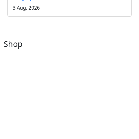
3 Aug, 2026
Shop