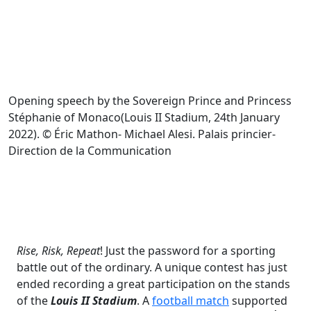
Opening speech by the Sovereign Prince and Princess
Stéphanie of Monaco(Louis II Stadium, 24th January
2022). © Éric Mathon- Michael Alesi. Palais princier-
Direction de la Communication
Rise, Risk, Repeat
! Just the password for a sporting
battle out of the ordinary. A unique contest has just
ended recording a great participation on the stands
of the
Louis II Stadium
. A
football match
supported