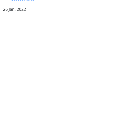
26 Jan, 2022