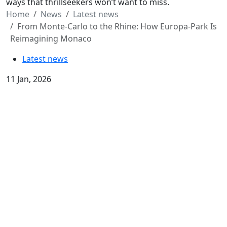
ways that thrillseekers won’t want to miss.
Home
News
Latest news
From Monte-Carlo to the Rhine: How Europa-Park Is
Reimagining Monaco
Latest news
11 Jan, 2026