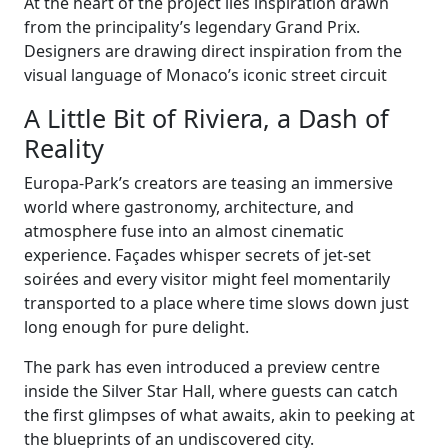
At the heart of the project lies inspiration drawn
from the principality’s legendary Grand Prix.
Designers are drawing direct inspiration from the
visual language of Monaco’s iconic street circuit
A Little Bit of Riviera, a Dash of
Reality
Europa-Park’s creators are teasing an immersive
world where gastronomy, architecture, and
atmosphere fuse into an almost cinematic
experience. Façades whisper secrets of jet-set
soirées and every visitor might feel momentarily
transported to a place where time slows down just
long enough for pure delight.
The park has even introduced a preview centre
inside the Silver Star Hall, where guests can catch
the first glimpses of what awaits, akin to peeking at
the blueprints of an undiscovered city.