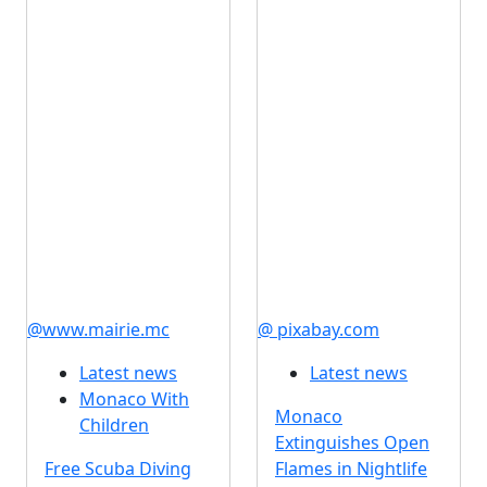
@www.mairie.mc
@ pixabay.com
Latest news
Latest news
Monaco With
Monaco
Children
Extinguishes Open
Free Scuba Diving
Flames in Nightlife