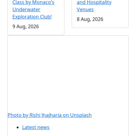
Class by Monaco’s
and Hospitality
Underwater
Venues
Exploration Club!
8 Aug, 2026
9 Aug, 2026
Photo by Rishi Jhajharia on Unsplash
Latest news