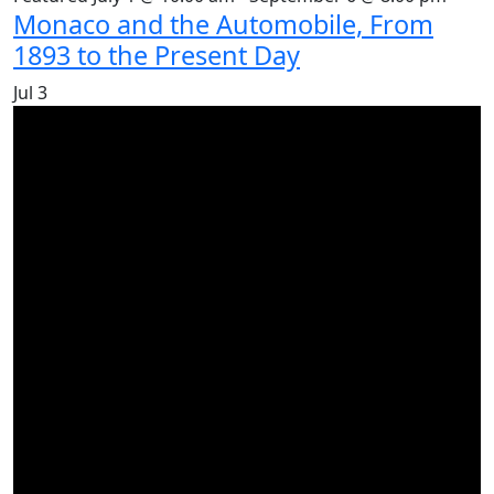
Monaco and the Automobile, From
1893 to the Present Day
Jul
3