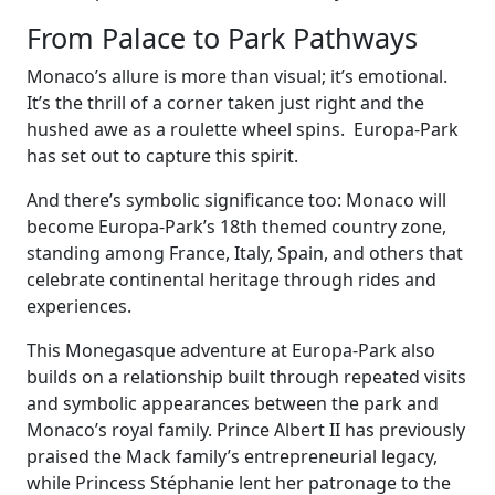
From Palace to Park Pathways
Monaco’s allure is more than visual; it’s emotional.
It’s the thrill of a corner taken just right and the
hushed awe as a roulette wheel spins. Europa-Park
has set out to capture this spirit.
And there’s symbolic significance too: Monaco will
become Europa-Park’s 18th themed country zone,
standing among France, Italy, Spain, and others that
celebrate continental heritage through rides and
experiences.
This Monegasque adventure at Europa-Park also
builds on a relationship built through repeated visits
and symbolic appearances between the park and
Monaco’s royal family. Prince Albert II has previously
praised the Mack family’s entrepreneurial legacy,
while Princess Stéphanie lent her patronage to the