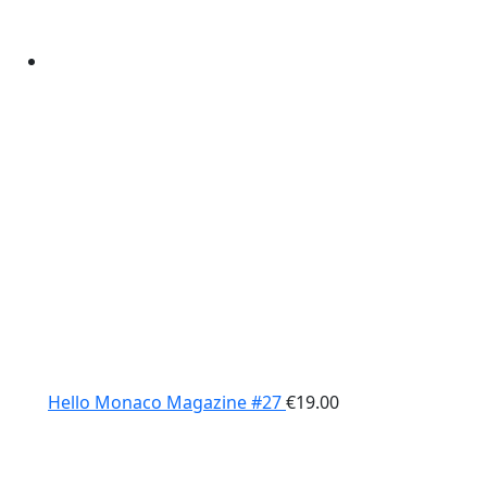
Hello Monaco Magazine #27
€
19.00