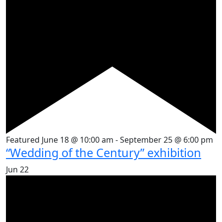
Featured
June 18 @ 10:00 am
-
September 25 @ 6:00 pm
“Wedding of the Century” exhibition
Jun
22