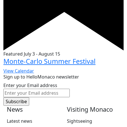
Featured
July 3
-
August 15
Monte-Carlo Summer Festival
View Calendar
Sign up to HelloMonaco newsletter
Enter your Email address
News
Visiting Monaco
Latest news
Sightseeing