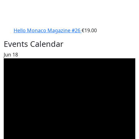
Hello Monaco Magazine #26
€
19.00
Events Calendar
Jun
18