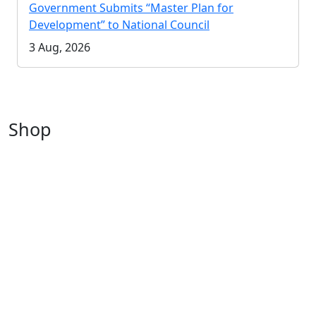
Government Submits “Master Plan for
Development” to National Council
3 Aug, 2026
Shop