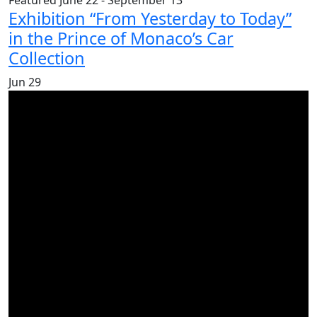
Featured
June 22
-
September 13
Exhibition “From Yesterday to Today”
in the Prince of Monaco’s Car
Collection
Jun
29