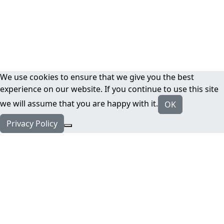
We use cookies to ensure that we give you the best
experience on our website. If you continue to use this site
we will assume that you are happy with it.
OK
Privacy Policy