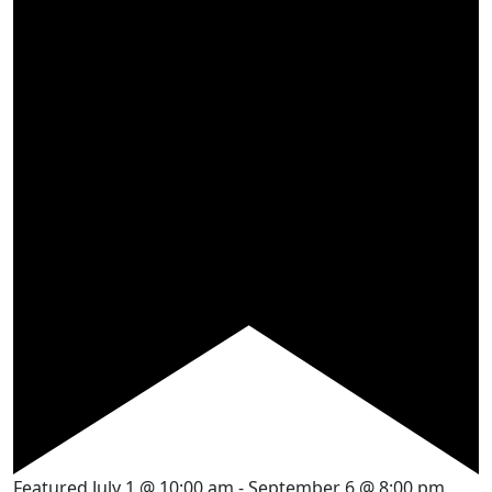
Featured
July 1 @ 10:00 am
-
September 6 @ 8:00 pm