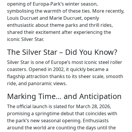
opening of Europa-Park’s winter season,
symbolising the warmth of these ties. More recently,
Louis Ducruet and Marie Ducruet, openly
enthusiastic about theme parks and thrill rides,
shared their excitement after experiencing the
iconic Silver Star.
The Silver Star – Did You Know?
Silver Star is one of Europe’s most iconic steel roller
coasters. Opened in 2002, it quickly became a
flagship attraction thanks to its sheer scale, smooth
ride, and panoramic views.
Marking Time… and Anticipation
The official launch is slated for March 28, 2026,
promising a springtime debut that coincides with
the park’s new seasonal opening. Enthusiasts
around the world are counting the days until the