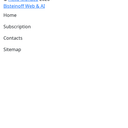
Bisteinoff Web & AI
Home
Subscription
Contacts
Sitemap