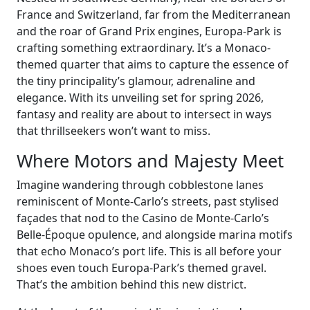
France and Switzerland, far from the Mediterranean
and the roar of Grand Prix engines, Europa-Park is
crafting something extraordinary. It’s a Monaco-
themed quarter that aims to capture the essence of
the tiny principality’s glamour, adrenaline and
elegance. With its unveiling set for spring 2026,
fantasy and reality are about to intersect in ways
that thrillseekers won’t want to miss.
Where Motors and Majesty Meet
Imagine wandering through cobblestone lanes
reminiscent of Monte-Carlo’s streets, past stylised
façades that nod to the Casino de Monte-Carlo’s
Belle-Époque opulence, and alongside marina motifs
that echo Monaco’s port life. This is all before your
shoes even touch Europa-Park’s themed gravel.
That’s the ambition behind this new district.