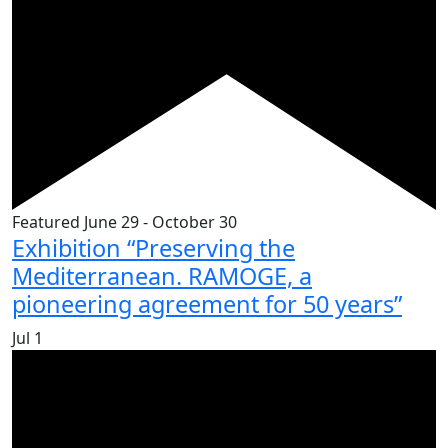
Featured
June 29
-
October 30
Exhibition “Preserving the
Mediterranean. RAMOGE, a
pioneering agreement for 50 years”
Jul
1