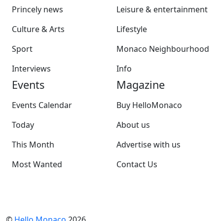
Princely news
Leisure & entertainment
Culture & Arts
Lifestyle
Sport
Monaco Neighbourhood
Interviews
Info
Events
Magazine
Events Calendar
Buy HelloMonaco
Today
About us
This Month
Advertise with us
Most Wanted
Contact Us
©
Hello Monaco
2026