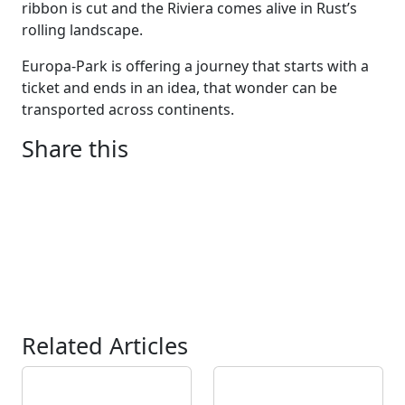
ribbon is cut and the Riviera comes alive in Rust’s
rolling landscape.
Europa-Park is offering a journey that starts with a
ticket and ends in an idea, that wonder can be
transported across continents.
Share this
Related Articles