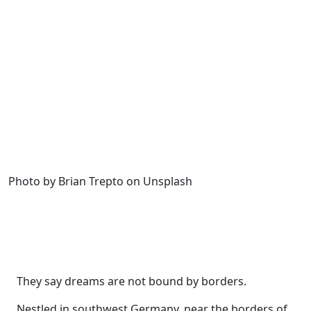
Photo by Brian Trepto on Unsplash
They say dreams are not bound by borders.
Nestled in southwest Germany, near the borders of