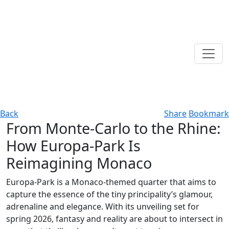
Back
Share
Bookmark
From Monte-Carlo to the Rhine:
How Europa-Park Is
Reimagining Monaco
Europa-Park is a Monaco-themed quarter that aims to
capture the essence of the tiny principality’s glamour,
adrenaline and elegance. With its unveiling set for
spring 2026, fantasy and reality are about to intersect in