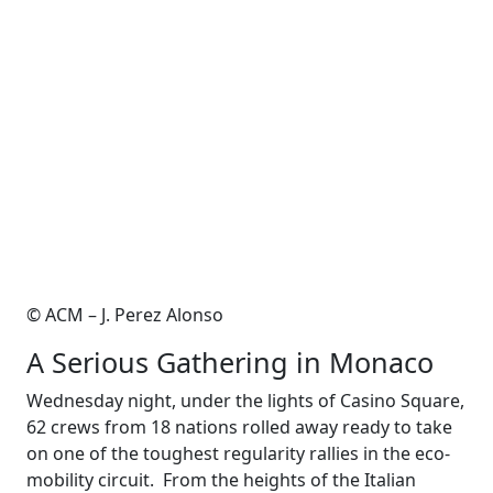
© ACM – J. Perez Alonso
A Serious Gathering in Monaco
Wednesday night, under the lights of Casino Square,
62 crews from 18 nations rolled away ready to take
on one of the toughest regularity rallies in the eco-
mobility circuit. From the heights of the Italian