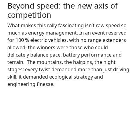
Beyond speed: the new axis of
competition
What makes this rally fascinating isn’t raw speed so
much as energy management. In an event reserved
for 100 % electric vehicles, with no range extenders
allowed, the winners were those who could
delicately balance pace, battery performance and
terrain. The mountains, the hairpins, the night
stages: every twist demanded more than just driving
skill, it demanded ecological strategy and
engineering finesse.