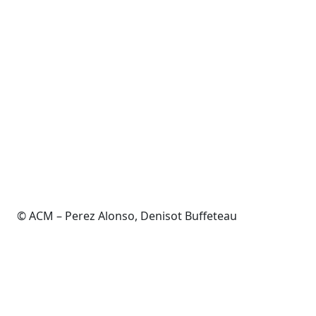
© ACM – Perez Alonso, Denisot Buffeteau