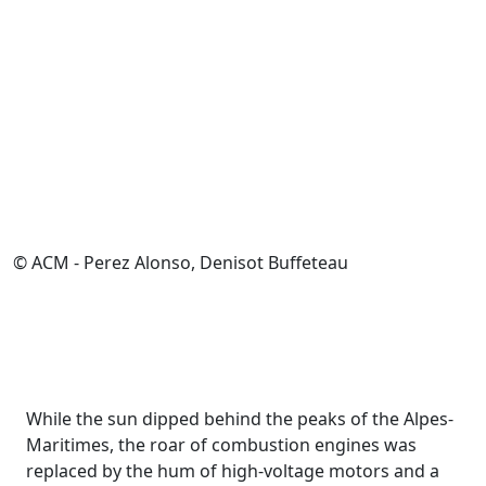
© ACM - Perez Alonso, Denisot Buffeteau
While the sun dipped behind the peaks of the Alpes-
Maritimes, the roar of combustion engines was
replaced by the hum of high-voltage motors and a