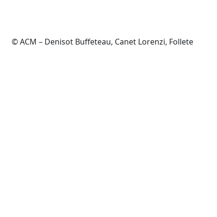
© ACM – Denisot Buffeteau, Canet Lorenzi, Follete