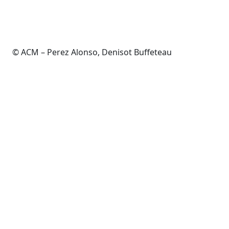
© ACM – Perez Alonso, Denisot Buffeteau