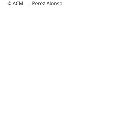
© ACM – J. Perez Alonso