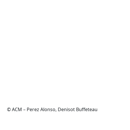
© ACM – Perez Alonso, Denisot Buffeteau