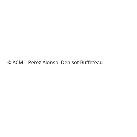
© ACM – Perez Alonso, Denisot Buffeteau