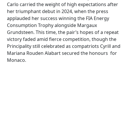
Carlo carried the weight of high expectations after
her triumphant debut in 2024, when the press
applauded her success winning the FIA Energy
Consumption Trophy alongside Margaux
Grundsteen. This time, the pair’s hopes of a repeat
victory faded amid fierce competition, though the
Principality still celebrated as compatriots Cyrill and
Mariana Rouden Alabart secured the honours for
Monaco.