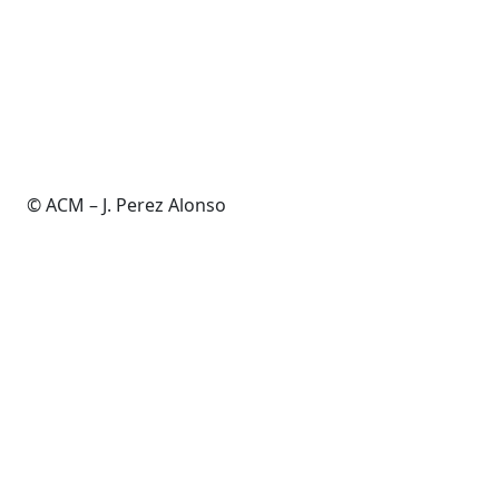
© ACM – J. Perez Alonso