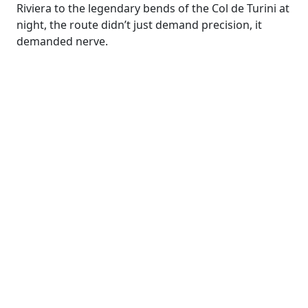
Riviera to the legendary bends of the Col de Turini at
night, the route didn’t just demand precision, it
demanded nerve.