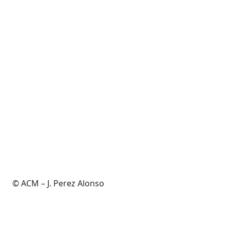
© ACM – J. Perez Alonso