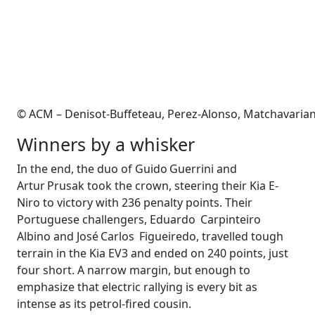
© ACM – Denisot-Buffeteau, Perez-Alonso, Matchavarian
Winners by a whisker
In the end, the duo of Guido Guerrini and
Artur Prusak took the crown, steering their Kia E-
Niro to victory with 236 penalty points. Their
Portuguese challengers, Eduardo Carpinteiro
Albino and José Carlos Figueiredo, trav­elled tough
terrain in the Kia EV3 and ended on 240 points, just
four short. A narrow margin, but enough to
emphasize that electric rallying is every bit as
intense as its petrol-fired cousin.