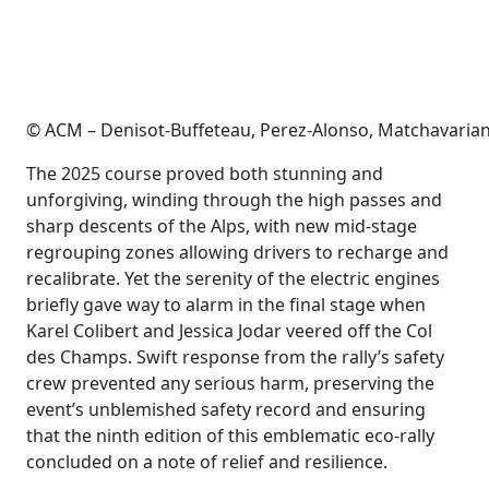
© ACM – Denisot-Buffeteau, Perez-Alonso, Matchavarian
The 2025 course proved both stunning and
unforgiving, winding through the high passes and
sharp descents of the Alps, with new mid-stage
regrouping zones allowing drivers to recharge and
recalibrate. Yet the serenity of the electric engines
briefly gave way to alarm in the final stage when
Karel Colibert and Jessica Jodar veered off the Col
des Champs. Swift response from the rally’s safety
crew prevented any serious harm, preserving the
event’s unblemished safety record and ensuring
that the ninth edition of this emblematic eco-rally
concluded on a note of relief and resilience.