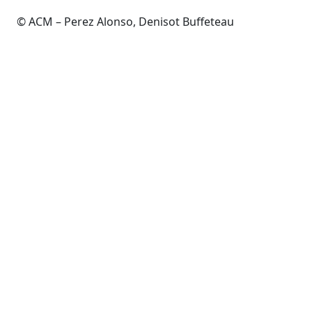
© ACM – Perez Alonso, Denisot Buffeteau