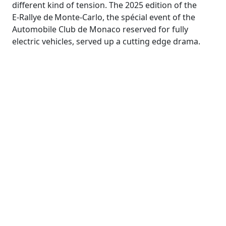
different kind of tension. The 2025 edition of the
E‑Rallye de Monte‑Carlo, the spécial event of the
Automobile Club de Monaco reserved for fully
electric vehicles, served up a cutting edge drama.