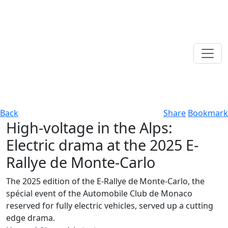
Back
Share
Bookmark
High-voltage in the Alps:
Electric drama at the 2025 E-
Rallye de Monte-Carlo
The 2025 edition of the E‑Rallye de Monte‑Carlo, the
spécial event of the Automobile Club de Monaco
reserved for fully electric vehicles, served up a cutting
edge drama.