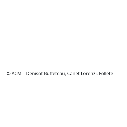
© ACM – Denisot Buffeteau, Canet Lorenzi, Follete