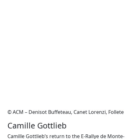
© ACM – Denisot Buffeteau, Canet Lorenzi, Follete
Camille Gottlieb
Camille Gottlieb’s return to the E-Rallye de Monte-