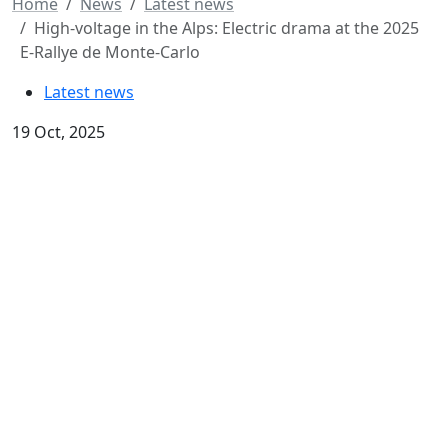
Home
News
Latest news
High-voltage in the Alps: Electric drama at the 2025
E-Rallye de Monte-Carlo
Latest news
19 Oct, 2025