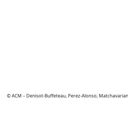
© ACM – Denisot-Buffeteau, Perez-Alonso, Matchavarian