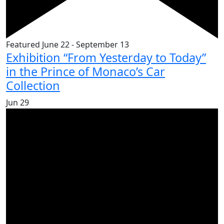
Featured
June 22
-
September 13
Exhibition “From Yesterday to Today”
in the Prince of Monaco’s Car
Collection
Jun
29