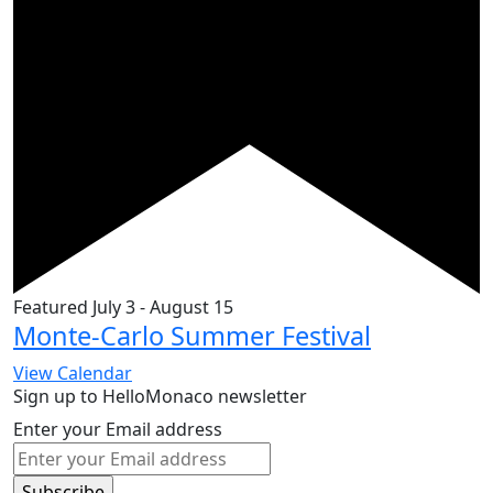
Featured
July 3
-
August 15
Monte-Carlo Summer Festival
View Calendar
Sign up to HelloMonaco newsletter
Enter your Email address