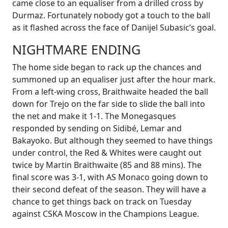
came close to an equaliser from a drilled cross by
Durmaz. Fortunately nobody got a touch to the ball
as it flashed across the face of Danijel Subasic’s goal.
NIGHTMARE ENDING
The home side began to rack up the chances and
summoned up an equaliser just after the hour mark.
From a left-wing cross, Braithwaite headed the ball
down for Trejo on the far side to slide the ball into
the net and make it 1-1. The Monegasques
responded by sending on Sidibé, Lemar and
Bakayoko. But although they seemed to have things
under control, the Red & Whites were caught out
twice by Martin Braithwaite (85 and 88 mins). The
final score was 3-1, with AS Monaco going down to
their second defeat of the season. They will have a
chance to get things back on track on Tuesday
against CSKA Moscow in the Champions League.