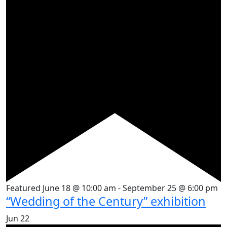
Featured
June 18 @ 10:00 am
-
September 25 @ 6:00 pm
“Wedding of the Century” exhibition
Jun
22