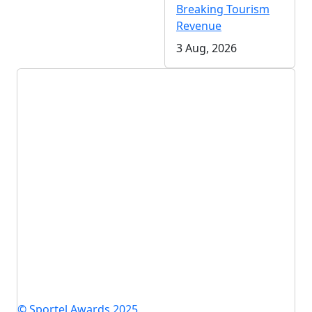
Breaking Tourism
Revenue
3 Aug, 2026
© Sportel Awards 2025