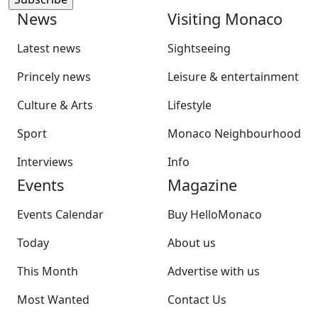
News
Visiting Monaco
Latest news
Sightseeing
Princely news
Leisure & entertainment
Culture & Arts
Lifestyle
Sport
Monaco Neighbourhood
Interviews
Info
Events
Magazine
Events Calendar
Buy HelloMonaco
Today
About us
This Month
Advertise with us
Most Wanted
Contact Us