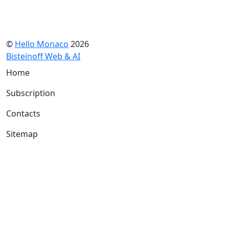
©
Hello Monaco
2026
Bisteinoff Web & AI
Home
Subscription
Contacts
Sitemap