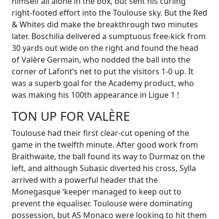
himself all alone in the box, but sent his curling
right-footed effort into the Toulouse sky. But the Red
& Whites did make the breakthrough two minutes
later. Boschilia delivered a sumptuous free-kick from
30 yards out wide on the right and found the head
of Valère Germain, who nodded the ball into the
corner of Lafont’s net to put the visitors 1-0 up. It
was a superb goal for the Academy product, who
was making his 100th appearance in Ligue 1 !
TON UP FOR VALÈRE
Toulouse had their first clear-cut opening of the
game in the twelfth minute. After good work from
Braithwaite, the ball found its way to Durmaz on the
left, and although Subasic diverted his cross, Sylla
arrived with a powerful header that the
Monegasque ‘keeper managed to keep out to
prevent the equaliser. Toulouse were dominating
possession, but AS Monaco were looking to hit them