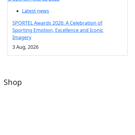
Latest news
SPORTEL Awards 2026: A Celebration of
Sporting Emotion, Excellence and Iconic
Imagery
3 Aug, 2026
Shop