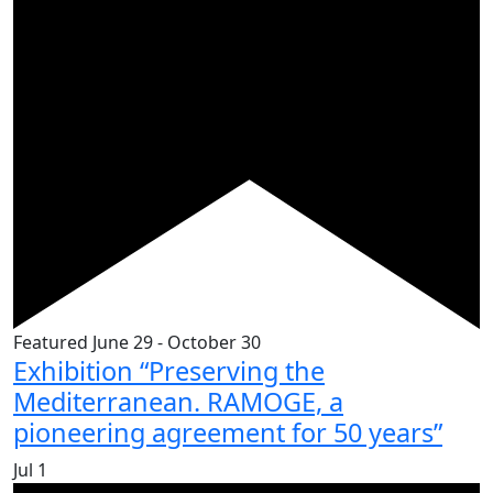
Featured
June 29
-
October 30
Exhibition “Preserving the
Mediterranean. RAMOGE, a
pioneering agreement for 50 years”
Jul
1