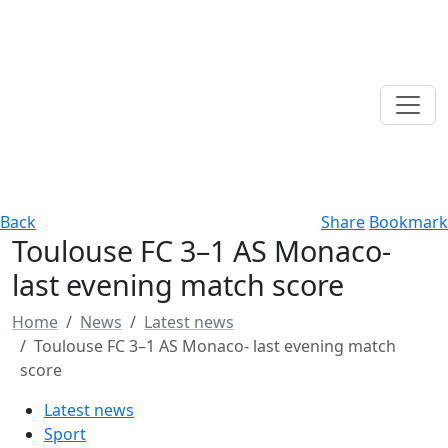
Back
Share
Bookmark
Toulouse FC 3–1 AS Monaco-
last evening match score
Home
News
Latest news
Toulouse FC 3–1 AS Monaco- last evening match
score
Latest news
Sport