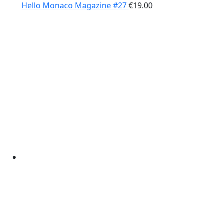
Hello Monaco Magazine #27
€
19.00