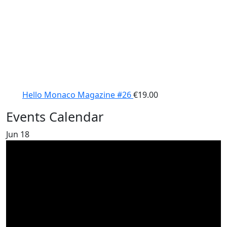
Hello Monaco Magazine #26
€
19.00
Events Calendar
Jun
18