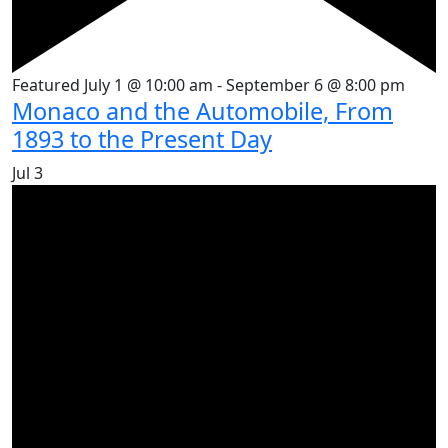
Featured
July 1 @ 10:00 am
-
September 6 @ 8:00 pm
Monaco and the Automobile, From
1893 to the Present Day
Jul
3