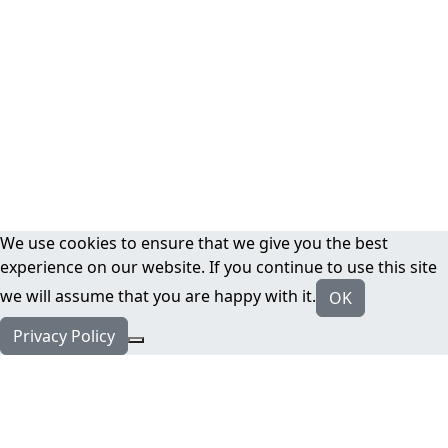
We use cookies to ensure that we give you the best
experience on our website. If you continue to use this site
we will assume that you are happy with it.
OK
Privacy Policy