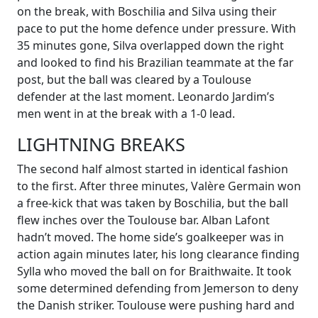
on the break, with Boschilia and Silva using their
pace to put the home defence under pressure. With
35 minutes gone, Silva overlapped down the right
and looked to find his Brazilian teammate at the far
post, but the ball was cleared by a Toulouse
defender at the last moment. Leonardo Jardim’s
men went in at the break with a 1-0 lead.
LIGHTNING BREAKS
The second half almost started in identical fashion
to the first. After three minutes, Valère Germain won
a free-kick that was taken by Boschilia, but the ball
flew inches over the Toulouse bar. Alban Lafont
hadn’t moved. The home side’s goalkeeper was in
action again minutes later, his long clearance finding
Sylla who moved the ball on for Braithwaite. It took
some determined defending from Jemerson to deny
the Danish striker. Toulouse were pushing hard and