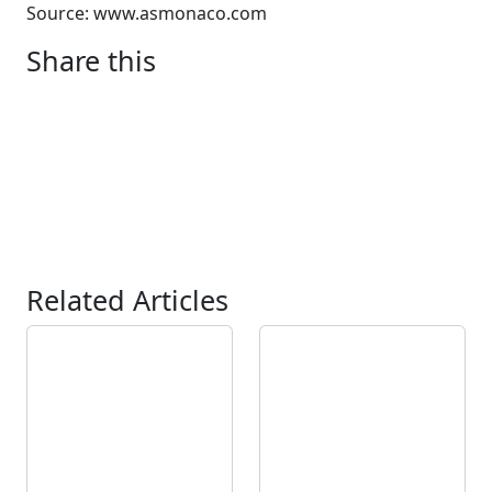
Source: www.asmonaco.com
Share this
Related Articles