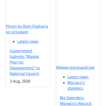
Photo by Rishi Jhajharia
on Unsplash
Latest news
Government
Submits “Master
Plan for
@www.stockvault.net
Development” to
National Council
Latest news
3 Aug, 2026
Monaco's
statistics
Big Spenders:
Monaco’s Record-