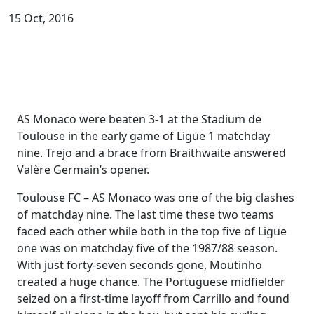
15 Oct, 2016
AS Monaco were beaten 3-1 at the Stadium de
Toulouse in the early game of Ligue 1 matchday
nine. Trejo and a brace from Braithwaite answered
Valère Germain’s opener.
Toulouse FC – AS Monaco was one of the big clashes
of matchday nine. The last time these two teams
faced each other while both in the top five of Ligue
one was on matchday five of the 1987/88 season.
With just forty-seven seconds gone, Moutinho
created a huge chance. The Portuguese midfielder
seized on a first-time layoff from Carrillo and found