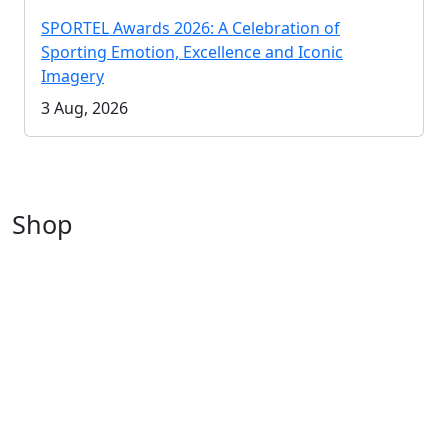
SPORTEL Awards 2026: A Celebration of
Sporting Emotion, Excellence and Iconic
Imagery
3 Aug, 2026
Shop