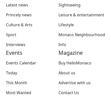
Latest news
Sightseeing
Princely news
Leisure & entertainment
Culture & Arts
Lifestyle
Sport
Monaco Neighbourhood
Interviews
Info
Events
Magazine
Events Calendar
Buy HelloMonaco
Today
About us
This Month
Advertise with us
Most Wanted
Contact Us