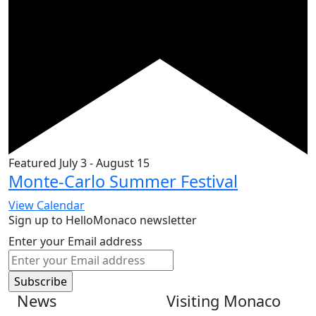
Featured
July 3
-
August 15
Monte-Carlo Summer Festival
View Calendar
Sign up to HelloMonaco newsletter
Enter your Email address
News
Visiting Monaco