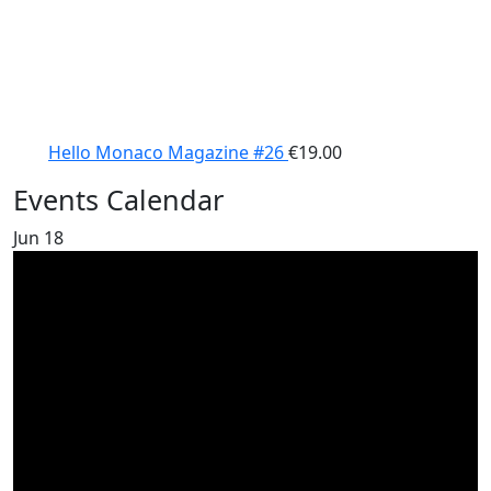
Hello Monaco Magazine #26
€
19.00
Events Calendar
Jun
18