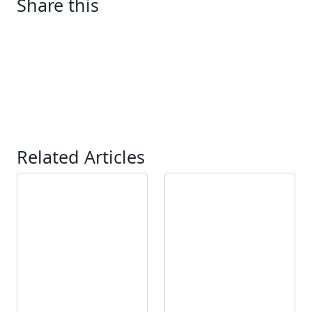
Share this
Related Articles