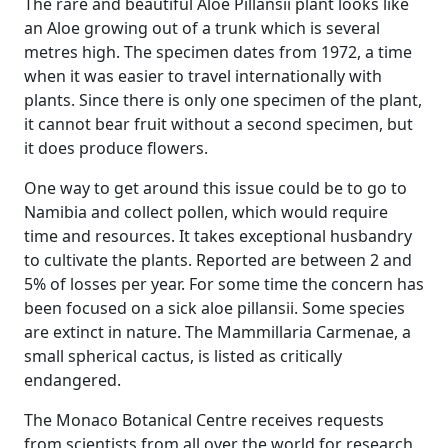
The rare and beautiful Aloe Pillansii plant looks like
an Aloe growing out of a trunk which is several
metres high. The specimen dates from 1972, a time
when it was easier to travel internationally with
plants. Since there is only one specimen of the plant,
it cannot bear fruit without a second specimen, but
it does produce flowers.
One way to get around this issue could be to go to
Namibia and collect pollen, which would require
time and resources. It takes exceptional husbandry
to cultivate the plants. Reported are between 2 and
5% of losses per year. For some time the concern has
been focused on a sick aloe pillansii. Some species
are extinct in nature. The Mammillaria Carmenae, a
small spherical cactus, is listed as critically
endangered.
The Monaco Botanical Centre receives requests
from scientists from all over the world for research