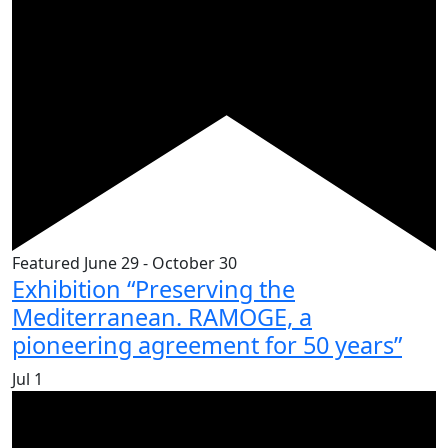
Featured
June 29
-
October 30
Exhibition “Preserving the
Mediterranean. RAMOGE, a
pioneering agreement for 50 years”
Jul
1