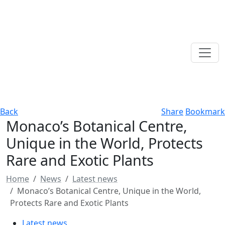
Back
Share
Bookmark
Monaco’s Botanical Centre,
Unique in the World, Protects
Rare and Exotic Plants
Home
News
Latest news
Monaco’s Botanical Centre, Unique in the World,
Protects Rare and Exotic Plants
Latest news