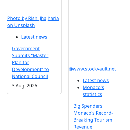
Photo by Rishi Jhajharia
on Unsplash
Latest news
Government
Submits “Master
Plan for
@www.stockvault.net
Development” to
National Council
Latest news
3 Aug, 2026
Monaco's
statistics
Big Spenders:
Monaco’s Record-
Breaking Tourism
Revenue