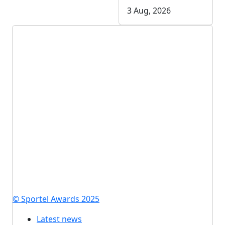
3 Aug, 2026
© Sportel Awards 2025
Latest news