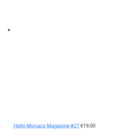
Hello Monaco Magazine #27
€
19.00