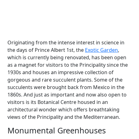
Originating from the intense interest in science in
the days of Prince Albert 1st, the
Exotic Garden
,
which is currently being renovated, has been open
as a magnet for visitors to the Principality since the
1930s and houses an impressive collection of
gorgeous and rare succulent plants. Some of the
succulents were brought back from Mexico in the
1860s. And just as important and now also open to
visitors is its Botanical Centre housed in an
architectural wonder which offers breathtaking
views of the Principality and the Mediterranean.
Monumental Greenhouses