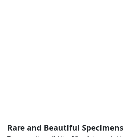
Rare and Beautiful Specimens