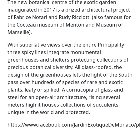
The new botanical centre of the exotic garden
inaugurated in 2017 is a prized architectural project
of Fabrice Notari and Rudy Ricciotti (also famous for
the Cocteau museum of Menton and Museum of
Marseille).
With superlative views over the entire Principality
three spiky lines integrate monumental
greenhouses and shelters protecting collections of
precious botanical diversity. All glass-roofed, the
design of the greenhouses lets the light of the South
pass over hundreds of species of rare and exotic
plants, leafy or spiked. A cornucopia of glass and
steel for an open-air architecture, rising several
meters high it houses collections of succulents,
unique in the world and protected.
https://www.facebook.com/JardinExotiqueDeMonaco/p