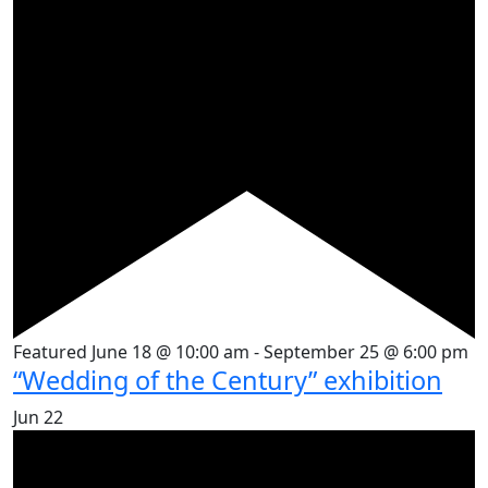
Featured
June 18 @ 10:00 am
-
September 25 @ 6:00 pm
“Wedding of the Century” exhibition
Jun
22