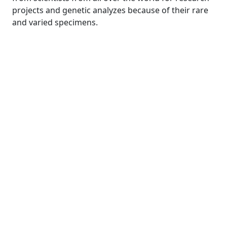
projects and genetic analyzes because of their rare
and varied specimens.