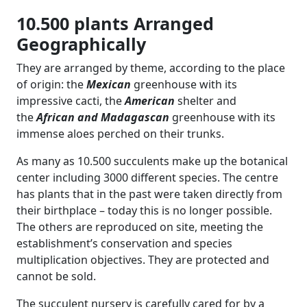
10.500 plants Arranged
Geographically
They are arranged by theme, according to the place
of origin: the
Mexican
greenhouse with its
impressive cacti, the
American
shelter and
the
African and Madagascan
greenhouse with its
immense aloes perched on their trunks.
As many as 10.500 succulents make up the botanical
center including 3000 different species. The centre
has plants that in the past were taken directly from
their birthplace – today this is no longer possible.
The others are reproduced on site, meeting the
establishment’s conservation and species
multiplication objectives. They are protected and
cannot be sold.
The succulent nursery is carefully cared for by a