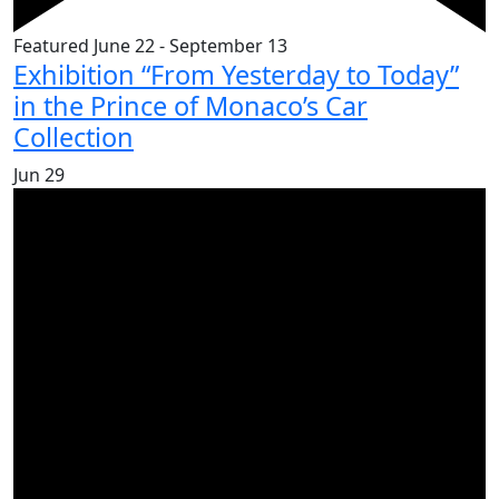
Featured
June 22
-
September 13
Exhibition “From Yesterday to Today”
in the Prince of Monaco’s Car
Collection
Jun
29