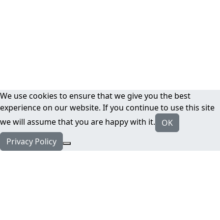
We use cookies to ensure that we give you the best
experience on our website. If you continue to use this site
we will assume that you are happy with it.
OK
Privacy Policy