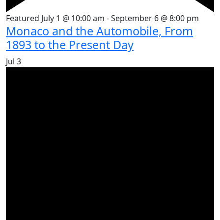
Featured
July 1 @ 10:00 am
-
September 6 @ 8:00 pm
Monaco and the Automobile, From
1893 to the Present Day
Jul
3