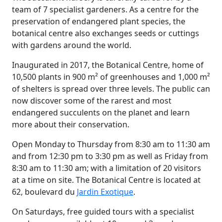
team of 7 specialist gardeners. As a centre for the
preservation of endangered plant species, the
botanical centre also exchanges seeds or cuttings
with gardens around the world.
Inaugurated in 2017, the Botanical Centre, home of
10,500 plants in 900 m² of greenhouses and 1,000 m²
of shelters is spread over three levels. The public can
now discover some of the rarest and most
endangered succulents on the planet and learn
more about their conservation.
Open Monday to Thursday from 8:30 am to 11:30 am
and from 12:30 pm to 3:30 pm as well as Friday from
8:30 am to 11:30 am; with a limitation of 20 visitors
at a time on site. The Botanical Centre is located at
62, boulevard du
Jardin Exotique
.
On Saturdays, free guided tours with a specialist