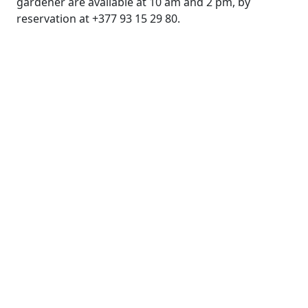
gardener are available at 10 am and 2 pm, by
reservation at +377 93 15 29 80.