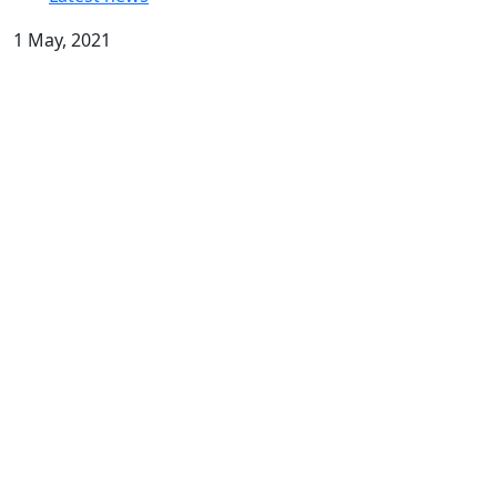
1 May, 2021