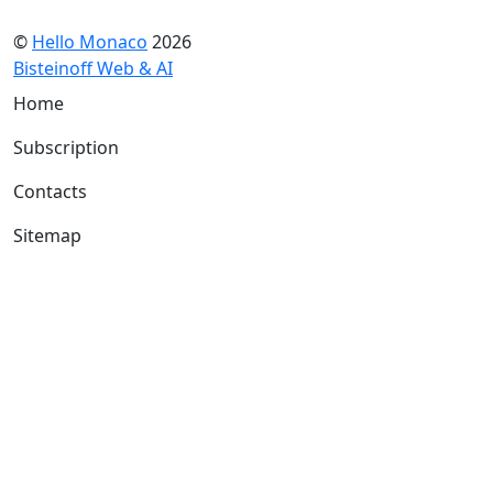
©
Hello Monaco
2026
Bisteinoff Web & AI
Home
Subscription
Contacts
Sitemap