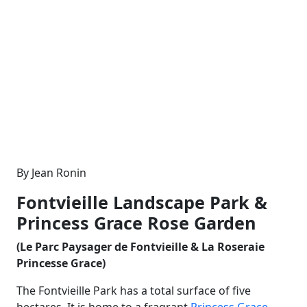
By Jean Ronin
Fontvieille Landscape Park &
Princess Grace Rose Garden
(Le Parc Paysager de Fontvieille & La Roseraie
Princesse Grace)
The Fontvieille Park has a total surface of five