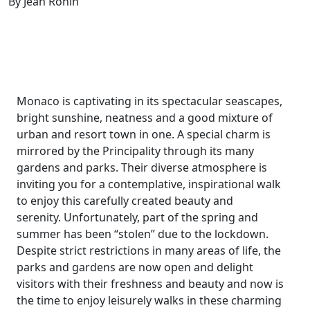
By Jean Ronin
Monaco is captivating in its spectacular seascapes,
bright sunshine, neatness and a good mixture of
urban and resort town in one. A special charm is
mirrored by the Principality through its many
gardens and parks. Their diverse atmosphere is
inviting you for a contemplative, inspirational walk
to enjoy this carefully created beauty and
serenity. Unfortunately, part of the spring and
summer has been “stolen” due to the lockdown.
Despite strict restrictions in many areas of life, the
parks and gardens are now open and delight
visitors with their freshness and beauty and now is
the time to enjoy leisurely walks in these charming