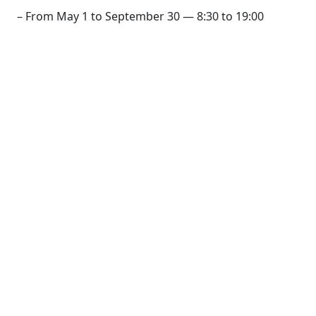
– From May 1 to September 30 — 8:30 to 19:00