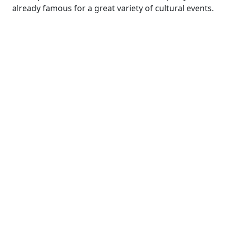
already famous for a great variety of cultural events.