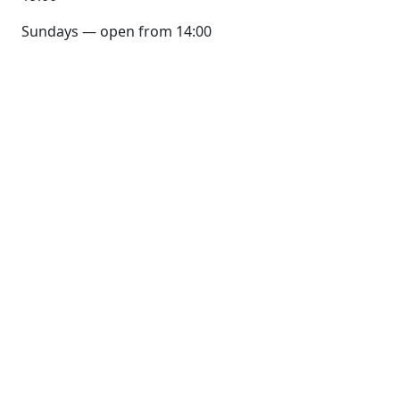
Sundays — open from 14:00