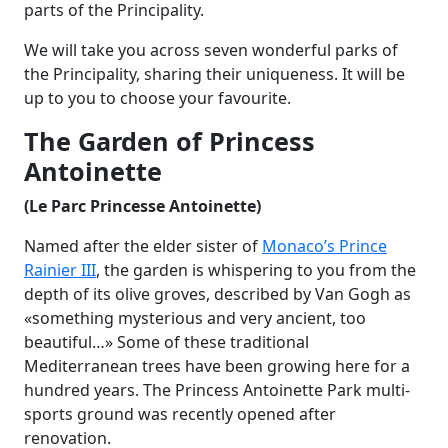
parts of the Principality.
We will take you across seven wonderful parks of
the Principality, sharing their uniqueness. It will be
up to you to choose your favourite.
The Garden of Princess
Antoinette
(Le Parc Princesse Antoinette)
Named after the elder sister of
Monaco’s Prince
Rainier III
, the garden is whispering to you from the
depth of its olive groves, described by Van Gogh as
«something mysterious and very ancient, too
beautiful…» Some of these traditional
Mediterranean trees have been growing here for a
hundred years.
The Princess Antoinette Park multi-
sports ground was recently opened after
renovation.