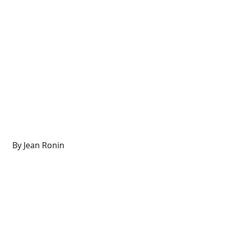
By Jean Ronin