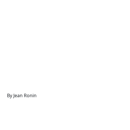
By Jean Ronin