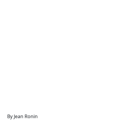
By Jean Ronin