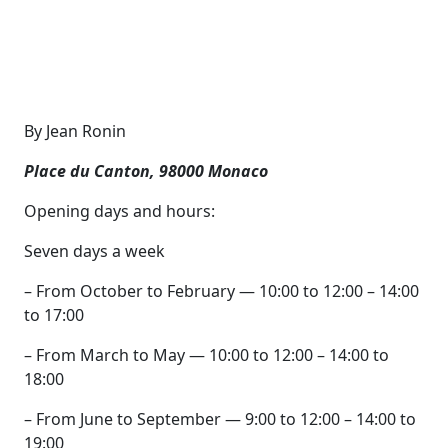
By Jean Ronin
Place du Canton, 98000 Monaco
Opening days and hours:
Seven days a week
– From October to February — 10:00 to 12:00 – 14:00
to 17:00
– From March to May — 10:00 to 12:00 – 14:00 to
18:00
– From June to September — 9:00 to 12:00 – 14:00 to
19:00