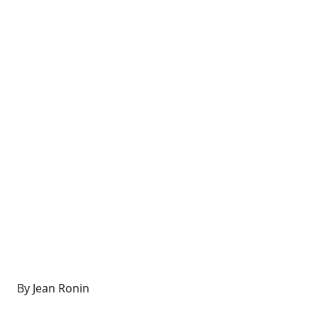
By Jean Ronin