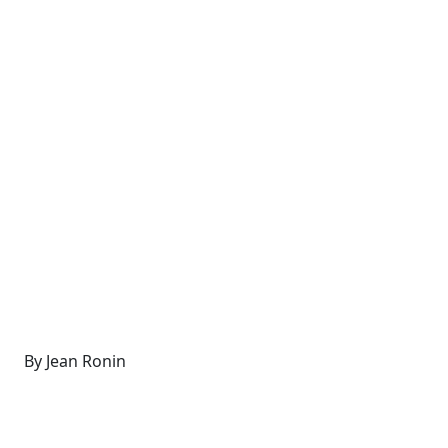
By Jean Ronin