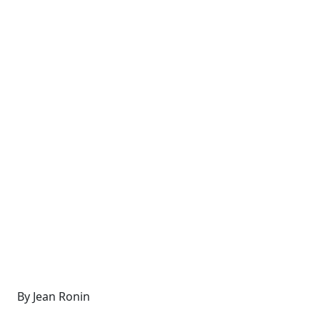
By Jean Ronin