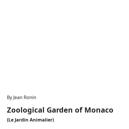
By Jean Ronin
Zoological Garden of Monaco
(Le Jardin Animalier)