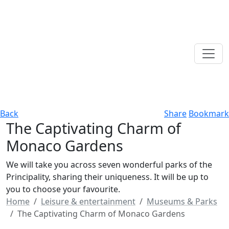
Back
Share
Bookmark
The Captivating Charm of
Monaco Gardens
We will take you across seven wonderful parks of the
Principality, sharing their uniqueness. It will be up to
you to choose your favourite.
Home
Leisure & entertainment
Museums & Parks
The Captivating Charm of Monaco Gardens