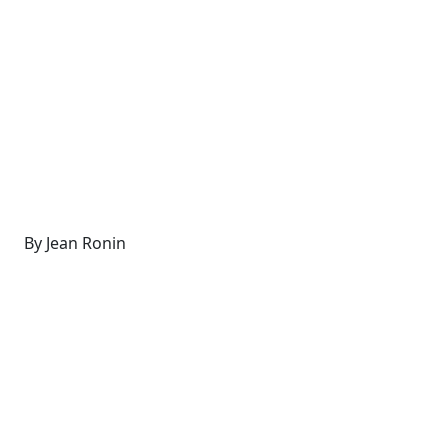
By Jean Ronin