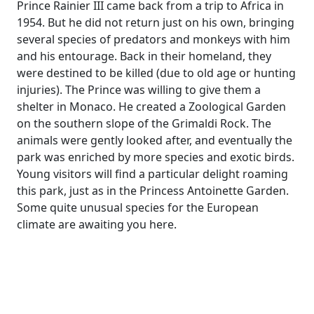
Prince Rainier III came back from a trip to Africa in
1954. But he did not return just on his own, bringing
several species of predators and monkeys with him
and his entourage. Back in their homeland, they
were destined to be killed (due to old age or hunting
injuries). The Prince was willing to give them a
shelter in Monaco. He created a Zoological Garden
on the southern slope of the Grimaldi Rock. The
animals were gently looked after, and eventually the
park was enriched by more species and exotic birds.
Young visitors will find a particular delight roaming
this park, just as in the Princess Antoinette Garden.
Some quite unusual species for the European
climate are awaiting you here.