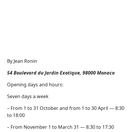
By Jean Ronin
54 Boulevard du Jardin Exotique, 98000 Monaco
Opening days and hours:
Seven days a week
– From 1 to 31 October and from 1 to 30 April — 8:30
to 18:00
– From November 1 to March 31 — 8:30 to 17:30