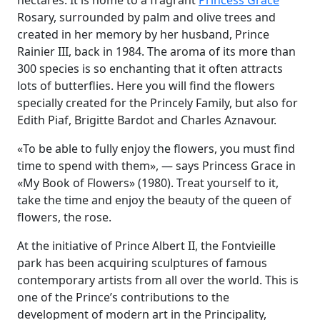
hectares. It is home to a fragrant
Princess Grace
Rosary, surrounded by palm and olive trees and
created in her memory by her husband, Prince
Rainier III, back in 1984. The aroma of its more than
300 species is so enchanting that it often attracts
lots of butterflies. Here you will find the flowers
specially created for the Princely Family, but also for
Edith Piaf, Brigitte Bardot and Charles Aznavour.
«To be able to fully enjoy the flowers, you must find
time to spend with them», — says Princess Grace in
«My Book of Flowers» (1980). Treat yourself to it,
take the time and enjoy the beauty of the queen of
flowers, the rose.
At the initiative of Prince Albert II, the Fontvieille
park has been acquiring sculptures of famous
contemporary artists from all over the world. This is
one of the Prince’s contributions to the
development of modern art in the Principality,