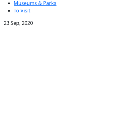
Museums & Parks
To Visit
23 Sep, 2020