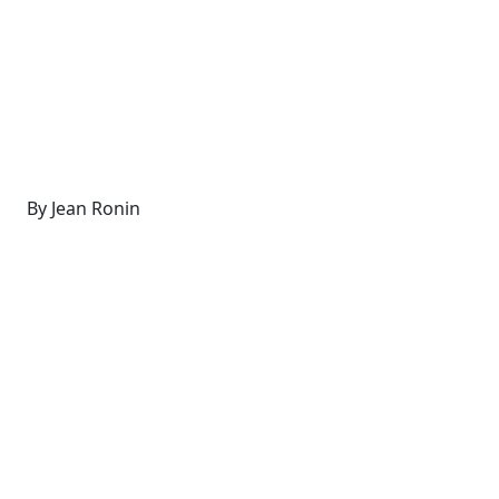
By Jean Ronin