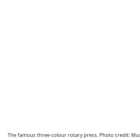
The famous three-colour rotary press. Photo credit: M