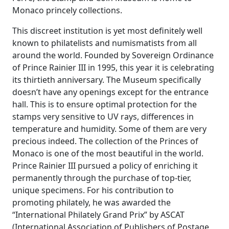
Monaco princely collections.
This discreet institution is yet most definitely well
known to philatelists and numismatists from all
around the world. Founded by Sovereign Ordinance
of Prince Rainier III in 1995, this year it is celebrating
its thirtieth anniversary. The Museum specifically
doesn’t have any openings except for the entrance
hall. This is to ensure optimal protection for the
stamps very sensitive to UV rays, differences in
temperature and humidity. Some of them are very
precious indeed. The collection of the Princes of
Monaco is one of the most beautiful in the world.
Prince Rainier III pursued a policy of enriching it
permanently through the purchase of top-tier,
unique specimens. For his contribution to
promoting philately, he was awarded the
“International Philately Grand Prix” by ASCAT
(International Association of Publishers of Postage