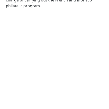
charge of carrying out the French and Monaco
philatelic program.