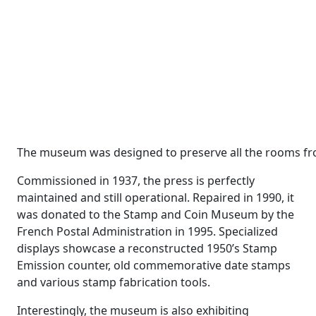
The museum was designed to preserve all the rooms fr
Commissioned in 1937, the press is perfectly
maintained and still operational. Repaired in 1990, it
was donated to the Stamp and Coin Museum by the
French Postal Administration in 1995. Specialized
displays showcase a reconstructed 1950’s Stamp
Emission counter, old commemorative date stamps
and various stamp fabrication tools.
Interestingly, the museum is also exhibiting