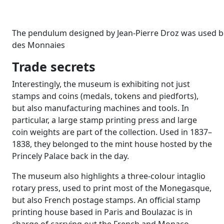
The pendulum designed by Jean-Pierre Droz was used be
des Monnaies
Trade secrets
Interestingly, the museum is exhibiting not just
stamps and coins (medals, tokens and piedforts),
but also manufacturing machines and tools. In
particular, a large stamp printing press and large
coin weights are part of the collection. Used in 1837–
1838, they belonged to the mint house hosted by the
Princely Palace back in the day.
The museum also highlights a three-colour intaglio
rotary press, used to print most of the Monegasque,
but also French postage stamps. An official stamp
printing house based in Paris and Boulazac is in