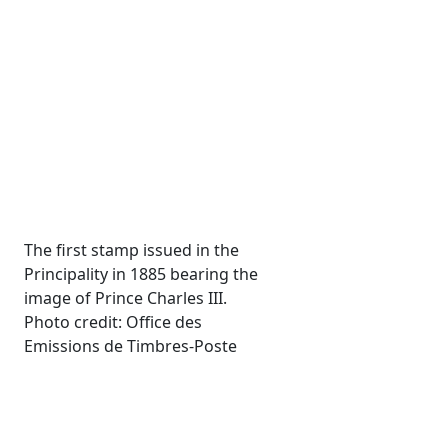
The first stamp issued in the
Principality in 1885 bearing the
image of Prince Charles III.
Photo credit: Office des
Emissions de Timbres-Poste