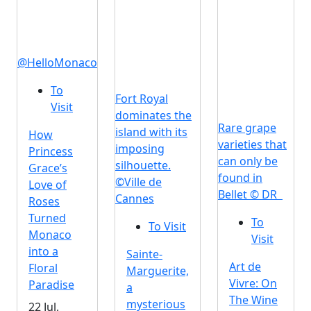
@HelloMonaco
To
Fort Royal
Visit
dominates the
Rare grape
island with its
How
varieties that
imposing
Princess
can only be
silhouette.
Grace’s
found in
©Ville de
Love of
Bellet © DR
Cannes
Roses
Turned
To
To Visit
Monaco
Visit
into a
Sainte-
Art de
Floral
Marguerite,
Vivre: On
Paradise
a
The Wine
mysterious
22 Jul,