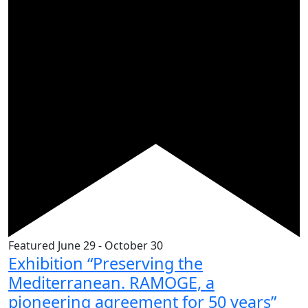
Featured
June 29
-
October 30
Exhibition “Preserving the
Mediterranean. RAMOGE, a
pioneering agreement for 50 years”