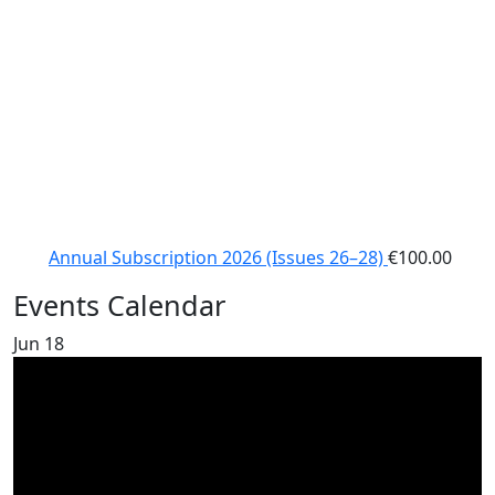
Annual Subscription 2026 (Issues 26–28)
€
100.00
Events Calendar
Jun
18