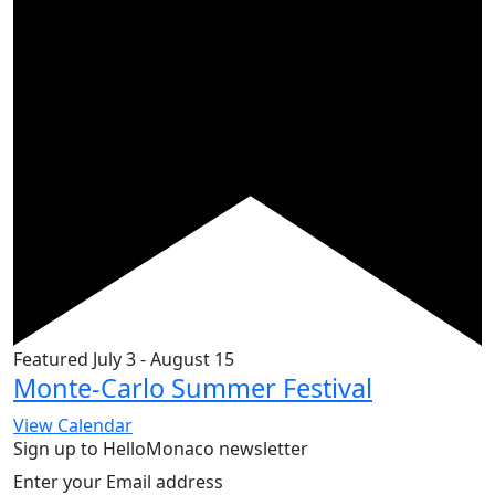
Featured
July 3
-
August 15
Monte-Carlo Summer Festival
View Calendar
Sign up to HelloMonaco newsletter
Enter your Email address