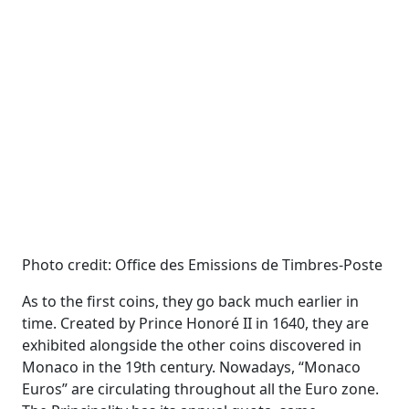
Photo credit: Office des Emissions de Timbres-Poste
As to the first coins, they go back much earlier in
time. Created by Prince Honoré II in 1640, they are
exhibited alongside the other coins discovered in
Monaco in the 19th century. Nowadays, “Monaco
Euros” are circulating throughout all the Euro zone.