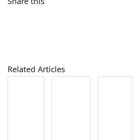
Share this
Related Articles