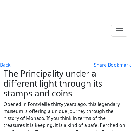
Back
Share
Bookmark
The Principality under a
different light through its
stamps and coins
Opened in Fontvieille thirty years ago, this legendary
museum is offering a unique journey through the
history of Monaco. If you think in terms of the
treasures it is keeping, it is a kind of a safe. Perched on