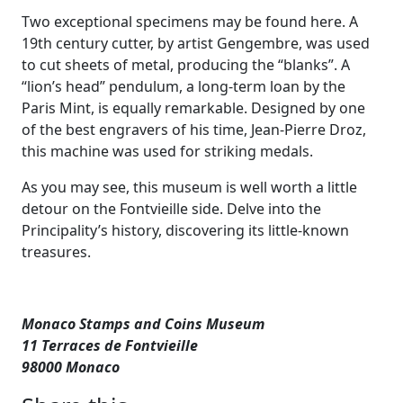
Two exceptional specimens may be found here. A
19th century cutter, by artist Gengembre, was used
to cut sheets of metal, producing the “blanks”. A
“lion’s head” pendulum, a long-term loan by the
Paris Mint, is equally remarkable. Designed by one
of the best engravers of his time, Jean-Pierre Droz,
this machine was used for striking medals.
As you may see, this museum is well worth a little
detour on the Fontvieille side. Delve into the
Principality’s history, discovering its little-known
treasures.
Monaco Stamps and Coins Museum
11 Terraces de Fontvieille
98000 Monaco