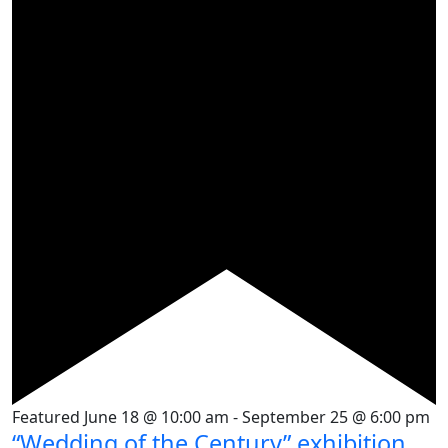
Featured
June 18 @ 10:00 am
-
September 25 @ 6:00 pm
“Wedding of the Century” exhibition