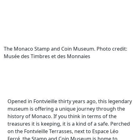
The Monaco Stamp and Coin Museum. Photo credit:
Musée des Timbres et des Monnaies
Opened in Fontvieille thirty years ago, this legendary
museum is offering a unique journey through the
history of Monaco. If you think in terms of the
treasures it is keeping, it is a kind of a safe. Perched
on the Fontvieille Terrasses, next to Espace Léo
Ferré, the Stamp and Coin Museum is home to