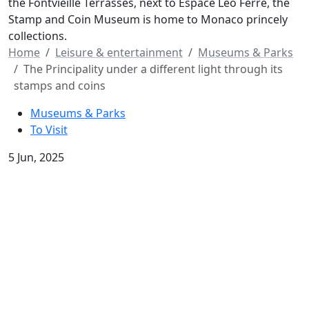
the Fontvieille Terrasses, next to Espace Léo Ferré, the
Stamp and Coin Museum is home to Monaco princely
collections.
Home
Leisure & entertainment
Museums & Parks
The Principality under a different light through its
stamps and coins
Museums & Parks
To Visit
5 Jun, 2025