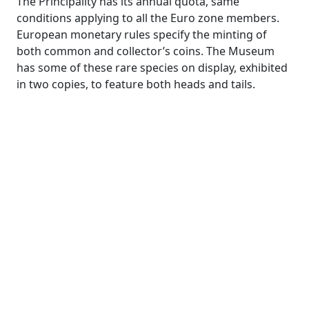
The Principality has its annual quota, same
conditions applying to all the Euro zone members.
European monetary rules specify the minting of
both common and collector’s coins. The Museum
has some of these rare species on display, exhibited
in two copies, to feature both heads and tails.