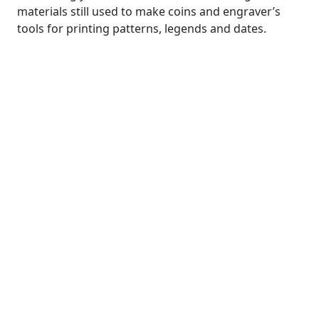
materials still used to make coins and engraver’s
tools for printing patterns, legends and dates.