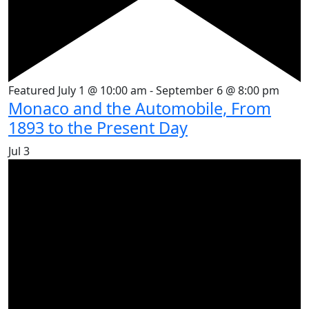
Featured
July 1 @ 10:00 am
-
September 6 @ 8:00 pm
Monaco and the Automobile, From
1893 to the Present Day
Jul
3