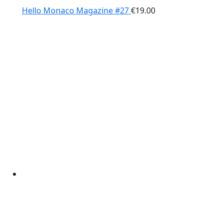
Hello Monaco Magazine #27
€
19.00