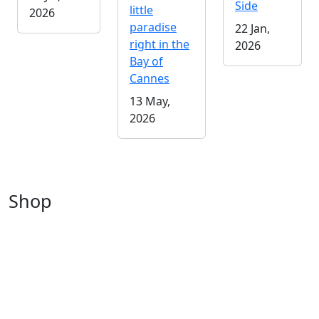
Side
little
2026
paradise
22 Jan,
right in the
2026
Bay of
Cannes
13 May,
2026
Shop