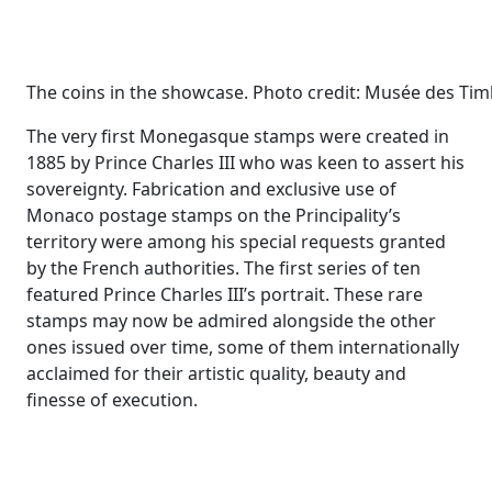
The coins in the showcase. Photo credit: Musée des Ti
The very first Monegasque stamps were created in
1885 by Prince Charles III who was keen to assert his
sovereignty. Fabrication and exclusive use of
Monaco postage stamps on the Principality’s
territory were among his special requests granted
by the French authorities. The first series of ten
featured Prince Charles III’s portrait. These rare
stamps may now be admired alongside the other
ones issued over time, some of them internationally
acclaimed for their artistic quality, beauty and
finesse of execution.