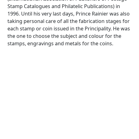
Stamp Catalogues and Philatelic Publications) in
1996. Until his very last days, Prince Rainier was also
taking personal care of all the fabrication stages for
each stamp or coin issued in the Principality. He was
the one to choose the subject and colour for the
stamps, engravings and metals for the coins.