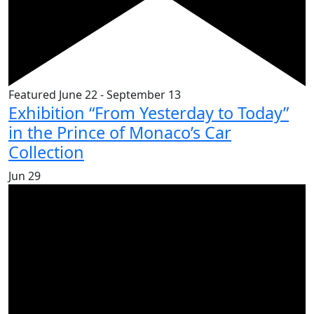
Featured
June 22
-
September 13
Exhibition “From Yesterday to Today”
in the Prince of Monaco’s Car
Collection
Jun
29