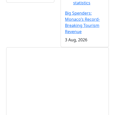
statistics
Big Spenders:
Monaco’s Record-
Breaking Tourism
Revenue
3 Aug, 2026