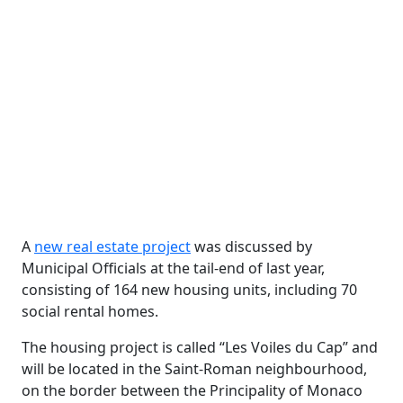
A
new real estate project
was discussed by
Municipal Officials at the tail-end of last year,
consisting of 164 new housing units, including 70
social rental homes.
The housing project is called “Les Voiles du Cap” and
will be located in the Saint-Roman neighbourhood,
on the border between the Principality of Monaco