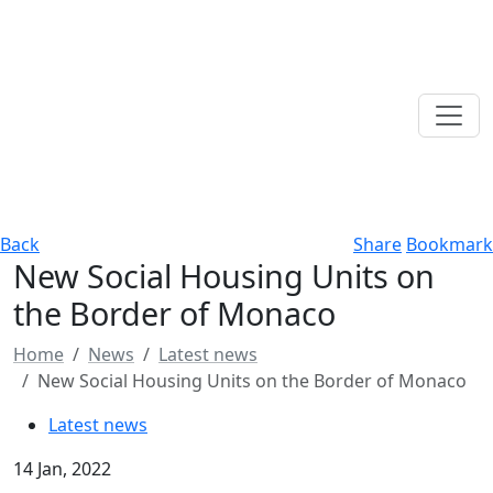
Back
Share
Bookmark
New Social Housing Units on
the Border of Monaco
Home
News
Latest news
New Social Housing Units on the Border of Monaco
Latest news
14 Jan, 2022