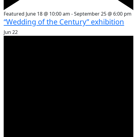
Featured
June 18 @ 10:00 am
-
September 25 @ 6:00 pm
“Wedding of the Century” exhibition
Jun
22