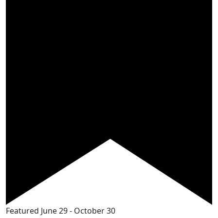
Featured
June 29
-
October 30