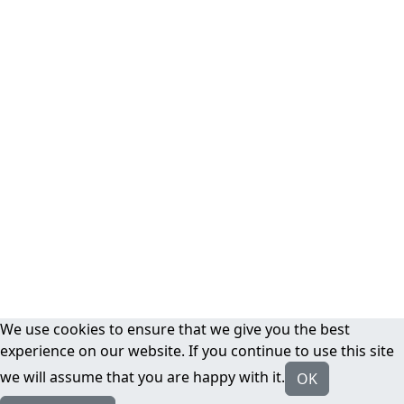
We use cookies to ensure that we give you the best
experience on our website. If you continue to use this site
we will assume that you are happy with it.
OK