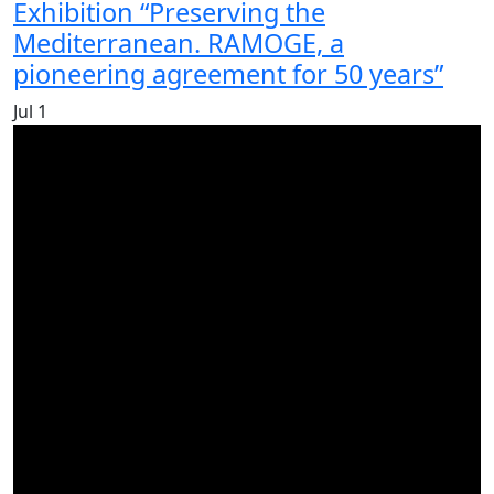
Exhibition “Preserving the
Mediterranean. RAMOGE, a
pioneering agreement for 50 years”
Jul
1