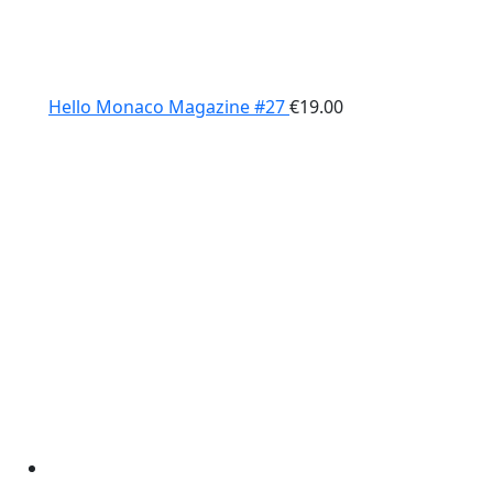
Hello Monaco Magazine #27
€
19.00