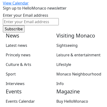
View Calendar
Sign up to HelloMonaco newsletter
Enter your Email address
News
Visiting Monaco
Latest news
Sightseeing
Princely news
Leisure & entertainment
Culture & Arts
Lifestyle
Sport
Monaco Neighbourhood
Interviews
Info
Events
Magazine
Events Calendar
Buy HelloMonaco