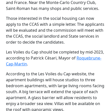
and France. Near the Monte-Carlo Country Club,
Saint-Roman has many shops and public services.
Those interested in the social housing can now
apply to the CCAS with a simple letter. The applicants
will be evaluated and the commission will meet with
the CCAS, the social landlord and State services in
order to decide the candidates.
Les Voiles du Cap should be completed by mid-2023,
according to Patrick Césari, Mayor of
Roquebrune-
Cap-Martin
.
According to the Les Voiles du Cap website, the
apartment buildings will house studios to three
bedroom apartments, with large living rooms facing
south. A big terrace will extend the space of each
apartment. A glass barrier will allow residents to
enjoy a broader sea view. Villas will be available on
the roof with panoramic views.