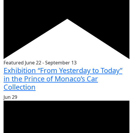
Featured
June 22
-
September 13
Exhibition “From Yesterday to Today”
in the Prince of Monaco’s Car
Collection
Jun
29