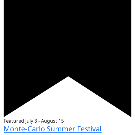
Featured
July 3
-
August 15
Monte-Carlo Summer Festival