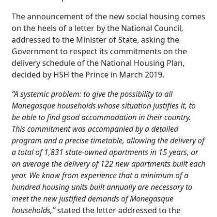
The announcement of the new social housing comes
on the heels of a letter by the National Council,
addressed to the Minister of State, asking the
Government to respect its commitments on the
delivery schedule of the National Housing Plan,
decided by HSH the Prince in March 2019.
“A systemic problem: to give the possibility to all
Monegasque households whose situation justifies it, to
be able to find good accommodation in their country.
This commitment was accompanied by a detailed
program and a precise timetable, allowing the delivery of
a total of 1,831 state-owned apartments in 15 years, or
on average the delivery of 122 new apartments built each
year. We know from experience that a minimum of a
hundred housing units built annually are necessary to
meet the new justified demands of Monegasque
households,”
stated the letter addressed to the