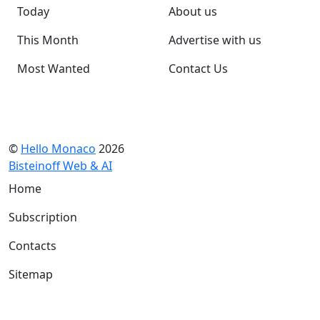
Today
About us
This Month
Advertise with us
Most Wanted
Contact Us
©
Hello Monaco
2026
Bisteinoff Web & AI
Home
Subscription
Contacts
Sitemap