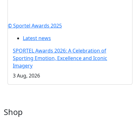
© Sportel Awards 2025
Latest news
SPORTEL Awards 2026: A Celebration of
Sporting Emotion, Excellence and Iconic
Imagery
3 Aug, 2026
Shop