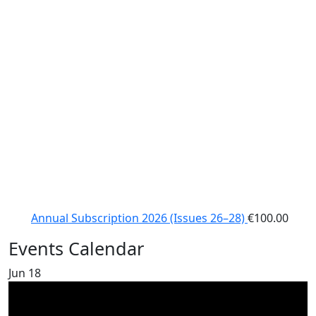
Annual Subscription 2026 (Issues 26–28)
€
100.00
Events Calendar
Jun
18