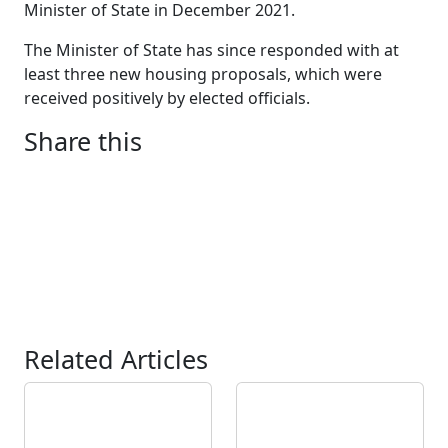
Minister of State in December 2021.
The Minister of State has since responded with at
least three new housing proposals, which were
received positively by elected officials.
Share this
Related Articles