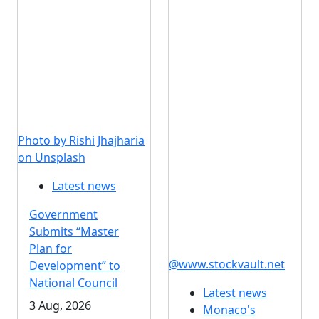
Photo by Rishi Jhajharia
on Unsplash
Latest news
Government
Submits “Master
Plan for
@www.stockvault.net
Development” to
National Council
Latest news
3 Aug, 2026
Monaco's