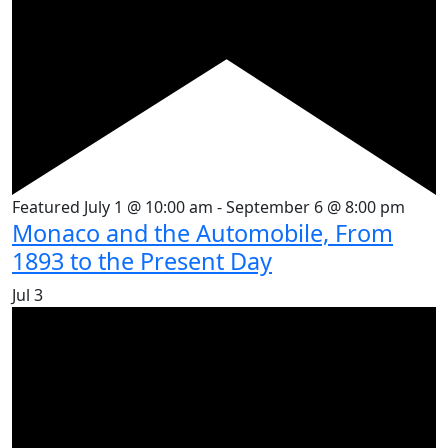
Featured
July 1 @ 10:00 am
-
September 6 @ 8:00 pm
Monaco and the Automobile, From
1893 to the Present Day
Jul
3