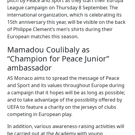
pitch by Peace and Sport as they start their Europa
League campaign on Thursday 8 September. The
international organization, which is celebrating its
15th anniversary this year, will be visible on the back
of Philippe Clement’s men’s shirts during their
European matches this season.
Mamadou Coulibaly as
“Champion for Peace Junior”
ambassador
AS Monaco aims to spread the message of Peace
and Sport and its values throughout Europe during
a campaign that it hopes will be as long as possible;
and to take advantage of the possibility offered by
UEFA to feature a charity on the jerseys of clubs
competing in European play.
In addition, various awareness-raising activities will
be carried out at the Academy with young