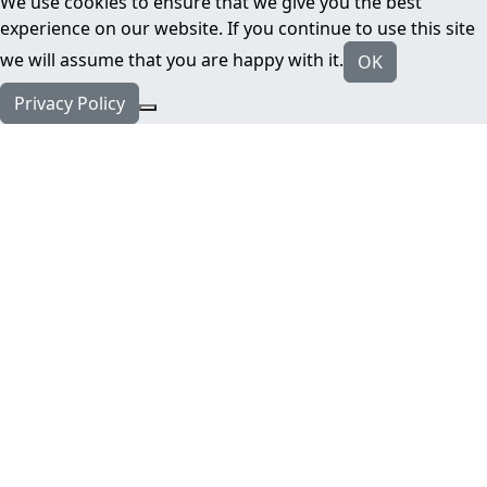
We use cookies to ensure that we give you the best
experience on our website. If you continue to use this site
we will assume that you are happy with it.
OK
Privacy Policy