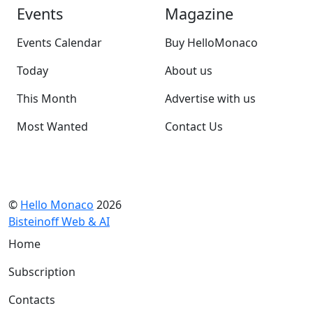
Events
Magazine
Events Calendar
Buy HelloMonaco
Today
About us
This Month
Advertise with us
Most Wanted
Contact Us
©
Hello Monaco
2026
Bisteinoff Web & AI
Home
Subscription
Contacts