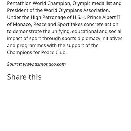
Pentathlon World Champion, Olympic medallist and
President of the World Olympians Association.
Under the High Patronage of H.S.H. Prince Albert II
of Monaco, Peace and Sport takes concrete action
to demonstrate the unifying, educational and social
impact of sport through sports diplomacy initiatives
and programmes with the support of the
Champions for Peace Club.
Source: www.asmonaco.com
Share this