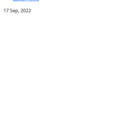
17 Sep, 2022