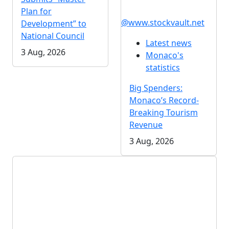
Plan for
@www.stockvault.net
Development” to
National Council
Latest news
3 Aug, 2026
Monaco's
statistics
Big Spenders:
Monaco’s Record-
Breaking Tourism
Revenue
3 Aug, 2026