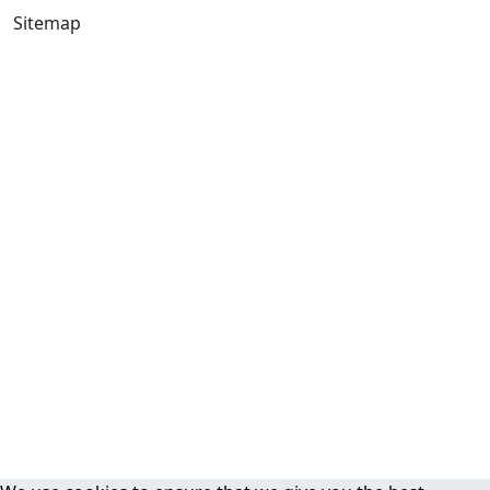
Sitemap