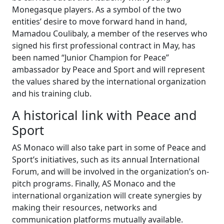
Monegasque players. As a symbol of the two
entities’ desire to move forward hand in hand,
Mamadou Coulibaly, a member of the reserves who
signed his first professional contract in May, has
been named “Junior Champion for Peace”
ambassador by Peace and Sport and will represent
the values shared by the international organization
and his training club.
A historical link with Peace and
Sport
AS Monaco will also take part in some of Peace and
Sport’s initiatives, such as its annual International
Forum, and will be involved in the organization’s on-
pitch programs. Finally, AS Monaco and the
international organization will create synergies by
making their resources, networks and
communication platforms mutually available.