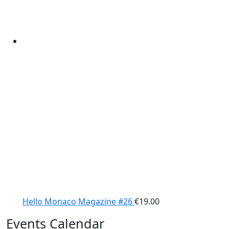
Hello Monaco Magazine #26
€
19.00
Events Calendar