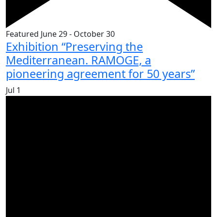
Featured
June 29
-
October 30
Exhibition “Preserving the
Mediterranean. RAMOGE, a
pioneering agreement for 50 years”
Jul
1