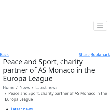
Back
Share
Bookmark
Peace and Sport, charity
partner of AS Monaco in the
Europa League
Home
News
Latest news
Peace and Sport, charity partner of AS Monaco in the
Europa League
Latest news