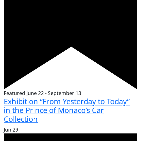
Featured
June 22
-
September 13
Exhibition “From Yesterday to Today”
in the Prince of Monaco’s Car
Collection
Jun
29