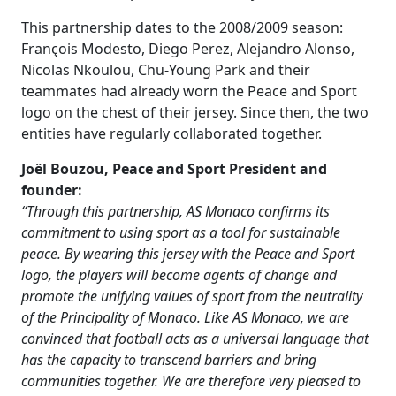
This partnership dates to the 2008/2009 season:
François Modesto, Diego Perez, Alejandro Alonso,
Nicolas Nkoulou, Chu-Young Park and their
teammates had already worn the Peace and Sport
logo on the chest of their jersey. Since then, the two
entities have regularly collaborated together.
Joël Bouzou, Peace and Sport President and
founder:
“Through this partnership, AS Monaco confirms its
commitment to using sport as a tool for sustainable
peace. By wearing this jersey with the Peace and Sport
logo, the players will become agents of change and
promote the unifying values of sport from the neutrality
of the Principality of Monaco. Like AS Monaco, we are
convinced that football acts as a universal language that
has the capacity to transcend barriers and bring
communities together. We are therefore very pleased to