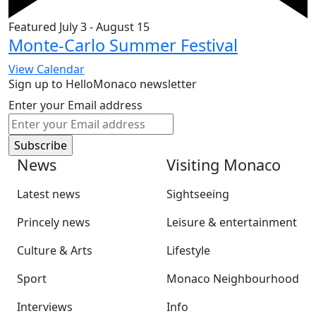
Featured
July 3
-
August 15
Monte-Carlo Summer Festival
View Calendar
Sign up to HelloMonaco newsletter
Enter your Email address
News
Visiting Monaco
Latest news
Sightseeing
Princely news
Leisure & entertainment
Culture & Arts
Lifestyle
Sport
Monaco Neighbourhood
Interviews
Info