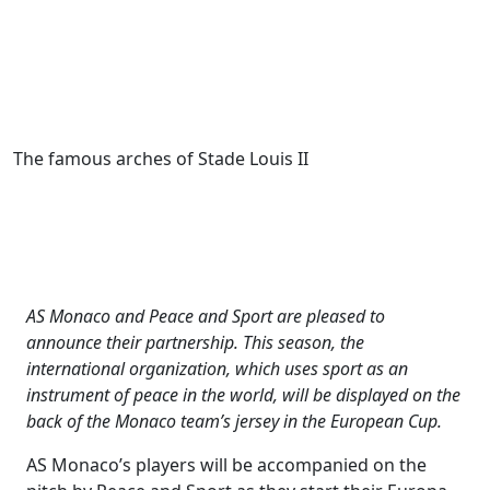
The famous arches of Stade Louis II
AS Monaco and Peace and Sport are pleased to
announce their partnership. This season, the
international organization, which uses sport as an
instrument of peace in the world, will be displayed on the
back of the Monaco team’s jersey in the European Cup.
AS Monaco’s players will be accompanied on the