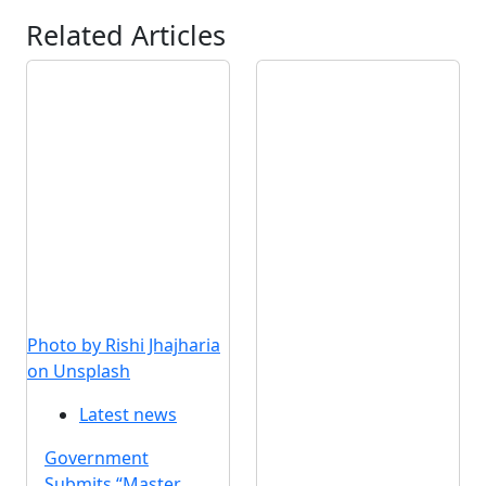
Related Articles
Photo by Rishi Jhajharia
on Unsplash
Latest news
Government
Submits “Master