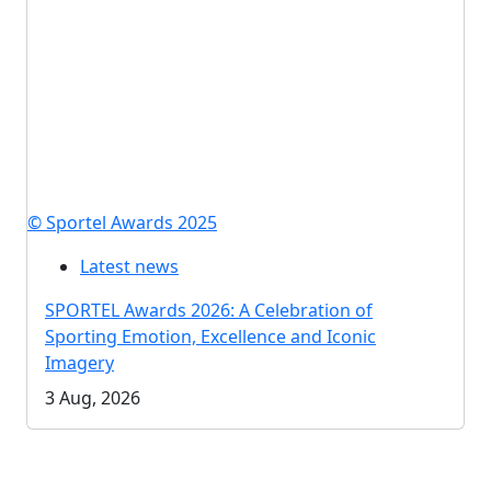
© Sportel Awards 2025
Latest news
SPORTEL Awards 2026: A Celebration of
Sporting Emotion, Excellence and Iconic
Imagery
3 Aug, 2026