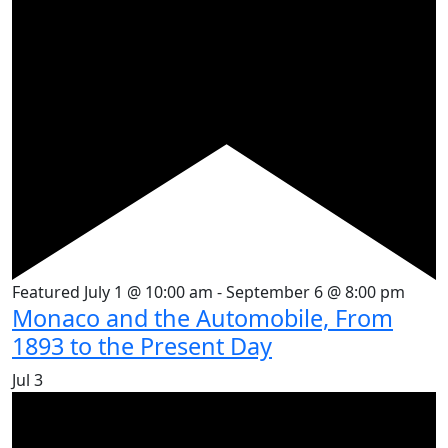
Featured
July 1 @ 10:00 am
-
September 6 @ 8:00 pm
Monaco and the Automobile, From
1893 to the Present Day
Jul
3