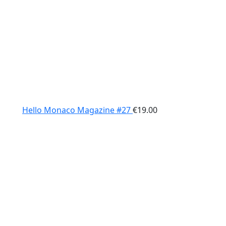
Hello Monaco Magazine #27
€
19.00