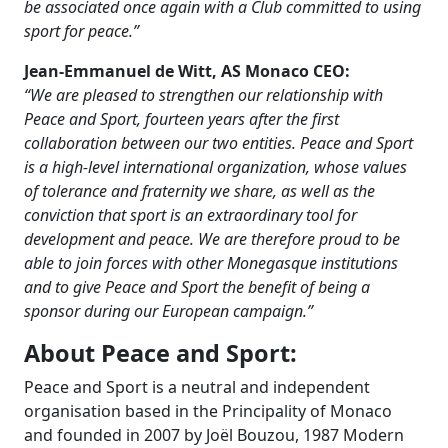
be associated once again with a Club committed to using
sport for peace.”
Jean-Emmanuel de Witt, AS Monaco CEO:
“We are pleased to strengthen our relationship with
Peace and Sport, fourteen years after the first
collaboration between our two entities. Peace and Sport
is a high-level international organization, whose values
of tolerance and fraternity we share, as well as the
conviction that sport is an extraordinary tool for
development and peace. We are therefore proud to be
able to join forces with other Monegasque institutions
and to give Peace and Sport the benefit of being a
sponsor during our European campaign.”
About Peace and Sport:
Peace and Sport is a neutral and independent
organisation based in the Principality of Monaco
and founded in 2007 by Joël Bouzou, 1987 Modern