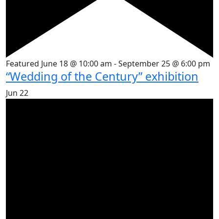
Featured
June 18 @ 10:00 am
-
September 25 @ 6:00 pm
“Wedding of the Century” exhibition
Jun
22