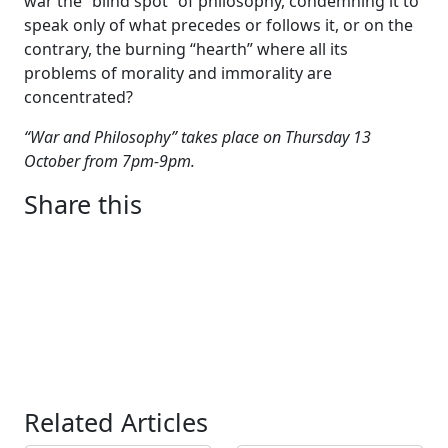
war the “blind spot” of philosophy, condemning it to
speak only of what precedes or follows it, or on the
contrary, the burning “hearth” where all its
problems of morality and immorality are
concentrated?
“War and Philosophy” takes place on Thursday 13
October from 7pm-9pm.
Share this
Related Articles