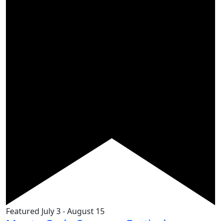
Featured
July 3
-
August 15