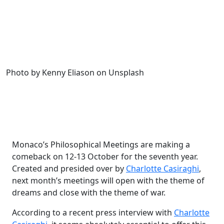
Photo by Kenny Eliason on Unsplash
Monaco’s Philosophical Meetings are making a
comeback on 12-13 October for the seventh year.
Created and presided over by
Charlotte Casiraghi
,
next month’s meetings will open with the theme of
dreams and close with the theme of war.
According to a recent press interview with
Charlotte