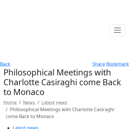
Back
Share
Bookmark
Philosophical Meetings with
Charlotte Casiraghi come Back
to Monaco
Home
News
Latest news
Philosophical Meetings with Charlotte Casiraghi
come Back to Monaco
Latest news