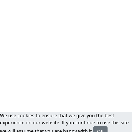
We use cookies to ensure that we give you the best
experience on our website. If you continue to use this site
we will assume that you are happy with it.
OK