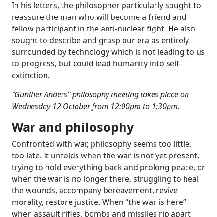
In his letters, the philosopher particularly sought to
reassure the man who will become a friend and
fellow participant in the anti-nuclear fight. He also
sought to describe and grasp our era as entirely
surrounded by technology which is not leading to us
to progress, but could lead humanity into self-
extinction.
“Gunther Anders” philosophy meeting takes place on
Wednesday 12 October from 12:00pm to 1:30pm.
War and philosophy
Confronted with war, philosophy seems too little,
too late. It unfolds when the war is not yet present,
trying to hold everything back and prolong peace, or
when the war is no longer there, struggling to heal
the wounds, accompany bereavement, revive
morality, restore justice. When “the war is here”
when assault rifles, bombs and missiles rip apart