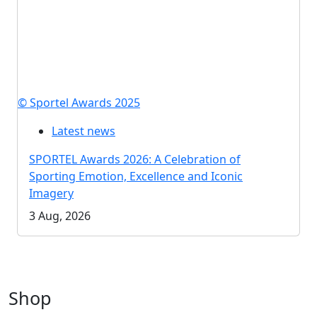
© Sportel Awards 2025
Latest news
SPORTEL Awards 2026: A Celebration of
Sporting Emotion, Excellence and Iconic
Imagery
3 Aug, 2026
Shop