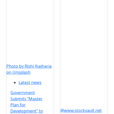
Photo by Rishi Jhajharia
on Unsplash
Latest news
Government
Submits “Master
Plan for
@www.stockvault.net
Development” to