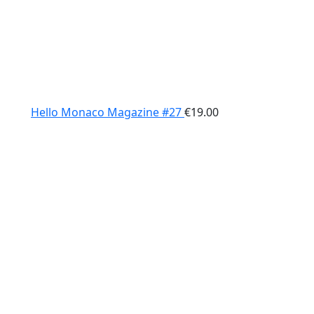
Hello Monaco Magazine #27
€
19.00