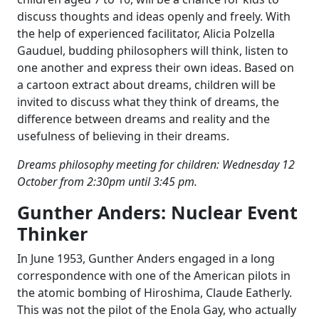
discuss thoughts and ideas openly and freely. With
the help of experienced facilitator, Alicia Polzella
Gauduel, budding philosophers will think, listen to
one another and express their own ideas. Based on
a cartoon extract about dreams, children will be
invited to discuss what they think of dreams, the
difference between dreams and reality and the
usefulness of believing in their dreams.
Dreams philosophy meeting for children: Wednesday 12
October from 2:30pm until 3:45 pm.
Gunther Anders: Nuclear Event
Thinker
In June 1953, Gunther Anders engaged in a long
correspondence with one of the American pilots in
the atomic bombing of Hiroshima, Claude Eatherly.
This was not the pilot of the Enola Gay, who actually