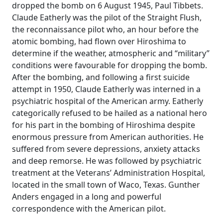
dropped the bomb on 6 August 1945, Paul Tibbets.
Claude Eatherly was the pilot of the Straight Flush,
the reconnaissance pilot who, an hour before the
atomic bombing, had flown over Hiroshima to
determine if the weather, atmospheric and “military”
conditions were favourable for dropping the bomb.
After the bombing, and following a first suicide
attempt in 1950, Claude Eatherly was interned in a
psychiatric hospital of the American army. Eatherly
categorically refused to be hailed as a national hero
for his part in the bombing of Hiroshima despite
enormous pressure from American authorities. He
suffered from severe depressions, anxiety attacks
and deep remorse. He was followed by psychiatric
treatment at the Veterans’ Administration Hospital,
located in the small town of Waco, Texas. Gunther
Anders engaged in a long and powerful
correspondence with the American pilot.