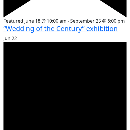
Featured
June 18 @ 10:00 am
-
September 25 @ 6:00 pm
“Wedding of the Century” exhibition
Jun
22