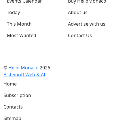
Events Calendar
Buy HelloMonaco
Today
About us
This Month
Advertise with us
Most Wanted
Contact Us
©
Hello Monaco
2026
Bisteinoff Web & AI
Home
Subscription
Contacts
Sitemap