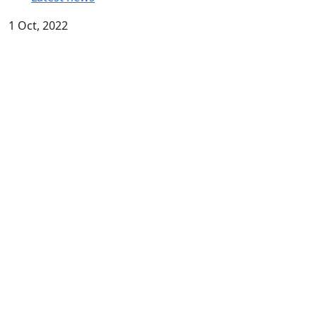
1 Oct, 2022