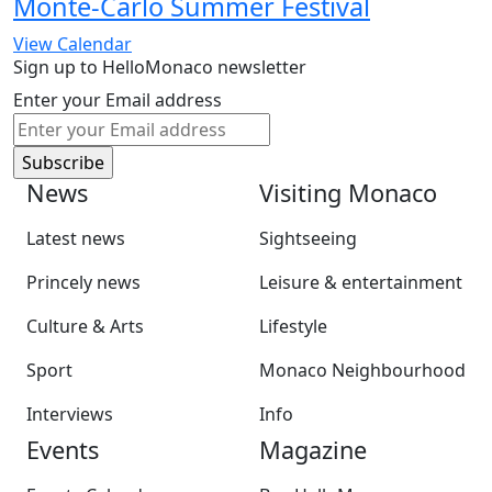
Monte-Carlo Summer Festival
View Calendar
Sign up to HelloMonaco newsletter
Enter your Email address
News
Visiting Monaco
Latest news
Sightseeing
Princely news
Leisure & entertainment
Culture & Arts
Lifestyle
Sport
Monaco Neighbourhood
Interviews
Info
Events
Magazine