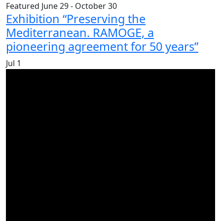
Featured
June 29
-
October 30
Exhibition “Preserving the
Mediterranean. RAMOGE, a
pioneering agreement for 50 years”
Jul
1