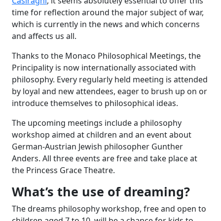
Casiraghi
, it seems absolutely essential to offer this
time for reflection around the major subject of war,
which is currently in the news and which concerns
and affects us all.
Thanks to the Monaco Philosophical Meetings, the
Principality is now internationally associated with
philosophy. Every regularly held meeting is attended
by loyal and new attendees, eager to brush up on or
introduce themselves to philosophical ideas.
The upcoming meetings include a philosophy
workshop aimed at children and an event about
German-Austrian Jewish philosopher Gunther
Anders. All three events are free and take place at
the Princess Grace Theatre.
What’s the use of dreaming?
The dreams philosophy workshop, free and open to
children aged 7 to 10, will be a chance for kids to