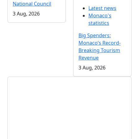
National Council
Latest news
3 Aug, 2026
Monaco's
statistics
Big Spenders:
Monaco’s Record-
Breaking Tourism
Revenue
3 Aug, 2026