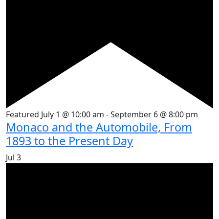
Featured
July 1 @ 10:00 am
-
September 6 @ 8:00 pm
Monaco and the Automobile, From
1893 to the Present Day
Jul
3