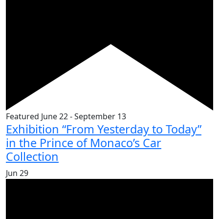
Featured
June 22
-
September 13
Exhibition “From Yesterday to Today”
in the Prince of Monaco’s Car
Collection
Jun
29