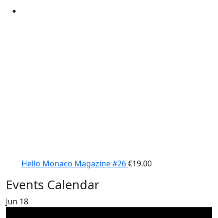
Hello Monaco Magazine #26
€
19.00
Events Calendar
Jun
18