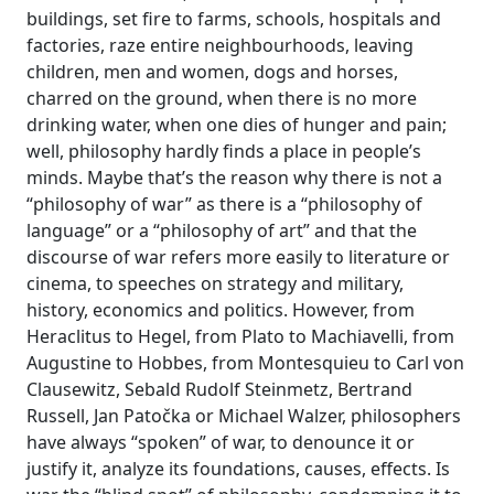
buildings, set fire to farms, schools, hospitals and
factories, raze entire neighbourhoods, leaving
children, men and women, dogs and horses,
charred on the ground, when there is no more
drinking water, when one dies of hunger and pain;
well, philosophy hardly finds a place in people’s
minds. Maybe that’s the reason why there is not a
“philosophy of war” as there is a “philosophy of
language” or a “philosophy of art” and that the
discourse of war refers more easily to literature or
cinema, to speeches on strategy and military,
history, economics and politics. However, from
Heraclitus to Hegel, from Plato to Machiavelli, from
Augustine to Hobbes, from Montesquieu to Carl von
Clausewitz, Sebald Rudolf Steinmetz, Bertrand
Russell, Jan Patočka or Michael Walzer, philosophers
have always “spoken” of war, to denounce it or
justify it, analyze its foundations, causes, effects. Is