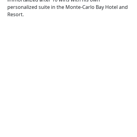
personalized suite in the Monte-Carlo Bay Hotel and
Resort.