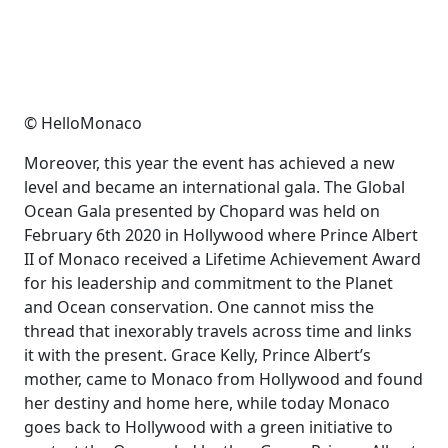
© HelloMonaco
Moreover, this year the event has achieved a new
level and became an international gala. The Global
Ocean Gala presented by Chopard was held on
February 6th 2020 in Hollywood where Prince Albert
II of Monaco received a Lifetime Achievement Award
for his leadership and commitment to the Planet
and Ocean conservation. One cannot miss the
thread that inexorably travels across time and links
it with the present. Grace Kelly, Prince Albert’s
mother, came to Monaco from Hollywood and found
her destiny and home here, while today Monaco
goes back to Hollywood with a green initiative to