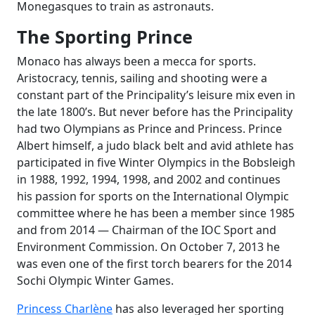
Monegasques to train as astronauts.
The Sporting Prince
Monaco has always been a mecca for sports.
Aristocracy, tennis, sailing and shooting were a
constant part of the Principality’s leisure mix even in
the late 1800’s. But never before has the Principality
had two Olympians as Prince and Princess. Prince
Albert himself, a judo black belt and avid athlete has
participated in five Winter Olympics in the Bobsleigh
in 1988, 1992, 1994, 1998, and 2002 and continues
his passion for sports on the International Olympic
committee where he has been a member since 1985
and from 2014 — Chairman of the IOC Sport and
Environment Commission. On October 7, 2013 he
was even one of the first torch bearers for the 2014
Sochi Olympic Winter Games.
Princess Charlène
has also leveraged her sporting