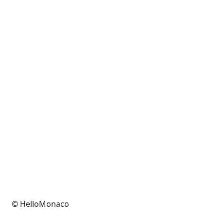
© HelloMonaco