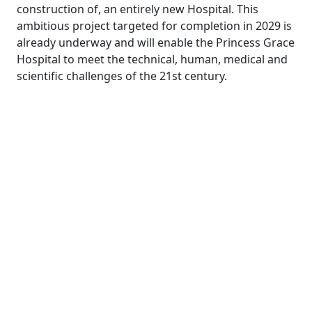
construction of, an entirely new Hospital. This
ambitious project targeted for completion in 2029 is
already underway and will enable the Princess Grace
Hospital to meet the technical, human, medical and
scientific challenges of the 21st century.