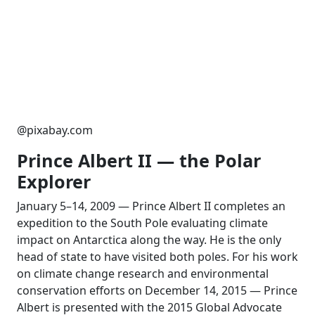
@pixabay.com
Prince Albert II — the Polar
Explorer
January 5–14, 2009 — Prince Albert II completes an
expedition to the South Pole evaluating climate
impact on Antarctica along the way. He is the only
head of state to have visited both poles. For his work
on climate change research and environmental
conservation efforts on December 14, 2015 — Prince
Albert is presented with the 2015 Global Advocate