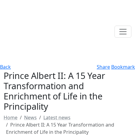
Back
Share
Bookmark
Prince Albert II: A 15 Year
Transformation and
Enrichment of Life in the
Principality
Home
News
Latest news
Prince Albert II: A 15 Year Transformation and
Enrichment of Life in the Principality