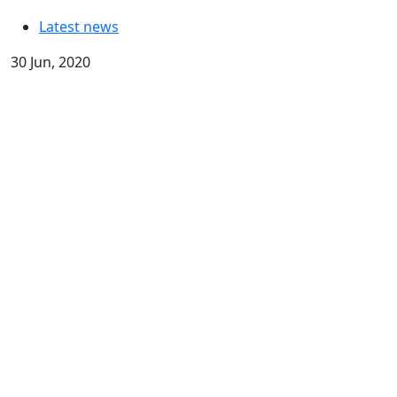
Latest news
30 Jun, 2020