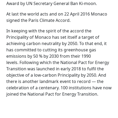
Award by UN Secretary General Ban Ki-moon.
At last the world acts and on 22 April 2016 Monaco
signed the Paris Climate Accord.
In keeping with the spirit of the accord the
Principality of Monaco has set itself a target of
achieving carbon neutrality by 2050. To that end, it
has committed to cutting its greenhouse gas
emissions by 50 % by 2030 from their 1990
levels. Following which the National Pact for Energy
Transition was launched in early 2018 to fulfil the
objective of a low-carbon Principality by 2050. And
there is another landmark event to record — the
celebration of a centenary. 100 institutions have now
joined the National Pact for Energy Transition.