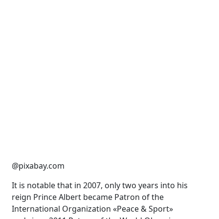
@pixabay.com
It is notable that in 2007, only two years into his
reign Prince Albert became Patron of the
International Organization «Peace & Sport»