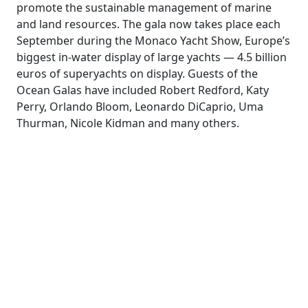
promote the sustainable management of marine
and land resources. The gala now takes place each
September during the Monaco Yacht Show, Europe’s
biggest in-water display of large yachts — 4.5 billion
euros of superyachts on display. Guests of the
Ocean Galas have included Robert Redford, Katy
Perry, Orlando Bloom, Leonardo DiCaprio, Uma
Thurman, Nicole Kidman and many others.