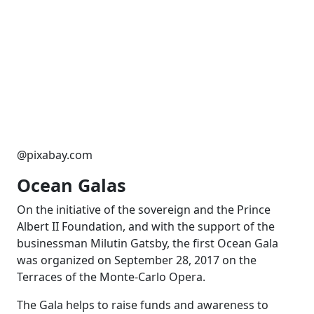
@pixabay.com
Ocean Galas
On the initiative of the sovereign and the Prince
Albert II Foundation, and with the support of the
businessman Milutin Gatsby, the first Ocean Gala
was organized on September 28, 2017 on the
Terraces of the Monte-Carlo Opera.
The Gala helps to raise funds and awareness to