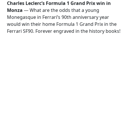
Charles Leсlerc’s Formula 1 Grand Prix win in
Monza
— What are the odds that a young
Monegasque in Ferrari’s 90th anniversary year
would win their home Formula 1 Grand Prix in the
Ferrari SF90. Forever engraved in the history books!