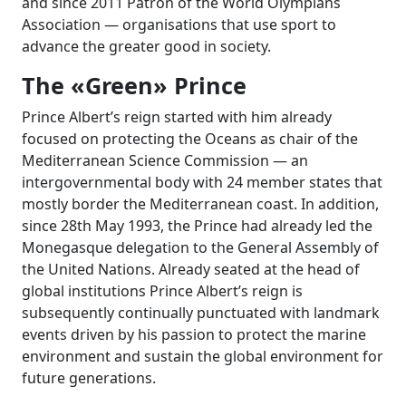
and since 2011 Patron of the World Olympians
Association — organisations that use sport to
advance the greater good in society.
The «Green» Prince
Prince Albert’s reign started with him already
focused on protecting the Oceans as chair of the
Mediterranean Science Commission — an
intergovernmental body with
24
member states that
mostly border the Mediterranean coast. In addition,
since 28th May 1993, the Prince had already led the
Monegasque delegation to the General Assembly of
the United Nations. Already seated at the head of
global institutions Prince Albert’s reign is
subsequently continually punctuated with landmark
events driven by his passion to protect the marine
environment and sustain the global environment for
future generations.