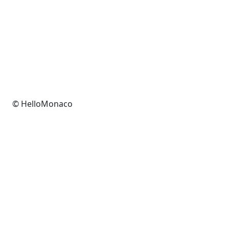
© HelloMonaco