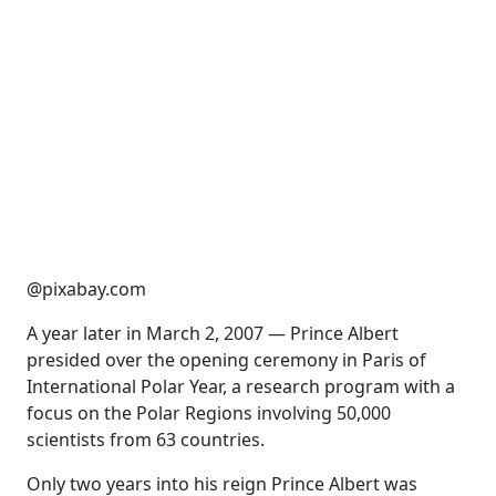
@pixabay.com
A year later in March 2, 2007 — Prince Albert
presided over the opening ceremony in Paris of
International Polar Year, a research program with a
focus on the Polar Regions involving 50,000
scientists from 63 countries.
Only two years into his reign Prince Albert was