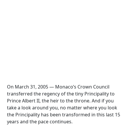
On March 31, 2005 — Monaco’s Crown Council
transferred the regency of the tiny Principality to
Prince Albert II, the heir to the throne. And if you
take a look around you, no matter where you look
the Principality has been transformed in this last 15
years and the pace continues.