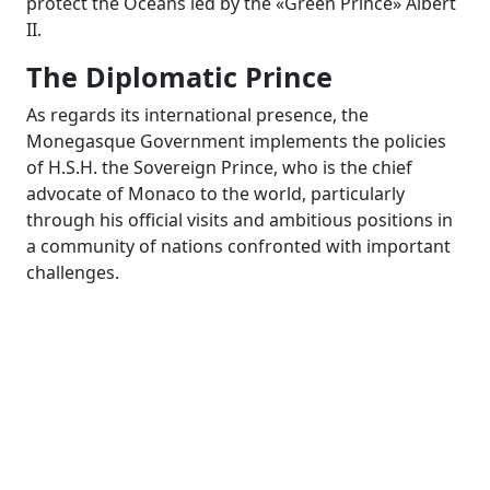
protect the Oceans led by the «Green Prince» Albert
II.
The Diplomatic Prince
As regards its international presence, the
Monegasque Government implements the policies
of H.S.H. the Sovereign Prince, who is the chief
advocate of Monaco to the world, particularly
through his official visits and ambitious positions in
a community of nations confronted with important
challenges.