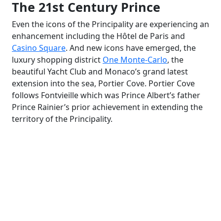
The 21st Century Prince
Even the icons of the Principality are experiencing an
enhancement including the Hôtel de Paris and
Casino Square
. And new icons have emerged, the
luxury shopping district
One Monte-Carlo
, the
beautiful Yacht Club and Monaco’s grand latest
extension into the sea, Portier Cove. Portier Cove
follows Fontvieille which was Prince Albert’s father
Prince Rainier’s prior achievement in extending the
territory of the Principality.