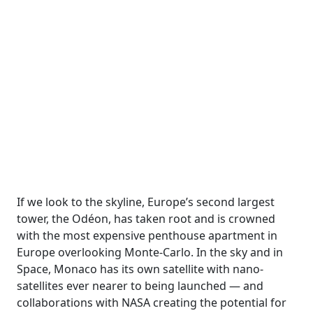
If we look to the skyline, Europe’s second largest
tower, the Odéon, has taken root and is crowned
with the most expensive penthouse apartment in
Europe overlooking Monte-Carlo. In the sky and in
Space, Monaco has its own satellite with nano-
satellites ever nearer to being launched — and
collaborations with NASA creating the potential for