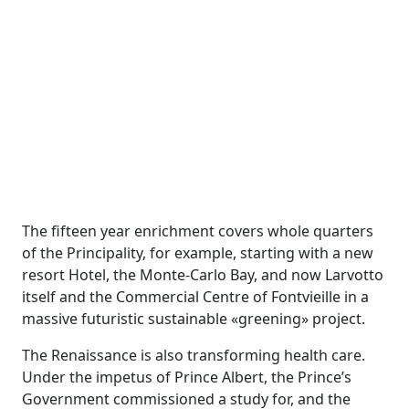
The fifteen year enrichment covers whole quarters
of the Principality, for example, starting with a new
resort Hotel, the Monte-Carlo Bay, and now Larvotto
itself and the Commercial Centre of Fontvieille in a
massive futuristic sustainable «greening» project.
The Renaissance is also transforming health care.
Under the impetus of Prince Albert, the Prince’s
Government commissioned a study for, and the