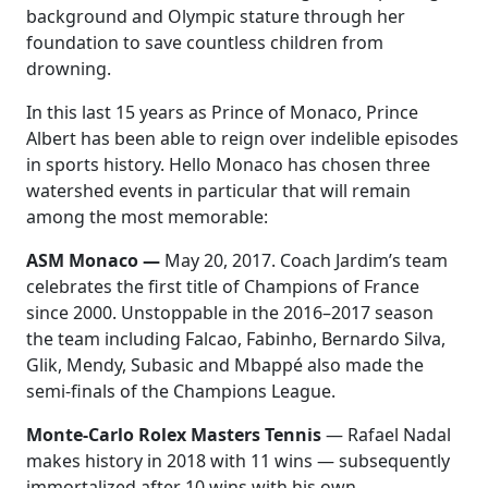
background and Olympic stature through her
foundation to save countless children from
drowning.
In this last 15 years as Prince of Monaco, Prince
Albert has been able to reign over indelible episodes
in sports history. Hello Monaco has chosen three
watershed events in particular that will remain
among the most memorable:
ASM Monaco —
May 20, 2017. Coach Jardim’s team
celebrates the first title of Champions of France
since 2000. Unstoppable in the 2016
–
2017 season
the team including Falcao, Fabinho, Bernardo Silva,
Glik, Mendy, Subasic and Mbappé also made the
semi-finals of the Champions League.
Monte-Carlo Rolex Masters Tennis
— Rafael Nadal
makes history in 2018 with 11 wins — subsequently
immortalized after 10 wins with his own