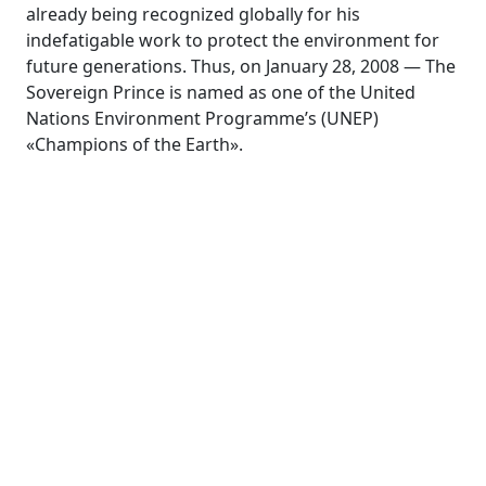
already being recognized globally for his
indefatigable work to protect the environment for
future generations. Thus, on January 28, 2008 — The
Sovereign Prince is named as one of the United
Nations Environment Programme’s (UNEP)
«Champions of the Earth».