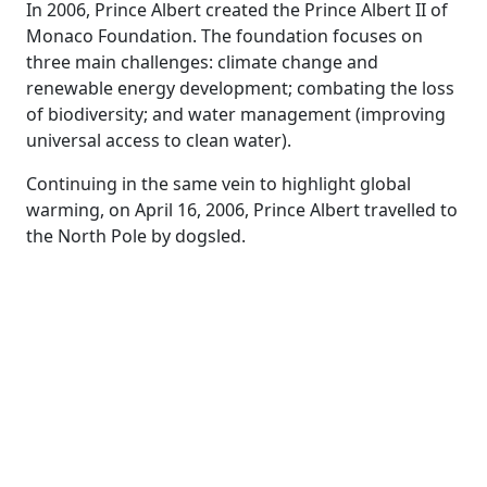
In 2006, Prince Albert created the Prince Albert II of
Monaco Foundation. The foundation focuses on
three main challenges: climate change and
renewable energy development; combating the loss
of biodiversity; and water management (improving
universal access to clean water).
Continuing in the same vein to highlight global
warming, on April 16, 2006, Prince Albert travelled to
the North Pole by dogsled.