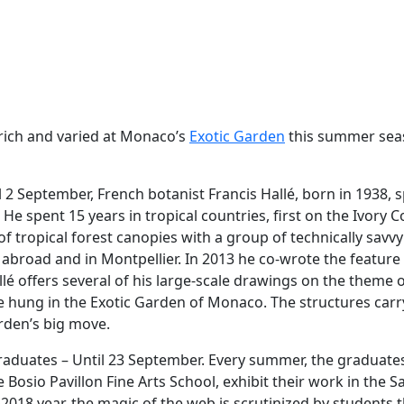
rich and varied at Monaco’s
Exotic Garden
this summer sea
il 2 September, French botanist Francis Hallé, born in 1938, s
. He spent 15 years in tropical countries, first on the Ivory 
f tropical forest canopies with a group of technically savv
 abroad and in Montpellier. In 2013 he co-wrote the feature fi
allé offers several of his large-scale drawings on the theme 
e hung in the Exotic Garden of Monaco. The structures carr
rden’s big move.
aduates – Until 23 September. Every summer, the graduates
Bosio Pavillon Fine Arts School, exhibit their work in the S
2018 year, the magic of the web is scrutinized by students