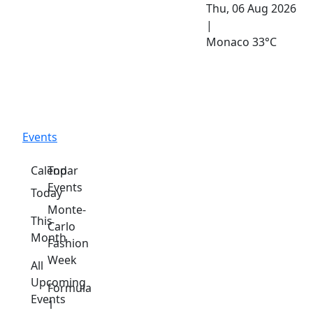
Thu, 06 Aug 2026
|
Monaco
33°C
Events
Calendar
Top
Events
Today
Monte-
This
Carlo
Month
Fashion
Week
All
Upcoming
Formula
Events
1