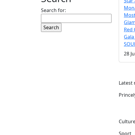
Star 
Mona
Search for:
Mos
Gla
Red 
Gala
SOUL
28 Ju
Latest
Prince
Culture
Sport