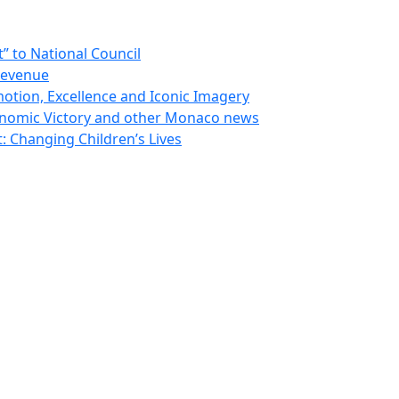
 to National Council
Revenue
otion, Excellence and Iconic Imagery
nomic Victory and other Monaco news
 Changing Children’s Lives