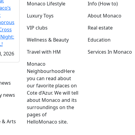
at
Monaco Lifestyle
Info (How to)
co’s
t
Luxury Toys
About Monaco
morous
VIP clubs
Real estate
Cross
 Night:
Wellness & Beauty
Education
!
Travel with HM
Services In Monaco
l, 2026
Monaco
Neighbourhood
Here
you can read about
 news
our favorite places on
Cote d’Azur. We will tell
ly news
about Monaco and its
surroundings on the
pages of
 & Arts
HelloMonaco site.