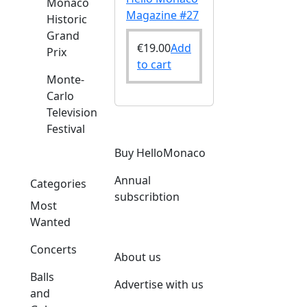
Monaco
Magazine #27
Historic
Grand
€
19.00
Add
Prix
to cart
Monte-
Carlo
Television
Festival
Buy HelloMonaco
Annual
Categories
subscribtion
Most
Wanted
Concerts
About us
Balls
Advertise with us
and