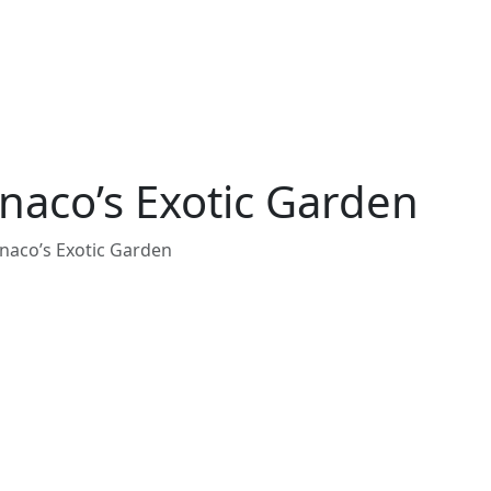
aco’s Exotic Garden
aco’s Exotic Garden