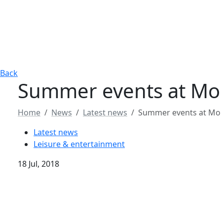
Back
Summer events at Mon
Home
News
Latest news
Summer events at Mon
Latest news
Leisure & entertainment
18 Jul, 2018