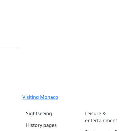
Visiting Monaco
Sightseeing
Leisure &
entertainment
History pages