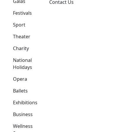
Galas
Contact Us
Festivals
Sport
Theater
Charity
National
Holidays
Opera
Ballets
Exhibitions
Business
Wellness