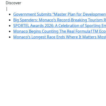
Discover
|
Government Submits “Master Plan for Development”
Big Spenders: Monaco’s Record-Breaking Tourism 
SPORTEL Awards 2026: A Celebration of Sporting Em
Monaco Begins Counting The Real Formula1TM Eco
Monaco’s Longest Race Ends Where It Matters Most: