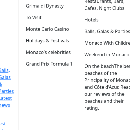
Restaurants, Bars,
Grimaldi Dynasty
Cafes, Night Clubs
To Visit
Hotels
Monte Carlo Casino
Balls, Galas & Partie
Holidays & Festivals
Monaco With Childr
Monaco’s celebrities
Weekend in Monaco
Grand Prix Formula 1
On the beach
The be
Balls,
beaches of the
Galas
Principality of Mona
&
and Côte d’Azur. Rea
Parties
our reviews of the
Latest
beaches and their
news
rating.
est