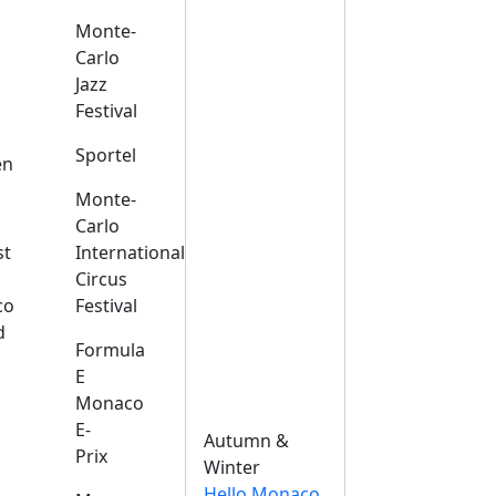
Monte-
Carlo
Jazz
Festival
s
Sportel
en
Monte-
Carlo
st
International
Circus
co
Festival
d
Formula
E
Monaco
E-
Autumn &
Prix
Winter
Hello Monaco