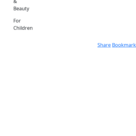
&
Beauty
For
Children
Share
Bookmark