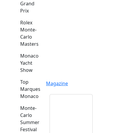
Grand
Prix
Rolex
Monte-
Carlo
Masters
Monaco
Yacht
Show
Top
Magazine
Marques
Monaco
Monte-
Carlo
Summer
Festival