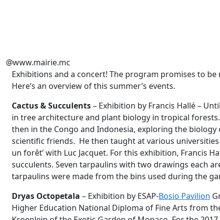
@www.mairie.mc
Exhibitions and a concert! The program promises to be 
Here’s an overview of this summer’s events.
Cactus & Succulents
– Exhibition by Francis Hallé – Unt
in tree architecture and plant biology in tropical forests
then in the Congo and Indonesia, exploring the biology o
scientific friends. He then taught at various universities
un forêt’ with Luc Jacquet. For this exhibition, Francis H
succulents. Seven tarpaulins with two drawings each ar
tarpaulins were made from the bins used during the ga
Dryas Octopetala
– Exhibition by ESAP-
Bosio Pavilion
Gr
Higher Education National Diploma of Fine Arts from the 
Kroenlein of the Exotic Garden of Monaco. For the 2017-