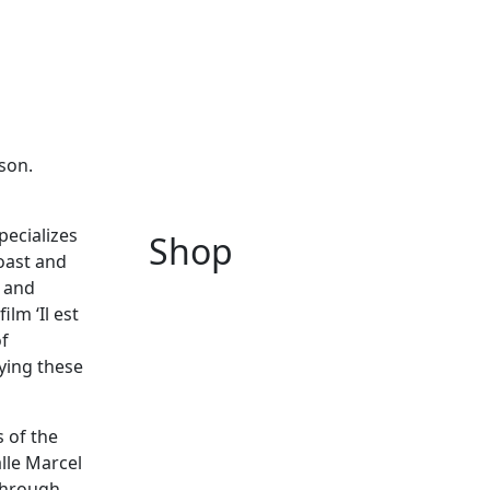
son.
pecializes
Shop
Coast and
y and
lm ‘Il est
of
ying these
 of the
alle Marcel
 through