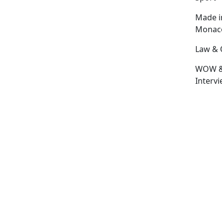
Made i
Monac
Law & 
WOW 
Interv