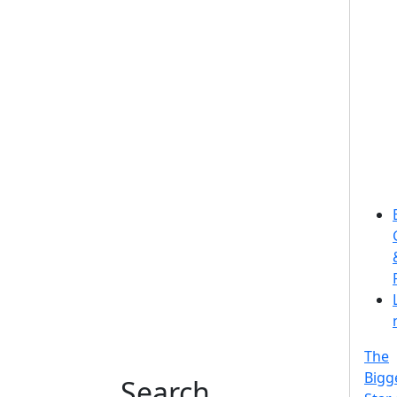
The
Bigg
Search