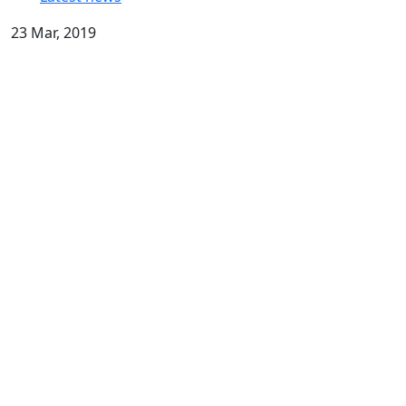
23 Mar, 2019