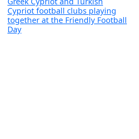
Greek Cypriot and Turkish
Cypriot football clubs playing
together at the Friendly Football
Day