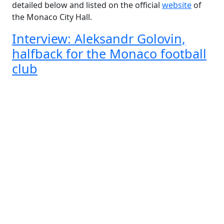
detailed below and listed on the official
website
of
the Monaco City Hall.
Interview: Aleksandr Golovin,
halfback for the Monaco football
club