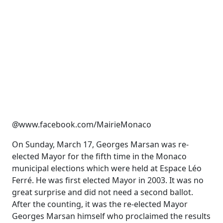
@www.facebook.com/MairieMonaco
On Sunday, March 17, Georges Marsan was re-
elected Mayor for the fifth time in the Monaco
municipal elections which were held at Espace Léo
Ferré. He was first elected Mayor in 2003. It was no
great surprise and did not need a second ballot.
After the counting, it was the re-elected Mayor
Georges Marsan himself who proclaimed the results