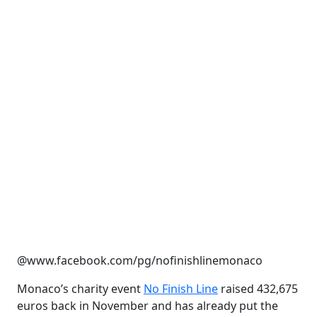
@www.facebook.com/pg/nofinishlinemonaco
Monaco’s charity event
No Finish Line
raised 432,675
euros back in November and has already put the