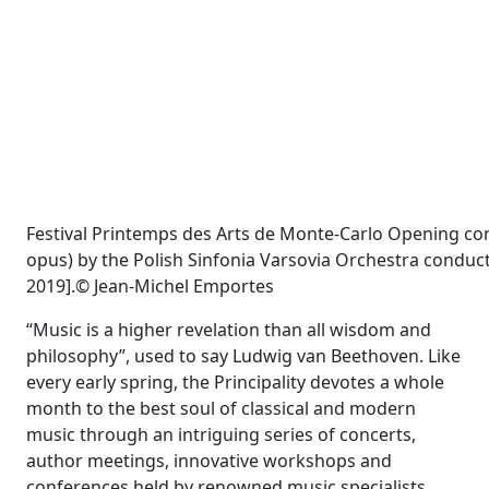
Festival Printemps des Arts de Monte-Carlo Opening con
opus) by the Polish Sinfonia Varsovia Orchestra condu
2019].© Jean-Michel Emportes
“Music is a higher revelation than all wisdom and
philosophy”, used to say Ludwig van Beethoven. Like
every early spring, the Principality devotes a whole
month to the best soul of classical and modern
music through an intriguing series of concerts,
author meetings, innovative workshops and
conferences held by renowned music specialists.