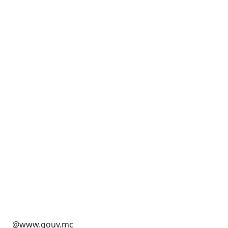
@www.gouv.mc