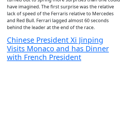
have imagined. The first surprise was the relative
lack of speed of the Ferraris relative to Mercedes
and Red Bull. Ferrari lagged almost 60 seconds
behind the leader at the end of the race.
Chinese President Xi Jinping
Visits Monaco and has Dinner
with French President