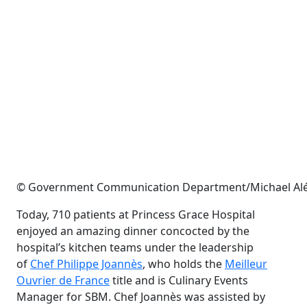
© Government Communication Department/Michael Alé
Today, 710 patients at Princess Grace Hospital
enjoyed an amazing dinner concocted by the
hospital’s kitchen teams under the leadership
of
Chef Philippe Joannès
, who holds the
Meilleur
Ouvrier de France
title and is Culinary Events
Manager for SBM. Chef Joannès was assisted by