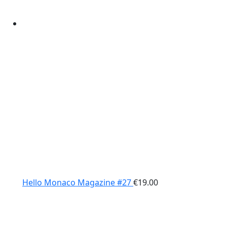
Hello Monaco Magazine #27
€
19.00