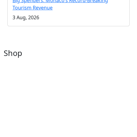
Big Spenders: Monaco’s Record-Breaking
Tourism Revenue
3 Aug, 2026
Shop