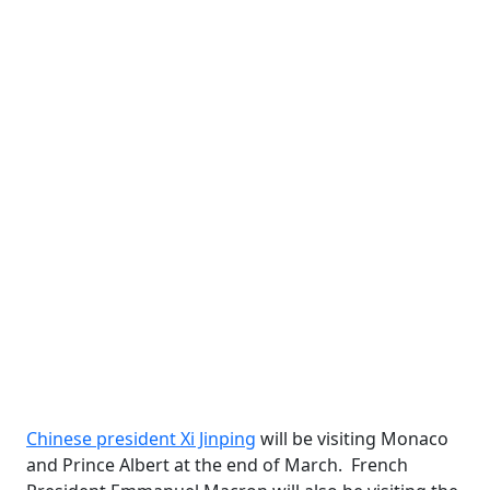
Chinese president Xi Jinping
will be visiting Monaco
and Prince Albert at the end of March. French