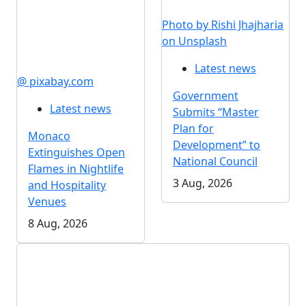
Photo by Rishi Jhajharia
on Unsplash
Latest news
@ pixabay.com
Government
Latest news
Submits “Master
Plan for
Monaco
Development” to
Extinguishes Open
National Council
Flames in Nightlife
3 Aug, 2026
and Hospitality
Venues
8 Aug, 2026