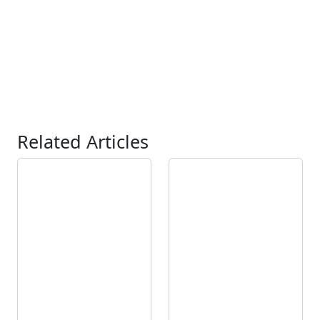
Related Articles