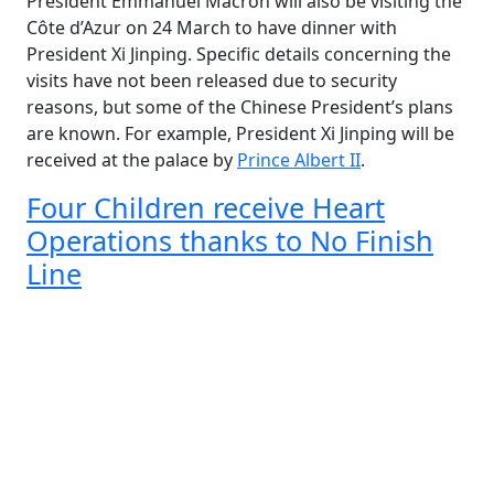
President Emmanuel Macron will also be visiting the
Côte d’Azur on 24 March to have dinner with
President Xi Jinping. Specific details concerning the
visits have not been released due to security
reasons, but some of the Chinese President’s plans
are known. For example, President Xi Jinping will be
received at the palace by
Prince Albert II
.
Four Children receive Heart
Operations thanks to No Finish
Line