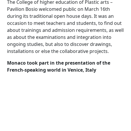
The College of higher education of Plastic arts –
Pavilion Bosio welcomed public on March 16th
during its traditional open house days. It was an
occasion to meet teachers and students, to find out
about trainings and admission requirements, as well
as about the examinations and integration into
ongoing studies, but also to discover drawings,
installations or else the collaborative projects.
Monaco took part in the presentation of the
French-speaking world in Venice, Italy