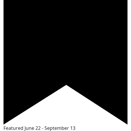
Featured
June 22
-
September 13