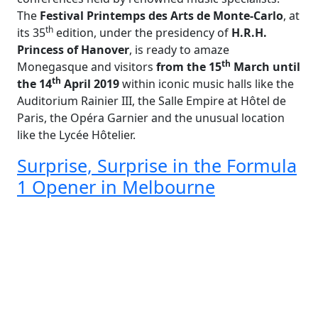
The
Festival Printemps des Arts de Monte-Carlo
, at
th
its 35
edition, under the presidency of
H.R.H.
Princess of Hanover
, is ready to amaze
th
Monegasque and visitors
from the 15
March until
th
the 14
April 2019
within iconic music halls like the
Auditorium Rainier III, the Salle Empire at Hôtel de
Paris, the Opéra Garnier and the unusual location
like the Lycée Hôtelier.
Surprise, Surprise in the Formula
1 Opener in Melbourne