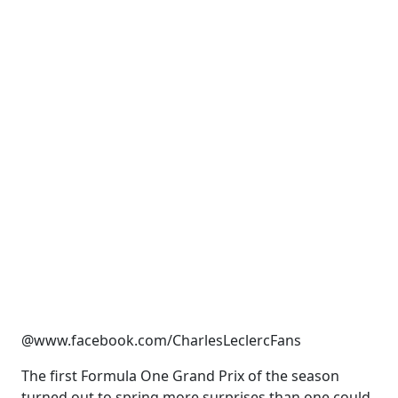
@www.facebook.com/CharlesLeclercFans
The first Formula One Grand Prix of the season
turned out to spring more surprises than one could