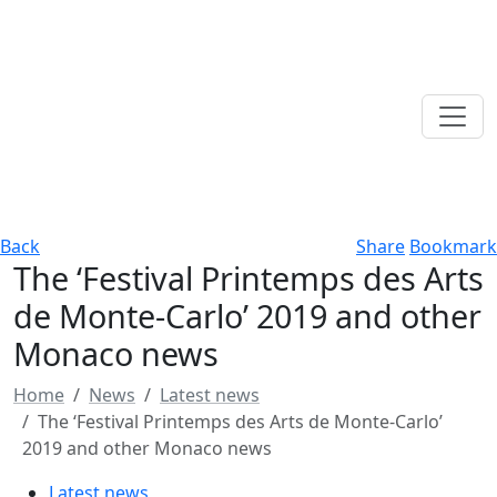
Back
Share
Bookmark
The ‘Festival Printemps des Arts
de Monte-Carlo’ 2019 and other
Monaco news
Home
News
Latest news
The ‘Festival Printemps des Arts de Monte-Carlo’
2019 and other Monaco news
Latest news