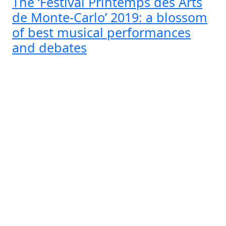
The ‘Festival Printemps des Arts
de Monte-Carlo’ 2019: a blossom
of best musical performances
and debates