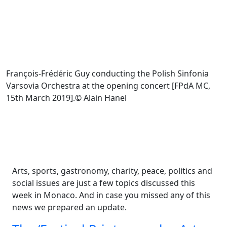
François-Frédéric Guy conducting the Polish Sinfonia
Varsovia Orchestra at the opening concert [FPdA MC,
15th March 2019].© Alain Hanel
Arts, sports, gastronomy, charity, peace, politics and
social issues are just a few topics discussed this
week in Monaco. And in case you missed any of this
news we prepared an update.