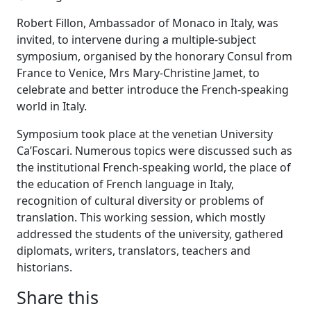
Robert Fillon, Ambassador of Monaco in Italy, was
invited, to intervene during a multiple-subject
symposium, organised by the honorary Consul from
France to Venice, Mrs Mary-Christine Jamet, to
celebrate and better introduce the French-speaking
world in Italy.
Symposium took place at the venetian University
Ca’Foscari. Numerous topics were discussed such as
the institutional French-speaking world, the place of
the education of French language in Italy,
recognition of cultural diversity or problems of
translation. This working session, which mostly
addressed the students of the university, gathered
diplomats, writers, translators, teachers and
historians.
Share this