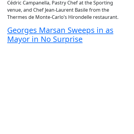
Cédric Campanella, Pastry Chef at the Sporting
venue, and Chef Jean-Laurent Basile from the
Thermes de Monte-Carlo’s Hirondelle restaurant.
Georges Marsan Sweeps in as
Mayor in No Surprise