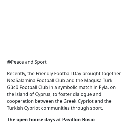
@Peace and Sport
Recently, the Friendly Football Day brought together
NeaSalamina Football Club and the Mağusa Türk
Gücü Football Club in a symbolic match in Pyla, on
the island of Cyprus, to foster dialogue and
cooperation between the Greek Cypriot and the
Turkish Cypriot communities through sport.
The open house days at Pavillon Bosio