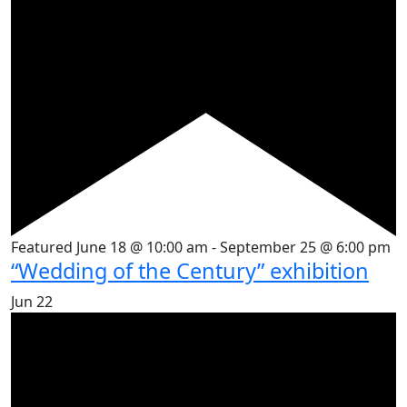
Featured
June 18 @ 10:00 am
-
September 25 @ 6:00 pm
“Wedding of the Century” exhibition
Jun
22