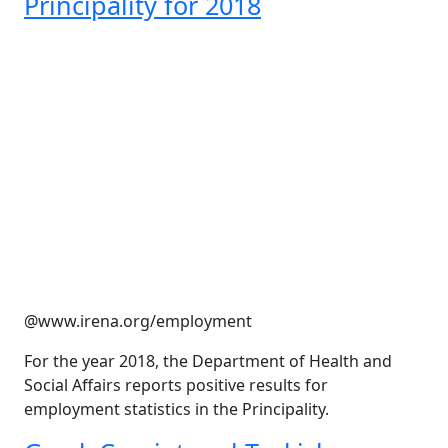
Principality for 2018
@www.irena.org/employment
For the year 2018, the Department of Health and
Social Affairs reports positive results for
employment statistics in the Principality.