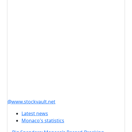
@www.stockvault.net
Latest news
Monaco's statistics