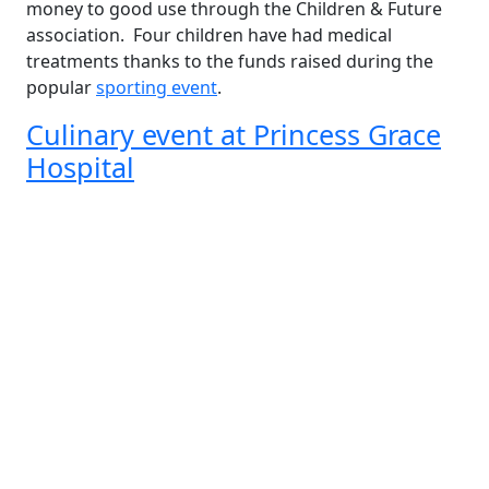
money to good use through the Children & Future
association. Four children have had medical
treatments thanks to the funds raised during the
popular
sporting event
.
Culinary event at Princess Grace
Hospital