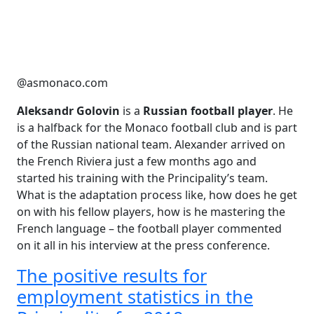
@asmonaco.com
Aleksandr Golovin
is a
Russian football player
. He
is a halfback for the Monaco football club and is part
of the Russian national team. Alexander arrived on
the French Riviera just a few months ago and
started his training with the Principality’s team.
What is the adaptation process like, how does he get
on with his fellow players, how is he mastering the
French language – the football player commented
on it all in his interview at the press conference.
The positive results for
employment statistics in the