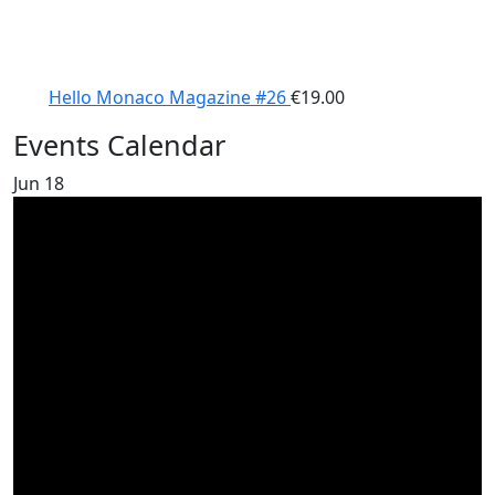
Hello Monaco Magazine #26
€
19.00
Events Calendar
Jun
18