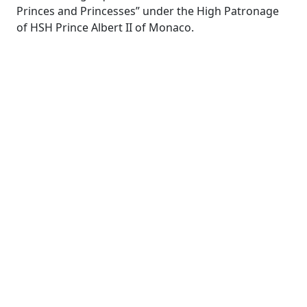
Princes and Princesses” under the High Patronage
of HSH Prince Albert II of Monaco.