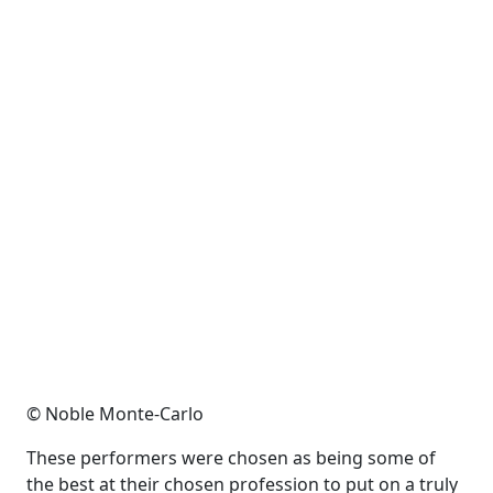
© Noble Monte-Carlo
These performers were chosen as being some of
the best at their chosen profession to put on a truly