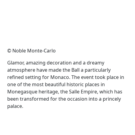
© Noble Monte-Carlo
Glamor, amazing decoration and a dreamy
atmosphere have made the Ball a particularly
refined setting for Monaco. The event took place in
one of the most beautiful historic places in
Monegasque heritage, the Salle Empire, which has
been transformed for the occasion into a princely
palace.