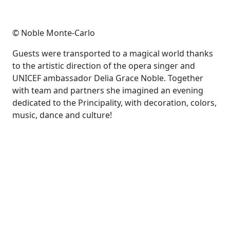
© Noble Monte-Carlo
Guests were transported to a magical world thanks
to the artistic direction of the opera singer and
UNICEF ambassador Delia Grace Noble. Together
with team and partners she imagined an evening
dedicated to the Principality, with decoration, colors,
music, dance and culture!