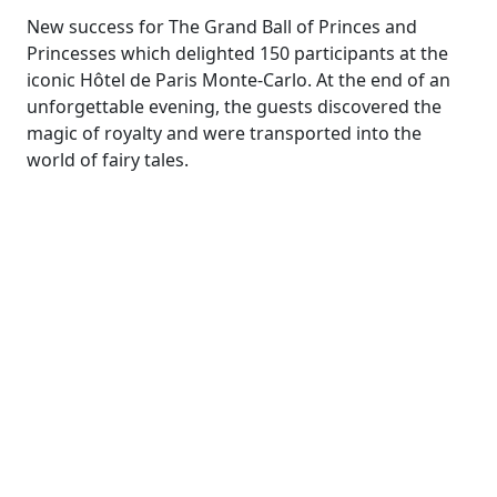
New success for The Grand Ball of Princes and
Princesses which delighted 150 participants at the
iconic Hôtel de Paris Monte-Carlo. At the end of an
unforgettable evening, the guests discovered the
magic of royalty and were transported into the
world of fairy tales.