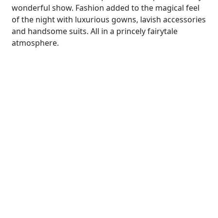
wonderful show. Fashion added to the magical feel
of the night with luxurious gowns, lavish accessories
and handsome suits. All in a princely fairytale
atmosphere.