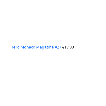
Hello Monaco Magazine #27
€
19.00