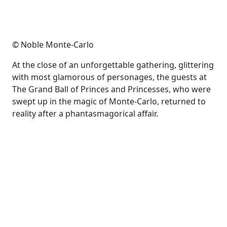
© Noble Monte-Carlo
At the close of an unforgettable gathering, glittering
with most glamorous of personages, the guests at
The Grand Ball of Princes and Princesses, who were
swept up in the magic of Monte-Carlo, returned to
reality after a phantasmagorical affair.