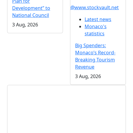
Plan for
@www.stockvault.net
Development” to
National Council
Latest news
3 Aug, 2026
Monaco's
statistics
Big Spenders:
Monaco’s Record-
Breaking Tourism
Revenue
3 Aug, 2026