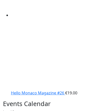
Hello Monaco Magazine #26
€
19.00
Events Calendar