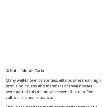
© Noble Monte-Carlo
Many well-known celebrities, elite businessman high
profile politicians and members of royal houses
were part of this memorable event that glorified
culture, art, and romance.