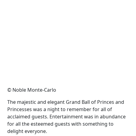
© Noble Monte-Carlo
The majestic and elegant Grand Ball of Princes and
Princesses was a night to remember for all of
acclaimed guests. Entertainment was in abundance
for all the esteemed guests with something to
delight everyone.