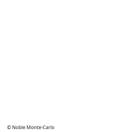
© Noble Monte-Carlo