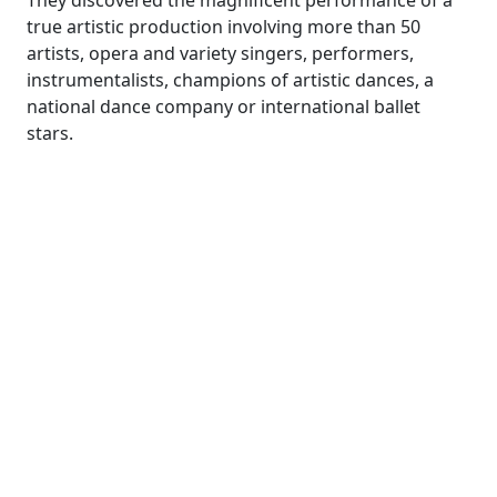
They discovered the magnificent performance of a
true artistic production involving more than 50
artists, opera and variety singers, performers,
instrumentalists, champions of artistic dances, a
national dance company or international ballet
stars.