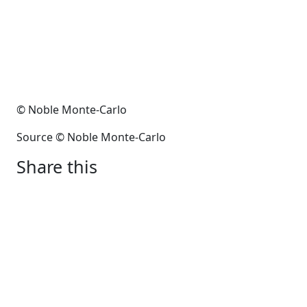
© Noble Monte-Carlo
Source © Noble Monte-Carlo
Share this