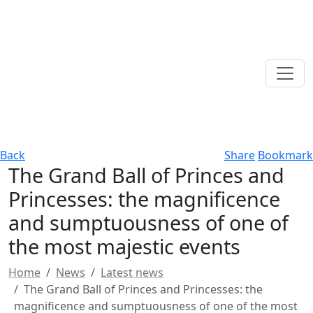
Back
Share
Bookmark
The Grand Ball of Princes and
Princesses: the magnificence
and sumptuousness of one of
the most majestic events
Home
News
Latest news
The Grand Ball of Princes and Princesses: the
magnificence and sumptuousness of one of the most