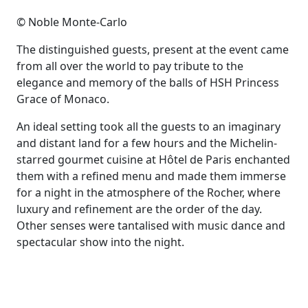
© Noble Monte-Carlo
The distinguished guests, present at the event came
from all over the world to pay tribute to the
elegance and memory of the balls of HSH Princess
Grace of Monaco.
An ideal setting took all the guests to an imaginary
and distant land for a few hours and the Michelin-
starred gourmet cuisine at Hôtel de Paris enchanted
them with a refined menu and made them immerse
for a night in the atmosphere of the Rocher, where
luxury and refinement are the order of the day.
Other senses were tantalised with music dance and
spectacular show into the night.