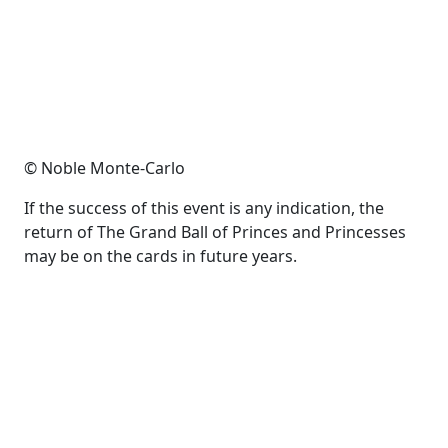
© Noble Monte-Carlo
If the success of this event is any indication, the
return of The Grand Ball of Princes and Princesses
may be on the cards in future years.