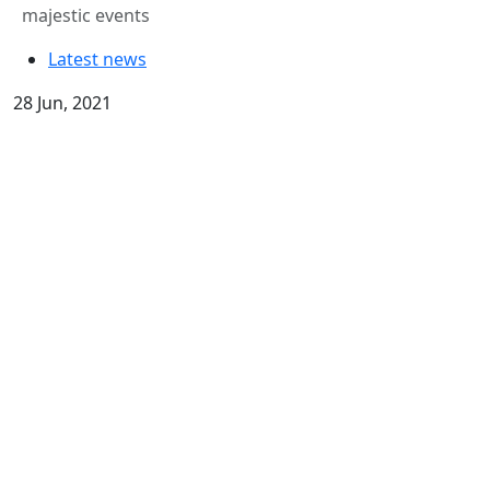
majestic events
Latest news
28 Jun, 2021