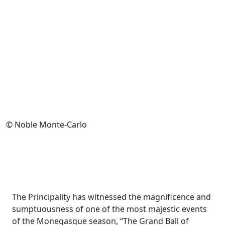
© Noble Monte-Carlo
The Principality has witnessed the magnificence and
sumptuousness of one of the most majestic events
of the Monegasque season, “The Grand Ball of