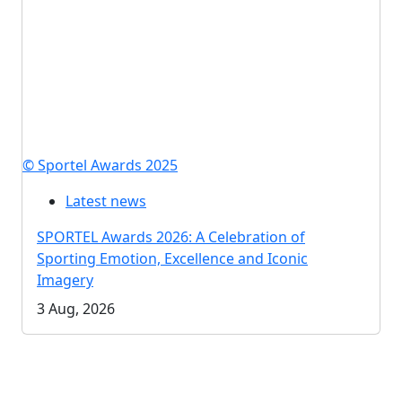
© Sportel Awards 2025
Latest news
SPORTEL Awards 2026: A Celebration of
Sporting Emotion, Excellence and Iconic
Imagery
3 Aug, 2026