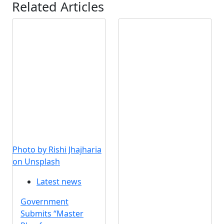
Related Articles
Photo by Rishi Jhajharia
on Unsplash
Latest news
Government
Submits “Master