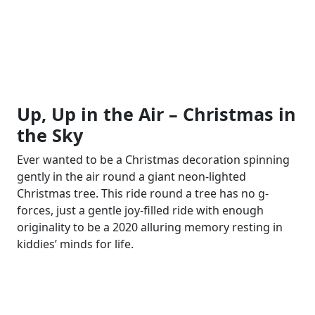
Up, Up in the Air – Christmas in
the Sky
Ever wanted to be a Christmas decoration spinning
gently in the air round a giant neon-lighted
Christmas tree. This ride round a tree has no g-
forces, just a gentle joy-filled ride with enough
originality to be a 2020 alluring memory resting in
kiddies’ minds for life.