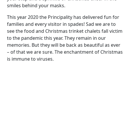
smiles behind your masks.
This year 2020 the Principality has delivered fun for
families and every visitor in spades! Sad we are to
see the food and Christmas trinket chalets fall victim
to the pandemic this year. They remain in our
memories. But they will be back as beautiful as ever
– of that we are sure. The enchantment of Christmas
is immune to viruses.