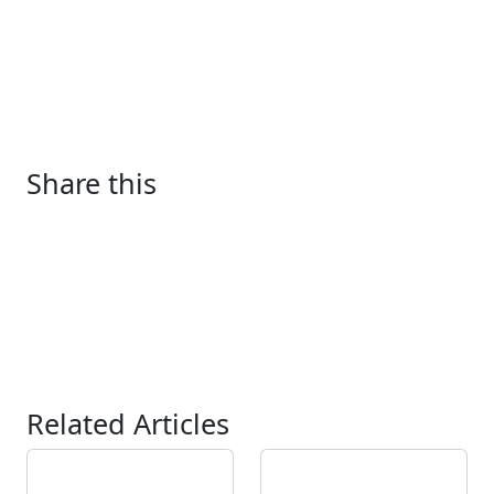
Share this
Related Articles