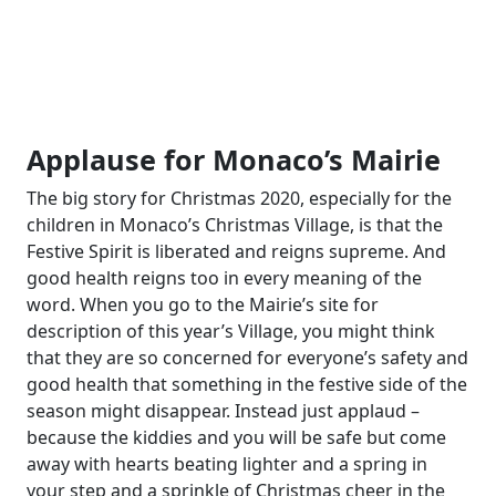
Applause for Monaco’s Mairie
The big story for Christmas 2020, especially for the
children in Monaco’s Christmas Village, is that the
Festive Spirit is liberated and reigns supreme. And
good health reigns too in every meaning of the
word. When you go to the Mairie’s site for
description of this year’s Village, you might think
that they are so concerned for everyone’s safety and
good health that something in the festive side of the
season might disappear. Instead just applaud –
because the kiddies and you will be safe but come
away with hearts beating lighter and a spring in
your step and a sprinkle of Christmas cheer in the