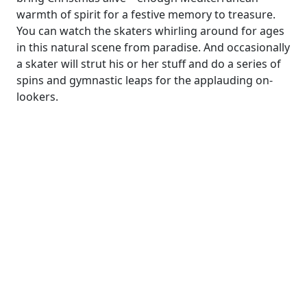
warmth of spirit for a festive memory to treasure.
You can watch the skaters whirling around for ages
in this natural scene from paradise. And occasionally
a skater will strut his or her stuff and do a series of
spins and gymnastic leaps for the applauding on-
lookers.