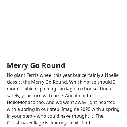
Merry Go Round
No giant Ferris wheel this year but certainly a Noelle
classic, the Merry Go Round. Which horse should I
mount, which spinning carriage to choose. Line up
safely, your turn will come. And it did for
HelloMonaco too. And we went away light-hearted
with a spring in our step. Imagine 2020 with a spring
in your step – who could have thought it! The
Christmas Village is where you will find it.