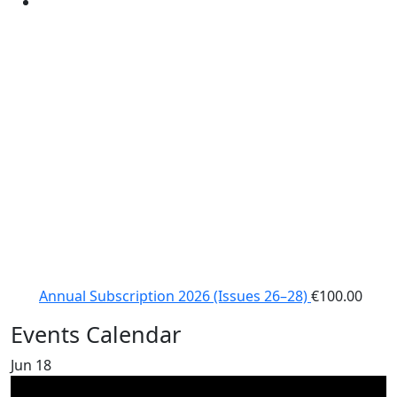
Annual Subscription 2026 (Issues 26–28)
€
100.00
Events Calendar
Jun
18