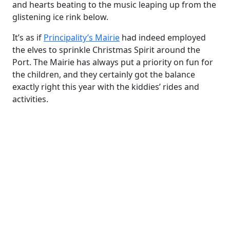
and hearts beating to the music leaping up from the
glistening ice rink below.
It’s as if
Principality’s Mairie
had indeed employed
the elves to sprinkle Christmas Spirit around the
Port. The Mairie has always put a priority on fun for
the children, and they certainly got the balance
exactly right this year with the kiddies’ rides and
activities.