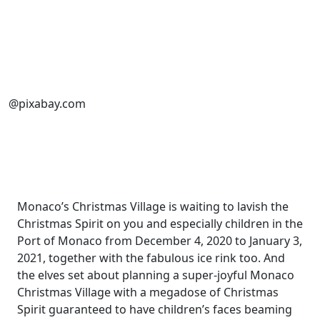
@pixabay.com
Monaco’s Christmas Village is waiting to lavish the
Christmas Spirit on you and especially children in the
Port of Monaco from December 4, 2020 to January 3,
2021, together with the fabulous ice rink too. And
the elves set about planning a super-joyful Monaco
Christmas Village with a megadose of Christmas
Spirit guaranteed to have children’s faces beaming