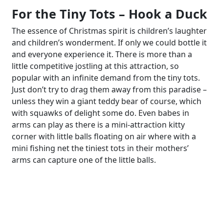
For the Tiny Tots – Hook a Duck
The essence of Christmas spirit is children’s laughter
and children’s wonderment. If only we could bottle it
and everyone experience it. There is more than a
little competitive jostling at this attraction, so
popular with an infinite demand from the tiny tots.
Just don’t try to drag them away from this paradise –
unless they win a giant teddy bear of course, which
with squawks of delight some do. Even babes in
arms can play as there is a mini-attraction kitty
corner with little balls floating on air where with a
mini fishing net the tiniest tots in their mothers’
arms can capture one of the little balls.