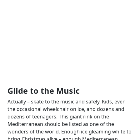
Glide to the Music
Actually – skate to the music and safely. Kids, even
the occasional wheelchair on ice, and dozens and
dozens of teenagers. This giant rink on the
Mediterranean should be listed as one of the
wonders of the world. Enough ice gleaming white to
bring Christmas alive – enough Mediterranean