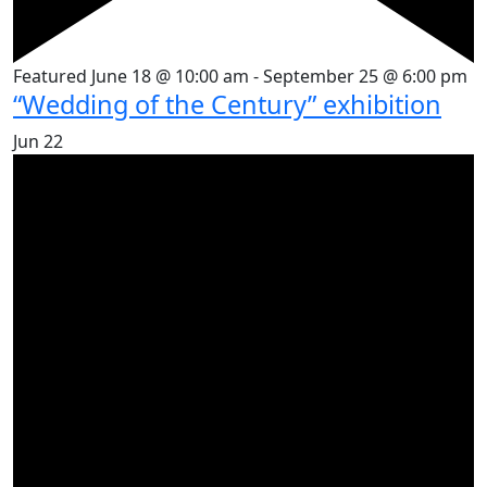
Featured
June 18 @ 10:00 am
-
September 25 @ 6:00 pm
“Wedding of the Century” exhibition
Jun
22