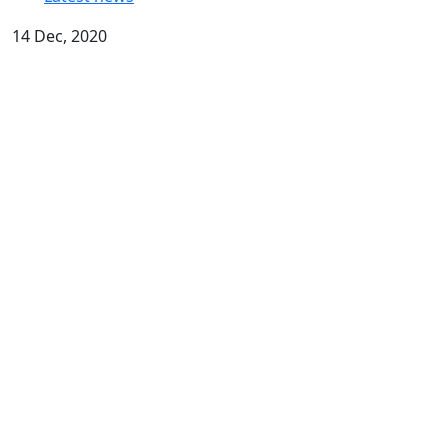
14 Dec, 2020