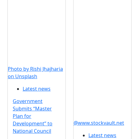
Photo by Rishi Jhajharia
on Unsplash
Latest news
Government
Submits “Master
Plan for
@www.stockvault.net
Development” to
National Council
Latest news