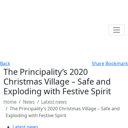
Back
Share
Bookmark
The Principality’s 2020
Christmas Village – Safe and
Exploding with Festive Spirit
Home
News
Latest news
The Principality’s 2020 Christmas Village – Safe and
Exploding with Festive Spirit
Latest news