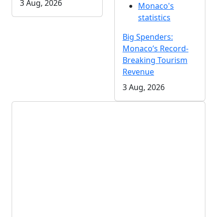
3 Aug, 2026
Monaco's
statistics
Big Spenders:
Monaco’s Record-
Breaking Tourism
Revenue
3 Aug, 2026