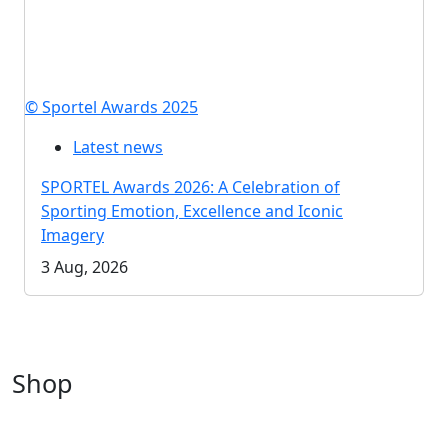
© Sportel Awards 2025
Latest news
SPORTEL Awards 2026: A Celebration of
Sporting Emotion, Excellence and Iconic
Imagery
3 Aug, 2026
Shop