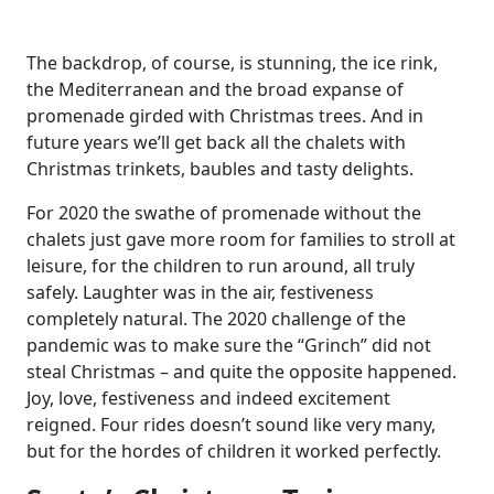
The backdrop, of course, is stunning, the ice rink,
the Mediterranean and the broad expanse of
promenade girded with Christmas trees. And in
future years we’ll get back all the chalets with
Christmas trinkets, baubles and tasty delights.
For 2020 the swathe of promenade without the
chalets just gave more room for families to stroll at
leisure, for the children to run around, all truly
safely. Laughter was in the air, festiveness
completely natural. The 2020 challenge of the
pandemic was to make sure the “Grinch” did not
steal Christmas – and quite the opposite happened.
Joy, love, festiveness and indeed excitement
reigned. Four rides doesn’t sound like very many,
but for the hordes of children it worked perfectly.