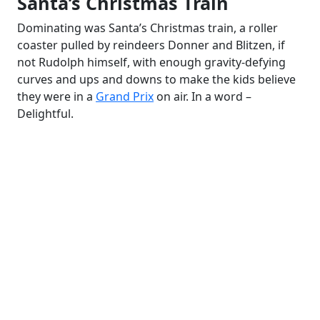
Santa’s Christmas Train
Dominating was Santa’s Christmas train, a roller
coaster pulled by reindeers Donner and Blitzen, if
not Rudolph himself, with enough gravity-defying
curves and ups and downs to make the kids believe
they were in a
Grand Prix
on air. In a word –
Delightful.