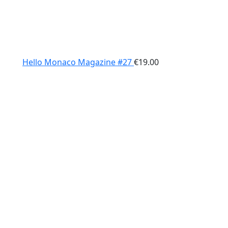
Hello Monaco Magazine #27
€
19.00