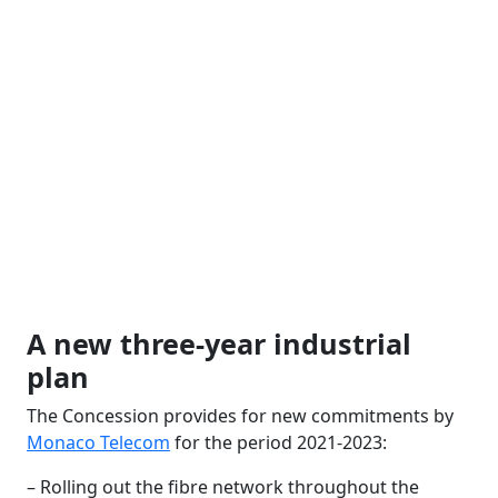
A new three-year industrial
plan
The Concession provides for new commitments by
Monaco Telecom
for the period 2021-2023:
– Rolling out the fibre network throughout the