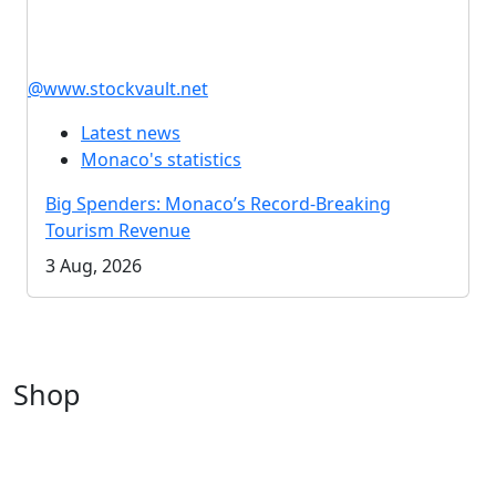
@www.stockvault.net
Latest news
Monaco's statistics
Big Spenders: Monaco’s Record-Breaking
Tourism Revenue
3 Aug, 2026
Shop