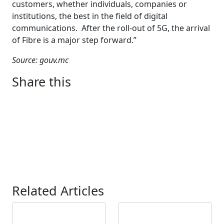
customers, whether individuals, companies or
institutions, the best in the field of digital
communications. After the roll-out of 5G, the arrival
of Fibre is a major step forward.”
Source: gouv.mc
Share this
Related Articles