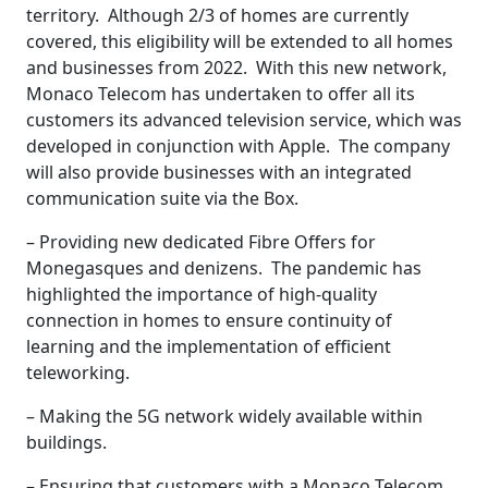
territory. Although 2/3 of homes are currently
covered, this eligibility will be extended to all homes
and businesses from 2022. With this new network,
Monaco Telecom has undertaken to offer all its
customers its advanced television service, which was
developed in conjunction with Apple. The company
will also provide businesses with an integrated
communication suite via the Box.
– Providing new dedicated Fibre Offers for
Monegasques and denizens. The pandemic has
highlighted the importance of high-quality
connection in homes to ensure continuity of
learning and the implementation of efficient
teleworking.
– Making the 5G network widely available within
buildings.
– Ensuring that customers with a Monaco Telecom