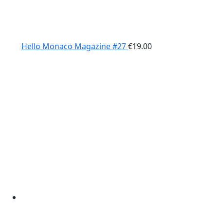
Hello Monaco Magazine #27
€
19.00