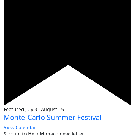
Featured
July 3
-
August 15
Monte-Carlo Summer Festival
View Calendar
Sign up to HelloMonaco newsletter