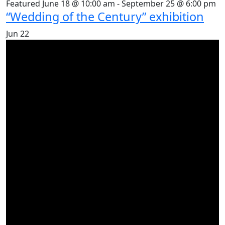
Featured
June 18 @ 10:00 am
-
September 25 @ 6:00 pm
“Wedding of the Century” exhibition
Jun
22