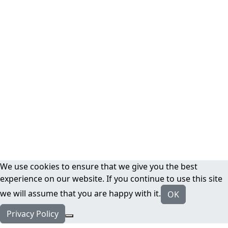
We use cookies to ensure that we give you the best
experience on our website. If you continue to use this site
we will assume that you are happy with it.
OK
Privacy Policy