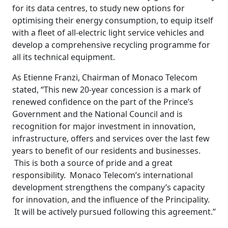
for its data centres, to study new options for
optimising their energy consumption, to equip itself
with a fleet of all-electric light service vehicles and
develop a comprehensive recycling programme for
all its technical equipment.
As Etienne Franzi, Chairman of Monaco Telecom
stated, “This new 20-year concession is a mark of
renewed confidence on the part of the Prince’s
Government and the National Council and is
recognition for major investment in innovation,
infrastructure, offers and services over the last few
years to benefit of our residents and businesses.
This is both a source of pride and a great
responsibility. Monaco Telecom’s international
development strengthens the company’s capacity
for innovation, and the influence of the Principality.
It will be actively pursued following this agreement.”