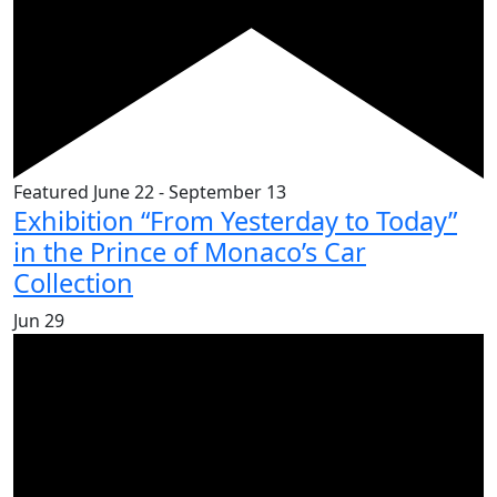
Featured
June 22
-
September 13
Exhibition “From Yesterday to Today”
in the Prince of Monaco’s Car
Collection
Jun
29