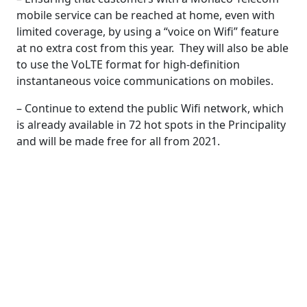
mobile service can be reached at home, even with
limited coverage, by using a “voice on Wifi” feature
at no extra cost from this year. They will also be able
to use the VoLTE format for high-definition
instantaneous voice communications on mobiles.
– Continue to extend the public Wifi network, which
is already available in 72 hot spots in the Principality
and will be made free for all from 2021.