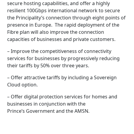
secure hosting capabilities, and offer a highly
resilient 100Gbps international network to secure
the Principality’s connection through eight points of
presence in Europe. The rapid deployment of the
Fibre plan will also improve the connection
capacities of businesses and private customers.
– Improve the competitiveness of connectivity
services for businesses by progressively reducing
their tariffs by 50% over three years.
– Offer attractive tariffs by including a Sovereign
Cloud option.
– Offer digital protection services for homes and
businesses in conjunction with the
Prince’s Government and the AMSN.