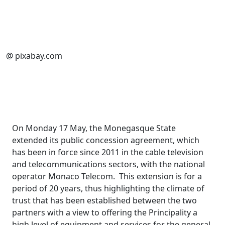
@ pixabay.com
On Monday 17 May, the Monegasque State
extended its public concession agreement, which
has been in force since 2011 in the cable television
and telecommunications sectors, with the national
operator Monaco Telecom. This extension is for a
period of 20 years, thus highlighting the climate of
trust that has been established between the two
partners with a view to offering the Principality a
high level of equipment and services for the general