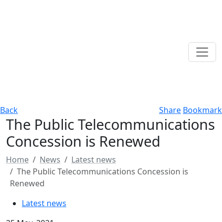
Back
Share
Bookmark
The Public Telecommunications
Concession is Renewed
Home
News
Latest news
The Public Telecommunications Concession is
Renewed
Latest news