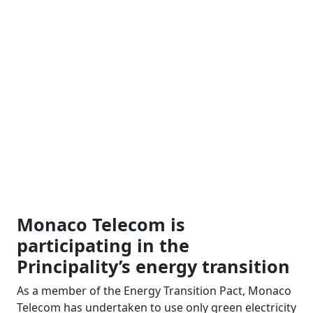
Monaco Telecom is
participating in the
Principality’s energy transition
As a member of the Energy Transition Pact, Monaco
Telecom has undertaken to use only green electricity