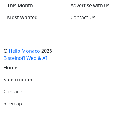
This Month
Advertise with us
Most Wanted
Contact Us
©
Hello Monaco
2026
Bisteinoff Web & AI
Home
Subscription
Contacts
Sitemap