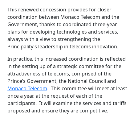
This renewed concession provides for closer
coordination between Monaco Telecom and the
Government, thanks to coordinated three-year
plans for developing technologies and services,
always with a view to strengthening the
Principality’s leadership in telecoms innovation.
In practice, this increased coordination is reflected
in the setting up of a strategic committee for the
attractiveness of telecoms, comprised of the
Prince’s Government, the National Council and
Monaco Telecom
. This committee will meet at least
once a year, at the request of each of the
participants. It will examine the services and tariffs
proposed and ensure they are competitive.