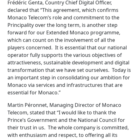
Frédéric Genta, Country Chief Digital Officer,
declared that “This agreement, which confirms
Monaco Telecom’s role and commitment to the
Principality over the long term, is another step
forward for our Extended Monaco programme,
which can count on the involvement of all the
players concerned. It is essential that our national
operator fully supports the various objectives of
attractiveness, sustainable development and digital
transformation that we have set ourselves. Today is
an important step in consolidating our ambition for
Monaco via services and infrastructures that are
essential for Monaco.”
Martin Péronnet, Managing Director of Monaco
Telecom, stated that “I would like to thank the
Prince’s Government and the National Council for
their trust in us. The whole company is committed,
with enthusiasm and respect, to offering all its