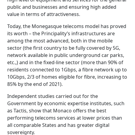
public and businesses and ensuring high added
value in terms of attractiveness.
Today, the Monegasque telecoms model has proved
its worth – the Principality’s infrastructures are
among the most advanced, both in the mobile
sector (the first country to be fully covered by 5G,
network available in public underground car parks,
etc.,) and in the fixed-line sector (more than 90% of
residents connected to 1Gbps, a fibre network up to
10Gbps, 2/3 of homes eligible for fibre, increasing to
85% by the end of 2021).
Independent studies carried out for the
Government by economic expertise institutes, such
as Tactis, show that Monaco offers the best
performing telecoms services at lower prices than
all comparable States and has greater digital
sovereignty.