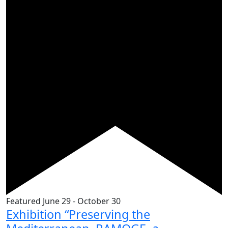
Featured
June 29
-
October 30
Exhibition “Preserving the