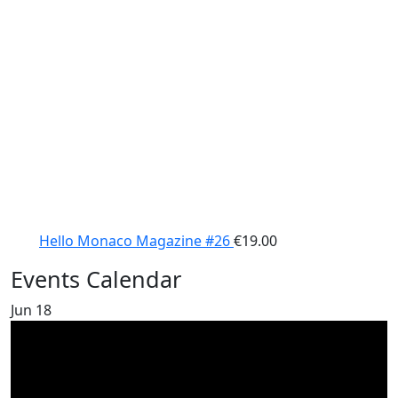
Hello Monaco Magazine #26
€
19.00
Events Calendar
Jun
18