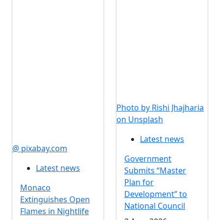
Photo by Rishi Jhajharia
on Unsplash
Latest news
@ pixabay.com
Government
Latest news
Submits “Master
Plan for
Monaco
Development” to
Extinguishes Open
National Council
Flames in Nightlife