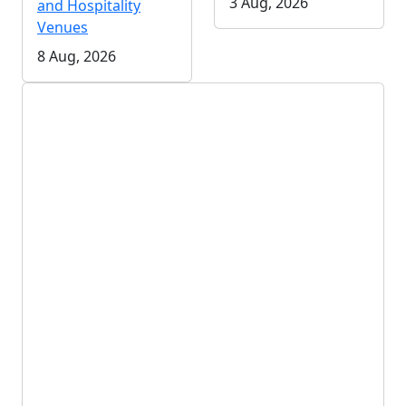
3 Aug, 2026
and Hospitality
Venues
8 Aug, 2026