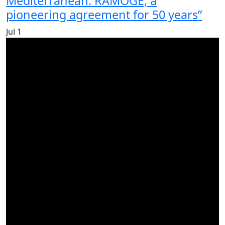
Mediterranean. RAMOGE, a
pioneering agreement for 50 years”
Jul
1