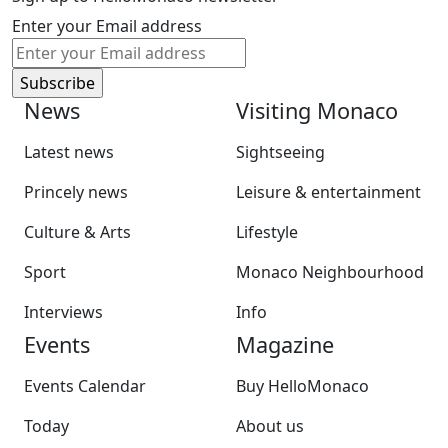
Enter your Email address
News
Visiting Monaco
Latest news
Sightseeing
Princely news
Leisure & entertainment
Culture & Arts
Lifestyle
Sport
Monaco Neighbourhood
Interviews
Info
Events
Magazine
Events Calendar
Buy HelloMonaco
Today
About us