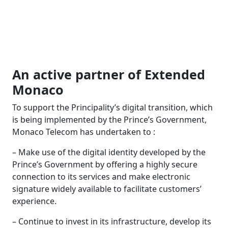
An active partner of Extended
Monaco
To support the Principality’s digital transition, which
is being implemented by the Prince’s Government,
Monaco Telecom has undertaken to :
– Make use of the digital identity developed by the
Prince’s Government by offering a highly secure
connection to its services and make electronic
signature widely available to facilitate customers’
experience.
– Continue to invest in its infrastructure, develop its