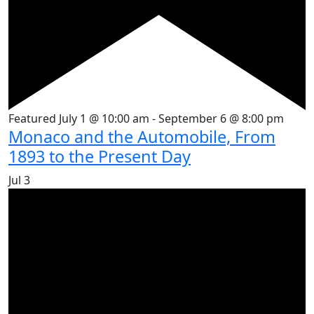
Featured
July 1 @ 10:00 am
-
September 6 @ 8:00 pm
Monaco and the Automobile, From
1893 to the Present Day
Jul
3