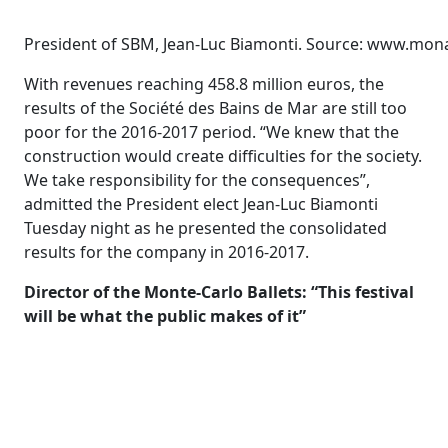
President of SBM, Jean-Luc Biamonti. Source: www.mo
With revenues reaching 458.8 million euros, the
results of the Société des Bains de Mar are still too
poor for the 2016-2017 period. “We knew that the
construction would create difficulties for the society.
We take responsibility for the consequences”,
admitted the President elect Jean-Luc Biamonti
Tuesday night as he presented the consolidated
results for the company in 2016-2017.
Director of the Monte-Carlo Ballets: “This festival
will be what the public makes of it”