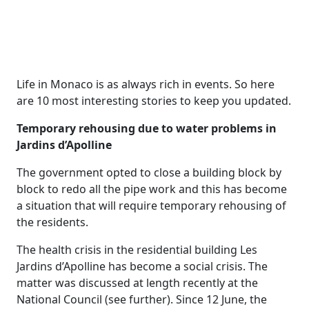
Life in Monaco is as always rich in events. So here
are 10 most interesting stories to keep you updated.
Temporary rehousing due to water problems in
Jardins d’Apolline
The government opted to close a building block by
block to redo all the pipe work and this has become
a situation that will require temporary rehousing of
the residents.
The health crisis in the residential building Les
Jardins d’Apolline has become a social crisis. The
matter was discussed at length recently at the
National Council (see further). Since 12 June, the