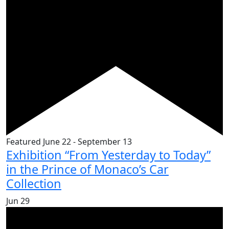
Featured
June 22
-
September 13
Exhibition “From Yesterday to Today”
in the Prince of Monaco’s Car
Collection
Jun
29