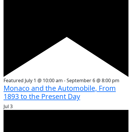
Featured
July 1 @ 10:00 am
-
September 6 @ 8:00 pm
Monaco and the Automobile, From
1893 to the Present Day
Jul
3