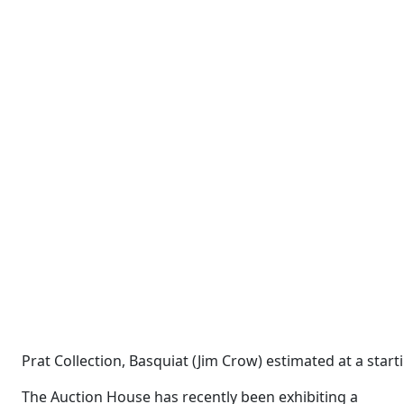
Prat Collection, Basquiat (Jim Crow) estimated at a sta
The Auction House has recently been exhibiting a