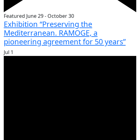
Featured
June 29
-
October 30
Exhibition “Preserving the
Mediterranean. RAMOGE, a
pioneering agreement for 50 years”
Jul
1