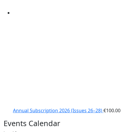
Annual Subscription 2026 (Issues 26–28)
€
100.00
Events Calendar