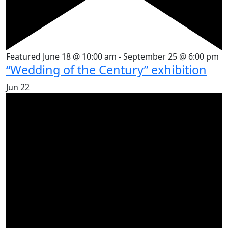
Featured
June 18 @ 10:00 am
-
September 25 @ 6:00 pm
“Wedding of the Century” exhibition
Jun
22