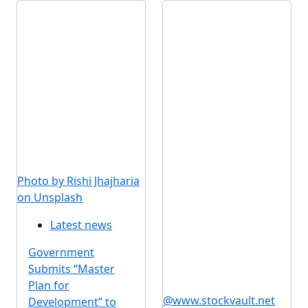
Photo by Rishi Jhajharia
on Unsplash
Latest news
Government
Submits “Master
Plan for
@www.stockvault.net
Development” to