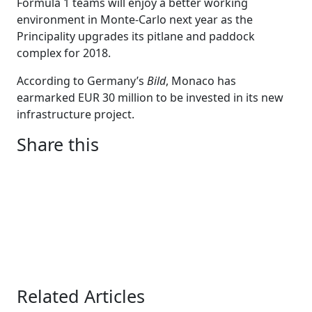
Formula 1 teams will enjoy a better working
environment in Monte-Carlo next year as the
Principality upgrades its pitlane and paddock
complex for 2018.
According to Germany’s
Bild
, Monaco has
earmarked EUR 30 million to be invested in its new
infrastructure project.
Share this
Related Articles