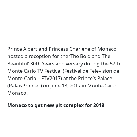
Prince Albert and Princess Charlene of Monaco
hosted a reception for the ‘The Bold and The
Beautiful’ 30th Years anniversary during the 57th
Monte Carlo TV Festival (Festival de Television de
Monte-Carlo – FTV2017) at the Prince’s Palace
(PalaisPrincier) on June 18, 2017 in Monte-Carlo,
Monaco.
Monaco to get new pit complex for 2018