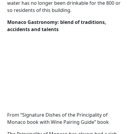
water has no longer been drinkable for the 800 or
so residents of this building.
Monaco Gastronomy: blend of traditions,
accidents and talents
From “Signature Dishes of the Principality of
Monaco book with Wine Pairing Guide” book