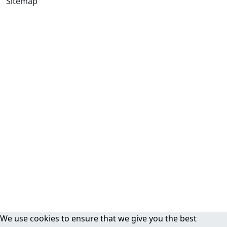
Sitemap
We use cookies to ensure that we give you the best