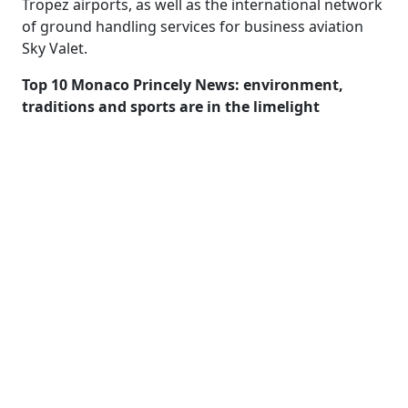
Tropez airports, as well as the international network
of ground handling services for business aviation
Sky Valet.
Top 10 Monaco Princely News: environment,
traditions and sports are in the limelight