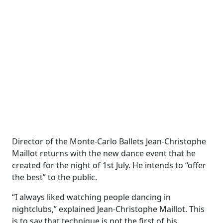
Director of the Monte-Carlo Ballets Jean-Christophe
Maillot returns with the new dance event that he
created for the night of 1st July. He intends to “offer
the best” to the public.
“I always liked watching people dancing in
nightclubs,” explained Jean-Christophe Maillot. This
is to say that technique is not the first of his