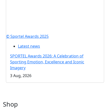
© Sportel Awards 2025
Latest news
SPORTEL Awards 2026: A Celebration of
Sporting Emotion, Excellence and Iconic
Imagery
3 Aug, 2026
Shop