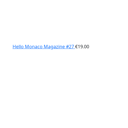
Hello Monaco Magazine #27
€
19.00