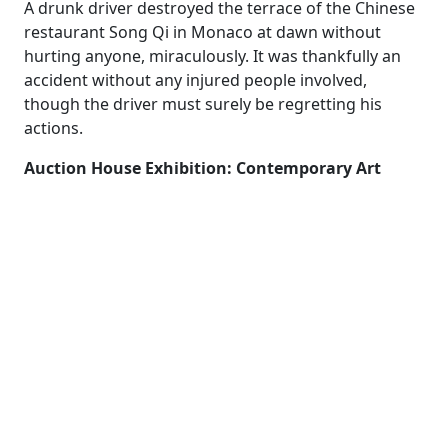
A drunk driver destroyed the terrace of the Chinese
restaurant Song Qi in Monaco at dawn without
hurting anyone, miraculously. It was thankfully an
accident without any injured people involved,
though the driver must surely be regretting his
actions.
Auction House Exhibition: Contemporary Art