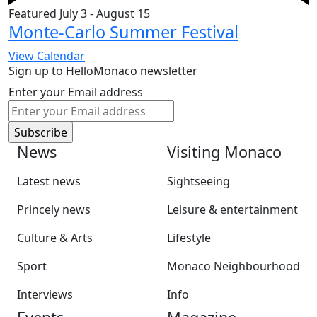
Featured
July 3
-
August 15
Monte-Carlo Summer Festival
View Calendar
Sign up to HelloMonaco newsletter
Enter your Email address
News
Visiting Monaco
Latest news
Sightseeing
Princely news
Leisure & entertainment
Culture & Arts
Lifestyle
Sport
Monaco Neighbourhood
Interviews
Info