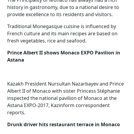
The Principality of Monaco has always had a rich
history in gastronomy, due to a national desire to
provide excellence to its residents and visitors.
Traditional Monegasque cuisine is influenced by
French culture and its main recipes are based on
fresh vegetables, rice and seafood.
Prince Albert II shows Monaco EXPO Pavilion in
Astana
Kazakh President Nursultan Nazarbayev and Prince
Albert II of Monaco with sister Princess Stéphanie
inspected the national pavilion of Monaco at the
Astana EXPO-2017, Kazinform correspondent
reports.
Drunk driver hits restaurant terrace​ in Monaco​