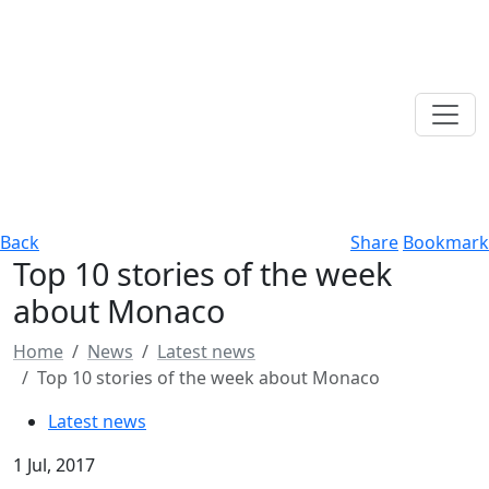
Back
Share
Bookmark
Top 10 stories of the week
about Monaco
Home
News
Latest news
Top 10 stories of the week about Monaco
Latest news
1 Jul, 2017