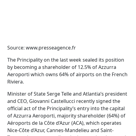
Source: www.presseagence.fr
The Principality on the last week sealed its position
by becoming a shareholder of 12.5% ​​of Azzurra
Aeroporti which owns 64% of airports on the French
Riviera.
Minister of State Serge Telle and Atlantia’s president
and CEO, Giovanni Castellucci recently signed the
official act of the Principality’s entry into the capital
of Azzurra Aeroporti, majority shareholder (64%) of
Aéroports de la Côte d’Azur (ACA), which operates
Nice-Côte d’Azur, Cannes-Mandelieu and Saint-