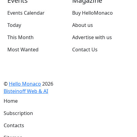
Events
Magazine
Events Calendar
Buy HelloMonaco
Today
About us
This Month
Advertise with us
Most Wanted
Contact Us
©
Hello Monaco
2026
Bisteinoff Web & AI
Home
Subscription
Contacts