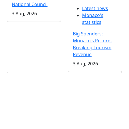
National Council
Latest news
3 Aug, 2026
Monaco's
statistics
Big Spenders:
Monaco’s Record-
Breaking Tourism
Revenue
3 Aug, 2026