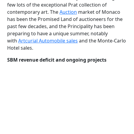
few lots of the exceptional Prat collection of
contemporary art. The
Auction
market of Monaco
has been the Promised Land of auctioneers for the
past few decades, and the Principality has been
preparing to have a unique summer, notably
with
Artcurial Automobile sales
and the Monte-Carlo
Hotel sales.
SBM revenue deficit and ongoing projects