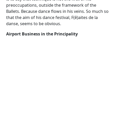
preoccupations, outside the framework of the
Ballets. Because dance flows in his veins. So much so
that the aim of his dance festival, F(ê)aites de la
danse, seems to be obvious.
​Airport Business in the Principality