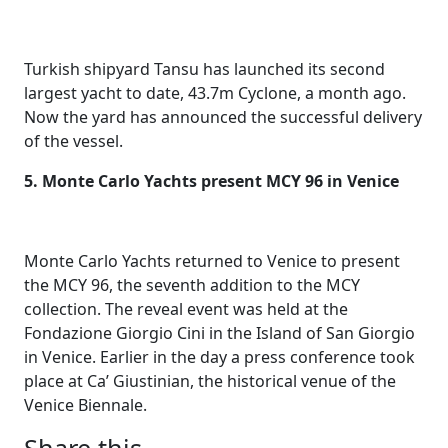
Turkish shipyard Tansu has launched its second
largest yacht to date, 43.7m Cyclone, a month ago.
Now the yard has announced the successful delivery
of the vessel.
5. Monte Carlo Yachts present MCY 96 in Venice
Monte Carlo Yachts returned to Venice to present
the MCY 96, the seventh addition to the MCY
collection. The reveal event was held at the
Fondazione Giorgio Cini in the Island of San Giorgio
in Venice. Earlier in the day a press conference took
place at Ca’ Giustinian, the historical venue of the
Venice Biennale.