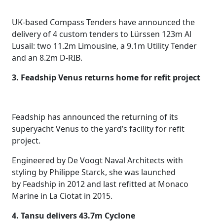
UK-based Compass Tenders have announced the
delivery of 4 custom tenders to Lürssen 123m Al
Lusail: two 11.2m Limousine, a 9.1m Utility Tender
and an 8.2m D-RIB.
3. Feadship Venus returns home for refit project
Feadship has announced the returning of its
superyacht Venus to the yard’s facility for refit
project.
Engineered by De Voogt Naval Architects with
styling by Philippe Starck, she was launched
by Feadship in 2012 and last refitted at Monaco
Marine in La Ciotat in 2015.
4. Tansu delivers 43.7m Cyclone