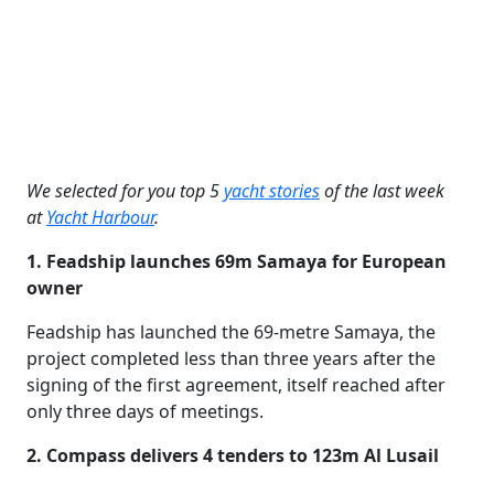
We selected for you top 5
yacht stories
of the last week
at
Yacht Harbour
.
1. Feadship launches 69m Samaya for European
owner
Feadship has launched the 69-metre Samaya, the
project completed less than three years after the
signing of the first agreement, itself reached after
only three days of meetings.
2. Compass delivers 4 tenders to 123m Al Lusail