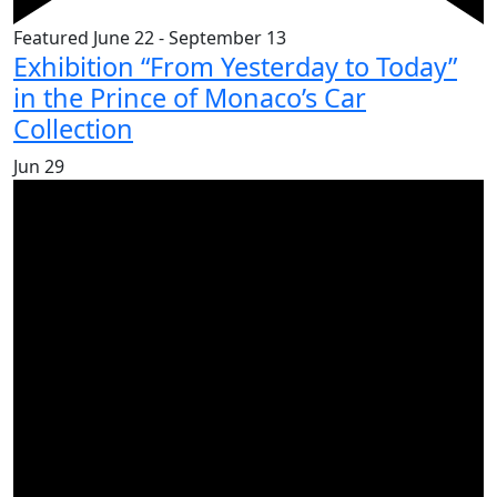
Featured
June 22
-
September 13
Exhibition “From Yesterday to Today”
in the Prince of Monaco’s Car
Collection
Jun
29