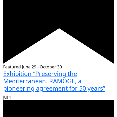
Featured
June 29
-
October 30
Exhibition “Preserving the
Mediterranean. RAMOGE, a
pioneering agreement for 50 years”
Jul
1