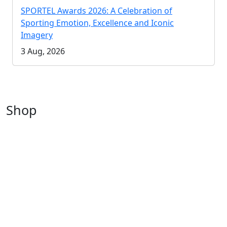
SPORTEL Awards 2026: A Celebration of
Sporting Emotion, Excellence and Iconic
Imagery
3 Aug, 2026
Shop