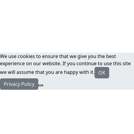
We use cookies to ensure that we give you the best
experience on our website. If you continue to use this site
we will assume that you are happy with it.
OK
Privacy Policy