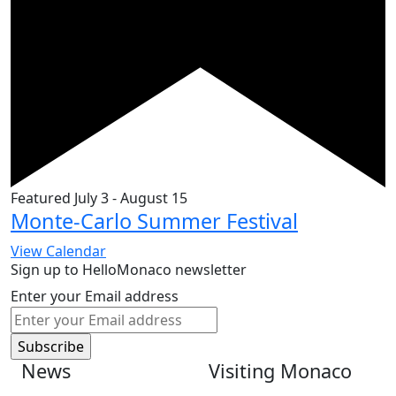
Featured
July 3
-
August 15
Monte-Carlo Summer Festival
View Calendar
Sign up to HelloMonaco newsletter
Enter your Email address
News
Visiting Monaco