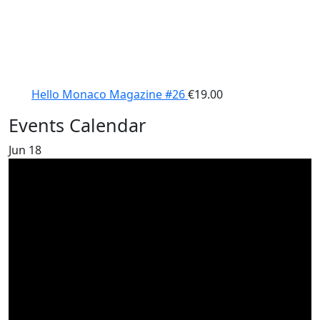
Hello Monaco Magazine #26
€
19.00
Events Calendar
Jun
18