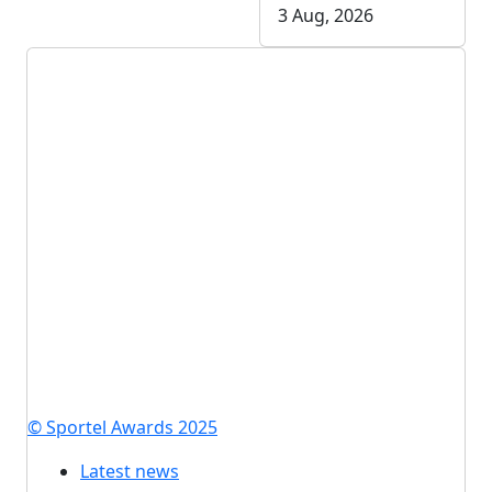
3 Aug, 2026
© Sportel Awards 2025
Latest news