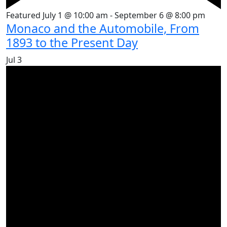
Featured
July 1 @ 10:00 am
-
September 6 @ 8:00 pm
Monaco and the Automobile, From
1893 to the Present Day
Jul
3