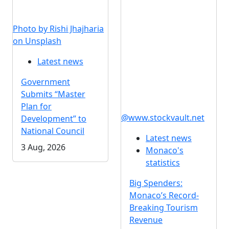
Photo by Rishi Jhajharia
on Unsplash
Latest news
Government
Submits “Master
Plan for
@www.stockvault.net
Development” to
National Council
Latest news
3 Aug, 2026
Monaco's
statistics
Big Spenders:
Monaco’s Record-
Breaking Tourism
Revenue