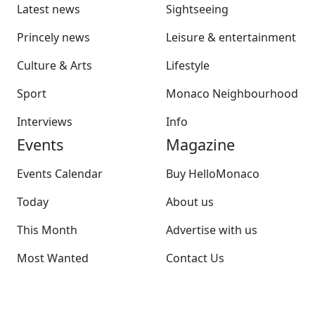
Latest news
Sightseeing
Princely news
Leisure & entertainment
Culture & Arts
Lifestyle
Sport
Monaco Neighbourhood
Interviews
Info
Events
Magazine
Events Calendar
Buy HelloMonaco
Today
About us
This Month
Advertise with us
Most Wanted
Contact Us