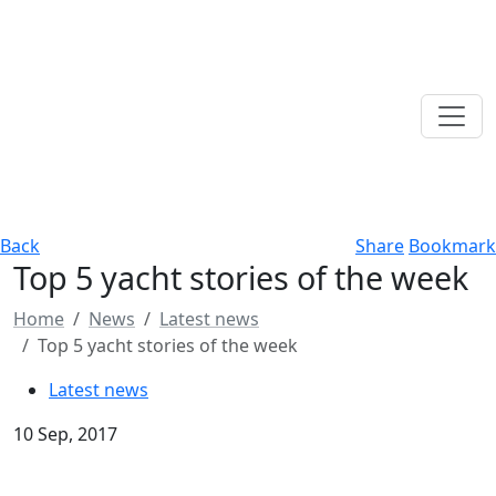
Back
Share
Bookmark
Top 5 yacht stories of the week
Home
News
Latest news
Top 5 yacht stories of the week
Latest news
10 Sep, 2017