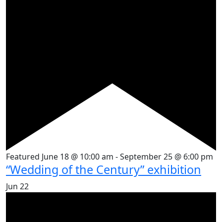
Featured
June 18 @ 10:00 am
-
September 25 @ 6:00 pm
“Wedding of the Century” exhibition
Jun
22