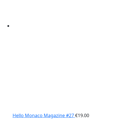
Hello Monaco Magazine #27
€
19.00