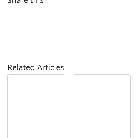
Share this
Related Articles