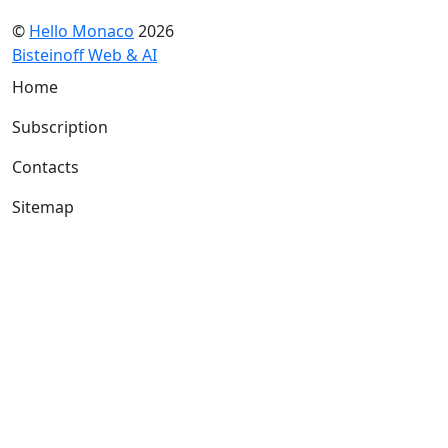
©
Hello Monaco
2026
Bisteinoff Web & AI
Home
Subscription
Contacts
Sitemap