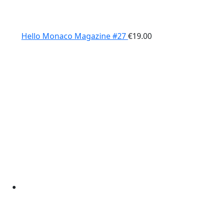
Hello Monaco Magazine #27
€
19.00