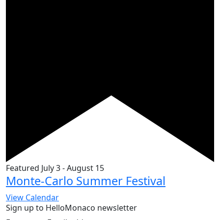
Featured
July 3
-
August 15
Monte-Carlo Summer Festival
View Calendar
Sign up to HelloMonaco newsletter