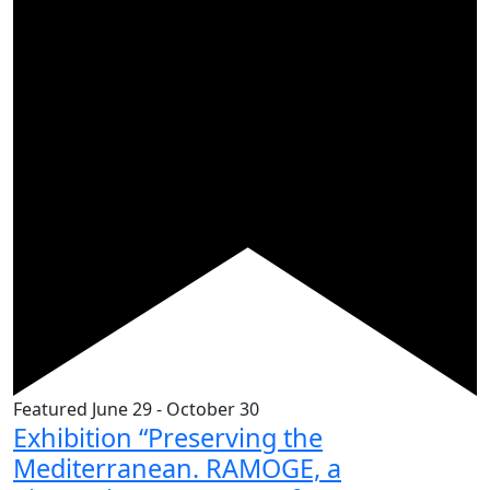
Featured
June 29
-
October 30
Exhibition “Preserving the
Mediterranean. RAMOGE, a