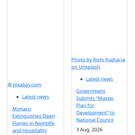
Photo by Rishi Jhajharia
on Unsplash
Latest news
@ pixabay.com
Government
Latest news
Submits “Master
Plan for
Monaco
Development” to
Extinguishes Open
National Council
Flames in Nightlife
3 Aug, 2026
and Hospitality