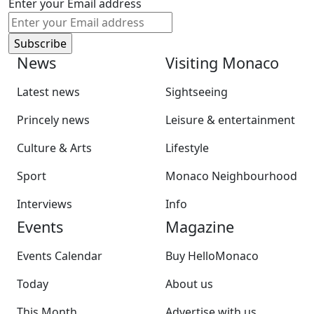
Enter your Email address
News
Visiting Monaco
Latest news
Sightseeing
Princely news
Leisure & entertainment
Culture & Arts
Lifestyle
Sport
Monaco Neighbourhood
Interviews
Info
Events
Magazine
Events Calendar
Buy HelloMonaco
Today
About us
This Month
Advertise with us