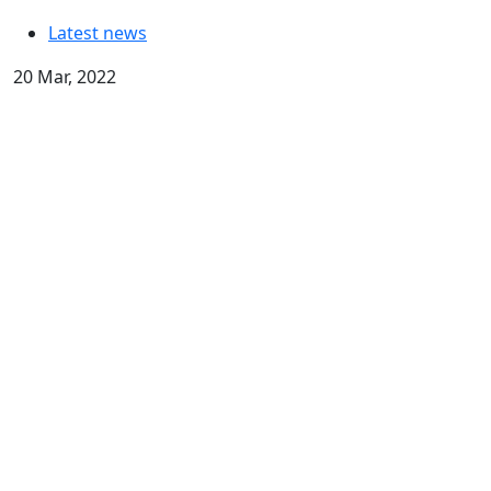
Latest news
20 Mar, 2022