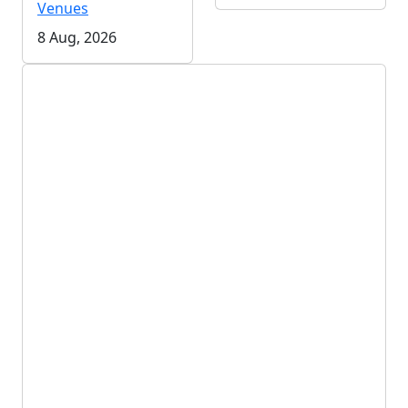
Venues
8 Aug, 2026