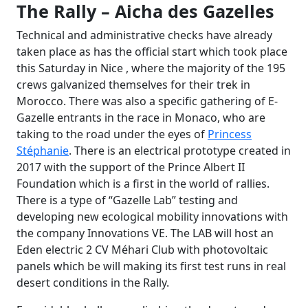
The Rally – Aicha des Gazelles
Technical and administrative checks have already
taken place as has the official start which took place
this Saturday in Nice , where the majority of the 195
crews galvanized themselves for their trek in
Morocco. There was also a specific gathering of E-
Gazelle entrants in the race in Monaco, who are
taking to the road under the eyes of
Princess
Stéphanie
. There is an electrical prototype created in
2017 with the support of the Prince Albert II
Foundation which is a first in the world of rallies.
There is a type of “Gazelle Lab” testing and
developing new ecological mobility innovations with
the company Innovations VE. The LAB will host an
Eden electric 2 CV Méhari Club with photovoltaic
panels which be will making its first test runs in real
desert conditions in the Rally.