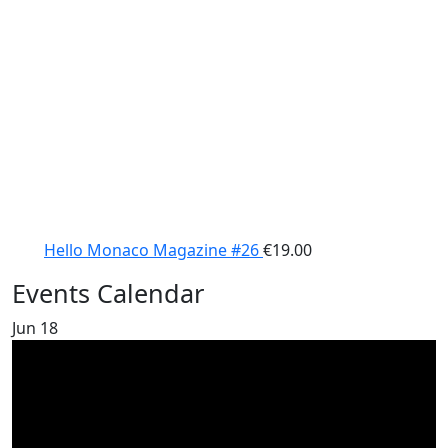
Hello Monaco Magazine #26
€
19.00
Events Calendar
Jun
18