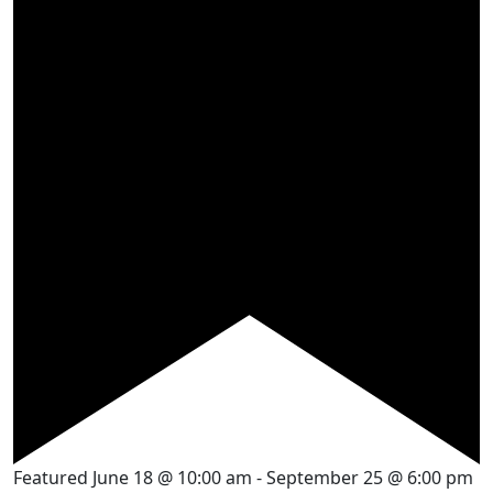
Featured
June 18 @ 10:00 am
-
September 25 @ 6:00 pm