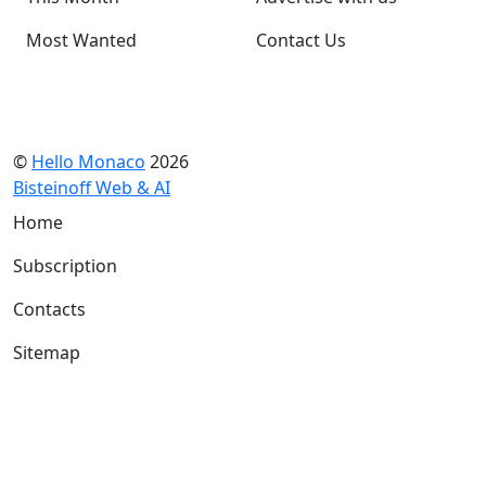
Most Wanted
Contact Us
©
Hello Monaco
2026
Bisteinoff Web & AI
Home
Subscription
Contacts
Sitemap