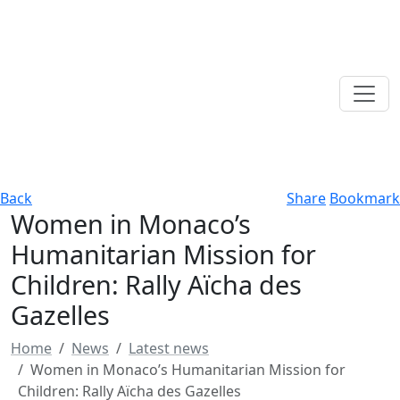
Back
Share
Bookmark
Women in Monaco’s
Humanitarian Mission for
Children: Rally Aïcha des
Gazelles
Home
News
Latest news
Women in Monaco’s Humanitarian Mission for
Children: Rally Aïcha des Gazelles