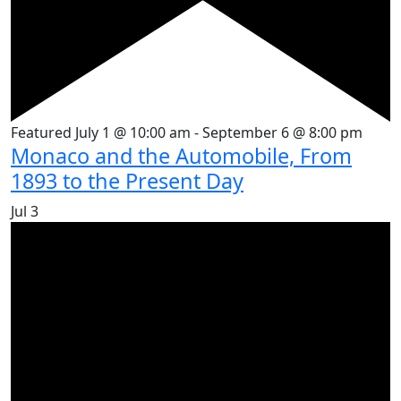
Featured
July 1 @ 10:00 am
-
September 6 @ 8:00 pm
Monaco and the Automobile, From
1893 to the Present Day
Jul
3