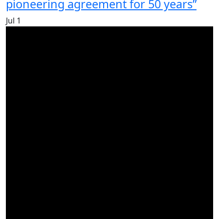
pioneering agreement for 50 years”
Jul
1