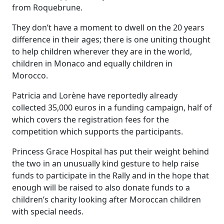
from Roquebrune.
They don’t have a moment to dwell on the 20 years
difference in their ages; there is one uniting thought
to help children wherever they are in the world,
children in Monaco and equally children in
Morocco.
Patricia and Lorène have reportedly already
collected 35,000 euros in a funding campaign, half of
which covers the registration fees for the
competition which supports the participants.
Princess Grace Hospital has put their weight behind
the two in an unusually kind gesture to help raise
funds to participate in the Rally and in the hope that
enough will be raised to also donate funds to a
children’s charity looking after Moroccan children
with special needs.