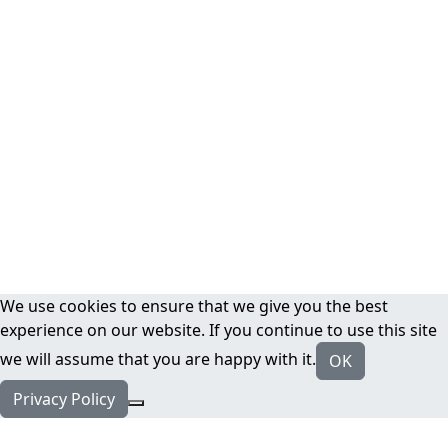
We use cookies to ensure that we give you the best
experience on our website. If you continue to use this site
we will assume that you are happy with it.
OK
Privacy Policy