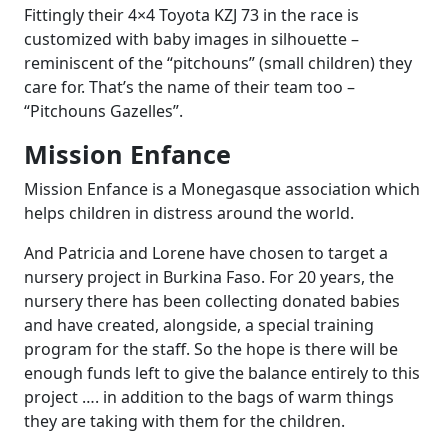
Fittingly their 4×4 Toyota KZJ 73 in the race is
customized with baby images in silhouette –
reminiscent of the “pitchouns” (small children) they
care for. That’s the name of their team too –
“Pitchouns Gazelles”.
Mission Enfance
Mission Enfance is a Monegasque association which
helps children in distress around the world.
And Patricia and Lorene have chosen to target a
nursery project in Burkina Faso. For 20 years, the
nursery there has been collecting donated babies
and have created, alongside, a special training
program for the staff. So the hope is there will be
enough funds left to give the balance entirely to this
project …. in addition to the bags of warm things
they are taking with them for the children.