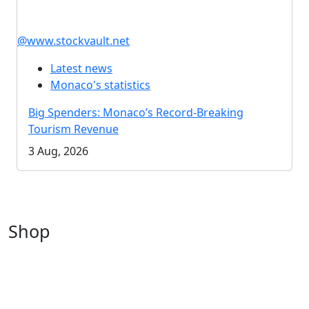
@www.stockvault.net
Latest news
Monaco's statistics
Big Spenders: Monaco’s Record-Breaking
Tourism Revenue
3 Aug, 2026
Shop