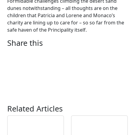
Formidable challenges climbing the desert sand
dunes notwithstanding – all thoughts are on the
children that Patricia and Lorene and Monaco’s
charity are lining up to care for – so so far from the
safe haven of the Principality itself.
Share this
Related Articles