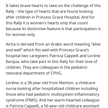
It takes brave hearts to take on the challenge of this
Rally – the type of hearts that are found looking
after children in Princess Grace Hospital. And for
this Rally it is women’s hearts only that count
because its distinctive feature is that participation is
for women only.
Aicha is derived from an Arabic word meaning “alive
and well” which fits well with Princess Grace’s
hospital two caregivers Patricia Cappelli and Lorène
Ilacqua, who take part in this Rally for their love of
children. They are colleagues in the pediatric-
neonatal department of CPHG.
Lorène, is a 36-year-old from Menton, a childcare
nurse looking after hospitalized children including
those who had pediatric multisystem inflammatory
syndrome (PIMS). And her warm-hearted colleague
is Patricia Cappelli, a 56-year-old childcare assistant