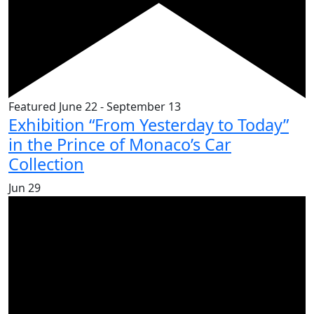
Featured
June 22
-
September 13
Exhibition “From Yesterday to Today”
in the Prince of Monaco’s Car
Collection
Jun
29