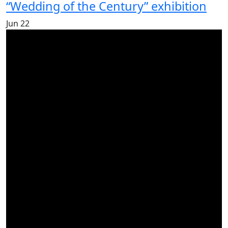
“Wedding of the Century” exhibition
Jun
22