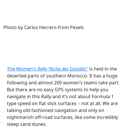
Photo by Carlos Herrero from Pexels
The Women’s
Rally “Aïcha des Gazelles”
is held in the
deserted parts of southern Morocco. It has a huge
following and almost 200 women’s teams take part.
But there are no easy GPS systems to help you
navigate in this Rally and it’s not about Formula 1
type speed on flat slick surfaces – not at all. We are
talking old-fashioned navigation and only on
nightmarish off-road surfaces, like some incredibly
steep sand dunes.