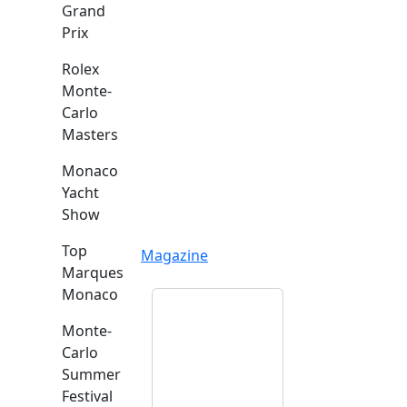
Grand
Prix
Rolex
Monte-
Carlo
Masters
Monaco
Yacht
Show
Top
Magazine
Marques
Monaco
Monte-
Carlo
Summer
Festival