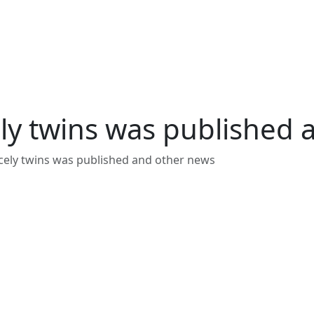
ly twins was published 
cely twins was published and other news