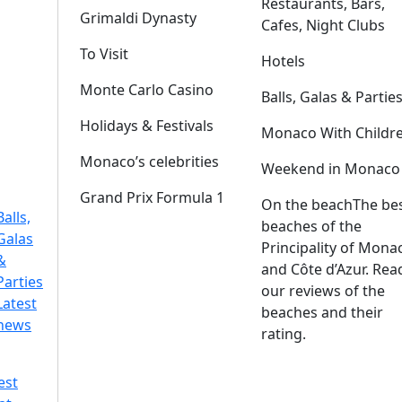
Restaurants, Bars,
Grimaldi Dynasty
Cafes, Night Clubs
To Visit
Hotels
Monte Carlo Casino
Balls, Galas & Partie
Holidays & Festivals
Monaco With Childr
Monaco’s celebrities
Weekend in Monaco
Grand Prix Formula 1
On the beach
The be
Balls,
beaches of the
Galas
Principality of Mona
&
and Côte d’Azur. Rea
Parties
our reviews of the
Latest
beaches and their
news
rating.
est