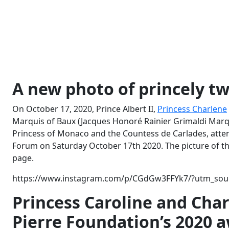
A new photo of princely t
On October 17, 2020, Prince Albert II,
Princess Charlene
Marquis of Baux (Jacques Honoré Rainier Grimaldi Marqu
Princess of Monaco and the Countess de Carlades, atten
Forum on Saturday October 17th 2020. The picture of t
page.
https://www.instagram.com/p/CGdGw3FFYk7/?utm_sour
Princess Caroline and Char
Pierre Foundation’s 2020