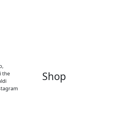
o,
Shop
i the
ldi
nstagram