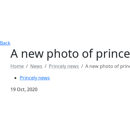
Back
A new photo of prince
Home
News
Princely news
A new photo of prin
Princely news
19 Oct, 2020