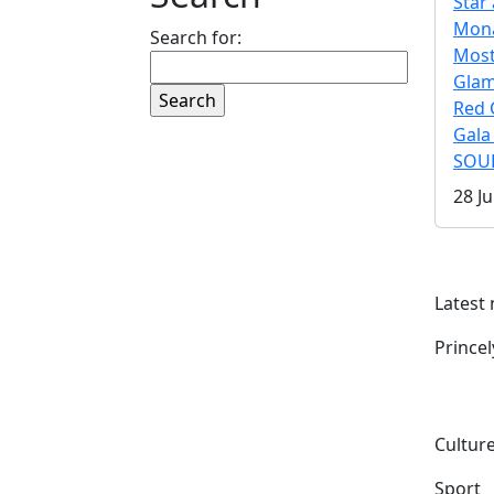
Star 
Mona
Search for:
Mos
Gla
Red 
Gala
SOUL
28 Ju
Latest
Prince
Culture
Sport