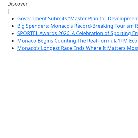
Discover
|
Government Submits “Master Plan for Development”
Big Spenders: Monaco’s Record-Breaking Tourism 
SPORTEL Awards 2026: A Celebration of Sporting Em
Monaco Begins Counting The Real Formula1TM Eco
Monaco’s Longest Race Ends Where It Matters Most: