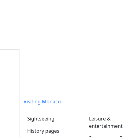
Visiting Monaco
Sightseeing
Leisure &
entertainment
History pages