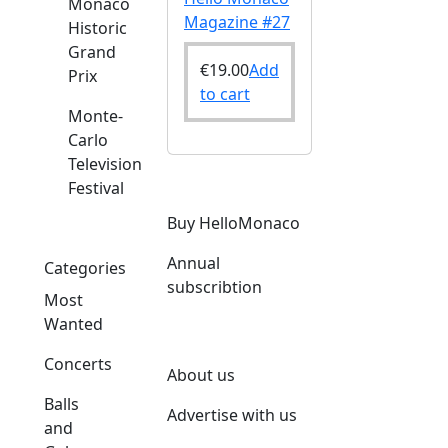
Monaco
Magazine #27
Historic
Grand
€
19.00
Add
Prix
to cart
Monte-
Carlo
Television
Festival
Buy HelloMonaco
Annual
Categories
subscribtion
Most
Wanted
Concerts
About us
Balls
Advertise with us
and