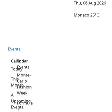
Thu, 06 Aug 2026
|
Monaco
25°C
Events
Calendar
Top
Events
Today
Monte-
This
Carlo
Month
Fashion
Week
All
Upcoming
Formula
Events
1