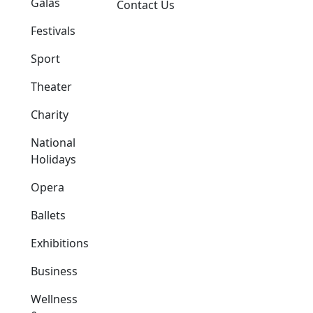
Galas
Contact Us
Festivals
Sport
Theater
Charity
National
Holidays
Opera
Ballets
Exhibitions
Business
Wellness