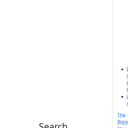
The
Bigg
Search