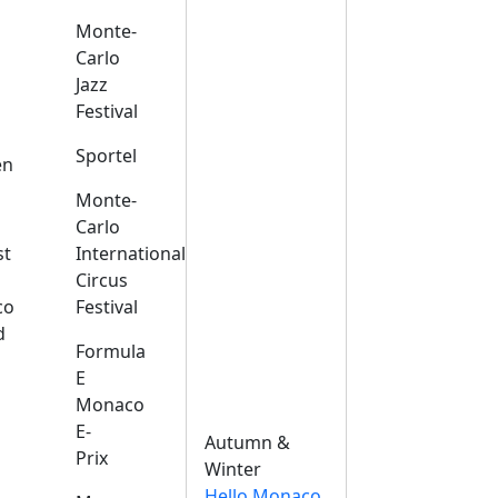
Monte-
Carlo
Jazz
Festival
s
Sportel
en
Monte-
Carlo
st
International
Circus
co
Festival
d
Formula
E
Monaco
E-
Autumn &
Prix
Winter
Hello Monaco