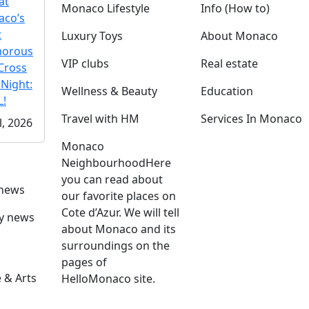
at
Monaco Lifestyle
Info (How to)
co’s
t
Luxury Toys
About Monaco
morous
VIP clubs
Real estate
Cross
 Night:
Wellness & Beauty
Education
!
Travel with HM
Services In Monaco
l, 2026
Monaco
Neighbourhood
Here
you can read about
 news
our favorite places on
Cote d’Azur. We will tell
ly news
about Monaco and its
surroundings on the
pages of
 & Arts
HelloMonaco site.