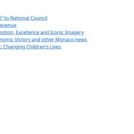
 to National Council
Revenue
otion, Excellence and Iconic Imagery
nomic Victory and other Monaco news
 Changing Children’s Lives