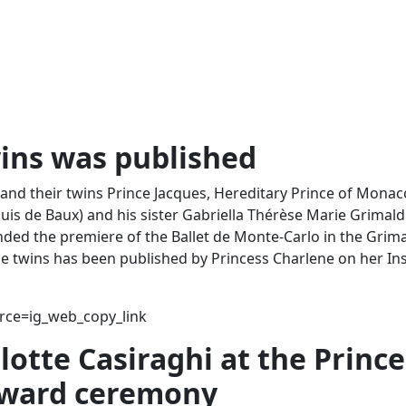
wins was published
and their twins Prince Jacques, Hereditary Prince of Monac
is de Baux) and his sister Gabriella Thérèse Marie Grimald
ded the premiere of the Ballet de Monte-Carlo in the Grima
he twins has been published by Princess Charlene on her I
ce=ig_web_copy_link
lotte Casiraghi at the Prince
 award ceremony