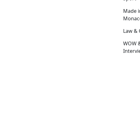
Made i
Monac
Law & 
WOW 
Interv