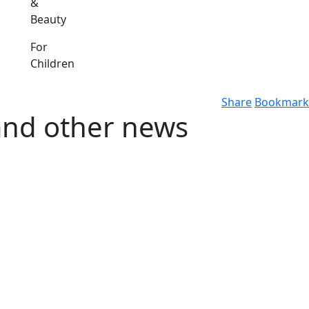
&
Beauty
For
Children
Share
Bookmark
and other news