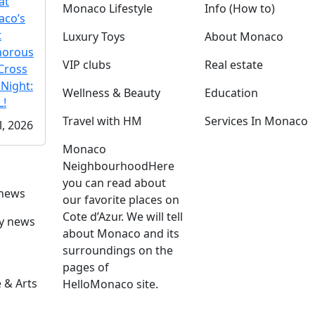
at
Monaco Lifestyle
Info (How to)
co’s
t
Luxury Toys
About Monaco
morous
VIP clubs
Real estate
Cross
 Night:
Wellness & Beauty
Education
!
Travel with HM
Services In Monaco
l, 2026
Monaco
Neighbourhood
Here
you can read about
 news
our favorite places on
Cote d’Azur. We will tell
ly news
about Monaco and its
surroundings on the
pages of
 & Arts
HelloMonaco site.