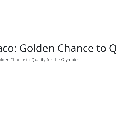
co: Golden Chance to Qu
den Chance to Qualify for the Olympics