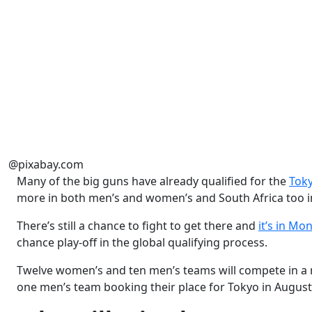
@pixabay.com
Many of the big guns have already qualified for the
Tok
more in both men’s and women’s and South Africa too i
There’s still a chance to fight to get there and
it’s in Mo
chance play-off in the global qualifying process.
Twelve women’s and ten men’s teams will compete in a 
one men’s team booking their place for Tokyo in Augus