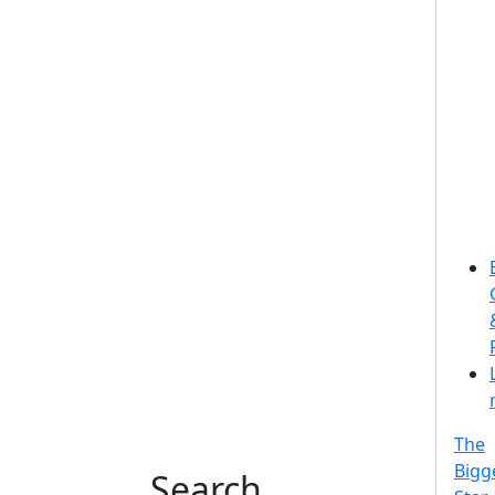
The
Bigg
Search