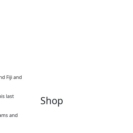
d Fiji and
is last
Shop
eams and