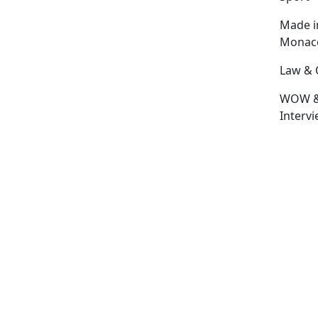
Made i
Monac
Law & 
WOW 
Interv