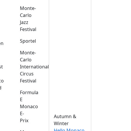
Monte-
Carlo
Jazz
Festival
s
Sportel
en
Monte-
Carlo
st
International
Circus
co
Festival
d
Formula
E
Monaco
E-
Autumn &
Prix
Winter
Hello Monaco