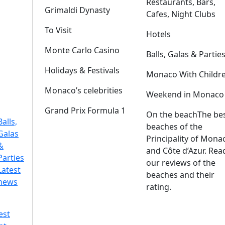
Restaurants, Bars,
Grimaldi Dynasty
Cafes, Night Clubs
To Visit
Hotels
Monte Carlo Casino
Balls, Galas & Partie
Holidays & Festivals
Monaco With Childr
Monaco’s celebrities
Weekend in Monaco
Grand Prix Formula 1
On the beach
The be
Balls,
beaches of the
Galas
Principality of Mona
&
and Côte d’Azur. Rea
Parties
our reviews of the
Latest
beaches and their
news
rating.
est