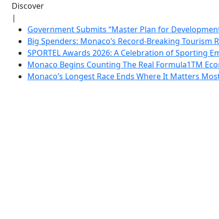
Discover
|
Government Submits “Master Plan for Development”
Big Spenders: Monaco’s Record-Breaking Tourism 
SPORTEL Awards 2026: A Celebration of Sporting Em
Monaco Begins Counting The Real Formula1TM Eco
Monaco’s Longest Race Ends Where It Matters Most: