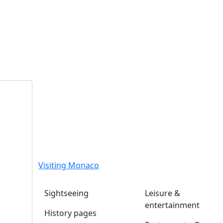
Visiting Monaco
Sightseeing
Leisure &
entertainment
History pages