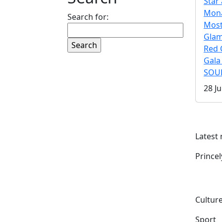
Star 
Mona
Search for:
Mos
Gla
Red 
Gala
SOUL
28 Ju
Latest
Prince
Culture
Sport