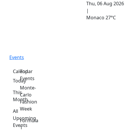
Thu, 06 Aug 2026
|
Monaco
27°C
Events
Calendar
Top
Events
Today
Monte-
This
Carlo
Month
Fashion
Week
All
Upcoming
Formula
Events
1