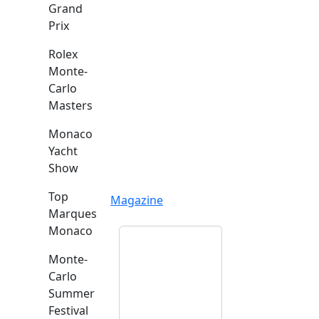
Grand
Prix
Rolex
Monte-
Carlo
Masters
Monaco
Yacht
Show
Top
Magazine
Marques
Monaco
Monte-
Carlo
Summer
Festival