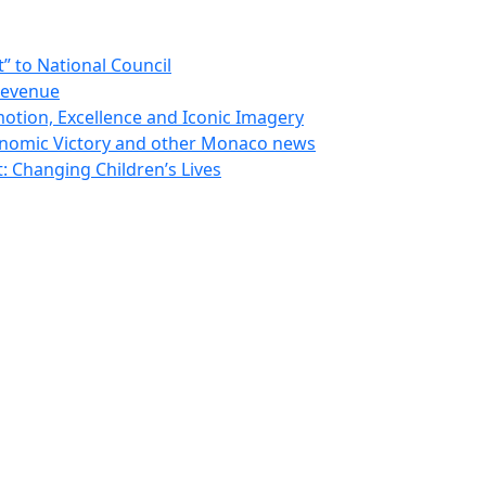
 to National Council
Revenue
otion, Excellence and Iconic Imagery
nomic Victory and other Monaco news
 Changing Children’s Lives