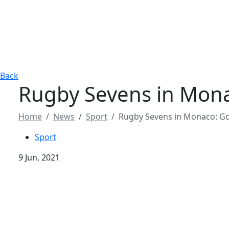
Back
Rugby Sevens in Mona
Home
News
Sport
Rugby Sevens in Monaco: Gol
Sport
9 Jun, 2021