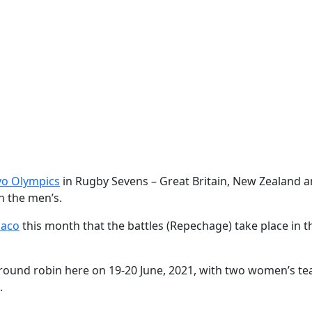
yo Olympics
in Rugby Sevens – Great Britain, New Zealand an
n the men’s.
naco
this month that the battles (Repechage) take place in th
round robin here on 19-20 June, 2021, with two women’s t
t.