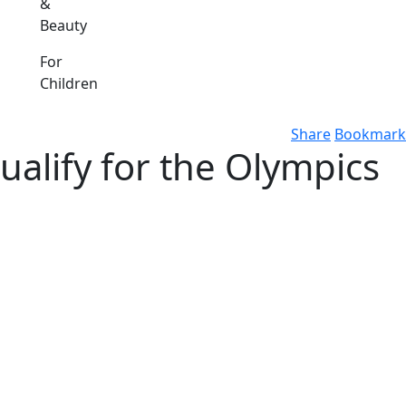
&
Beauty
For
Children
Share
Bookmark
alify for the Olympics