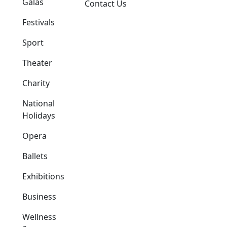
Galas
Contact Us
Festivals
Sport
Theater
Charity
National
Holidays
Opera
Ballets
Exhibitions
Business
Wellness