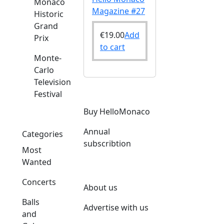
Monaco
Magazine #27
Historic
Grand
€
19.00
Add
Prix
to cart
Monte-
Carlo
Television
Festival
Buy HelloMonaco
Annual
Categories
subscribtion
Most
Wanted
Concerts
About us
Balls
Advertise with us
and