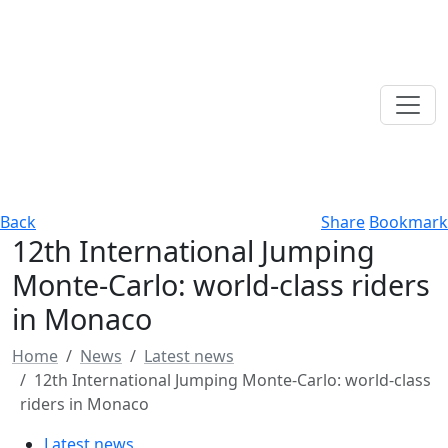
Back
Share
Bookmark
12th International Jumping
Monte-Carlo: world-class riders
in Monaco
Home
News
Latest news
12th International Jumping Monte-Carlo: world-class
riders in Monaco
Latest news