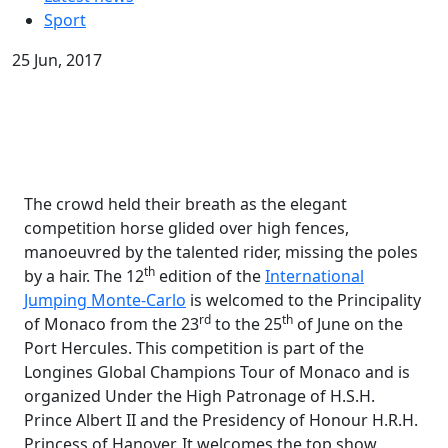
Sport
25 Jun, 2017
The crowd held their breath as the elegant
competition horse glided over high fences,
manoeuvred by the talented rider, missing the poles
th
by a hair. The 12
edition of the
International
Jumping Monte-Carlo
is welcomed to the Principality
rd
th
of Monaco from the 23
to the 25
of June on the
Port Hercules. This competition is part of the
Longines Global Champions Tour of Monaco and is
organized Under the High Patronage of H.S.H.
Prince Albert II and the Presidency of Honour H.R.H.
Princess of Hanover. It welcomes the top show