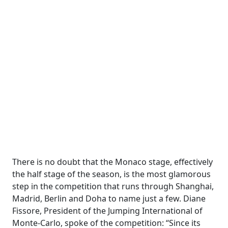
There is no doubt that the Monaco stage, effectively
the half stage of the season, is the most glamorous
step in the competition that runs through Shanghai,
Madrid, Berlin and Doha to name just a few. Diane
Fissore, President of the Jumping International of
Monte-Carlo, spoke of the competition: “Since its