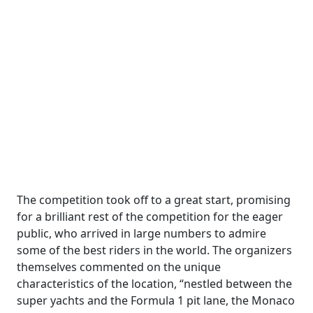
The competition took off to a great start, promising
for a brilliant rest of the competition for the eager
public, who arrived in large numbers to admire
some of the best riders in the world. The organizers
themselves commented on the unique
characteristics of the location, “nestled between the
super yachts and the Formula 1 pit lane, the Monaco