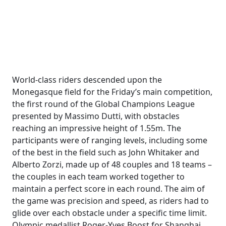
World-class riders descended upon the
Monegasque field for the Friday’s main competition,
the first round of the Global Champions League
presented by Massimo Dutti, with obstacles
reaching an impressive height of 1.55m. The
participants were of ranging levels, including some
of the best in the field such as John Whitaker and
Alberto Zorzi, made up of 48 couples and 18 teams –
the couples in each team worked together to
maintain a perfect score in each round. The aim of
the game was precision and speed, as riders had to
glide over each obstacle under a specific time limit.
Olympic medallist Roger-Yves Boost for Shanghai