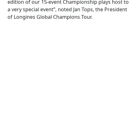
edition of our 15-event Championship plays host to
a very special event”, noted Jan Tops, the President
of Longines Global Champions Tour.