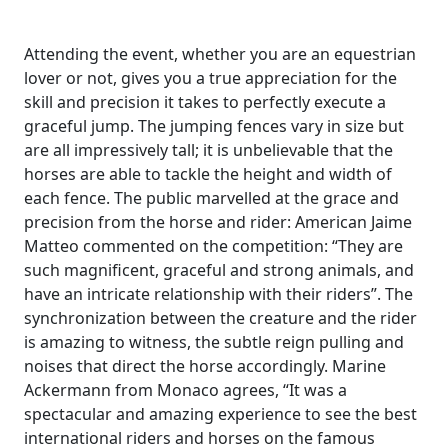
Attending the event, whether you are an equestrian
lover or not, gives you a true appreciation for the
skill and precision it takes to perfectly execute a
graceful jump. The jumping fences vary in size but
are all impressively tall; it is unbelievable that the
horses are able to tackle the height and width of
each fence. The public marvelled at the grace and
precision from the horse and rider: American Jaime
Matteo commented on the competition: “They are
such magnificent, graceful and strong animals, and
have an intricate relationship with their riders”. The
synchronization between the creature and the rider
is amazing to witness, the subtle reign pulling and
noises that direct the horse accordingly. Marine
Ackermann from Monaco agrees, “It was a
spectacular and amazing experience to see the best
international riders and horses on the famous