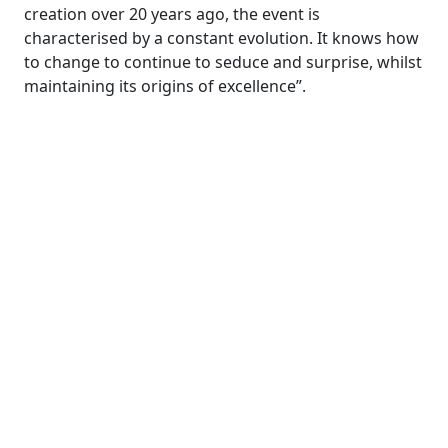
creation over 20 years ago, the event is
characterised by a constant evolution. It knows how
to change to continue to seduce and surprise, whilst
maintaining its origins of excellence”.