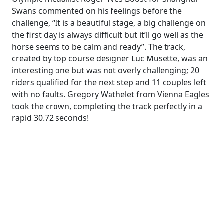
Swans commented on his feelings before the
challenge, “It is a beautiful stage, a big challenge on
the first day is always difficult but it’ll go well as the
horse seems to be calm and ready”. The track,
created by top course designer Luc Musette, was an
interesting one but was not overly challenging; 20
riders qualified for the next step and 11 couples left
with no faults. Gregory Wathelet from Vienna Eagles
took the crown, completing the track perfectly in a
rapid 30.72 seconds!