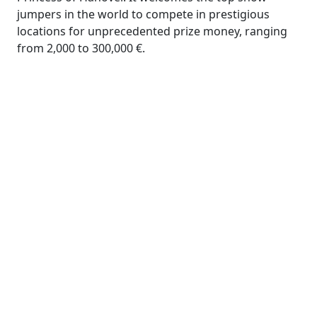
jumpers in the world to compete in prestigious
locations for unprecedented prize money, ranging
from 2,000 to 300,000 €.