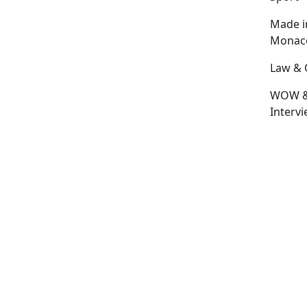
Made i
Monac
Law & 
WOW 
Interv