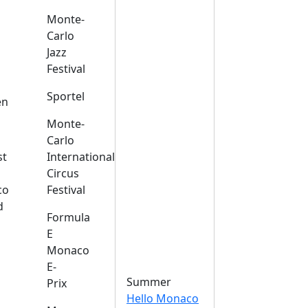
Monte-
Carlo
Jazz
Festival
s
Sportel
en
Monte-
Carlo
st
International
Circus
co
Festival
d
Formula
E
Monaco
E-
Summer
Prix
Hello Monaco