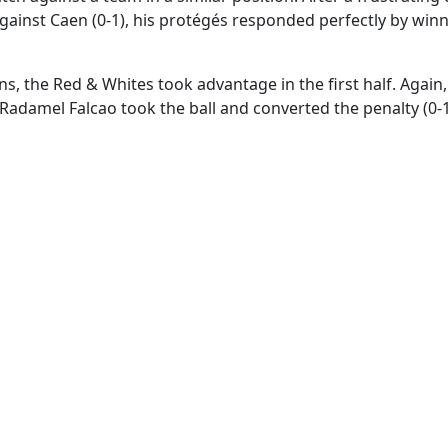
 against Caen (0-1), his protégés responded perfectly by winn
s, the Red & Whites took advantage in the first half. Again,
 Radamel Falcao took the ball and converted the penalty (0-1