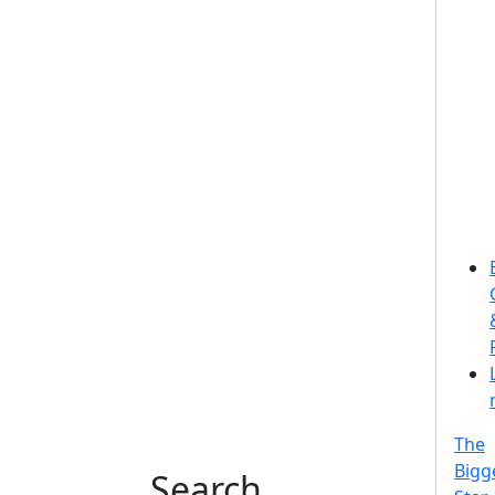
The
Bigg
Search