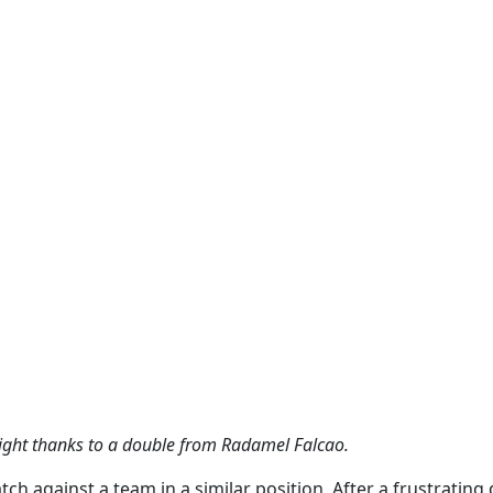
ight thanks to a double from Radamel Falcao.
ch against a team in a similar position. After a frustrating