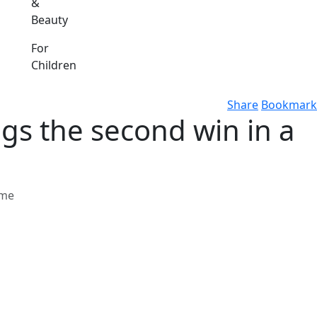
&
Beauty
For
Children
Share
Bookmark
gs the second win in a
ome