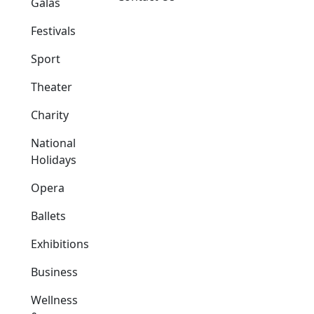
Galas
Festivals
Sport
Theater
Charity
National
Holidays
Opera
Ballets
Exhibitions
Business
Wellness