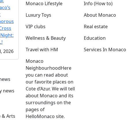
at
Monaco Lifestyle
Info (How to)
co’s
t
Luxury Toys
About Monaco
morous
VIP clubs
Real estate
Cross
 Night:
Wellness & Beauty
Education
!
Travel with HM
Services In Monaco
l, 2026
Monaco
Neighbourhood
Here
you can read about
 news
our favorite places on
Cote d’Azur. We will tell
ly news
about Monaco and its
surroundings on the
pages of
 & Arts
HelloMonaco site.