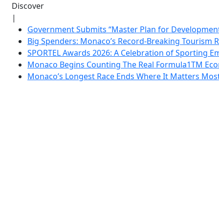
Discover
|
Government Submits “Master Plan for Development”
Big Spenders: Monaco’s Record-Breaking Tourism 
SPORTEL Awards 2026: A Celebration of Sporting Em
Monaco Begins Counting The Real Formula1TM Eco
Monaco’s Longest Race Ends Where It Matters Most: