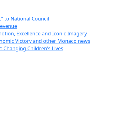
 to National Council
Revenue
otion, Excellence and Iconic Imagery
nomic Victory and other Monaco news
 Changing Children’s Lives