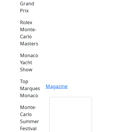
Grand
Prix
Rolex
Monte-
Carlo
Masters
Monaco
Yacht
Show
Top
Magazine
Marques
Monaco
Monte-
Carlo
Summer
Festival