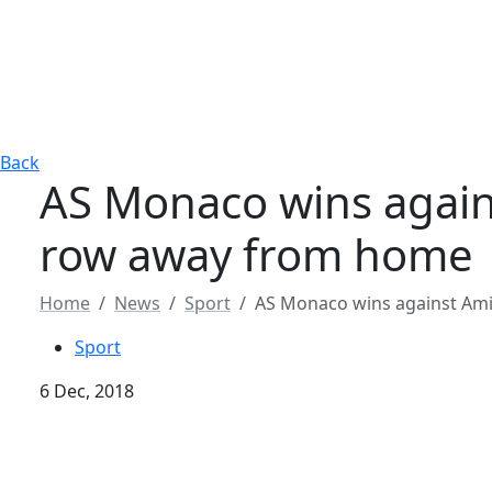
Back
AS Monaco wins agains
row away from home
Home
News
Sport
AS Monaco wins against Ami
Sport
6 Dec, 2018