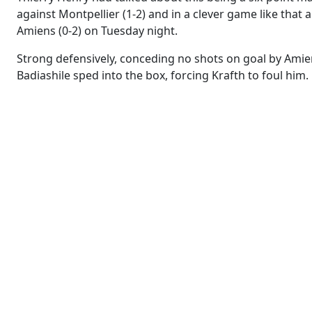
against Montpellier (1-2) and in a clever game like that
Amiens (0-2) on Tuesday night.
Strong defensively, conceding no shots on goal by Amien
Badiashile sped into the box, forcing Krafth to foul him.