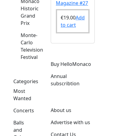
Monaco
Magazine #27
Historic
Grand
€
19.00
Add
Prix
to cart
Monte-
Carlo
Television
Festival
Buy HelloMonaco
Annual
Categories
subscribtion
Most
Wanted
About us
Concerts
Advertise with us
Balls
and
Contact Us