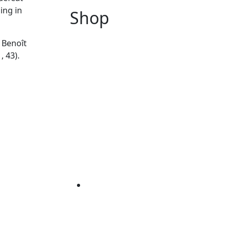
ing in
Shop
 Benoît
, 43).