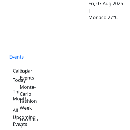
Fri, 07 Aug 2026
|
Monaco
27°C
Events
Calendar
Top
Events
Today
Monte-
This
Carlo
Month
Fashion
Week
All
Upcoming
Formula
Events
1