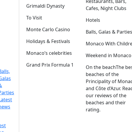
Restaurants, Bars,
Grimaldi Dynasty
Cafes, Night Clubs
To Visit
Hotels
Monte Carlo Casino
Balls, Galas & Partie
Holidays & Festivals
Monaco With Childr
Monaco’s celebrities
Weekend in Monaco
Grand Prix Formula 1
On the beach
The be
Balls,
beaches of the
Galas
Principality of Mona
&
and Côte d’Azur. Rea
Parties
our reviews of the
Latest
beaches and their
news
rating.
est