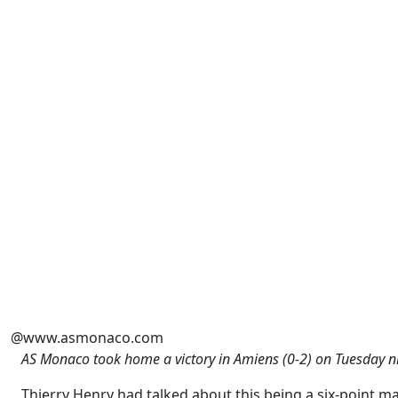
@www.asmonaco.com
AS Monaco took home a victory in Amiens (0-2) on Tuesday n
Thierry Henry had talked about this being a six-point mat