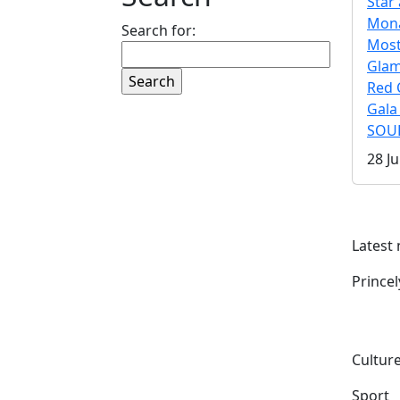
Star 
Mona
Search for:
Mos
Gla
Red 
Gala
SOUL
28 Ju
Latest
Prince
Culture
Sport