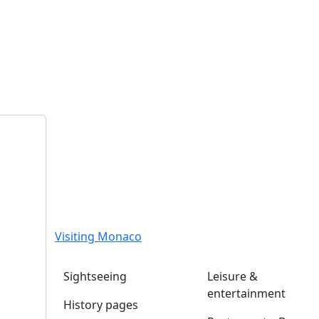
Visiting Monaco
Sightseeing
Leisure &
entertainment
History pages