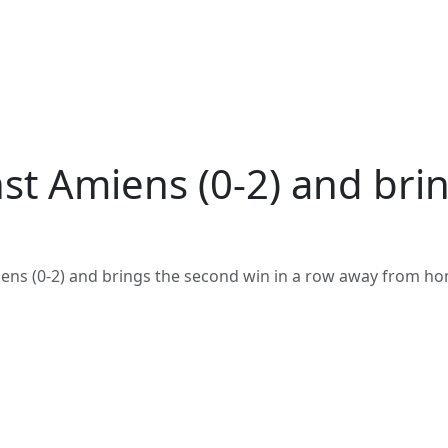
t Amiens (0-2) and brin
ens (0-2) and brings the second win in a row away from h