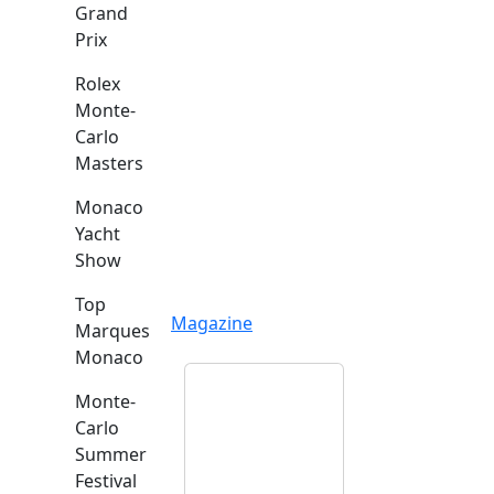
Grand
Prix
Rolex
Monte-
Carlo
Masters
Monaco
Yacht
Show
Top
Magazine
Marques
Monaco
Monte-
Carlo
Summer
Festival