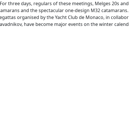
or three days, regulars of these meetings, Melges 20s and J
atamarans and the spectacular one-design M32 catamarans.
regattas organised by the Yacht Club de Monaco, in collabor
 Zavadnikov, have become major events on the winter calend