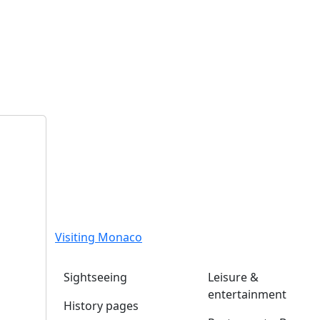
Visiting Monaco
Sightseeing
Leisure &
entertainment
History pages