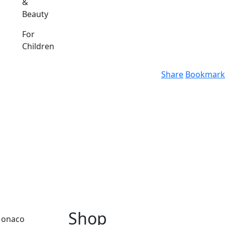
&
Beauty
For
Children
Share
Bookmark
Shop
 Monaco