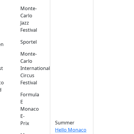
Monte-
Carlo
Jazz
Festival
s
Sportel
en
Monte-
Carlo
st
International
Circus
co
Festival
d
Formula
E
Monaco
E-
Summer
Prix
Hello Monaco