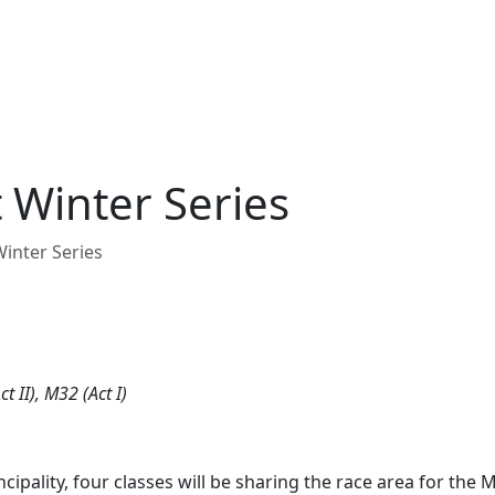
 Winter Series
inter Series
t II), M32 (Act I)
cipality, four classes will be sharing the race area for the