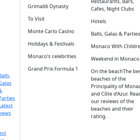
Restaurants, Bars,
Grimaldi Dynasty
Cafes, Night Clubs
To Visit
Hotels
Monte Carlo Casino
Balls, Galas & Partie
Holidays & Festivals
Monaco With Childr
Monaco’s celebrities
Weekend in Monaco
Grand Prix Formula 1
On the beach
The be
Balls,
beaches of the
Galas
Principality of Mona
&
and Côte d’Azur. Rea
Parties
our reviews of the
Latest
beaches and their
news
rating.
est