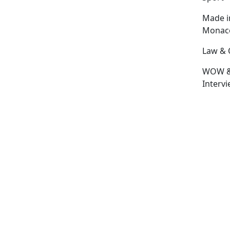
Made i
Monac
Law & 
WOW 
Interv