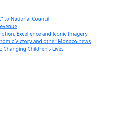
 to National Council
Revenue
otion, Excellence and Iconic Imagery
nomic Victory and other Monaco news
 Changing Children’s Lives