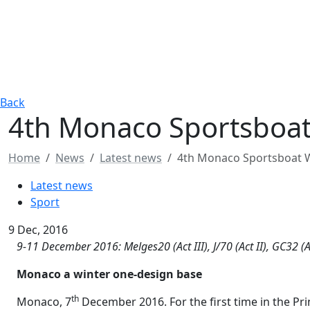
Back
4th Monaco Sportsboat
Home
News
Latest news
4th Monaco Sportsboat W
Latest news
Sport
9 Dec, 2016
9-11 December 2016: Melges20 (Act III), J/70 (Act II), GC32 (Ac
Monaco a winter one-design base
th
Monaco, 7
December 2016. For the first time in the Prin