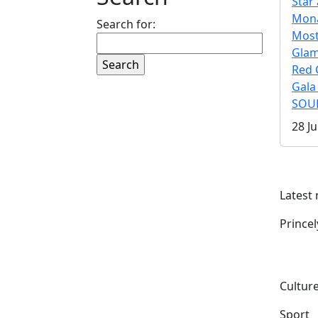
Star 
Mona
Search for:
Mos
Gla
Red 
Gala
SOUL
28 Ju
Latest
Prince
Culture
Sport