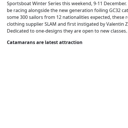
Sportsboat Winter Series this weekend, 9-11 December. F
be racing alongside the new generation foiling GC32 c
some 300 sailors from 12 nationalities expected, these 
clothing supplier SLAM and first instigated by Valentin
Dedicated to one-designs they are open to new classes.
Catamarans are latest attraction