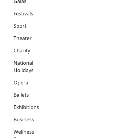
Galas
Festivals
Sport
Theater
Charity
National
Holidays
Opera
Ballets
Exhibitions
Business
Wellness