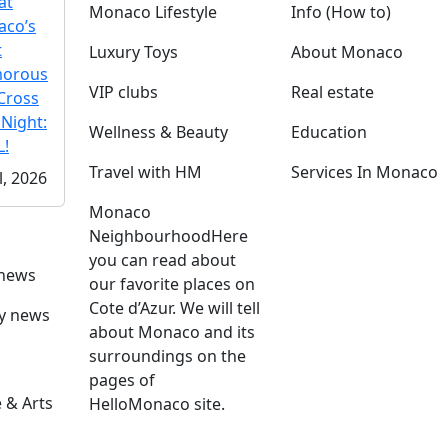
at
Monaco Lifestyle
Info (How to)
co’s
t
Luxury Toys
About Monaco
morous
VIP clubs
Real estate
Cross
 Night:
Wellness & Beauty
Education
!
Travel with HM
Services In Monaco
l, 2026
Monaco
Neighbourhood
Here
you can read about
 news
our favorite places on
Cote d’Azur. We will tell
ly news
about Monaco and its
surroundings on the
pages of
 & Arts
HelloMonaco site.