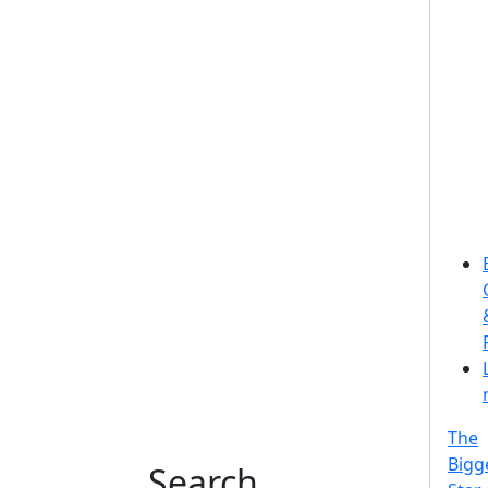
The
Bigg
Search