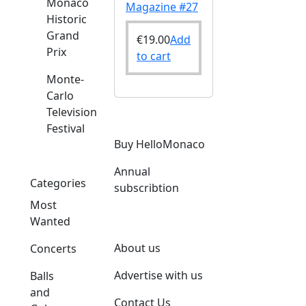
Monaco
Magazine #27
Historic
Grand
€
19.00
Add
Prix
to cart
Monte-
Carlo
Television
Festival
Buy HelloMonaco
Annual
Categories
subscribtion
Most
Wanted
About us
Concerts
Advertise with us
Balls
and
Contact Us