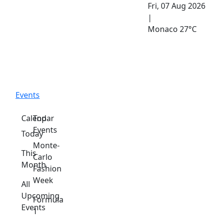
Fri, 07 Aug 2026
|
Monaco
27°C
Events
Calendar
Top
Events
Today
Monte-
This
Carlo
Month
Fashion
Week
All
Upcoming
Formula
Events
1