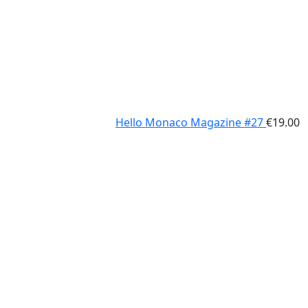
Hello Monaco Magazine #27
€
19.00