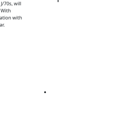
/70s, will
 With
ation with
ar.