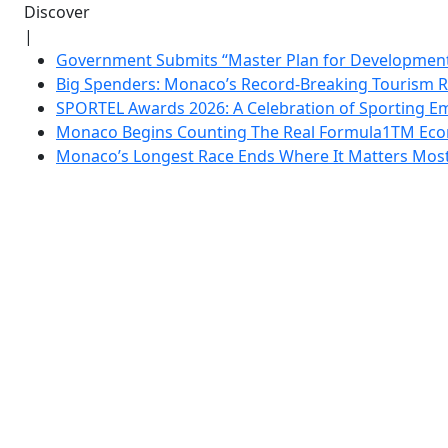
Discover
|
Government Submits “Master Plan for Development”
Big Spenders: Monaco’s Record-Breaking Tourism 
SPORTEL Awards 2026: A Celebration of Sporting Em
Monaco Begins Counting The Real Formula1TM Eco
Monaco’s Longest Race Ends Where It Matters Most: