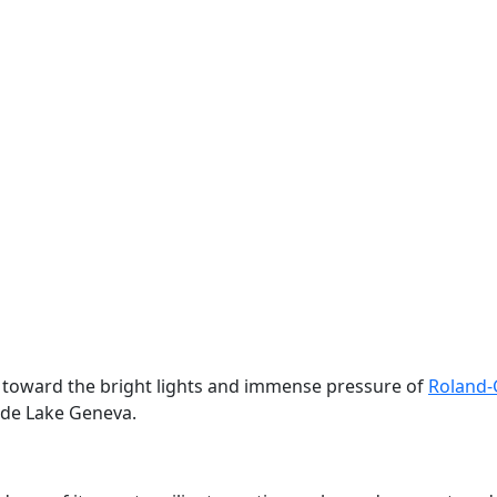
on toward the bright lights and immense pressure of
Roland-
ide Lake Geneva.