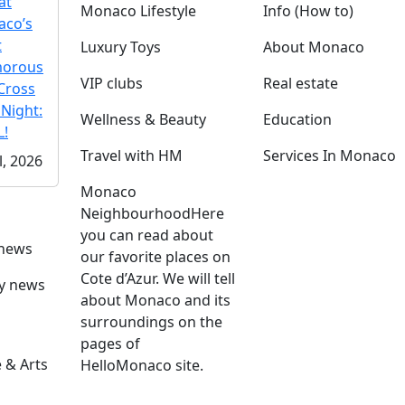
at
Monaco Lifestyle
Info (How to)
co’s
t
Luxury Toys
About Monaco
morous
VIP clubs
Real estate
Cross
 Night:
Wellness & Beauty
Education
!
Travel with HM
Services In Monaco
l, 2026
Monaco
Neighbourhood
Here
you can read about
 news
our favorite places on
Cote d’Azur. We will tell
ly news
about Monaco and its
surroundings on the
pages of
 & Arts
HelloMonaco site.