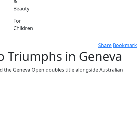
&
Beauty
For
Children
Share
Bookmark
o Triumphs in Geneva
ed the Geneva Open doubles title alongside Australian