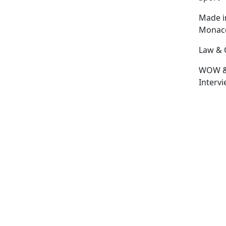
Made i
Monac
Law & 
WOW 
Interv