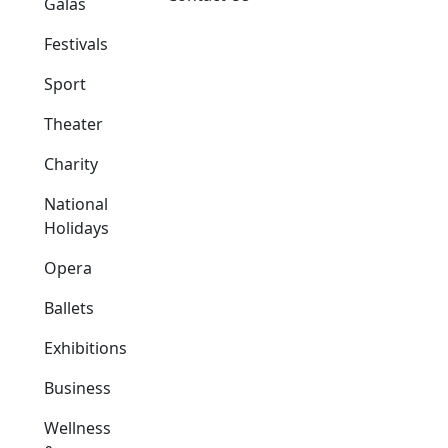
Galas
Festivals
Sport
Theater
Charity
National
Holidays
Opera
Ballets
Exhibitions
Business
Wellness