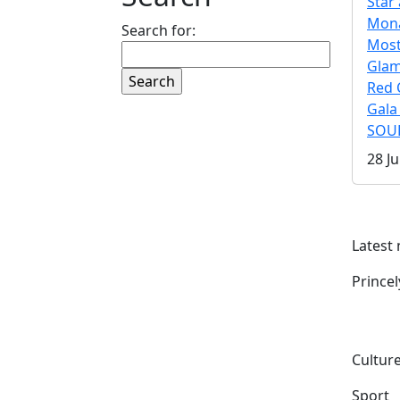
Star 
Mona
Search for:
Mos
Gla
Red 
Gala
SOUL
28 Ju
Latest
Prince
Culture
Sport