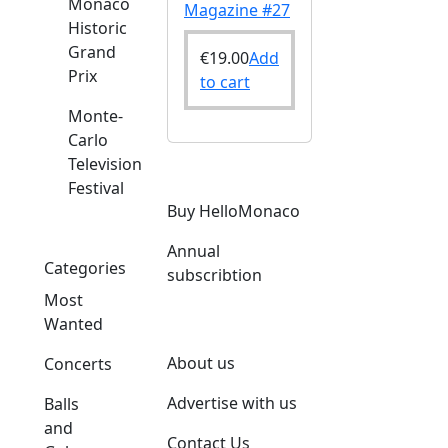
Monaco
Magazine #27
Historic
Grand
€
19.00
Add
Prix
to cart
Monte-
Carlo
Television
Festival
Buy HelloMonaco
Annual
Categories
subscribtion
Most
Wanted
About us
Concerts
Advertise with us
Balls
and
Contact Us