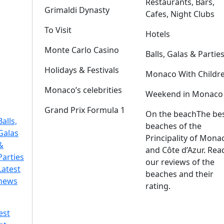
Restaurants, Bars,
Grimaldi Dynasty
Cafes, Night Clubs
To Visit
Hotels
Monte Carlo Casino
Balls, Galas & Partie
Holidays & Festivals
Monaco With Childr
Monaco’s celebrities
Weekend in Monaco
Grand Prix Formula 1
On the beach
The be
Balls,
beaches of the
Galas
Principality of Mona
&
and Côte d’Azur. Rea
Parties
our reviews of the
Latest
beaches and their
news
rating.
est