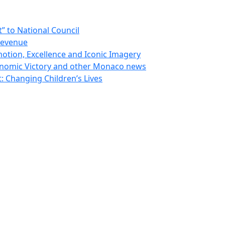
 to National Council
Revenue
otion, Excellence and Iconic Imagery
nomic Victory and other Monaco news
 Changing Children’s Lives