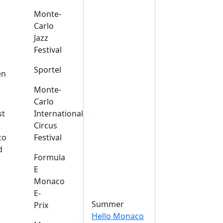
Monte-
Carlo
Jazz
Festival
s
Sportel
en
Monte-
Carlo
st
International
Circus
co
Festival
d
Formula
E
Monaco
E-
Summer
Prix
Hello Monaco