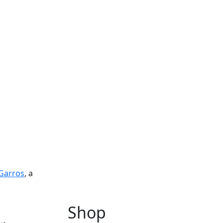
Garros
, a
Shop