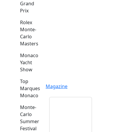
Grand
Prix
Rolex
Monte-
Carlo
Masters
Monaco
Yacht
Show
Top
Magazine
Marques
Monaco
Monte-
Carlo
Summer
Festival