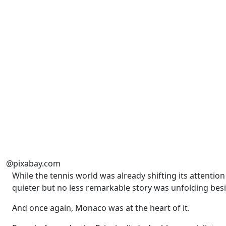
@pixabay.com
While the tennis world was already shifting its attenti
quieter but no less remarkable story was unfolding bes
And once again, Monaco was at the heart of it.