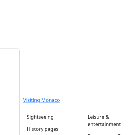
Visiting Monaco
Sightseeing
Leisure &
entertainment
History pages