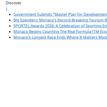
Discover
|
Government Submits “Master Plan for Development”
Big Spenders: Monaco’s Record-Breaking Tourism 
SPORTEL Awards 2026: A Celebration of Sporting Em
Monaco Begins Counting The Real Formula1TM Eco
Monaco’s Longest Race Ends Where It Matters Most: