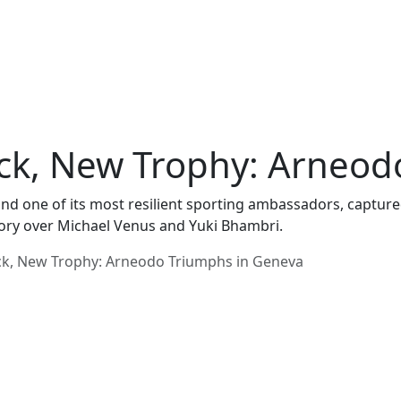
ck, New Trophy: Arneod
 and one of its most resilient sporting ambassadors, captur
ory over Michael Venus and Yuki Bhambri.
ck, New Trophy: Arneodo Triumphs in Geneva