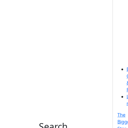
The
Bigg
Search