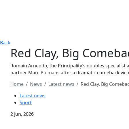
Back
Red Clay, Big Comeba
Romain Arneodo, the Principality’s doubles specialist
partner Marc Polmans after a dramatic comeback vict
Home
News
Latest news
Red Clay, Big Comeba
Latest news
Sport
2 Jun, 2026