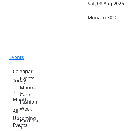
Sat, 08 Aug 2026
|
Monaco
30°C
Events
Calendar
Top
Events
Today
Monte-
This
Carlo
Month
Fashion
Week
All
Upcoming
Formula
Events
1